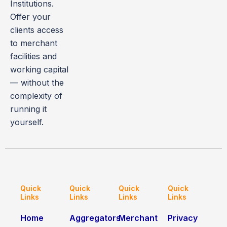
Institutions.
Offer your
clients access
to merchant
facilities and
working capital
— without the
complexity of
running it
yourself.
Quick
Quick
Quick
Quick
Links
Links
Links
Links
Home
Aggregators
Merchant
Privacy