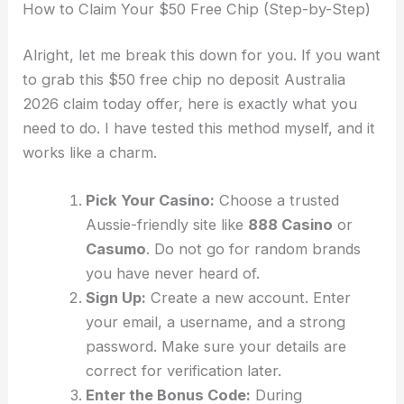
How to Claim Your $50 Free Chip (Step-by-Step)
Alright, let me break this down for you. If you want
to grab this $50 free chip no deposit Australia
2026 claim today offer, here is exactly what you
need to do. I have tested this method myself, and it
works like a charm.
Pick Your Casino:
Choose a trusted
Aussie-friendly site like
888 Casino
or
Casumo
. Do not go for random brands
you have never heard of.
Sign Up:
Create a new account. Enter
your email, a username, and a strong
password. Make sure your details are
correct for verification later.
Enter the Bonus Code:
During