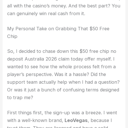
all with the casino’s money. And the best part? You
can genuinely win real cash from it.
My Personal Take on Grabbing That $50 Free
Chip
So, I decided to chase down this $50 free chip no
deposit Australia 2026 claim today offer myself. I
wanted to see how the whole process felt from a
player’s perspective. Was it a hassle? Did the
support team actually help when I had a question?
Or was it just a bunch of confusing terms designed
to trap me?
First things first, the sign-up was a breeze. I went
with a well-known brand,
LeoVegas
, because I