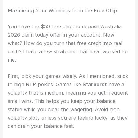
Maximizing Your Winnings from the Free Chip
You have the $50 free chip no deposit Australia
2026 claim today offer in your account. Now
what? How do you turn that free credit into real
cash? I have a few strategies that have worked for
me.
First, pick your games wisely. As I mentioned, stick
to high RTP pokies. Games like
Starburst
have a
volatility that is medium, meaning you get frequent
small wins. This helps you keep your balance
stable while you clear the wagering. Avoid high
volatility slots unless you are feeling lucky, as they
can drain your balance fast.