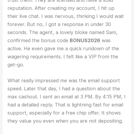
trust them. They are licensed and have a solid
reputation. After creating my account, I hit up
their live chat. I was nervous, thinking I would wait
forever. But no, I got a response in under 30
seconds. The agent, a lovely bloke named Sam,
confirmed the bonus code
BONUS2026
was
active. He even gave me a quick rundown of the
wagering requirements. I felt like a VIP from the
get-go.
What really impressed me was the email support
speed. Later that day, I had a question about the
max cashout. I sent an email at 3 PM. By 4:15 PM, I
had a detailed reply. That is lightning fast for email
support, especially for a free chip offer. It shows
they value you even when you are not depositing.