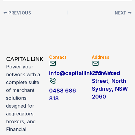
PREVIOUS
NEXT
Contact
Address
Power your
info@capitallink.com.au
275 Alfred
network with a
Street, North
complete suite
Sydney, NSW
of merchant
0488 686
2060
solutions
818
designed for
aggregators,
brokers, and
Financial