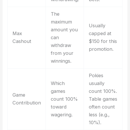
The
maximum
Usually
amount you
Max
capped at
can
Cashout
$150 for this
withdraw
promotion.
from your
winnings.
Pokies
Which
usually
games
count 100%.
Game
count 100%
Table games
Contribution
toward
often count
wagering.
less (e.g.,
10%).