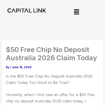
Skip
Menu
to
content
$50 Free Chip No Deposit
Australia 2026 Claim Today
By
/
June 16, 2026
Is the $50 Free Chip No Deposit Australia 2026
Claim Today Too Good to Be True?
Honestly, when I first saw an offer for a $50 free
chip no deposit Australia 2026 claim today, I