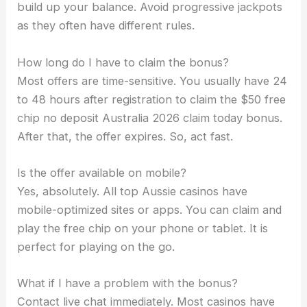
build up your balance. Avoid progressive jackpots
as they often have different rules.
How long do I have to claim the bonus?
Most offers are time-sensitive. You usually have 24
to 48 hours after registration to claim the $50 free
chip no deposit Australia 2026 claim today bonus.
After that, the offer expires. So, act fast.
Is the offer available on mobile?
Yes, absolutely. All top Aussie casinos have
mobile-optimized sites or apps. You can claim and
play the free chip on your phone or tablet. It is
perfect for playing on the go.
What if I have a problem with the bonus?
Contact live chat immediately. Most casinos have