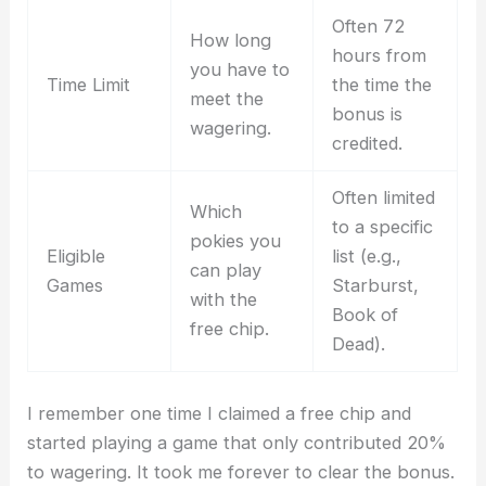
Often 72
How long
hours from
you have to
Time Limit
the time the
meet the
bonus is
wagering.
credited.
Often limited
Which
to a specific
pokies you
Eligible
list (e.g.,
can play
Games
Starburst,
with the
Book of
free chip.
Dead).
I remember one time I claimed a free chip and
started playing a game that only contributed 20%
to wagering. It took me forever to clear the bonus.