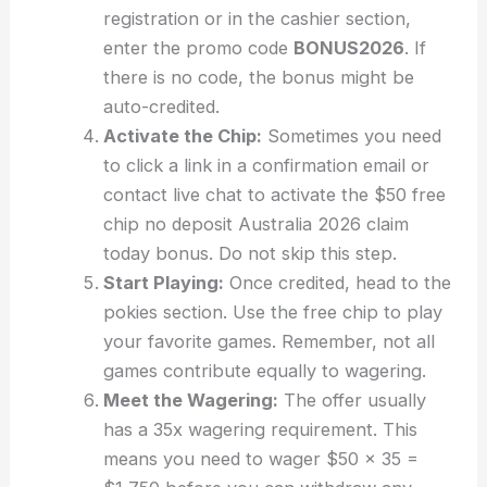
registration or in the cashier section,
enter the promo code
BONUS2026
. If
there is no code, the bonus might be
auto-credited.
Activate the Chip:
Sometimes you need
to click a link in a confirmation email or
contact live chat to activate the $50 free
chip no deposit Australia 2026 claim
today bonus. Do not skip this step.
Start Playing:
Once credited, head to the
pokies section. Use the free chip to play
your favorite games. Remember, not all
games contribute equally to wagering.
Meet the Wagering:
The offer usually
has a 35x wagering requirement. This
means you need to wager $50 x 35 =