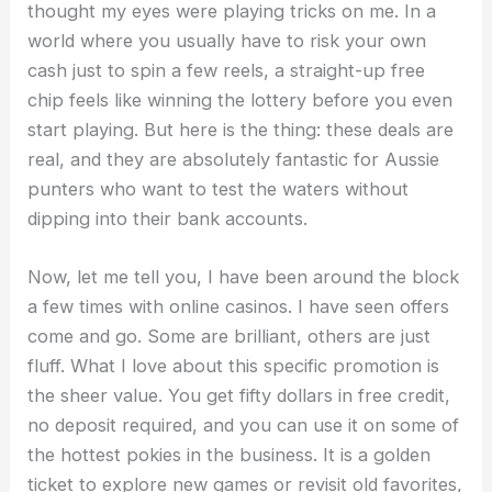
thought my eyes were playing tricks on me. In a
world where you usually have to risk your own
cash just to spin a few reels, a straight-up free
chip feels like winning the lottery before you even
start playing. But here is the thing: these deals are
real, and they are absolutely fantastic for Aussie
punters who want to test the waters without
dipping into their bank accounts.
Now, let me tell you, I have been around the block
a few times with online casinos. I have seen offers
come and go. Some are brilliant, others are just
fluff. What I love about this specific promotion is
the sheer value. You get fifty dollars in free credit,
no deposit required, and you can use it on some of
the hottest pokies in the business. It is a golden
ticket to explore new games or revisit old favorites,