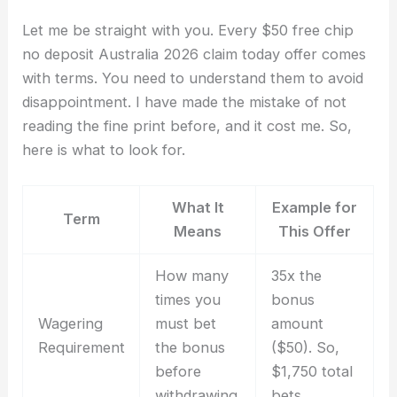
Let me be straight with you. Every $50 free chip
no deposit Australia 2026 claim today offer comes
with terms. You need to understand them to avoid
disappointment. I have made the mistake of not
reading the fine print before, and it cost me. So,
here is what to look for.
What It
Example for
Term
Means
This Offer
How many
35x the
times you
bonus
Wagering
must bet
amount
Requirement
the bonus
($50). So,
before
$1,750 total
withdrawing.
bets.