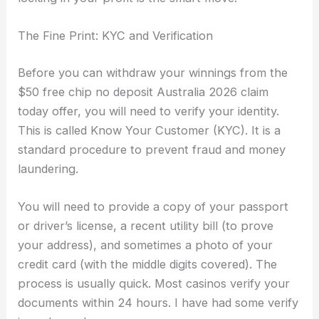
The Fine Print: KYC and Verification
Before you can withdraw your winnings from the
$50 free chip no deposit Australia 2026 claim
today offer, you will need to verify your identity.
This is called Know Your Customer (KYC). It is a
standard procedure to prevent fraud and money
laundering.
You will need to provide a copy of your passport
or driver’s license, a recent utility bill (to prove
your address), and sometimes a photo of your
credit card (with the middle digits covered). The
process is usually quick. Most casinos verify your
documents within 24 hours. I have had some verify