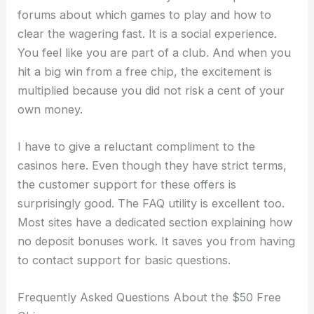
forums about which games to play and how to
clear the wagering fast. It is a social experience.
You feel like you are part of a club. And when you
hit a big win from a free chip, the excitement is
multiplied because you did not risk a cent of your
own money.
I have to give a reluctant compliment to the
casinos here. Even though they have strict terms,
the customer support for these offers is
surprisingly good. The FAQ utility is excellent too.
Most sites have a dedicated section explaining how
no deposit bonuses work. It saves you from having
to contact support for basic questions.
Frequently Asked Questions About the $50 Free