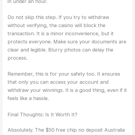
in under an hour.
Do not skip this step. If you try to withdraw
without verifying, the casino will block the
transaction. It is a minor inconvenience, but it
protects everyone. Make sure your documents are
clear and legible. Blurry photos can delay the
process.
Remember, this is for your safety too. It ensures
that only you can access your account and
withdraw your winnings. It is a good thing, even if it
feels like a hassle.
Final Thoughts: Is It Worth It?
Absolutely. The $50 free chip no deposit Australia