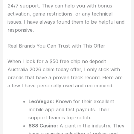
24/7 support. They can help you with bonus
activation, game restrictions, or any technical
issues. I have always found them to be helpful and
responsive.
Real Brands You Can Trust with This Offer
When I look for a $50 free chip no deposit
Australia 2026 claim today offer, I only stick with
brands that have a proven track record. Here are
a few I have personally used and recommend.
LeoVegas:
Known for their excellent
mobile app and fast payouts. Their
support team is top-notch.
888 Casino:
A giant in the industry. They
have a massive selection of pokies and