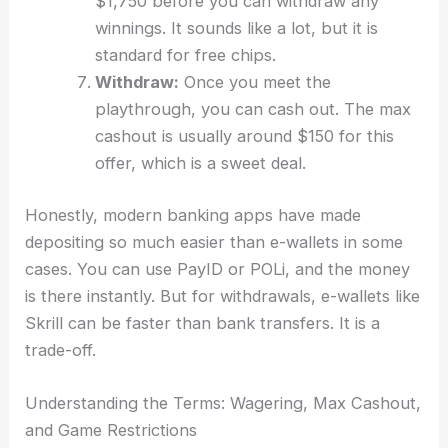
$1,750 before you can withdraw any
winnings. It sounds like a lot, but it is
standard for free chips.
Withdraw:
Once you meet the
playthrough, you can cash out. The max
cashout is usually around $150 for this
offer, which is a sweet deal.
Honestly, modern banking apps have made
depositing so much easier than e-wallets in some
cases. You can use PayID or POLi, and the money
is there instantly. But for withdrawals, e-wallets like
Skrill can be faster than bank transfers. It is a
trade-off.
Understanding the Terms: Wagering, Max Cashout,
and Game Restrictions