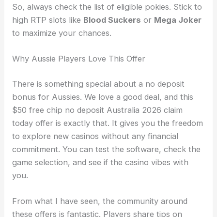
So, always check the list of eligible pokies. Stick to
high RTP slots like
Blood Suckers
or
Mega Joker
to maximize your chances.
Why Aussie Players Love This Offer
There is something special about a no deposit
bonus for Aussies. We love a good deal, and this
$50 free chip no deposit Australia 2026 claim
today offer is exactly that. It gives you the freedom
to explore new casinos without any financial
commitment. You can test the software, check the
game selection, and see if the casino vibes with
you.
From what I have seen, the community around
these offers is fantastic. Players share tips on