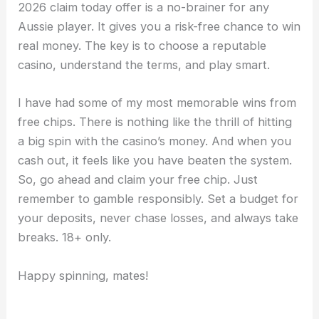
2026 claim today offer is a no-brainer for any
Aussie player. It gives you a risk-free chance to win
real money. The key is to choose a reputable
casino, understand the terms, and play smart.
I have had some of my most memorable wins from
free chips. There is nothing like the thrill of hitting
a big spin with the casino’s money. And when you
cash out, it feels like you have beaten the system.
So, go ahead and claim your free chip. Just
remember to gamble responsibly. Set a budget for
your deposits, never chase losses, and always take
breaks. 18+ only.
Happy spinning, mates!