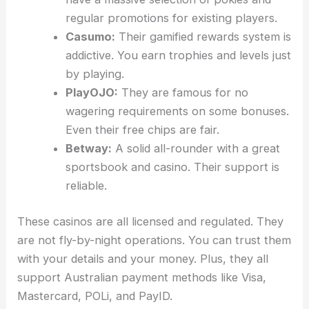
regular promotions for existing players.
Casumo:
Their gamified rewards system is
addictive. You earn trophies and levels just
by playing.
PlayOJO:
They are famous for no
wagering requirements on some bonuses.
Even their free chips are fair.
Betway:
A solid all-rounder with a great
sportsbook and casino. Their support is
reliable.
These casinos are all licensed and regulated. They
are not fly-by-night operations. You can trust them
with your details and your money. Plus, they all
support Australian payment methods like Visa,
Mastercard, POLi, and PayID.