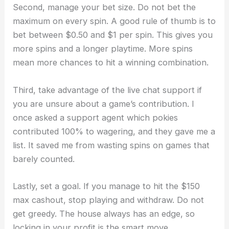
Second, manage your bet size. Do not bet the
maximum on every spin. A good rule of thumb is to
bet between $0.50 and $1 per spin. This gives you
more spins and a longer playtime. More spins
mean more chances to hit a winning combination.
Third, take advantage of the live chat support if
you are unsure about a game’s contribution. I
once asked a support agent which pokies
contributed 100% to wagering, and they gave me a
list. It saved me from wasting spins on games that
barely counted.
Lastly, set a goal. If you manage to hit the $150
max cashout, stop playing and withdraw. Do not
get greedy. The house always has an edge, so
locking in your profit is the smart move.