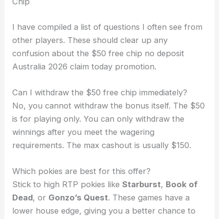
Chip
I have compiled a list of questions I often see from
other players. These should clear up any
confusion about the $50 free chip no deposit
Australia 2026 claim today promotion.
Can I withdraw the $50 free chip immediately?
No, you cannot withdraw the bonus itself. The $50
is for playing only. You can only withdraw the
winnings after you meet the wagering
requirements. The max cashout is usually $150.
Which pokies are best for this offer?
Stick to high RTP pokies like
Starburst
,
Book of
Dead
, or
Gonzo’s Quest
. These games have a
lower house edge, giving you a better chance to