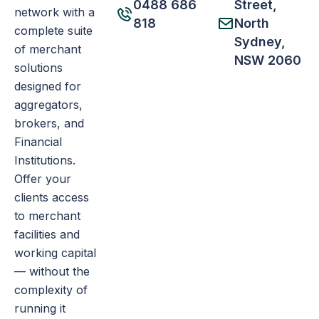
0488 686
Street,
network with a
818
North
complete suite
Sydney,
of merchant
NSW 2060
solutions
designed for
aggregators,
brokers, and
Financial
Institutions.
Offer your
clients access
to merchant
facilities and
working capital
— without the
complexity of
running it