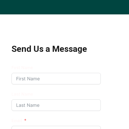
Send Us a Message
First Name
Last Name
Email