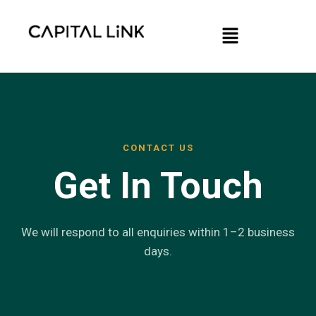
Skip
Menu
to
content
CONTACT US
Get In Touch
We will respond to all enquiries within 1–2 business
days.