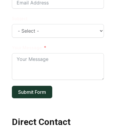
Subject
Your Message
Submit Form
Direct Contact