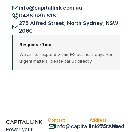
info@capitallink.com.au
0488 686 818
275 Alfred Street, North Sydney, NSW
2060
Response Time
We aim to respond within 1–2 business days. For
urgent matters, please call us directly.
Contact
Address
info@capitallink.com.au
275 Alfred
Power your