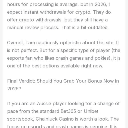
hours for processing is average, but in 2026, I
expect instant withdrawals for crypto. They do
offer crypto withdrawals, but they still have a
manual review process. That is a bit outdated.
Overall, I am cautiously optimistic about this site. It
is not perfect. But for a specific type of player (the
esports fan who likes crash games and pokies), it is
one of the best options available right now.
Final Verdict: Should You Grab Your Bonus Now in
2026?
If you are an Aussie player looking for a change of
pace from the standard Bet365 or Unibet
sportsbook, Chainluck Casino is worth a look. The
focus on esports and crash games is genuine. It is