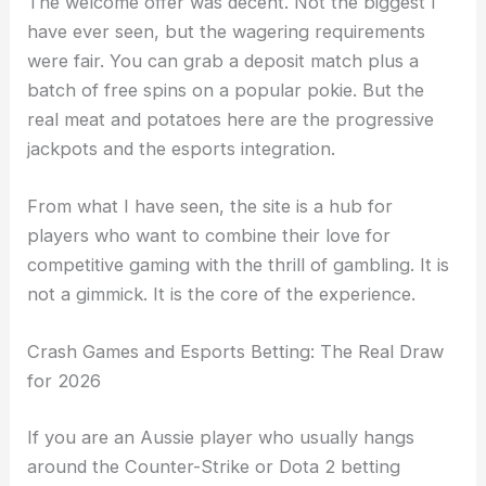
The welcome offer was decent. Not the biggest I
have ever seen, but the wagering requirements
were fair. You can grab a deposit match plus a
batch of free spins on a popular pokie. But the
real meat and potatoes here are the progressive
jackpots and the esports integration.
From what I have seen, the site is a hub for
players who want to combine their love for
competitive gaming with the thrill of gambling. It is
not a gimmick. It is the core of the experience.
Crash Games and Esports Betting: The Real Draw
for 2026
If you are an Aussie player who usually hangs
around the Counter-Strike or Dota 2 betting