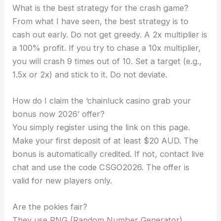
What is the best strategy for the crash game?
From what I have seen, the best strategy is to
cash out early. Do not get greedy. A 2x multiplier is
a 100% profit. If you try to chase a 10x multiplier,
you will crash 9 times out of 10. Set a target (e.g.,
1.5x or 2x) and stick to it. Do not deviate.
How do I claim the ‘chainluck casino grab your
bonus now 2026’ offer?
You simply register using the link on this page.
Make your first deposit of at least $20 AUD. The
bonus is automatically credited. If not, contact live
chat and use the code CSGO2026. The offer is
valid for new players only.
Are the pokies fair?
They use RNG (Random Number Generator)