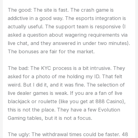
The good: The site is fast. The crash game is
addictive in a good way. The esports integration is
actually useful. The support team is responsive (I
asked a question about wagering requirements via
live chat, and they answered in under two minutes).
The bonuses are fair for the market.
The bad: The KYC process is a bit intrusive. They
asked for a photo of me holding my ID. That felt
weird. But I did it, and it was fine. The selection of
live dealer games is weak. If you are a fan of live
blackjack or roulette (like you get at 888 Casino),
this is not the place. They have a few Evolution
Gaming tables, but it is not a focus.
The ugly: The withdrawal times could be faster. 48