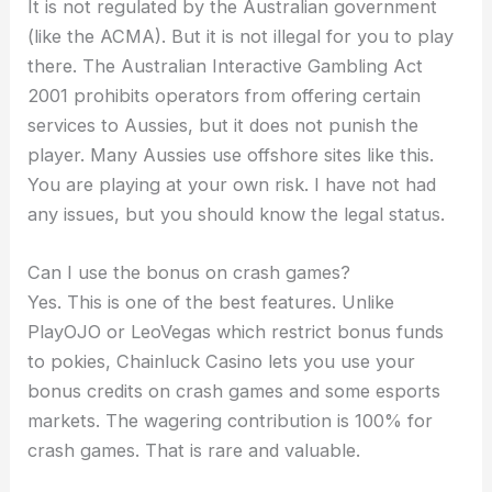
It is not regulated by the Australian government
(like the ACMA). But it is not illegal for you to play
there. The Australian Interactive Gambling Act
2001 prohibits operators from offering certain
services to Aussies, but it does not punish the
player. Many Aussies use offshore sites like this.
You are playing at your own risk. I have not had
any issues, but you should know the legal status.
Can I use the bonus on crash games?
Yes. This is one of the best features. Unlike
PlayOJO or LeoVegas which restrict bonus funds
to pokies, Chainluck Casino lets you use your
bonus credits on crash games and some esports
markets. The wagering contribution is 100% for
crash games. That is rare and valuable.