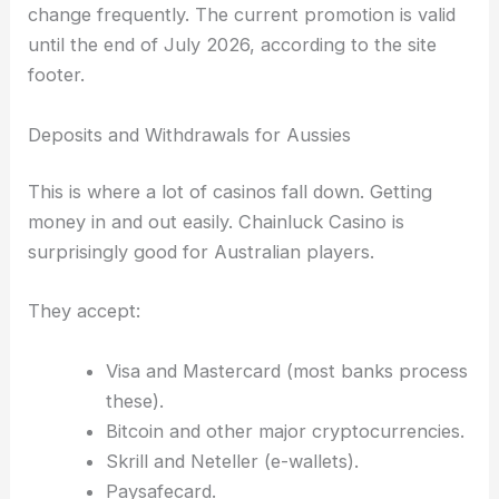
change frequently. The current promotion is valid
until the end of July 2026, according to the site
footer.
Deposits and Withdrawals for Aussies
This is where a lot of casinos fall down. Getting
money in and out easily. Chainluck Casino is
surprisingly good for Australian players.
They accept:
Visa and Mastercard (most banks process
these).
Bitcoin and other major cryptocurrencies.
Skrill and Neteller (e-wallets).
Paysafecard.