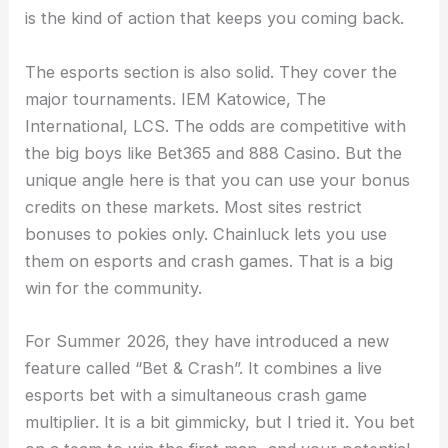
is the kind of action that keeps you coming back.
The esports section is also solid. They cover the
major tournaments. IEM Katowice, The
International, LCS. The odds are competitive with
the big boys like Bet365 and 888 Casino. But the
unique angle here is that you can use your bonus
credits on these markets. Most sites restrict
bonuses to pokies only. Chainluck lets you use
them on esports and crash games. That is a big
win for the community.
For Summer 2026, they have introduced a new
feature called “Bet & Crash”. It combines a live
esports bet with a simultaneous crash game
multiplier. It is a bit gimmicky, but I tried it. You bet