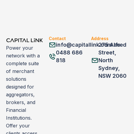
Contact
Address
info@capitallink.com.au
275 Alfred
Power your
0488 686
Street,
network with a
818
North
complete suite
Sydney,
of merchant
NSW 2060
solutions
designed for
aggregators,
brokers, and
Financial
Institutions.
Offer your
clients access