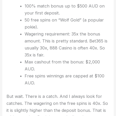
100% match bonus up to $500 AUD on
your first deposit.
50 free spins on “Wolf Gold” (a popular
pokie).
Wagering requirement: 35x the bonus
amount. This is pretty standard. Bet365 is
usually 30x, 888 Casino is often 40x. So
35x is fair.
Max cashout from the bonus: $2,000
AUD.
Free spins winnings are capped at $100
AUD.
But wait. There is a catch. And I always look for
catches. The wagering on the free spins is 40x. So
it is slightly higher than the deposit bonus. That is