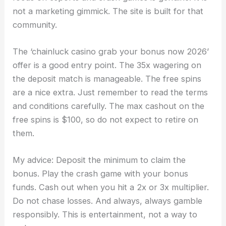
not a marketing gimmick. The site is built for that
community.
The ‘chainluck casino grab your bonus now 2026’
offer is a good entry point. The 35x wagering on
the deposit match is manageable. The free spins
are a nice extra. Just remember to read the terms
and conditions carefully. The max cashout on the
free spins is $100, so do not expect to retire on
them.
My advice: Deposit the minimum to claim the
bonus. Play the crash game with your bonus
funds. Cash out when you hit a 2x or 3x multiplier.
Do not chase losses. And always, always gamble
responsibly. This is entertainment, not a way to