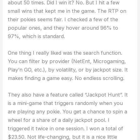
about 50 times. Did I win it? No. But I hit a few
small wins that kept me in the game. The RTP on
their pokies seems fair. I checked a few of the
popular ones, and they hover around 96% to
97%, which is standard.
One thing I really liked was the search function.
You can filter by provider (NetEnt, Microgaming,
Play’n GO, etc.), by volatility, or by jackpot size. It
makes finding a game easy. No endless scrolling.
They also have a feature called “Jackpot Hunt”. It
is a mini-game that triggers randomly when you
are playing any pokie. You get a chance to spin a
wheel for a share of a daily jackpot pool. I
triggered it twice in one session. I won a total of
$23.50. Not life-changing, but it is a nice little