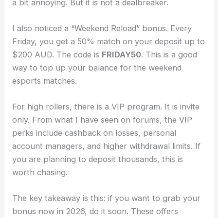
a bit annoying. But it is not a dealbreaker.
I also noticed a “Weekend Reload” bonus. Every
Friday, you get a 50% match on your deposit up to
$200 AUD. The code is
FRIDAY50
. This is a good
way to top up your balance for the weekend
esports matches.
For high rollers, there is a VIP program. It is invite
only. From what I have seen on forums, the VIP
perks include cashback on losses, personal
account managers, and higher withdrawal limits. If
you are planning to deposit thousands, this is
worth chasing.
The key takeaway is this: if you want to grab your
bonus now in 2026, do it soon. These offers