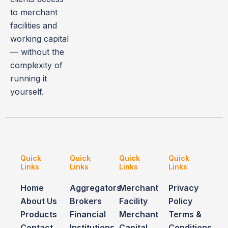
to merchant
facilities and
working capital
— without the
complexity of
running it
yourself.
Quick
Quick
Quick
Quick
Links
Links
Links
Links
Home
Aggregators
Merchant
Privacy
About Us
Brokers
Facility
Policy
Products
Financial
Merchant
Terms &
Contact
Institutions
Capital
Conditions