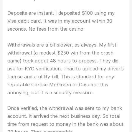
Deposits are instant. I deposited $100 using my
Visa debit card. It was in my account within 30
seconds. No fees from the casino.
Withdrawals are a bit slower, as always. My first
withdrawal (a modest $250 win from the crash
game) took about 48 hours to process. They did
ask for KYC verification. I had to upload my driver’s
license and a utility bill. This is standard for any
reputable site like Mr Green or Casumo. It is
annoying, but it is a security measure.
Once verified, the withdrawal was sent to my bank
account. It arrived the next business day. So total
time from request to money in the bank was about
72 hours. That is acceptable.