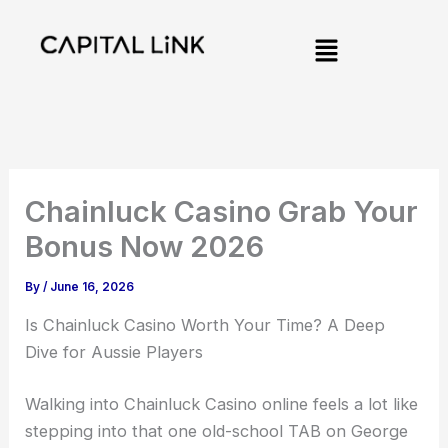
Skip
Menu
to
content
Сhainluck Casino Grab Your
Bonus Now 2026
By
/
June 16, 2026
Is Chainluck Casino Worth Your Time? A Deep
Dive for Aussie Players
Walking into Chainluck Casino online feels a lot like
stepping into that one old-school TAB on George