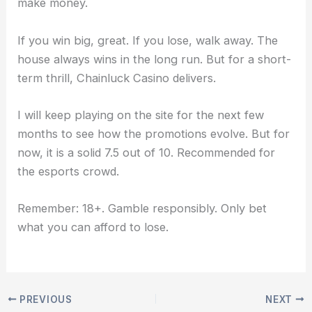
make money.
If you win big, great. If you lose, walk away. The
house always wins in the long run. But for a short-
term thrill, Chainluck Casino delivers.
I will keep playing on the site for the next few
months to see how the promotions evolve. But for
now, it is a solid 7.5 out of 10. Recommended for
the esports crowd.
Remember: 18+. Gamble responsibly. Only bet
what you can afford to lose.
PREVIOUS
NEXT