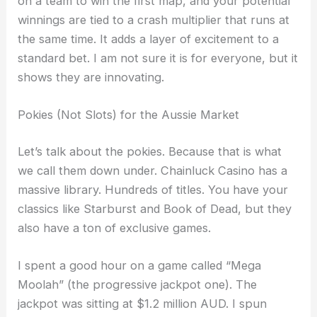
on a team to win the first map, and your potential
winnings are tied to a crash multiplier that runs at
the same time. It adds a layer of excitement to a
standard bet. I am not sure it is for everyone, but it
shows they are innovating.
Pokies (Not Slots) for the Aussie Market
Let’s talk about the pokies. Because that is what
we call them down under. Chainluck Casino has a
massive library. Hundreds of titles. You have your
classics like Starburst and Book of Dead, but they
also have a ton of exclusive games.
I spent a good hour on a game called “Mega
Moolah” (the progressive jackpot one). The
jackpot was sitting at $1.2 million AUD. I spun