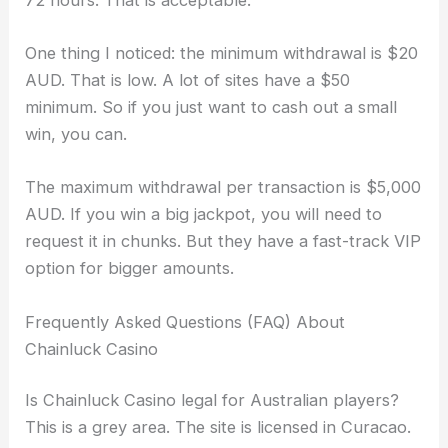
One thing I noticed: the minimum withdrawal is $20
AUD. That is low. A lot of sites have a $50
minimum. So if you just want to cash out a small
win, you can.
The maximum withdrawal per transaction is $5,000
AUD. If you win a big jackpot, you will need to
request it in chunks. But they have a fast-track VIP
option for bigger amounts.
Frequently Asked Questions (FAQ) About
Chainluck Casino
Is Chainluck Casino legal for Australian players?
This is a grey area. The site is licensed in Curacao.