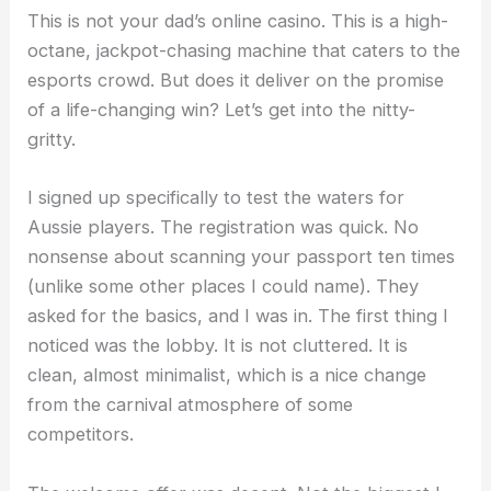
This is not your dad’s online casino. This is a high-
octane, jackpot-chasing machine that caters to the
esports crowd. But does it deliver on the promise
of a life-changing win? Let’s get into the nitty-
gritty.
I signed up specifically to test the waters for
Aussie players. The registration was quick. No
nonsense about scanning your passport ten times
(unlike some other places I could name). They
asked for the basics, and I was in. The first thing I
noticed was the lobby. It is not cluttered. It is
clean, almost minimalist, which is a nice change
from the carnival atmosphere of some
competitors.