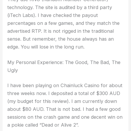
technology. The site is audited by a third party
(iTech Labs). I have checked the payout
percentages on a few games, and they match the
advertised RTP. It is not rigged in the traditional
sense. But remember, the house always has an
edge. You will lose in the long run.
My Personal Experience: The Good, The Bad, The
Ugly
I have been playing on Chainluck Casino for about
three weeks now. I deposited a total of $300 AUD
(my budget for this review). I am currently down
about $80 AUD. That is not bad. I had a few good
sessions on the crash game and one decent win on
a pokie called “Dead or Alive 2”.