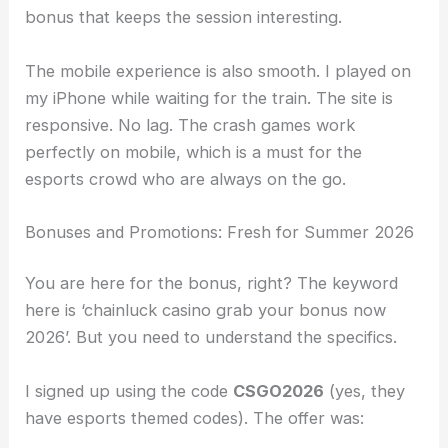
bonus that keeps the session interesting.
The mobile experience is also smooth. I played on
my iPhone while waiting for the train. The site is
responsive. No lag. The crash games work
perfectly on mobile, which is a must for the
esports crowd who are always on the go.
Bonuses and Promotions: Fresh for Summer 2026
You are here for the bonus, right? The keyword
here is ‘chainluck casino grab your bonus now
2026’. But you need to understand the specifics.
I signed up using the code
CSGO2026
(yes, they
have esports themed codes). The offer was: