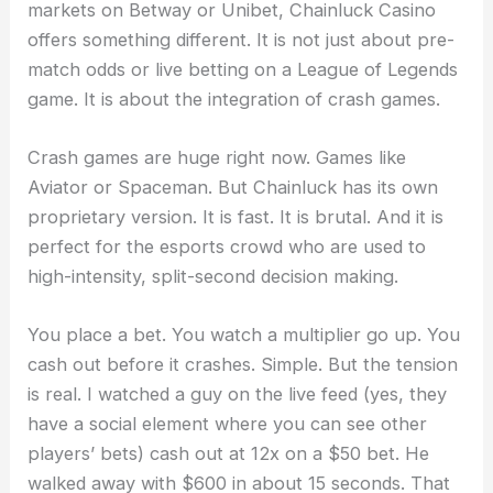
markets on Betway or Unibet, Chainluck Casino
offers something different. It is not just about pre-
match odds or live betting on a League of Legends
game. It is about the integration of crash games.
Crash games are huge right now. Games like
Aviator or Spaceman. But Chainluck has its own
proprietary version. It is fast. It is brutal. And it is
perfect for the esports crowd who are used to
high-intensity, split-second decision making.
You place a bet. You watch a multiplier go up. You
cash out before it crashes. Simple. But the tension
is real. I watched a guy on the live feed (yes, they
have a social element where you can see other
players’ bets) cash out at 12x on a $50 bet. He
walked away with $600 in about 15 seconds. That