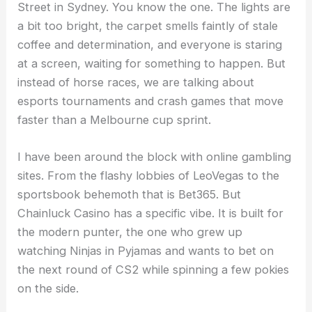
Street in Sydney. You know the one. The lights are
a bit too bright, the carpet smells faintly of stale
coffee and determination, and everyone is staring
at a screen, waiting for something to happen. But
instead of horse races, we are talking about
esports tournaments and crash games that move
faster than a Melbourne cup sprint.
I have been around the block with online gambling
sites. From the flashy lobbies of LeoVegas to the
sportsbook behemoth that is Bet365. But
Chainluck Casino has a specific vibe. It is built for
the modern punter, the one who grew up
watching Ninjas in Pyjamas and wants to bet on
the next round of CS2 while spinning a few pokies
on the side.