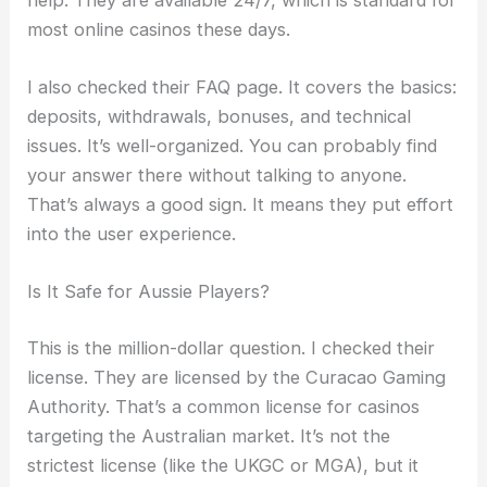
most online casinos these days.
I also checked their FAQ page. It covers the basics:
deposits, withdrawals, bonuses, and technical
issues. It’s well-organized. You can probably find
your answer there without talking to anyone.
That’s always a good sign. It means they put effort
into the user experience.
Is It Safe for Aussie Players?
This is the million-dollar question. I checked their
license. They are licensed by the Curacao Gaming
Authority. That’s a common license for casinos
targeting the Australian market. It’s not the
strictest license (like the UKGC or MGA), but it