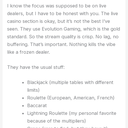
I know the focus was supposed to be on live
dealers, but I have to be honest with you. The live
casino section is okay, but it’s not the best I’ve
seen. They use Evolution Gaming, which is the gold
standard. So the stream quality is crisp. No lag, no
buffering. That’s important. Nothing kills the vibe
like a frozen dealer.
They have the usual stuff:
Blackjack (multiple tables with different
limits)
Roulette (European, American, French)
Baccarat
Lightning Roulette (my personal favorite
because of the multipliers)