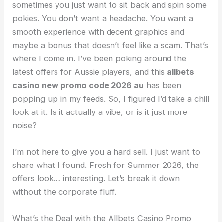
sometimes you just want to sit back and spin some
pokies. You don’t want a headache. You want a
smooth experience with decent graphics and
maybe a bonus that doesn’t feel like a scam. That’s
where I come in. I’ve been poking around the
latest offers for Aussie players, and this
allbets
casino new promo code 2026 au
has been
popping up in my feeds. So, I figured I’d take a chill
look at it. Is it actually a vibe, or is it just more
noise?
I’m not here to give you a hard sell. I just want to
share what I found. Fresh for Summer 2026, the
offers look… interesting. Let’s break it down
without the corporate fluff.
What’s the Deal with the Allbets Casino Promo