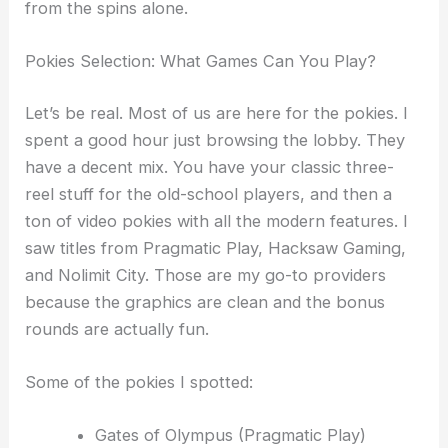
from the spins alone.
Pokies Selection: What Games Can You Play?
Let’s be real. Most of us are here for the pokies. I
spent a good hour just browsing the lobby. They
have a decent mix. You have your classic three-
reel stuff for the old-school players, and then a
ton of video pokies with all the modern features. I
saw titles from Pragmatic Play, Hacksaw Gaming,
and Nolimit City. Those are my go-to providers
because the graphics are clean and the bonus
rounds are actually fun.
Some of the pokies I spotted:
Gates of Olympus (Pragmatic Play)