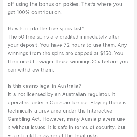
off using the bonus on pokies. That’s where you
get 100% contribution.
How long do the free spins last?
The 50 free spins are credited immediately after
your deposit. You have 72 hours to use them. Any
winnings from the spins are capped at $150. You
then need to wager those winnings 35x before you
can withdraw them.
Is this casino legal in Australia?
It is not licensed by an Australian regulator. It
operates under a Curacao license. Playing there is
technically a grey area under the Interactive
Gambling Act. However, many Aussie players use
it without issues. It is safe in terms of security, but
you should be aware of the legal risks.