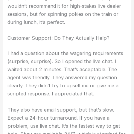
wouldn’t recommend it for high-stakes live dealer
sessions, but for spinning pokies on the train or
during lunch, it’s perfect.
Customer Support: Do They Actually Help?
I had a question about the wagering requirements
(surprise, surprise). So I opened the live chat. I
waited about 2 minutes. That’s acceptable. The
agent was friendly. They answered my question
clearly. They didn’t try to upsell me or give me a
scripted response. I appreciated that.
They also have email support, but that’s slow.
Expect a 24-hour turnaround. If you have a
problem, use live chat. It’s the fastest way to get
help. They are available 24/7, which is standard for