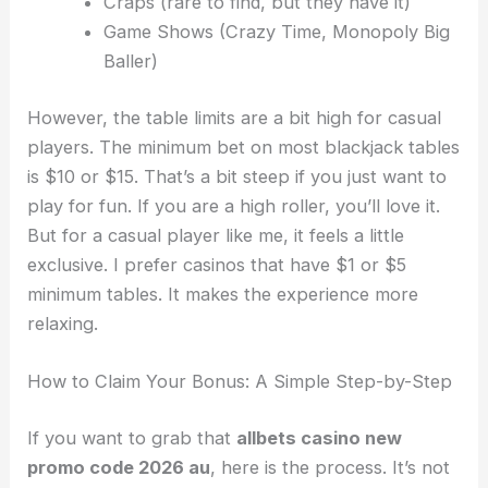
Craps (rare to find, but they have it)
Game Shows (Crazy Time, Monopoly Big
Baller)
However, the table limits are a bit high for casual
players. The minimum bet on most blackjack tables
is $10 or $15. That’s a bit steep if you just want to
play for fun. If you are a high roller, you’ll love it.
But for a casual player like me, it feels a little
exclusive. I prefer casinos that have $1 or $5
minimum tables. It makes the experience more
relaxing.
How to Claim Your Bonus: A Simple Step-by-Step
If you want to grab that
allbets casino new
promo code 2026 au
, here is the process. It’s not