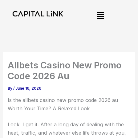
Skip
Menu
to
content
Allbets Casino New Promo
Code 2026 Au
By
/
June 16, 2026
Is the allbets casino new promo code 2026 au
Worth Your Time? A Relaxed Look
Look, I get it. After a long day of dealing with the
heat, traffic, and whatever else life throws at you,