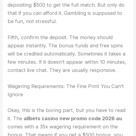
depositing $500 to get the full match. But only do
that if you can afford it. Gambling is supposed to
be fun, not stressful.
Fifth, confirm the deposit. The money should
appear instantly. The bonus funds and free spins
will be credited automatically. Sometimes it takes a
few minutes. If it doesn’t appear within 10 minutes,
contact live chat. They are usually responsive.
Wagering Requirements: The Fine Print You Can’t
Ignore
Okay, this is the boring part, but you have to read
it. The
allbets casino new promo code 2026 au
comes with a 35x wagering requirement on the
bonus. That means if you get a $500 bonus, you