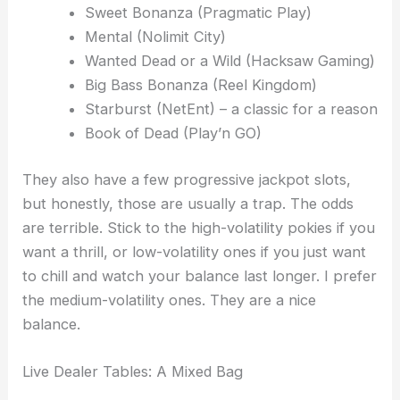
Sweet Bonanza (Pragmatic Play)
Mental (Nolimit City)
Wanted Dead or a Wild (Hacksaw Gaming)
Big Bass Bonanza (Reel Kingdom)
Starburst (NetEnt) – a classic for a reason
Book of Dead (Play’n GO)
They also have a few progressive jackpot slots,
but honestly, those are usually a trap. The odds
are terrible. Stick to the high-volatility pokies if you
want a thrill, or low-volatility ones if you just want
to chill and watch your balance last longer. I prefer
the medium-volatility ones. They are a nice
balance.
Live Dealer Tables: A Mixed Bag