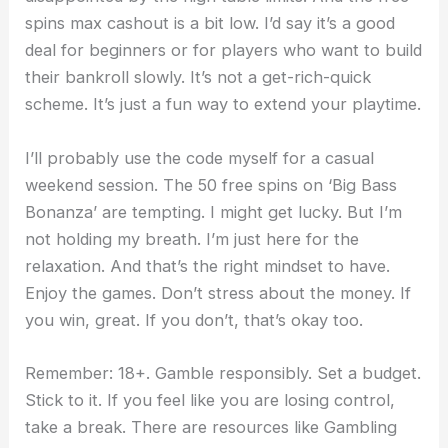
spins max cashout is a bit low. I’d say it’s a good
deal for beginners or for players who want to build
their bankroll slowly. It’s not a get-rich-quick
scheme. It’s just a fun way to extend your playtime.
I’ll probably use the code myself for a casual
weekend session. The 50 free spins on ‘Big Bass
Bonanza’ are tempting. I might get lucky. But I’m
not holding my breath. I’m just here for the
relaxation. And that’s the right mindset to have.
Enjoy the games. Don’t stress about the money. If
you win, great. If you don’t, that’s okay too.
Remember: 18+. Gamble responsibly. Set a budget.
Stick to it. If you feel like you are losing control,
take a break. There are resources like Gambling