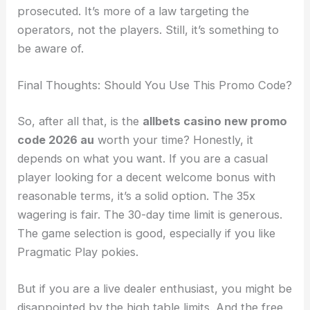
prosecuted. It’s more of a law targeting the
operators, not the players. Still, it’s something to
be aware of.
Final Thoughts: Should You Use This Promo Code?
So, after all that, is the
allbets casino new promo
code 2026 au
worth your time? Honestly, it
depends on what you want. If you are a casual
player looking for a decent welcome bonus with
reasonable terms, it’s a solid option. The 35x
wagering is fair. The 30-day time limit is generous.
The game selection is good, especially if you like
Pragmatic Play pokies.
But if you are a live dealer enthusiast, you might be
disappointed by the high table limits. And the free