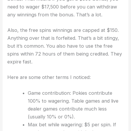
need to wager $17,500 before you can withdraw
any winnings from the bonus. That’s a lot.
Also, the free spins winnings are capped at $150.
Anything over that is forfeited. That’s a bit stingy,
but it’s common. You also have to use the free
spins within 72 hours of them being credited. They
expire fast.
Here are some other terms I noticed:
Game contribution: Pokies contribute
100% to wagering. Table games and live
dealer games contribute much less
(usually 10% or 0%).
Max bet while wagering: $5 per spin. If