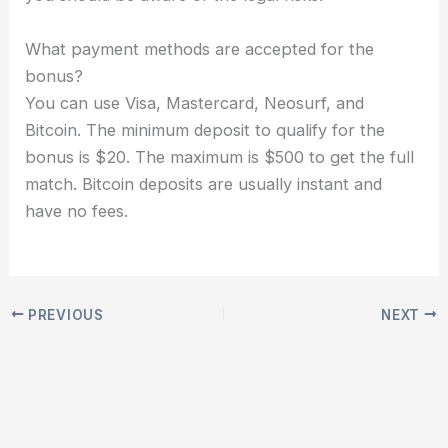
What payment methods are accepted for the
bonus?
You can use Visa, Mastercard, Neosurf, and
Bitcoin. The minimum deposit to qualify for the
bonus is $20. The maximum is $500 to get the full
match. Bitcoin deposits are usually instant and
have no fees.
PREVIOUS
NEXT