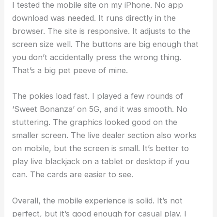
I tested the mobile site on my iPhone. No app
download was needed. It runs directly in the
browser. The site is responsive. It adjusts to the
screen size well. The buttons are big enough that
you don’t accidentally press the wrong thing.
That’s a big pet peeve of mine.
The pokies load fast. I played a few rounds of
‘Sweet Bonanza’ on 5G, and it was smooth. No
stuttering. The graphics looked good on the
smaller screen. The live dealer section also works
on mobile, but the screen is small. It’s better to
play live blackjack on a tablet or desktop if you
can. The cards are easier to see.
Overall, the mobile experience is solid. It’s not
perfect, but it’s good enough for casual play. I