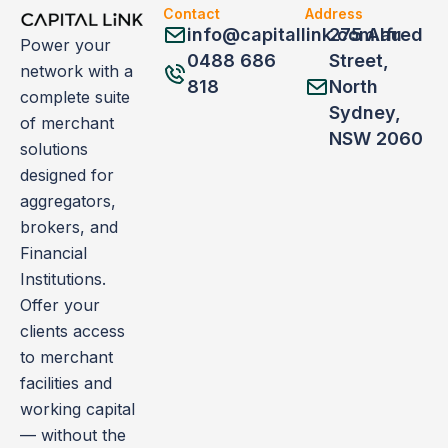
Contact
Address
info@capitallink.com.au
275 Alfred
Power your
0488 686
Street,
network with a
818
North
complete suite
Sydney,
of merchant
NSW 2060
solutions
designed for
aggregators,
brokers, and
Financial
Institutions.
Offer your
clients access
to merchant
facilities and
working capital
— without the