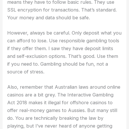
means they have to follow basic rules. They use
SSL encryption for transactions. That’s standard.
Your money and data should be safe.
However, always be careful. Only deposit what you
can afford to lose. Use responsible gambling tools
if they offer them. I saw they have deposit limits
and self-exclusion options. That’s good. Use them
if you need to. Gambling should be fun, not a
source of stress.
Also, remember that Australian laws around online
casinos are a bit grey. The Interactive Gambling
Act 2018 makes it illegal for offshore casinos to
offer real-money games to Aussies. But many still
do. You are technically breaking the law by
playing, but I’ve never heard of anyone getting