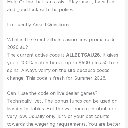
Help Online that can assist. Play smart, have fun,
and good luck with the pokies.
Frequently Asked Questions
What is the exact allbets casino new promo code
2026 au?
The current active code is
ALLBETSAU26
. It gives
you a 100% match bonus up to $500 plus 50 free
spins. Always verify on the site because codes
change. This code is fresh for Summer 2026.
Can I use the code on live dealer games?
Technically, yes. The bonus funds can be used on
live dealer tables. But the wagering contribution is
very low. Usually only 10% of your bet counts
towards the wagering requirements. You are better