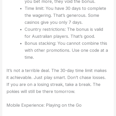
you bet more, they void the bonus.
Time limit: You have 30 days to complete
the wagering. That’s generous. Some
casinos give you only 7 days.
Country restrictions: The bonus is valid
for Australian players. That’s good.
Bonus stacking: You cannot combine this
with other promotions. Use one code at a
time.
It’s not a terrible deal. The 30-day time limit makes
it achievable. Just play smart. Don’t chase losses.
If you are on a losing streak, take a break. The
pokies will still be there tomorrow.
Mobile Experience: Playing on the Go