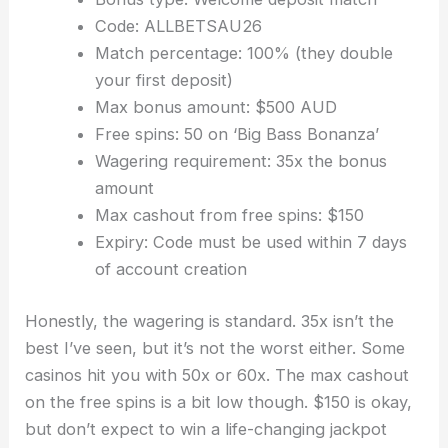
Code: ALLBETSAU26
Match percentage: 100% (they double
your first deposit)
Max bonus amount: $500 AUD
Free spins: 50 on ‘Big Bass Bonanza’
Wagering requirement: 35x the bonus
amount
Max cashout from free spins: $150
Expiry: Code must be used within 7 days
of account creation
Honestly, the wagering is standard. 35x isn’t the
best I’ve seen, but it’s not the worst either. Some
casinos hit you with 50x or 60x. The max cashout
on the free spins is a bit low though. $150 is okay,
but don’t expect to win a life-changing jackpot