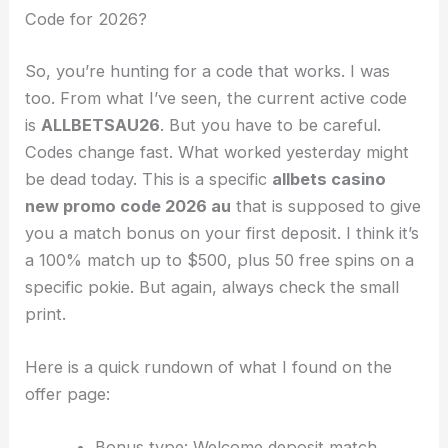
Code for 2026?
So, you’re hunting for a code that works. I was
too. From what I’ve seen, the current active code
is
ALLBETSAU26
. But you have to be careful.
Codes change fast. What worked yesterday might
be dead today. This is a specific
allbets casino
new promo code 2026 au
that is supposed to give
you a match bonus on your first deposit. I think it’s
a 100% match up to $500, plus 50 free spins on a
specific pokie. But again, always check the small
print.
Here is a quick rundown of what I found on the
offer page:
Bonus type: Welcome deposit match