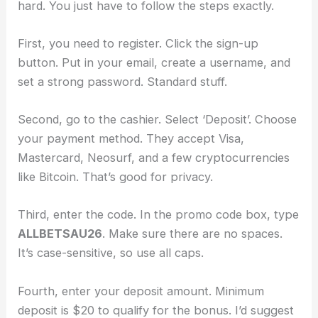
hard. You just have to follow the steps exactly.
First, you need to register. Click the sign-up
button. Put in your email, create a username, and
set a strong password. Standard stuff.
Second, go to the cashier. Select ‘Deposit’. Choose
your payment method. They accept Visa,
Mastercard, Neosurf, and a few cryptocurrencies
like Bitcoin. That’s good for privacy.
Third, enter the code. In the promo code box, type
ALLBETSAU26
. Make sure there are no spaces.
It’s case-sensitive, so use all caps.
Fourth, enter your deposit amount. Minimum
deposit is $20 to qualify for the bonus. I’d suggest