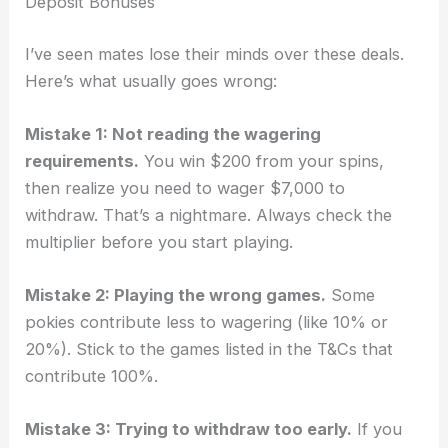
Deposit Bonuses
I’ve seen mates lose their minds over these deals.
Here’s what usually goes wrong:
Mistake 1: Not reading the wagering
requirements.
You win $200 from your spins,
then realize you need to wager $7,000 to
withdraw. That’s a nightmare. Always check the
multiplier before you start playing.
Mistake 2: Playing the wrong games.
Some
pokies contribute less to wagering (like 10% or
20%). Stick to the games listed in the T&Cs that
contribute 100%.
Mistake 3: Trying to withdraw too early.
If you