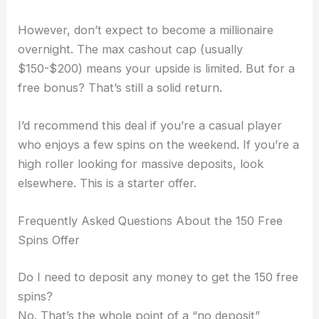
However, don’t expect to become a millionaire
overnight. The max cashout cap (usually
$150-$200) means your upside is limited. But for a
free bonus? That’s still a solid return.
I’d recommend this deal if you’re a casual player
who enjoys a few spins on the weekend. If you’re a
high roller looking for massive deposits, look
elsewhere. This is a starter offer.
Frequently Asked Questions About the 150 Free
Spins Offer
Do I need to deposit any money to get the 150 free
spins?
No. That’s the whole point of a “no deposit”