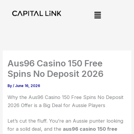
Skip
Menu
to
content
Aus96 Casino 150 Free
Spins No Deposit 2026
By
/
June 16, 2026
Why the Aus96 Casino 150 Free Spins No Deposit
2026 Offer is a Big Deal for Aussie Players
Let’s cut the fluff. You’re an Aussie punter looking
for a solid deal, and the
aus96 casino 150 free