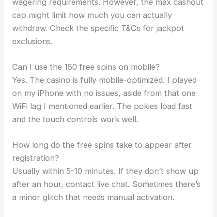
wagering requirements. However, the max cashout
cap might limit how much you can actually
withdraw. Check the specific T&Cs for jackpot
exclusions.
Can I use the 150 free spins on mobile?
Yes. The casino is fully mobile-optimized. I played
on my iPhone with no issues, aside from that one
WiFi lag I mentioned earlier. The pokies load fast
and the touch controls work well.
How long do the free spins take to appear after
registration?
Usually within 5-10 minutes. If they don’t show up
after an hour, contact live chat. Sometimes there’s
a minor glitch that needs manual activation.