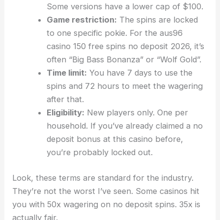
Some versions have a lower cap of $100.
Game restriction:
The spins are locked
to one specific pokie. For the aus96
casino 150 free spins no deposit 2026, it’s
often “Big Bass Bonanza” or “Wolf Gold”.
Time limit:
You have 7 days to use the
spins and 72 hours to meet the wagering
after that.
Eligibility:
New players only. One per
household. If you’ve already claimed a no
deposit bonus at this casino before,
you’re probably locked out.
Look, these terms are standard for the industry.
They’re not the worst I’ve seen. Some casinos hit
you with 50x wagering on no deposit spins. 35x is
actually fair.