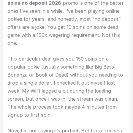
spins no deposit 2026
promo is one of the better
ones I’ve seen in a while. I’ve been playing online
pokies for years, and honestly, most “no deposit”
offers are a joke. You get 10 spins on some dead
game with a 100x wagering requirement. Not this
one.
This particular deal gives you 150 spins on a
popular pokie (usually something like Big Bass
Bonanza or Book of Dead) without you needing to
drop a single dollar. I checked it out myself last
week. My WiFi lagged a bit during the loading
screen, but once I was in, the stream was clean.
The whole process took maybe 4 minutes from
signup to first spin.
Now, I’m not saying it’s perfect. But for a free shot