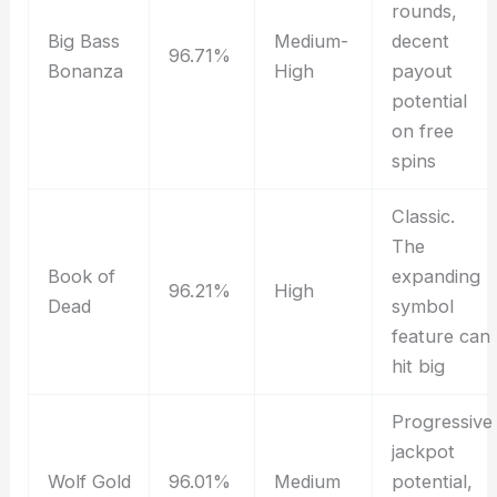
rounds,
Big Bass
Medium-
decent
96.71%
Bonanza
High
payout
potential
on free
spins
Classic.
The
Book of
expanding
96.21%
High
Dead
symbol
feature can
hit big
Progressive
jackpot
Wolf Gold
96.01%
Medium
potential,