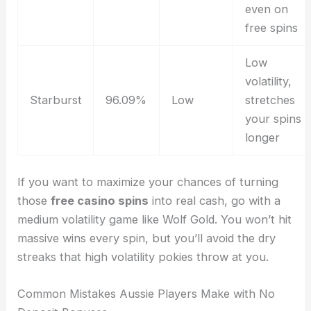
even on
free spins
Low
volatility,
Starburst
96.09%
Low
stretches
your spins
longer
If you want to maximize your chances of turning
those
free casino spins
into real cash, go with a
medium volatility game like Wolf Gold. You won’t hit
massive wins every spin, but you’ll avoid the dry
streaks that high volatility pokies throw at you.
Common Mistakes Aussie Players Make with No