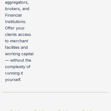
aggregators,
brokers, and
Financial
Institutions.
Offer your
clients access
to merchant
facilities and
working capital
— without the
complexity of
running it
yourself.