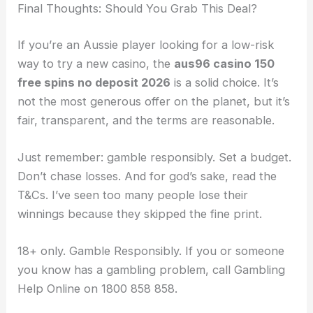
Final Thoughts: Should You Grab This Deal?
If you’re an Aussie player looking for a low-risk
way to try a new casino, the
aus96 casino 150
free spins no deposit 2026
is a solid choice. It’s
not the most generous offer on the planet, but it’s
fair, transparent, and the terms are reasonable.
Just remember: gamble responsibly. Set a budget.
Don’t chase losses. And for god’s sake, read the
T&Cs. I’ve seen too many people lose their
winnings because they skipped the fine print.
18+ only. Gamble Responsibly. If you or someone
you know has a gambling problem, call Gambling
Help Online on 1800 858 858.