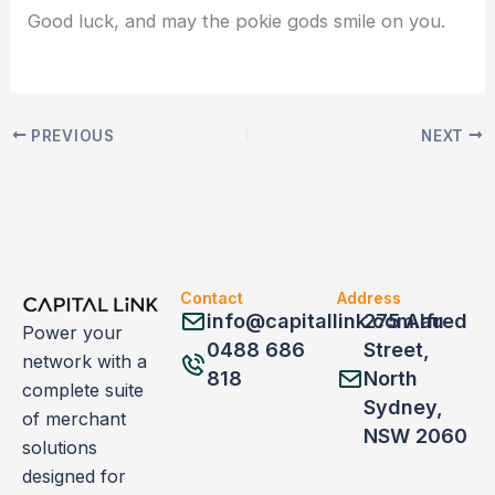
Good luck, and may the pokie gods smile on you.
PREVIOUS
NEXT
Contact
Address
info@capitallink.com.au
275 Alfred
Power your
0488 686
Street,
network with a
818
North
complete suite
Sydney,
of merchant
NSW 2060
solutions
designed for