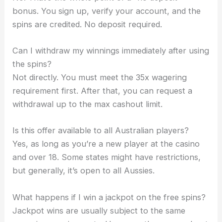
bonus. You sign up, verify your account, and the
spins are credited. No deposit required.
Can I withdraw my winnings immediately after using
the spins?
Not directly. You must meet the 35x wagering
requirement first. After that, you can request a
withdrawal up to the max cashout limit.
Is this offer available to all Australian players?
Yes, as long as you’re a new player at the casino
and over 18. Some states might have restrictions,
but generally, it’s open to all Aussies.
What happens if I win a jackpot on the free spins?
Jackpot wins are usually subject to the same