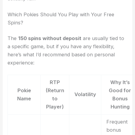
Which Pokies Should You Play with Your Free
Spins?
The
150 spins without deposit
are usually tied to
a specific game, but if you have any flexibility,
here’s what I’d recommend based on personal
experience:
RTP
Why It’s
Pokie
(Return
Good for
Volatility
Name
to
Bonus
Player)
Hunting
Frequent
bonus