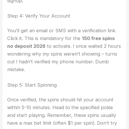
signup.
Step 4: Verify Your Account
You’ll get an email or SMS with a verification link.
Click it. This is mandatory for the
150 free spins
no deposit 2026
to activate. I once waited 2 hours
wondering why my spins weren’t showing – turns
out I hadn’t verified my phone number. Dumb
mistake.
Step 5: Start Spinning
Once verified, the spins should hit your account
within 5-10 minutes. Head to the specified pokie
and start playing. Remember, these spins usually
have a max bet limit (often $1 per spin). Don’t try