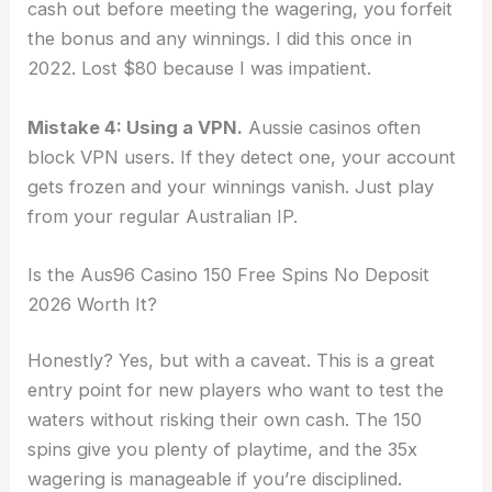
cash out before meeting the wagering, you forfeit
the bonus and any winnings. I did this once in
2022. Lost $80 because I was impatient.
Mistake 4: Using a VPN.
Aussie casinos often
block VPN users. If they detect one, your account
gets frozen and your winnings vanish. Just play
from your regular Australian IP.
Is the Aus96 Casino 150 Free Spins No Deposit
2026 Worth It?
Honestly? Yes, but with a caveat. This is a great
entry point for new players who want to test the
waters without risking their own cash. The 150
spins give you plenty of playtime, and the 35x
wagering is manageable if you’re disciplined.