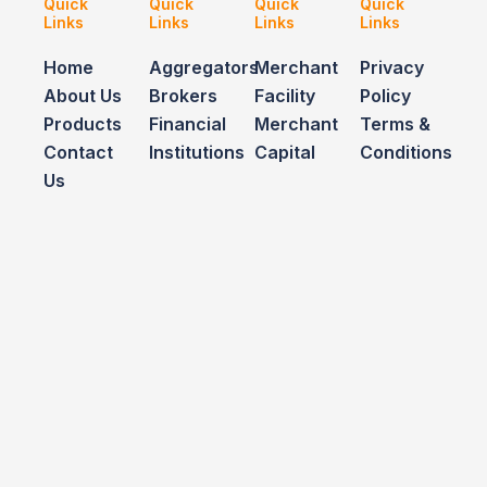
Quick
Quick
Quick
Quick
Links
Links
Links
Links
Home
Aggregators
Merchant
Privacy
About Us
Brokers
Facility
Policy
Products
Financial
Merchant
Terms &
Contact
Institutions
Capital
Conditions
Us