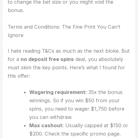
to change the bet size or you might void the
bonus.
Terms and Conditions: The Fine Print You Can’t
Ignore
I hate reading T&Cs as much as the next bloke. But
for a
no deposit free spins
deal, you absolutely
must skim the key points. Here’s what I found for
this offer:
Wagering requirement:
35x the bonus
winnings. So if you win $50 from your
spins, you need to wager $1,750 before
you can withdraw.
Max cashout:
Usually capped at $150 or
$200. Check the specific promo page.