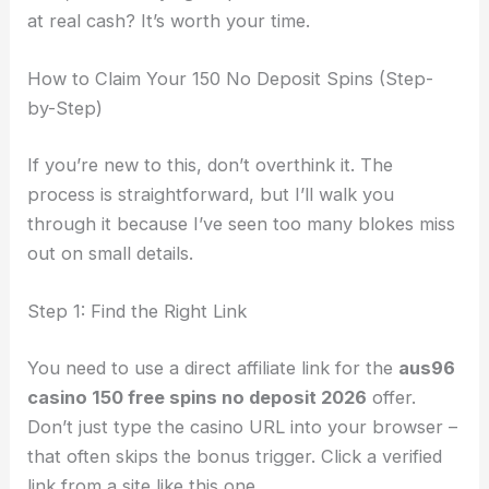
at real cash? It’s worth your time.
How to Claim Your 150 No Deposit Spins (Step-
by-Step)
If you’re new to this, don’t overthink it. The
process is straightforward, but I’ll walk you
through it because I’ve seen too many blokes miss
out on small details.
Step 1: Find the Right Link
You need to use a direct affiliate link for the
aus96
casino 150 free spins no deposit 2026
offer.
Don’t just type the casino URL into your browser –
that often skips the bonus trigger. Click a verified
link from a site like this one.