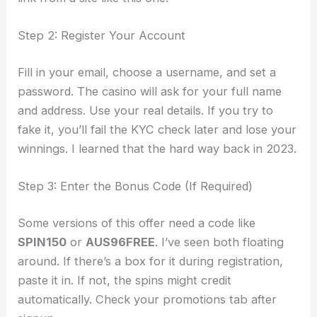
Step 2: Register Your Account
Fill in your email, choose a username, and set a
password. The casino will ask for your full name
and address. Use your real details. If you try to
fake it, you’ll fail the KYC check later and lose your
winnings. I learned that the hard way back in 2023.
Step 3: Enter the Bonus Code (If Required)
Some versions of this offer need a code like
SPIN150
or
AUS96FREE
. I’ve seen both floating
around. If there’s a box for it during registration,
paste it in. If not, the spins might credit
automatically. Check your promotions tab after