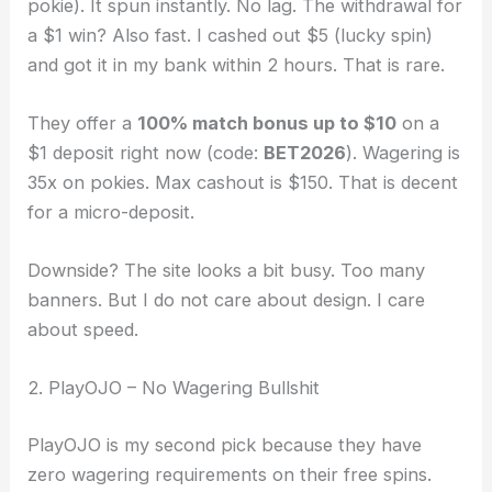
pokie). It spun instantly. No lag. The withdrawal for
a $1 win? Also fast. I cashed out $5 (lucky spin)
and got it in my bank within 2 hours. That is rare.
They offer a
100% match bonus up to $10
on a
$1 deposit right now (code:
BET2026
). Wagering is
35x on pokies. Max cashout is $150. That is decent
for a micro-deposit.
Downside? The site looks a bit busy. Too many
banners. But I do not care about design. I care
about speed.
2. PlayOJO – No Wagering Bullshit
PlayOJO is my second pick because they have
zero wagering requirements on their free spins.