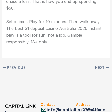
chase a loss. That is how you end up spending
$50.
Set a timer. Play for 10 minutes. Then walk away.
The best $1 deposit casino Australia 2026 instant
play is a tool for fun, not a job. Gamble
responsibly. 18+ only.
PREVIOUS
NEXT
Contact
Address
info@capitallink.com.au
275 Alfred