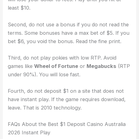
least $10.
Second, do not use a bonus if you do not read the
terms. Some bonuses have a max bet of $5. If you
bet $6, you void the bonus. Read the fine print.
Third, do not play pokies with low RTP. Avoid
games like
Wheel of Fortune
or
Megabucks
(RTP
under 90%). You will lose fast.
Fourth, do not deposit $1 on a site that does not
have instant play. If the game requires download,
leave. That is 2010 technology.
FAQs About the Best $1 Deposit Casino Australia
2026 Instant Play