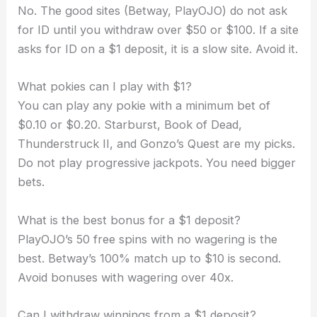
No. The good sites (Betway, PlayOJO) do not ask
for ID until you withdraw over $50 or $100. If a site
asks for ID on a $1 deposit, it is a slow site. Avoid it.
What pokies can I play with $1?
You can play any pokie with a minimum bet of
$0.10 or $0.20. Starburst, Book of Dead,
Thunderstruck II, and Gonzo’s Quest are my picks.
Do not play progressive jackpots. You need bigger
bets.
What is the best bonus for a $1 deposit?
PlayOJO’s 50 free spins with no wagering is the
best. Betway’s 100% match up to $10 is second.
Avoid bonuses with wagering over 40x.
Can I withdraw winnings from a $1 deposit?