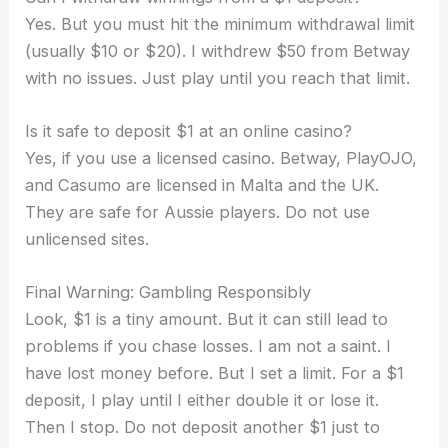
Yes. But you must hit the minimum withdrawal limit
(usually $10 or $20). I withdrew $50 from Betway
with no issues. Just play until you reach that limit.
Is it safe to deposit $1 at an online casino?
Yes, if you use a licensed casino. Betway, PlayOJO,
and Casumo are licensed in Malta and the UK.
They are safe for Aussie players. Do not use
unlicensed sites.
Final Warning: Gambling Responsibly
Look, $1 is a tiny amount. But it can still lead to
problems if you chase losses. I am not a saint. I
have lost money before. But I set a limit. For a $1
deposit, I play until I either double it or lose it.
Then I stop. Do not deposit another $1 just to