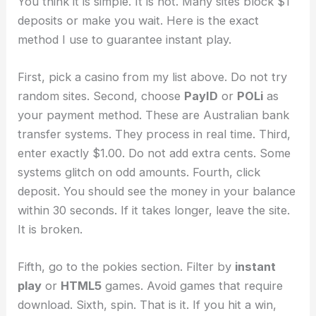
You think it is simple. It is not. Many sites block $1
deposits or make you wait. Here is the exact
method I use to guarantee instant play.
First, pick a casino from my list above. Do not try
random sites. Second, choose
PayID
or
POLi
as
your payment method. These are Australian bank
transfer systems. They process in real time. Third,
enter exactly $1.00. Do not add extra cents. Some
systems glitch on odd amounts. Fourth, click
deposit. You should see the money in your balance
within 30 seconds. If it takes longer, leave the site.
It is broken.
Fifth, go to the pokies section. Filter by
instant
play
or
HTML5
games. Avoid games that require
download. Sixth, spin. That is it. If you hit a win,