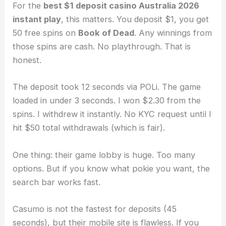
For the
best $1 deposit casino Australia 2026
instant play
, this matters. You deposit $1, you get
50 free spins on
Book of Dead
. Any winnings from
those spins are cash. No playthrough. That is
honest.
The deposit took 12 seconds via POLi. The game
loaded in under 3 seconds. I won $2.30 from the
spins. I withdrew it instantly. No KYC request until I
hit $50 total withdrawals (which is fair).
One thing: their game lobby is huge. Too many
options. But if you know what pokie you want, the
search bar works fast.
Casumo is not the fastest for deposits (45
seconds), but their mobile site is flawless. If you