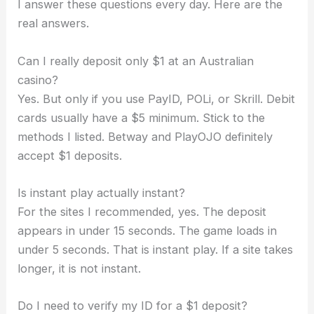
I answer these questions every day. Here are the
real answers.
Can I really deposit only $1 at an Australian
casino?
Yes. But only if you use PayID, POLi, or Skrill. Debit
cards usually have a $5 minimum. Stick to the
methods I listed. Betway and PlayOJO definitely
accept $1 deposits.
Is instant play actually instant?
For the sites I recommended, yes. The deposit
appears in under 15 seconds. The game loads in
under 5 seconds. That is instant play. If a site takes
longer, it is not instant.
Do I need to verify my ID for a $1 deposit?