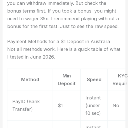
you can withdraw immediately. But check the
bonus terms first. If you took a bonus, you might
need to wager 35x. I recommend playing without a
bonus for the first test. Just to see the raw speed.
Payment Methods for a $1 Deposit in Australia
Not all methods work. Here is a quick table of what
I tested in June 2026.
Min
KYC
Method
Speed
Deposit
Requir
Instant
PayID (Bank
$1
(under
No
Transfer)
10 sec)
Instant