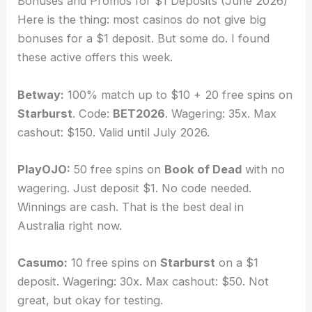
Bonuses and Promos for $1 Deposits (June 2026)
Here is the thing: most casinos do not give big
bonuses for a $1 deposit. But some do. I found
these active offers this week.
Betway:
100% match up to $10 + 20 free spins on
Starburst
. Code:
BET2026
. Wagering: 35x. Max
cashout: $150. Valid until July 2026.
PlayOJO:
50 free spins on
Book of Dead
with no
wagering. Just deposit $1. No code needed.
Winnings are cash. That is the best deal in
Australia right now.
Casumo:
10 free spins on
Starburst
on a $1
deposit. Wagering: 30x. Max cashout: $50. Not
great, but okay for testing.