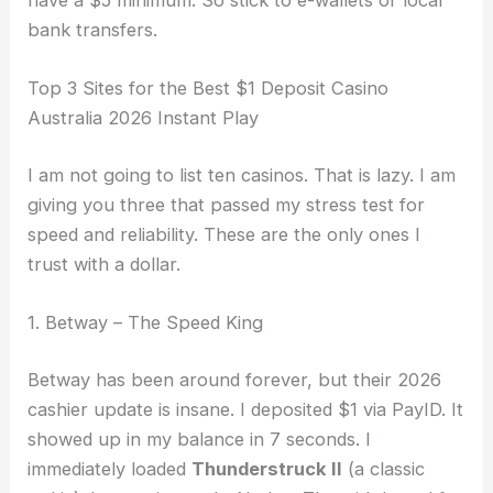
have a $5 minimum. So stick to e-wallets or local
bank transfers.
Top 3 Sites for the Best $1 Deposit Casino
Australia 2026 Instant Play
I am not going to list ten casinos. That is lazy. I am
giving you three that passed my stress test for
speed and reliability. These are the only ones I
trust with a dollar.
1. Betway – The Speed King
Betway has been around forever, but their 2026
cashier update is insane. I deposited $1 via PayID. It
showed up in my balance in 7 seconds. I
immediately loaded
Thunderstruck II
(a classic