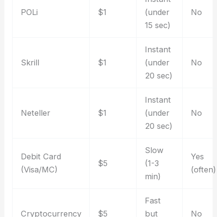
POLi
$1
(under
No
15 sec)
Instant
Skrill
$1
(under
No
20 sec)
Instant
Neteller
$1
(under
No
20 sec)
Slow
Debit Card
Yes
$5
(1-3
(Visa/MC)
(often)
min)
Fast
Cryptocurrency
$5
but
No