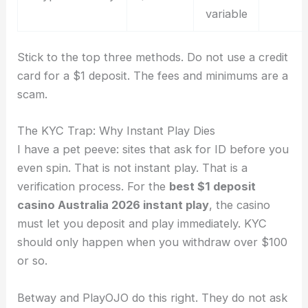
variable
Stick to the top three methods. Do not use a credit
card for a $1 deposit. The fees and minimums are a
scam.
The KYC Trap: Why Instant Play Dies
I have a pet peeve: sites that ask for ID before you
even spin. That is not instant play. That is a
verification process. For the
best $1 deposit
casino Australia 2026 instant play
, the casino
must let you deposit and play immediately. KYC
should only happen when you withdraw over $100
or so.
Betway and PlayOJO do this right. They do not ask