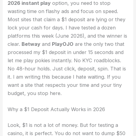
2026 instant play
option, you need to stop
wasting time on flashy ads and focus on speed.
Most sites that claim a $1 deposit are lying or they
lock your cash for days. I have tested a dozen
platforms this week (June 2026), and the winner is
clear.
Betway
and
PlayOJO
are the only two that
processed my $1 deposit in under 15 seconds and
let me play pokies instantly. No KYC roadblocks.
No 48-hour holds. Just click, deposit, spin. That is
it. I am writing this because I hate waiting. If you
want a site that respects your time and your tiny
budget, you stop here.
Why a $1 Deposit Actually Works in 2026
Look, $1 is not a lot of money. But for testing a
casino, it is perfect. You do not want to dump $50