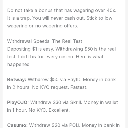
Do not take a bonus that has wagering over 40x.
It is a trap. You will never cash out. Stick to low
wagering or no wagering offers.
Withdrawal Speeds: The Real Test
Depositing $1 is easy. Withdrawing $50 is the real
test. I did this for every casino. Here is what
happened.
Betway:
Withdrew $50 via PayID. Money in bank
in 2 hours. No KYC request. Fastest.
PlayOJO:
Withdrew $30 via Skrill. Money in wallet
in 1 hour. No KYC. Excellent.
Casumo:
Withdrew $20 via POLi. Money in bank in