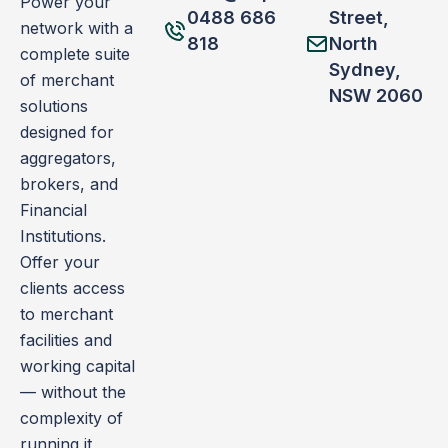
Power your
0488 686
Street,
network with a
818
North
complete suite
Sydney,
of merchant
NSW 2060
solutions
designed for
aggregators,
brokers, and
Financial
Institutions.
Offer your
clients access
to merchant
facilities and
working capital
— without the
complexity of
running it