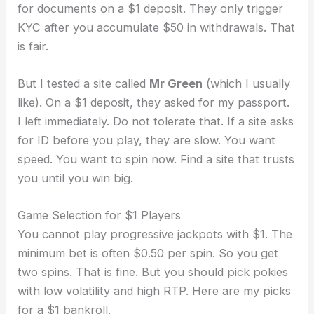
for documents on a $1 deposit. They only trigger
KYC after you accumulate $50 in withdrawals. That
is fair.
But I tested a site called
Mr Green
(which I usually
like). On a $1 deposit, they asked for my passport.
I left immediately. Do not tolerate that. If a site asks
for ID before you play, they are slow. You want
speed. You want to spin now. Find a site that trusts
you until you win big.
Game Selection for $1 Players
You cannot play progressive jackpots with $1. The
minimum bet is often $0.50 per spin. So you get
two spins. That is fine. But you should pick pokies
with low volatility and high RTP. Here are my picks
for a $1 bankroll.