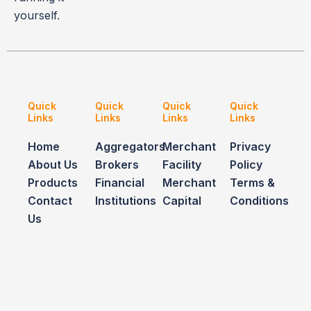
yourself.
Quick
Quick
Quick
Quick
Links
Links
Links
Links
Home
Aggregators
Merchant
Privacy
About Us
Brokers
Facility
Policy
Products
Financial
Merchant
Terms &
Contact
Institutions
Capital
Conditions
Us