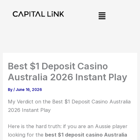
Skip
Menu
to
content
Best $1 Deposit Casino
Australia 2026 Instant Play
By
/
June 16, 2026
My Verdict on the Best $1 Deposit Casino Australia
2026 Instant Play
Here is the hard truth: if you are an Aussie player
looking for the
best $1 deposit casino Australia