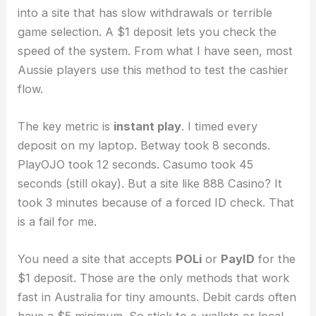
into a site that has slow withdrawals or terrible
game selection. A $1 deposit lets you check the
speed of the system. From what I have seen, most
Aussie players use this method to test the cashier
flow.
The key metric is
instant play
. I timed every
deposit on my laptop. Betway took 8 seconds.
PlayOJO took 12 seconds. Casumo took 45
seconds (still okay). But a site like 888 Casino? It
took 3 minutes because of a forced ID check. That
is a fail for me.
You need a site that accepts
POLi
or
PayID
for the
$1 deposit. Those are the only methods that work
fast in Australia for tiny amounts. Debit cards often