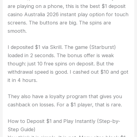
are playing on a phone, this is the best $1 deposit
casino Australia 2026 instant play option for touch
screens. The buttons are big. The spins are
smooth.
I deposited $1 via Skrill. The game (Starburst)
loaded in 2 seconds. The bonus offer is weak
though: just 10 free spins on deposit. But the
withdrawal speed is good. I cashed out $10 and got
it in 4 hours.
They also have a loyalty program that gives you
cashback on losses. For a $1 player, that is rare.
How to Deposit $1 and Play Instantly (Step-by-
Step Guide)