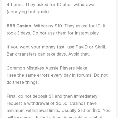
4 hours. They asked for ID after withdrawal
(annoying but quick).
888 Casino:
Withdrew $10. They asked for ID. It
took 3 days. Do not use them for instant play.
If you want your money fast, use PayID or Skrill.
Bank transfers can take days. Avoid that.
Common Mistakes Aussie Players Make
I see the same errors every day in forums. Do not
do these things.
First, do not deposit $1 and then immediately
request a withdrawal of $0.50. Casinos have
minimum withdrawal limits. Usually $10 or $20. You
will lose your dollar to fees. Play until you hit at