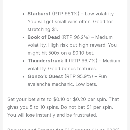
Starburst
(RTP 96.1%) – Low volatility.
You will get small wins often. Good for
stretching $1.
Book of Dead
(RTP 96.2%) – Medium
volatility. High risk but high reward. You
might hit 500x on a $0.10 bet.
Thunderstruck II
(RTP 96.7%) – Medium
volatility. Good bonus features.
Gonzo’s Quest
(RTP 95.9%) – Fun
avalanche mechanic. Low bets.
Set your bet size to $0.10 or $0.20 per spin. That
gives you 5 to 10 spins. Do not bet $1 per spin.
You will lose instantly and be frustrated.