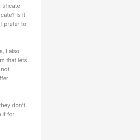
tificate
cate? Is it
I prefer to
, I also
m that lets
 not
ffer
they don’t,
it for