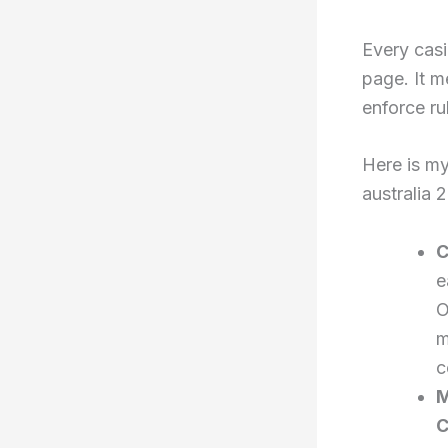
Every casi
page. It me
enforce ru
Here is my
australia 
C
e
O
m
c
M
C