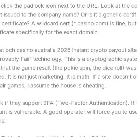
click the padlock icon next to the URL. Look at the cer
 it issued to the company name? Or is it a generic certifi
 certificate? A wildcard cert (*.casino.com) is fine, but 
ificate specifically for the exact domain.
st bch casino australia 2026 instant crypto payout sites
Provably Fair’ technology. This is a cryptographic syste
 that the game result (the pokie spin, the dice roll) was
. It is not just marketing. It is math. If a site doesn’t o
air games, I assume the house is cheating.
k if they support 2FA (Two-Factor Authentication). If 
nt is vulnerable. A good operator will force you to use 
ls.