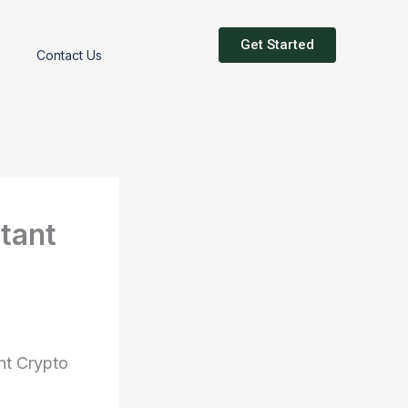
Get Started
Contact Us
tant
nt Crypto