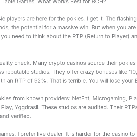
. Table Games: What Works Best for BCH?
e players are here for the pokies. I get it. The flashing 
ds, the potential for a massive win. But when you are
you need to think about the RTP (Return to Player) a
reality check. Many crypto casinos source their pokies
ess reputable studios. They offer crazy bonuses like ‘1
ith an RTP of 92%. That is terrible. You will lose your
pokies from known providers: NetEnt, Microgaming, Pla
Play, Yggdrasil. These studios are audited. Their RTP
and verified.
ames, I prefer live dealer. It is harder for the casino to r