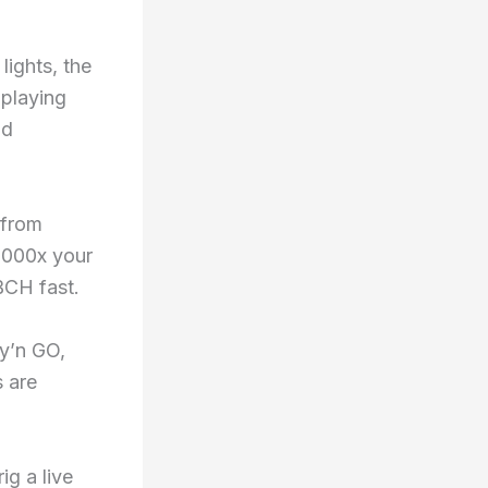
lights, the
 playing
nd
 from
0,000x your
 BCH fast.
y’n GO,
s are
ig a live