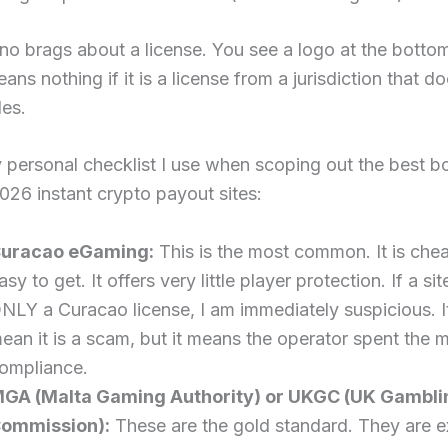
no brags about a license. You see a logo at the bottom
ans nothing if it is a license from a jurisdiction that do
les.
 personal checklist I use when scoping out the best b
2026 instant crypto payout sites:
uracao eGaming:
This is the most common. It is cheap
asy to get. It offers very little player protection. If a si
NLY a Curacao license, I am immediately suspicious. I
ean it is a scam, but it means the operator spent the
ompliance.
GA (Malta Gaming Authority) or UKGC (UK Gambli
ommission):
These are the gold standard. They are e