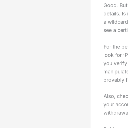
Good. But 
details. Is
a wildcard
see a cert
For the be
look for ‘
you verify
manipulated
provably f
Also, chec
your accou
withdrawa