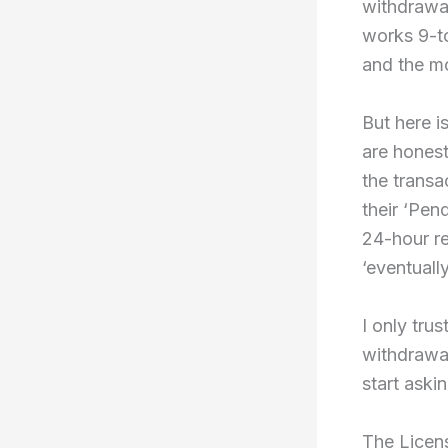
withdrawal
works 9-to
and the mo
But here 
are honest
the transa
their ‘Pen
24-hour re
‘eventually
I only tru
withdrawal
start aski
The Licens