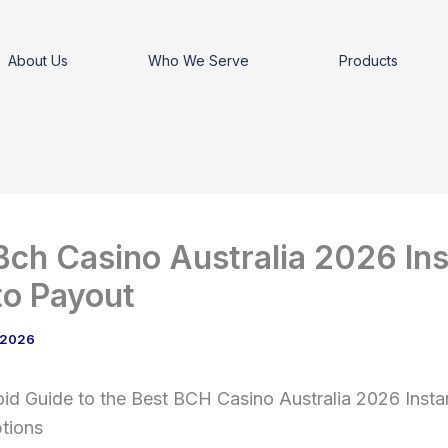
About Us
Who We Serve
Products
Bch Casino Australia 2026 Ins
o Payout
 2026
id Guide to the Best BCH Casino Australia 2026 Insta
tions