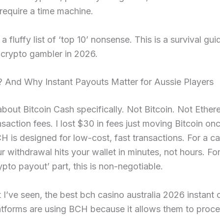
 require a time machine.
 a fluffy list of ‘top 10’ nonsense. This is a survival gui
 crypto gambler in 2026.
And Why Instant Payouts Matter for Aussie Players
 about Bitcoin Cash specifically. Not Bitcoin. Not Ethe
action fees. I lost $30 in fees just moving Bitcoin onc
H is designed for low-cost, fast transactions. For a ca
 withdrawal hits your wallet in minutes, not hours. For
rypto payout’ part, this is non-negotiable.
I’ve seen, the best bch casino australia 2026 instant 
atforms are using BCH because it allows them to proc