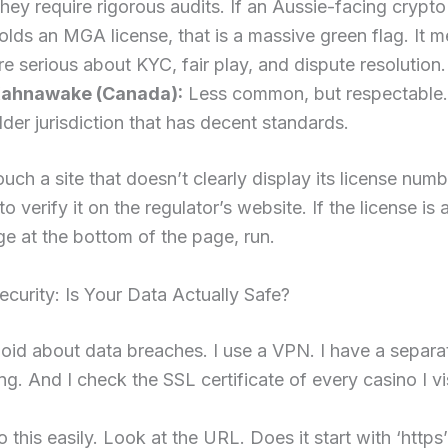
hey require rigorous audits. If an Aussie-facing crypto
olds an MGA license, that is a massive green flag. It 
re serious about KYC, fair play, and dispute resolution.
ahnawake (Canada):
Less common, but respectable. I
lder jurisdiction that has decent standards.
touch a site that doesn’t clearly display its license num
o verify it on the regulator’s website. If the license is a
ge at the bottom of the page, run.
curity: Is Your Data Actually Safe?
oid about data breaches. I use a VPN. I have a separa
ng. And I check the SSL certificate of every casino I vis
 this easily. Look at the URL. Does it start with ‘https