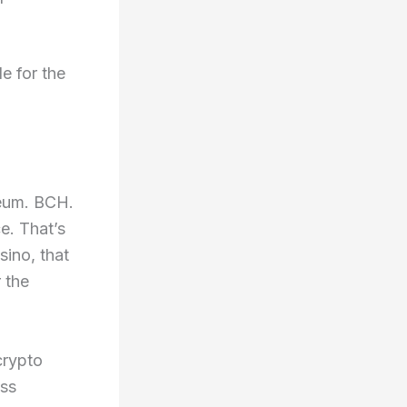
de for the
reum. BCH.
e. That’s
sino, that
 the
crypto
ess