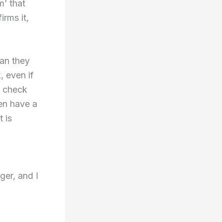
m’ that
irms it,
an they
, even if
o check
hen have a
 is
ger, and I