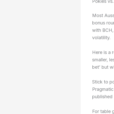
Pokies vs
Most Aussi
bonus roun
with BCH, 
volatility.
Here is a 
smaller, l
bet’ but w
Stick to 
Pragmatic 
published 
For table g