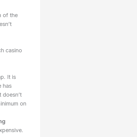
 of the
esn’t
ch casino
. It is
te has
t doesn’t
 minimum on
ng
xpensive.