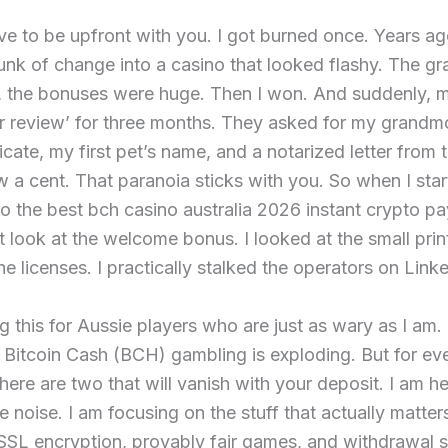
ve to be upfront with you. I got burned once. Years ago
nk of change into a casino that looked flashy. The gr
k, the bonuses were huge. Then I won. And suddenly, 
r review’ for three months. They asked for my grandm
ificate, my first pet’s name, and a notarized letter from
w a cent. That paranoia sticks with you. So when I sta
to the best bch casino australia 2026 instant crypto pa
st look at the welcome bonus. I looked at the small print
e licenses. I practically stalked the operators on Linke
ng this for Aussie players who are just as wary as I am.
 Bitcoin Cash (BCH) gambling is exploding. But for eve
there are two that will vanish with your deposit. I am he
e noise. I am focusing on the stuff that actually matter
 SSL encryption, provably fair games, and withdrawal