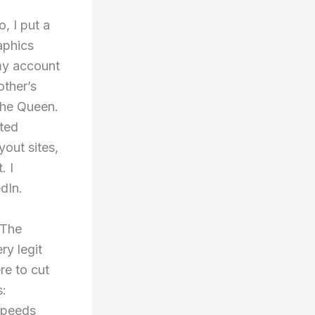
, I put a
aphics
my account
other’s
 the Queen.
rted
yout sites,
. I
dIn.
 The
ry legit
re to cut
s:
 speeds