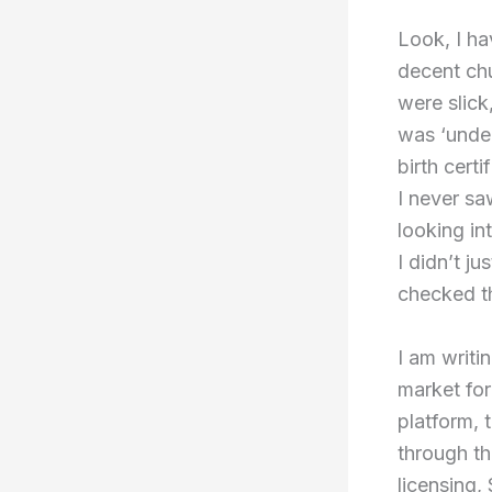
Look, I ha
decent chu
were slic
was ‘unde
birth cert
I never sa
looking in
I didn’t ju
checked th
I am writi
market for
platform, 
through th
licensing,