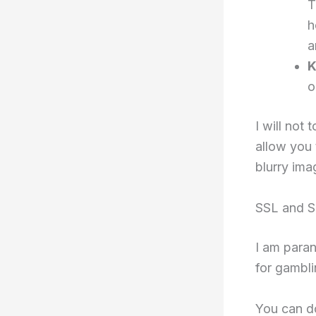
T
h
a
K
o
I will not 
allow you t
blurry ima
SSL and Se
I am paran
for gambli
You can do