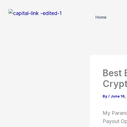
Skip
to
Home
content
Best 
Crypt
By
/
June 16,
My Parano
Payout Op