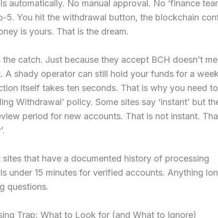
s automatically. No manual approval. No ‘finance tea
-5. You hit the withdrawal button, the blockchain conf
ney is yours. That is the dream.
is the catch. Just because they accept BCH doesn’t me
. A shady operator can still hold your funds for a week
ction itself takes ten seconds. That is why you need t
ding Withdrawal’ policy. Some sites say ‘instant’ but t
view period for new accounts. That is not instant. That
’.
st sites that have a documented history of processing
s under 15 minutes for verified accounts. Anything lon
ng questions.
ing Trap: What to Look for (and What to Ignore)