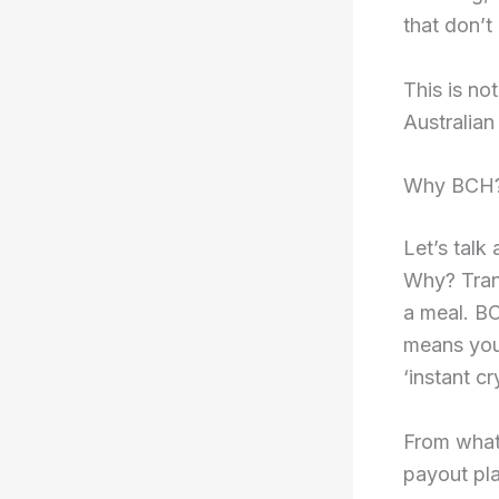
that don’t
This is not
Australian
Why BCH? 
Let’s talk
Why? Trans
a meal. BC
means your
‘instant c
From what 
payout pl