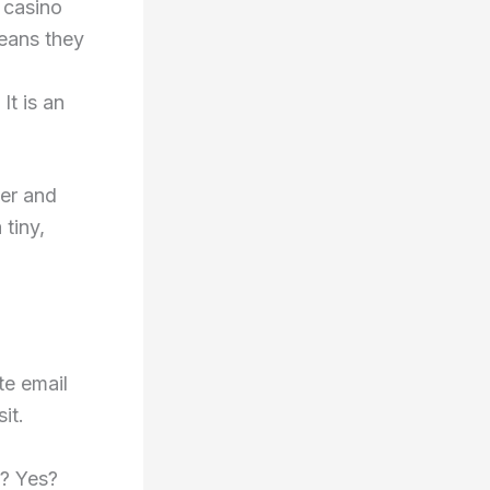
 casino
means they
t is an
ber and
 tiny,
te email
it.
’? Yes?