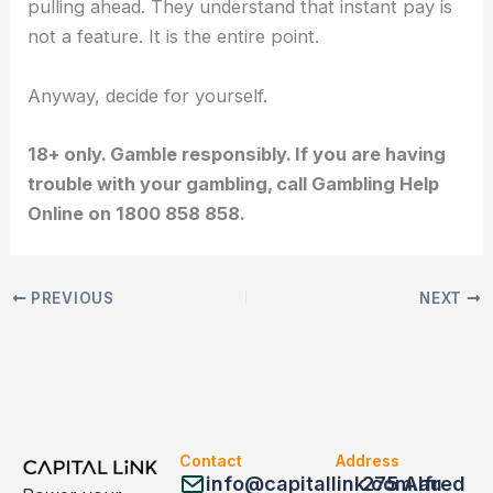
pulling ahead. They understand that instant pay is
not a feature. It is the entire point.
Anyway, decide for yourself.
18+ only. Gamble responsibly. If you are having
trouble with your gambling, call Gambling Help
Online on 1800 858 858.
PREVIOUS
NEXT
Contact
Address
info@capitallink.com.au
275 Alfred