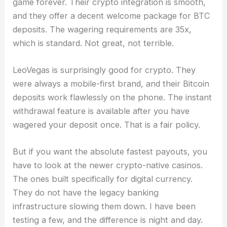
game forever. Their crypto integration is smooth,
and they offer a decent welcome package for BTC
deposits. The wagering requirements are 35x,
which is standard. Not great, not terrible.
LeoVegas is surprisingly good for crypto. They
were always a mobile-first brand, and their Bitcoin
deposits work flawlessly on the phone. The instant
withdrawal feature is available after you have
wagered your deposit once. That is a fair policy.
But if you want the absolute fastest payouts, you
have to look at the newer crypto-native casinos.
The ones built specifically for digital currency.
They do not have the legacy banking
infrastructure slowing them down. I have been
testing a few, and the difference is night and day.