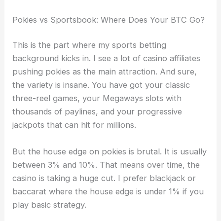
Pokies vs Sportsbook: Where Does Your BTC Go?
This is the part where my sports betting
background kicks in. I see a lot of casino affiliates
pushing pokies as the main attraction. And sure,
the variety is insane. You have got your classic
three-reel games, your Megaways slots with
thousands of paylines, and your progressive
jackpots that can hit for millions.
But the house edge on pokies is brutal. It is usually
between 3% and 10%. That means over time, the
casino is taking a huge cut. I prefer blackjack or
baccarat where the house edge is under 1% if you
play basic strategy.