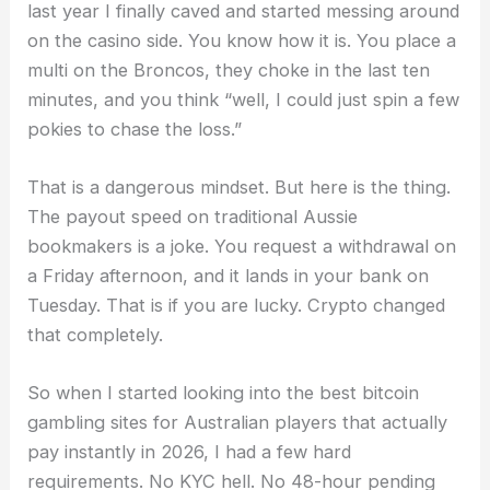
last year I finally caved and started messing around
on the casino side. You know how it is. You place a
multi on the Broncos, they choke in the last ten
minutes, and you think “well, I could just spin a few
pokies to chase the loss.”
That is a dangerous mindset. But here is the thing.
The payout speed on traditional Aussie
bookmakers is a joke. You request a withdrawal on
a Friday afternoon, and it lands in your bank on
Tuesday. That is if you are lucky. Crypto changed
that completely.
So when I started looking into the best bitcoin
gambling sites for Australian players that actually
pay instantly in 2026, I had a few hard
requirements. No KYC hell. No 48-hour pending