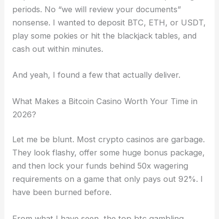
periods. No “we will review your documents”
nonsense. I wanted to deposit BTC, ETH, or USDT,
play some pokies or hit the blackjack tables, and
cash out within minutes.
And yeah, I found a few that actually deliver.
What Makes a Bitcoin Casino Worth Your Time in
2026?
Let me be blunt. Most crypto casinos are garbage.
They look flashy, offer some huge bonus package,
and then lock your funds behind 50x wagering
requirements on a game that only pays out 92%. I
have been burned before.
From what I have seen, the top btc gambling