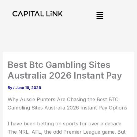
Skip
Menu
to
content
Best Btc Gambling Sites
Australia 2026 Instant Pay
By
/
June 16, 2026
Why Aussie Punters Are Chasing the Best BTC
Gambling Sites Australia 2026 Instant Pay Options
I have been betting on sports for over a decade.
The NRL, AFL, the odd Premier League game. But