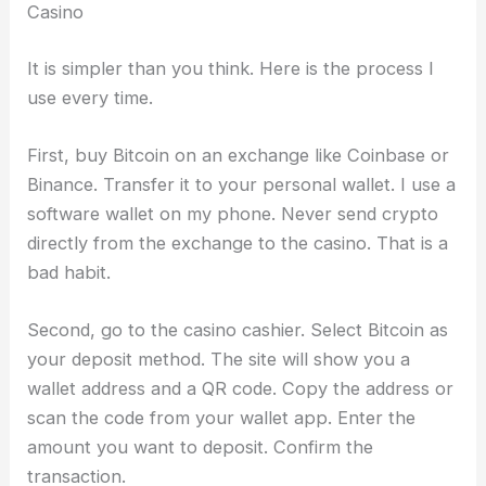
Casino
It is simpler than you think. Here is the process I
use every time.
First, buy Bitcoin on an exchange like Coinbase or
Binance. Transfer it to your personal wallet. I use a
software wallet on my phone. Never send crypto
directly from the exchange to the casino. That is a
bad habit.
Second, go to the casino cashier. Select Bitcoin as
your deposit method. The site will show you a
wallet address and a QR code. Copy the address or
scan the code from your wallet app. Enter the
amount you want to deposit. Confirm the
transaction.