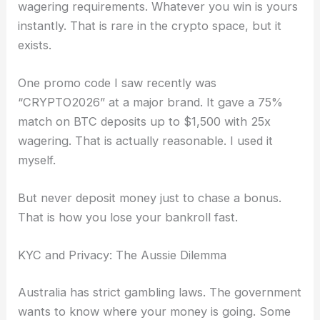
wagering requirements. Whatever you win is yours
instantly. That is rare in the crypto space, but it
exists.
One promo code I saw recently was
“CRYPTO2026” at a major brand. It gave a 75%
match on BTC deposits up to $1,500 with 25x
wagering. That is actually reasonable. I used it
myself.
But never deposit money just to chase a bonus.
That is how you lose your bankroll fast.
KYC and Privacy: The Aussie Dilemma
Australia has strict gambling laws. The government
wants to know where your money is going. Some