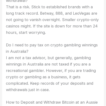
withdrawal?
That is a risk. Stick to established brands with a
long track record. Betway, 888, and LeoVegas are
not going to vanish overnight. Smaller crypto-only
casinos might. If the site is down for more than 24
hours, start worrying.
Do I need to pay tax on crypto gambling winnings
in Australia?
I am not a tax advisor, but generally, gambling
winnings in Australia are not taxed if you are a
recreational gambler. However, if you are trading
crypto or gambling as a business, it gets
complicated. Keep records of your deposits and
withdrawals just in case.
How to Deposit and Withdraw Bitcoin at an Aussie