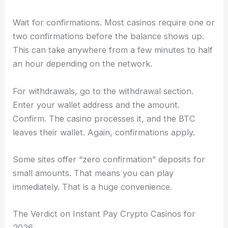
Wait for confirmations. Most casinos require one or
two confirmations before the balance shows up.
This can take anywhere from a few minutes to half
an hour depending on the network.
For withdrawals, go to the withdrawal section.
Enter your wallet address and the amount.
Confirm. The casino processes it, and the BTC
leaves their wallet. Again, confirmations apply.
Some sites offer “zero confirmation” deposits for
small amounts. That means you can play
immediately. That is a huge convenience.
The Verdict on Instant Pay Crypto Casinos for
2026