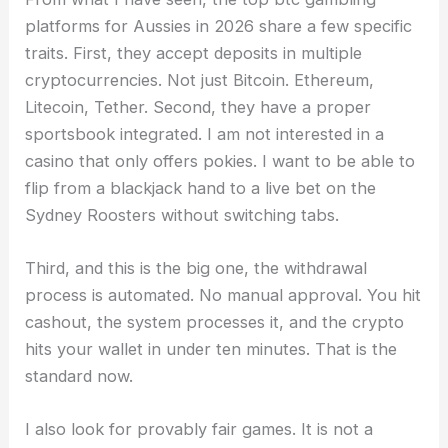
platforms for Aussies in 2026 share a few specific
traits. First, they accept deposits in multiple
cryptocurrencies. Not just Bitcoin. Ethereum,
Litecoin, Tether. Second, they have a proper
sportsbook integrated. I am not interested in a
casino that only offers pokies. I want to be able to
flip from a blackjack hand to a live bet on the
Sydney Roosters without switching tabs.
Third, and this is the big one, the withdrawal
process is automated. No manual approval. You hit
cashout, the system processes it, and the crypto
hits your wallet in under ten minutes. That is the
standard now.
I also look for provably fair games. It is not a