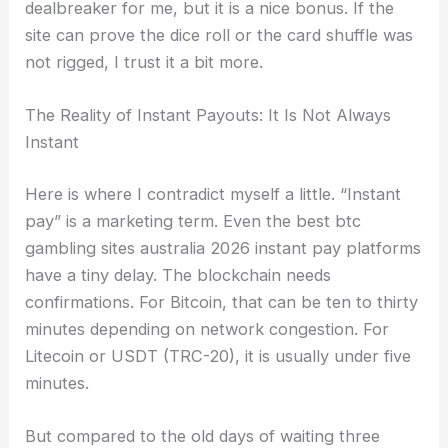
dealbreaker for me, but it is a nice bonus. If the
site can prove the dice roll or the card shuffle was
not rigged, I trust it a bit more.
The Reality of Instant Payouts: It Is Not Always
Instant
Here is where I contradict myself a little. “Instant
pay” is a marketing term. Even the best btc
gambling sites australia 2026 instant pay platforms
have a tiny delay. The blockchain needs
confirmations. For Bitcoin, that can be ten to thirty
minutes depending on network congestion. For
Litecoin or USDT (TRC-20), it is usually under five
minutes.
But compared to the old days of waiting three