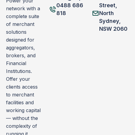
Power your
0488 686
Street,
network with a
818
North
complete suite
Sydney,
of merchant
NSW 2060
solutions
designed for
aggregators,
brokers, and
Financial
Institutions.
Offer your
clients access
to merchant
facilities and
working capital
— without the
complexity of
running it