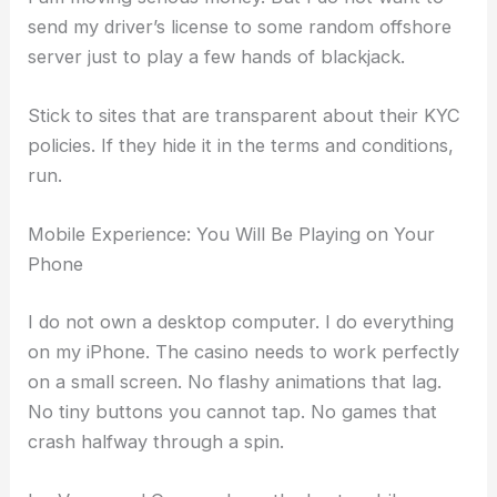
send my driver’s license to some random offshore
server just to play a few hands of blackjack.
Stick to sites that are transparent about their KYC
policies. If they hide it in the terms and conditions,
run.
Mobile Experience: You Will Be Playing on Your
Phone
I do not own a desktop computer. I do everything
on my iPhone. The casino needs to work perfectly
on a small screen. No flashy animations that lag.
No tiny buttons you cannot tap. No games that
crash halfway through a spin.