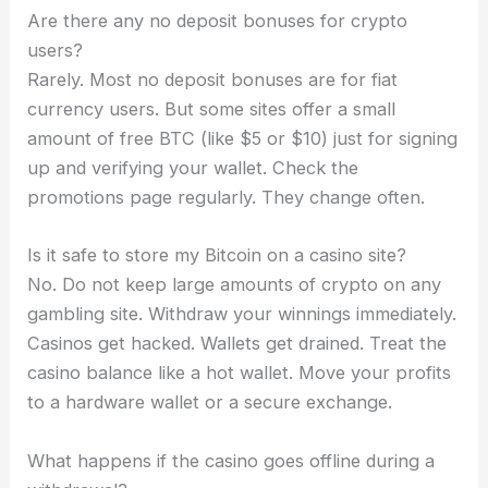
Are there any no deposit bonuses for crypto
users?
Rarely. Most no deposit bonuses are for fiat
currency users. But some sites offer a small
amount of free BTC (like $5 or $10) just for signing
up and verifying your wallet. Check the
promotions page regularly. They change often.
Is it safe to store my Bitcoin on a casino site?
No. Do not keep large amounts of crypto on any
gambling site. Withdraw your winnings immediately.
Casinos get hacked. Wallets get drained. Treat the
casino balance like a hot wallet. Move your profits
to a hardware wallet or a secure exchange.
What happens if the casino goes offline during a