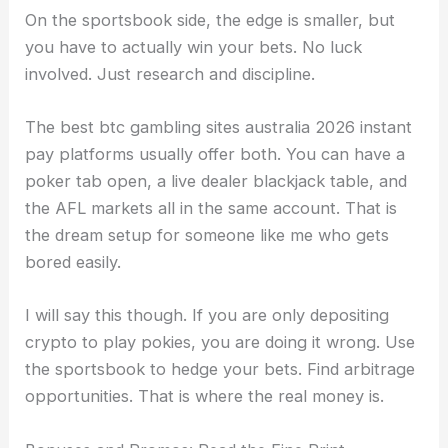
On the sportsbook side, the edge is smaller, but
you have to actually win your bets. No luck
involved. Just research and discipline.
The best btc gambling sites australia 2026 instant
pay platforms usually offer both. You can have a
poker tab open, a live dealer blackjack table, and
the AFL markets all in the same account. That is
the dream setup for someone like me who gets
bored easily.
I will say this though. If you are only depositing
crypto to play pokies, you are doing it wrong. Use
the sportsbook to hedge your bets. Find arbitrage
opportunities. That is where the real money is.