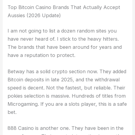
Top Bitcoin Casino Brands That Actually Accept
Aussies (2026 Update)
I am not going to list a dozen random sites you
have never heard of. I stick to the heavy hitters.
The brands that have been around for years and
have a reputation to protect.
Betway has a solid crypto section now. They added
Bitcoin deposits in late 2025, and the withdrawal
speed is decent. Not the fastest, but reliable. Their
pokies selection is massive. Hundreds of titles from
Microgaming. If you are a slots player, this is a safe
bet.
888 Casino is another one. They have been in the