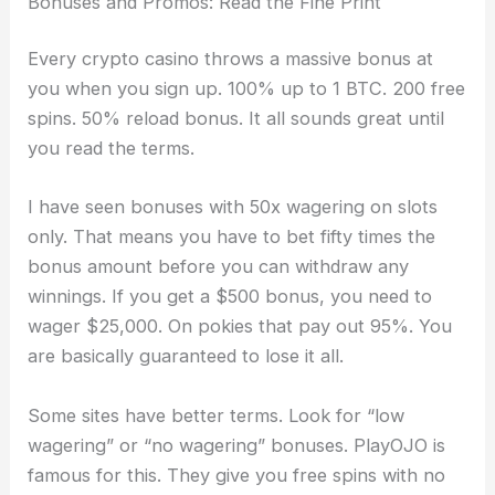
Bonuses and Promos: Read the Fine Print
Every crypto casino throws a massive bonus at
you when you sign up. 100% up to 1 BTC. 200 free
spins. 50% reload bonus. It all sounds great until
you read the terms.
I have seen bonuses with 50x wagering on slots
only. That means you have to bet fifty times the
bonus amount before you can withdraw any
winnings. If you get a $500 bonus, you need to
wager $25,000. On pokies that pay out 95%. You
are basically guaranteed to lose it all.
Some sites have better terms. Look for “low
wagering” or “no wagering” bonuses. PlayOJO is
famous for this. They give you free spins with no