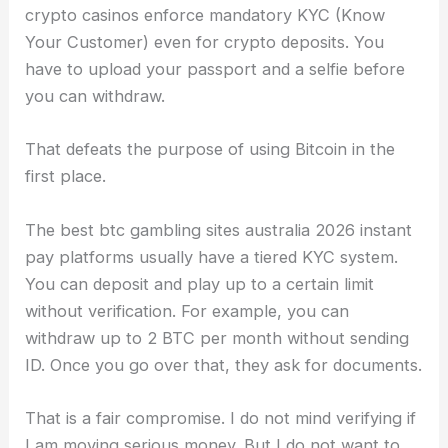
crypto casinos enforce mandatory KYC (Know
Your Customer) even for crypto deposits. You
have to upload your passport and a selfie before
you can withdraw.
That defeats the purpose of using Bitcoin in the
first place.
The best btc gambling sites australia 2026 instant
pay platforms usually have a tiered KYC system.
You can deposit and play up to a certain limit
without verification. For example, you can
withdraw up to 2 BTC per month without sending
ID. Once you go over that, they ask for documents.
That is a fair compromise. I do not mind verifying if
I am moving serious money. But I do not want to