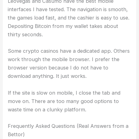
LeoVegas and Casumo have the best mobile
interfaces I have tested. The navigation is smooth,
the games load fast, and the cashier is easy to use.
Depositing Bitcoin from my wallet takes about
thirty seconds.
Some crypto casinos have a dedicated app. Others
work through the mobile browser. I prefer the
browser version because I do not have to
download anything. It just works.
If the site is slow on mobile, I close the tab and
move on. There are too many good options to
waste time on a clunky platform.
Frequently Asked Questions (Real Answers from a
Bettor)