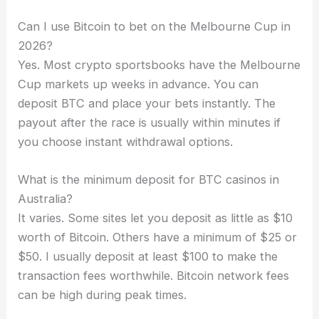
Can I use Bitcoin to bet on the Melbourne Cup in
2026?
Yes. Most crypto sportsbooks have the Melbourne
Cup markets up weeks in advance. You can
deposit BTC and place your bets instantly. The
payout after the race is usually within minutes if
you choose instant withdrawal options.
What is the minimum deposit for BTC casinos in
Australia?
It varies. Some sites let you deposit as little as $10
worth of Bitcoin. Others have a minimum of $25 or
$50. I usually deposit at least $100 to make the
transaction fees worthwhile. Bitcoin network fees
can be high during peak times.