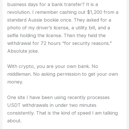
business days for a bank transfer? It is a
revolution. I remember cashing out $1,200 from a
standard Aussie bookie once. They asked for a
photo of my driver’s license, a utility bill, and a
selfie holding the license. Then they held the
withdrawal for 72 hours “for security reasons.”
Absolute joke.
With crypto, you are your own bank. No
middleman. No asking permission to get your own
money.
One site I have been using recently processes
USDT withdrawals in under two minutes
consistently. That is the kind of speed I am talking
about.