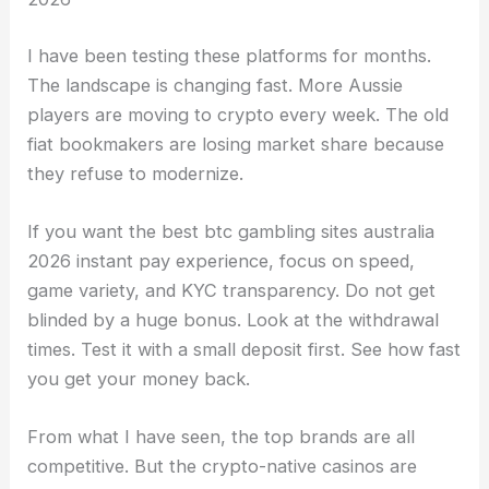
I have been testing these platforms for months.
The landscape is changing fast. More Aussie
players are moving to crypto every week. The old
fiat bookmakers are losing market share because
they refuse to modernize.
If you want the best btc gambling sites australia
2026 instant pay experience, focus on speed,
game variety, and KYC transparency. Do not get
blinded by a huge bonus. Look at the withdrawal
times. Test it with a small deposit first. See how fast
you get your money back.
From what I have seen, the top brands are all
competitive. But the crypto-native casinos are