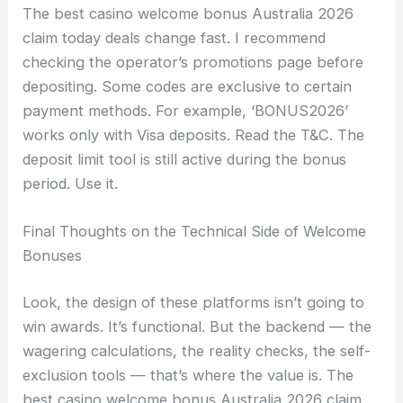
The best casino welcome bonus Australia 2026
claim today deals change fast. I recommend
checking the operator’s promotions page before
depositing. Some codes are exclusive to certain
payment methods. For example, ‘BONUS2026’
works only with Visa deposits. Read the T&C. The
deposit limit tool is still active during the bonus
period. Use it.
Final Thoughts on the Technical Side of Welcome
Bonuses
Look, the design of these platforms isn’t going to
win awards. It’s functional. But the backend — the
wagering calculations, the reality checks, the self-
exclusion tools — that’s where the value is. The
best casino welcome bonus Australia 2026 claim