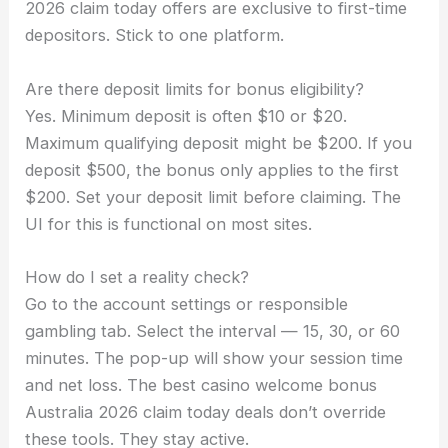
2026 claim today offers are exclusive to first-time
depositors. Stick to one platform.
Are there deposit limits for bonus eligibility?
Yes. Minimum deposit is often $10 or $20.
Maximum qualifying deposit might be $200. If you
deposit $500, the bonus only applies to the first
$200. Set your deposit limit before claiming. The
UI for this is functional on most sites.
How do I set a reality check?
Go to the account settings or responsible
gambling tab. Select the interval — 15, 30, or 60
minutes. The pop-up will show your session time
and net loss. The best casino welcome bonus
Australia 2026 claim today deals don’t override
these tools. They stay active.