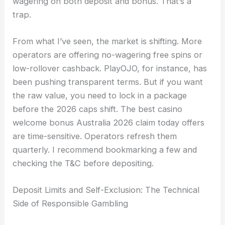
wagering on both deposit and bonus. That’s a
trap.
From what I’ve seen, the market is shifting. More
operators are offering no-wagering free spins or
low-rollover cashback. PlayOJO, for instance, has
been pushing transparent terms. But if you want
the raw value, you need to lock in a package
before the 2026 caps shift. The best casino
welcome bonus Australia 2026 claim today offers
are time-sensitive. Operators refresh them
quarterly. I recommend bookmarking a few and
checking the T&C before depositing.
Deposit Limits and Self-Exclusion: The Technical
Side of Responsible Gambling