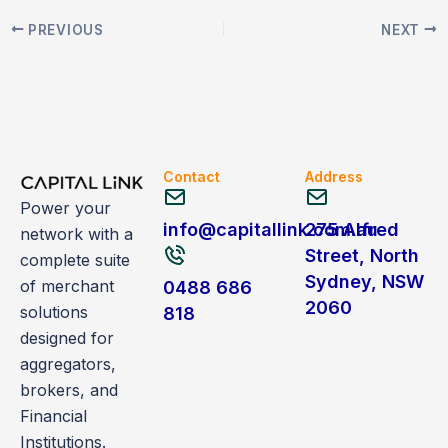
PREVIOUS
NEXT
Contact
Address
Power your
info@capitallink.com.au
275 Alfred
network with a
Street, North
complete suite
Sydney, NSW
of merchant
0488 686
2060
solutions
818
designed for
aggregators,
brokers, and
Financial
Institutions.