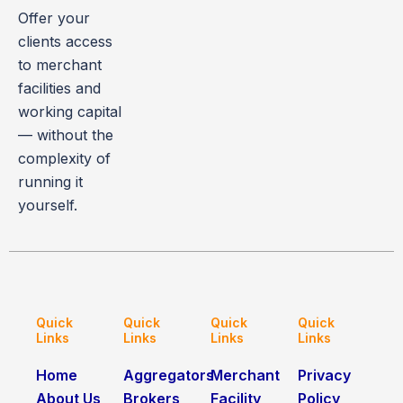
Offer your
clients access
to merchant
facilities and
working capital
— without the
complexity of
running it
yourself.
Quick
Quick
Quick
Quick
Links
Links
Links
Links
Home
Aggregators
Merchant
Privacy
About Us
Brokers
Facility
Policy