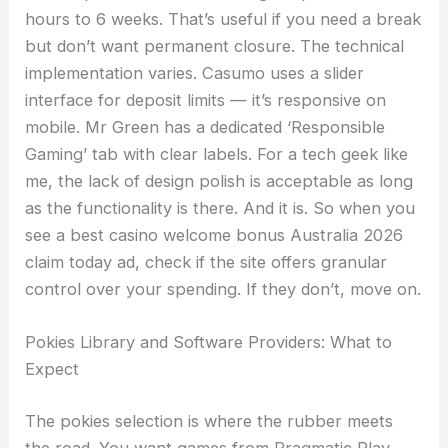
hours to 6 weeks. That’s useful if you need a break
but don’t want permanent closure. The technical
implementation varies. Casumo uses a slider
interface for deposit limits — it’s responsive on
mobile. Mr Green has a dedicated ‘Responsible
Gaming’ tab with clear labels. For a tech geek like
me, the lack of design polish is acceptable as long
as the functionality is there. And it is. So when you
see a best casino welcome bonus Australia 2026
claim today ad, check if the site offers granular
control over your spending. If they don’t, move on.
Pokies Library and Software Providers: What to
Expect
The pokies selection is where the rubber meets
the road. You want games from Pragmatic Play,