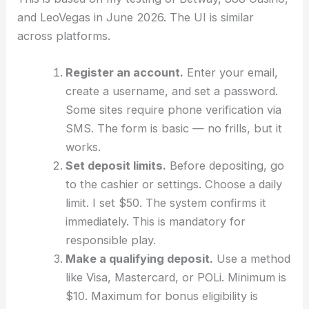
and LeoVegas in June 2026. The UI is similar
across platforms.
Register an account.
Enter your email,
create a username, and set a password.
Some sites require phone verification via
SMS. The form is basic — no frills, but it
works.
Set deposit limits.
Before depositing, go
to the cashier or settings. Choose a daily
limit. I set $50. The system confirms it
immediately. This is mandatory for
responsible play.
Make a qualifying deposit.
Use a method
like Visa, Mastercard, or POLi. Minimum is
$10. Maximum for bonus eligibility is