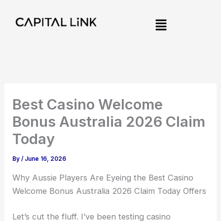
Skip
Menu
to
content
Best Casino Welcome
Bonus Australia 2026 Claim
Today
By
/
June 16, 2026
Why Aussie Players Are Eyeing the Best Casino
Welcome Bonus Australia 2026 Claim Today Offers
Let’s cut the fluff. I’ve been testing casino