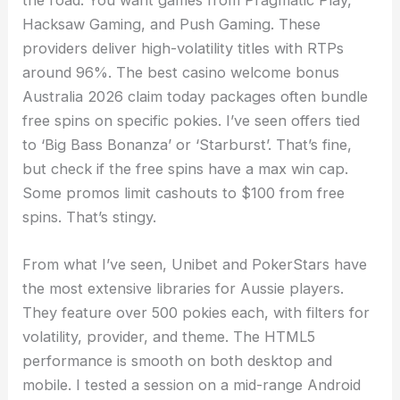
Hacksaw Gaming, and Push Gaming. These
providers deliver high-volatility titles with RTPs
around 96%. The best casino welcome bonus
Australia 2026 claim today packages often bundle
free spins on specific pokies. I’ve seen offers tied
to ‘Big Bass Bonanza’ or ‘Starburst’. That’s fine,
but check if the free spins have a max win cap.
Some promos limit cashouts to $100 from free
spins. That’s stingy.
From what I’ve seen, Unibet and PokerStars have
the most extensive libraries for Aussie players.
They feature over 500 pokies each, with filters for
volatility, provider, and theme. The HTML5
performance is smooth on both desktop and
mobile. I tested a session on a mid-range Android