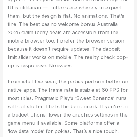
UI is utilitarian — buttons are where you expect
them, but the design is flat. No animations. That’s
fine. The best casino welcome bonus Australia
2026 claim today deals are accessible from the
mobile browser too. I prefer the browser version
because it doesn’t require updates. The deposit
limit slider works on mobile. The reality check pop-
up is responsive. No issues.
From what I’ve seen, the pokies perform better on
native apps. The frame rate is stable at 60 FPS for
most titles. Pragmatic Play’s ‘Sweet Bonanza’ runs
without stutter. That’s the benchmark. If you’re on
a budget phone, lower the graphics settings in the
game menu if available. Some platforms offer a
‘low data mode’ for pokies. That’s a nice touch.