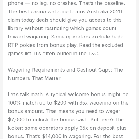
phone — no lag, no crashes. That’s the baseline.
The best casino welcome bonus Australia 2026
claim today deals should give you access to this
library without restricting which games count
toward wagering. Some operators exclude high-
RTP pokies from bonus play. Read the excluded
games list. It’s often buried in the T&C.
Wagering Requirements and Cashout Caps: The
Numbers That Matter
Let’s talk math. A typical welcome bonus might be
100% match up to $200 with 35x wagering on the
bonus amount. That means you need to wager
$7,000 to unlock the bonus cash. But here’s the
kicker: some operators apply 35x on deposit plus
bonus. That’s $14,000 in wagering. For the best