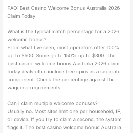
FAQ: Best Casino Welcome Bonus Australia 2026
Claim Today
What is the typical match percentage for a 2026
welcome bonus?
From what I’ve seen, most operators offer 100%
up to $500. Some go to 150% up to $300. The
best casino welcome bonus Australia 2026 claim
today deals often include free spins as a separate
component. Check the percentage against the
wagering requirements.
Can I claim multiple welcome bonuses?
Usually no. Most sites limit one per household, IP,
or device. If you try to claim a second, the system
flags it. The best casino welcome bonus Australia