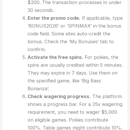
$200. The transaction processes in under
30 seconds.
Enter the promo code.
If applicable, type
‘BONUS2026’ or ‘SPINMAX’ in the bonus
code field. Some sites auto-credit the
bonus. Check the ‘My Bonuses’ tab to
confirm.
Activate the free spins.
For pokies, the
spins are usually credited within 5 minutes.
They may expire in 7 days. Use them on
the specified game, like ‘Big Bass
Bonanza’.
Check wagering progress.
The platform
shows a progress bar. For a 25x wagering
requirement, you need to wager $5,000
on eligible games. Pokies contribute
100%. Table games might contribute 10%.