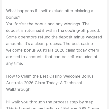
What happens if I self-exclude after claiming a
bonus?
You forfeit the bonus and any winnings. The
deposit is returned if within the cooling-off period.
Some operators refund the deposit minus wagered
amounts. It’s a clean process. The best casino
welcome bonus Australia 2026 claim today offers
are tied to accounts that can be self-excluded at
any time.
How to Claim the Best Casino Welcome Bonus
Australia 2026 Claim Today: A Technical
Walkthrough
I’ll walk you through the process step by step.
This is based on my testing of Betway, 888 Casino,