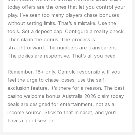
today offers are the ones that let you control your
play. I’ve seen too many players chase bonuses
without setting limits. That’s a mistake. Use the
tools. Set a deposit cap. Configure a reality check.
Then claim the bonus. The process is
straightforward. The numbers are transparent.
The pokies are responsive. That’s all you need.
Remember, 18+ only. Gamble responsibly. If you
feel the urge to chase losses, use the self-
exclusion feature. It’s there for a reason. The best
casino welcome bonus Australia 2026 claim today
deals are designed for entertainment, not as a
income source. Stick to that mindset, and you’ll
have a good session.