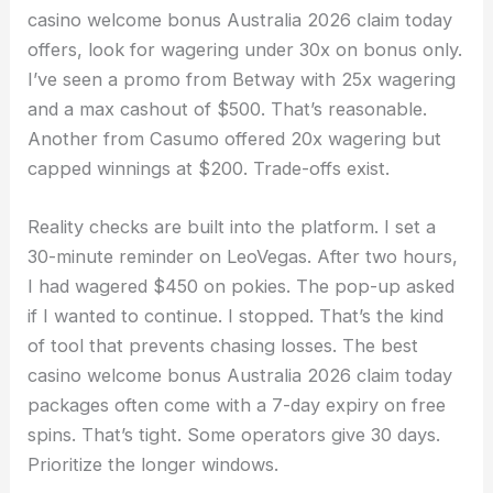
casino welcome bonus Australia 2026 claim today
offers, look for wagering under 30x on bonus only.
I’ve seen a promo from Betway with 25x wagering
and a max cashout of $500. That’s reasonable.
Another from Casumo offered 20x wagering but
capped winnings at $200. Trade-offs exist.
Reality checks are built into the platform. I set a
30-minute reminder on LeoVegas. After two hours,
I had wagered $450 on pokies. The pop-up asked
if I wanted to continue. I stopped. That’s the kind
of tool that prevents chasing losses. The best
casino welcome bonus Australia 2026 claim today
packages often come with a 7-day expiry on free
spins. That’s tight. Some operators give 30 days.
Prioritize the longer windows.