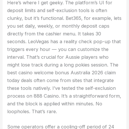
Here’s where I get geeky. The platform’s UI for
deposit limits and self-exclusion tools is often
clunky, but it’s functional. Bet365, for example, lets
you set daily, weekly, or monthly deposit caps
directly from the cashier menu. It takes 30
seconds. LeoVegas has a reality check pop-up that
triggers every hour — you can customize the
interval. That’s crucial for Aussie players who
might lose track during a long pokies session. The
best casino welcome bonus Australia 2026 claim
today deals often come from sites that integrate
these tools natively. I’ve tested the self-exclusion
process on 888 Casino. It’s a straightforward form,
and the block is applied within minutes. No
loopholes. That’s rare.
Some operators offer a cooling-off period of 24