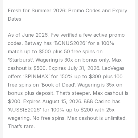
Fresh for Summer 2026: Promo Codes and Expiry
Dates
As of June 2026, I’ve verified a few active promo
codes. Betway has ‘BONUS2026’ for a 100%
match up to $500 plus 50 free spins on
‘Starburst’. Wagering is 30x on bonus only. Max
cashout is $500. Expires July 31, 2026. LeoVegas
offers ‘SPINMAX’ for 150% up to $300 plus 100
free spins on ‘Book of Dead’. Wagering is 35x on
bonus plus deposit. That’s steeper. Max cashout is
$200. Expires August 15, 2026. 888 Casino has
‘AUSSIE2026’ for 100% up to $200 with 25x
wagering. No free spins. Max cashout is unlimited.
That’s rare.