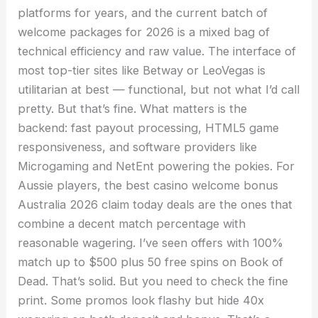
platforms for years, and the current batch of
welcome packages for 2026 is a mixed bag of
technical efficiency and raw value. The interface of
most top-tier sites like Betway or LeoVegas is
utilitarian at best — functional, but not what I’d call
pretty. But that’s fine. What matters is the
backend: fast payout processing, HTML5 game
responsiveness, and software providers like
Microgaming and NetEnt powering the pokies. For
Aussie players, the best casino welcome bonus
Australia 2026 claim today deals are the ones that
combine a decent match percentage with
reasonable wagering. I’ve seen offers with 100%
match up to $500 plus 50 free spins on Book of
Dead. That’s solid. But you need to check the fine
print. Some promos look flashy but hide 40x