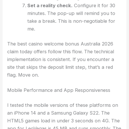
Set a reality check.
Configure it for 30
minutes. The pop-up will remind you to
take a break. This is non-negotiable for
me.
The best casino welcome bonus Australia 2026
claim today offers follow this flow. The technical
implementation is consistent. If you encounter a
site that skips the deposit limit step, that’s a red
flag. Move on.
Mobile Performance and App Responsiveness
I tested the mobile versions of these platforms on
an iPhone 14 and a Samsung Galaxy S22. The
HTML5 games load in under 3 seconds on 4G. The
app for LeoVegas is 45 MB and runs smoothly. The