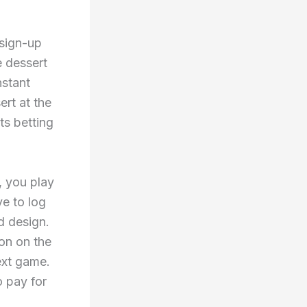
 sign-up
e dessert
nstant
ert at the
ts betting
, you play
e to log
ad design.
ion on the
ext game.
o pay for