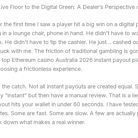
ive Floor to the Digital Green: A Dealer’s Perspective
 the first time I saw a player hit a big win on a digital
g in a lounge chair, phone in hand. He didn’t have to wa
p. He didn’t have to tip the cashier. He just… cashed o
ck with me. The friction of traditional gambling is g
 top Ethereum casino Australia 2026 instant payout pl
oosing a frictionless experience.
s the catch. Not all instant payouts are created equal.
y “instant” but then have a manual review. That is a lie
yout hits your wallet in under 60 seconds. I have test
ites. Some are fast. Some are slow. A few are actually 
ak down what makes a real winner.