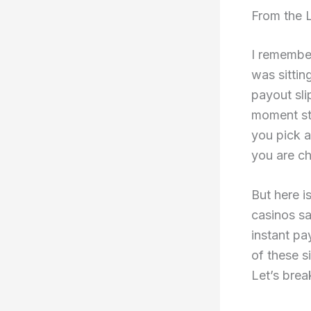
From the L
I remember
was sittin
payout sli
moment stu
you pick a
you are ch
But here i
casinos sa
instant pa
of these s
Let’s bre