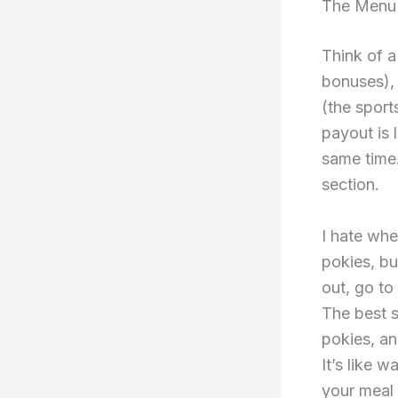
The Menu 
Think of a
bonuses), 
(the sport
payout is 
same time.
section.
I hate whe
pokies, bu
out, go to
The best s
pokies, an
It’s like 
your meal f