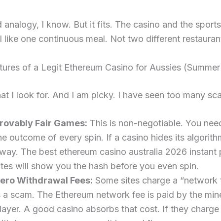
rd analogy, I know. But it fits. The casino and the spor
l like one continuous meal. Not two different restauran
tures of a Legit Ethereum Casino for Aussies (Summe
at I look for. And I am picky. I have seen too many sc
rovably Fair Games:
This is non-negotiable. You need
he outcome of every spin. If a casino hides its algorit
way. The best ethereum casino australia 2026 instant
ites will show you the hash before you even spin.
ero Withdrawal Fees:
Some sites charge a “network 
s a scam. The Ethereum network fee is paid by the mine
layer. A good casino absorbs that cost. If they charge