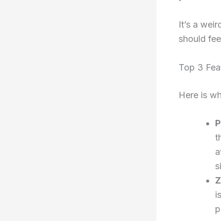
It’s a wei
should fee
Top 3 Fea
Here is wh
P
t
a
s
Z
i
p