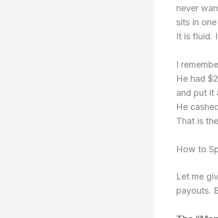
never want
sits in on
It is fluid. 
I remember
He had $2
and put it
He cashed
That is th
How to Sp
Let me giv
payouts. B