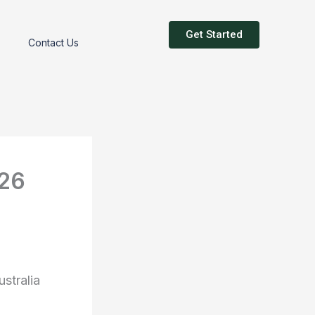
Get Started
Contact Us
026
stralia