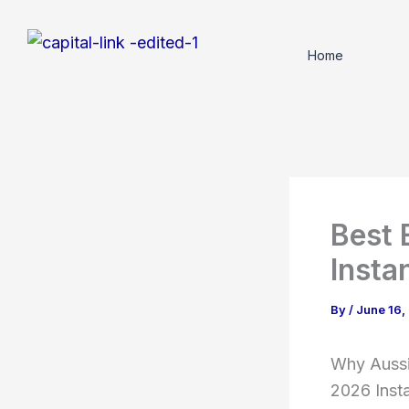
Skip
to
Home
content
Best 
Insta
By
/
June 16,
Why Aussie
2026 Insta