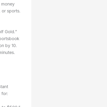
ur money
 or sports.
lf Gold.”
sportsbook
on by 10.
minutes.
stant
 for: