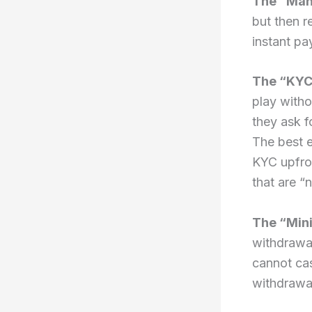
The “Man
but then r
instant pa
The “KYC
play witho
they ask fo
The best e
KYC upfron
that are “
The “Min
withdrawal
cannot cas
withdrawal