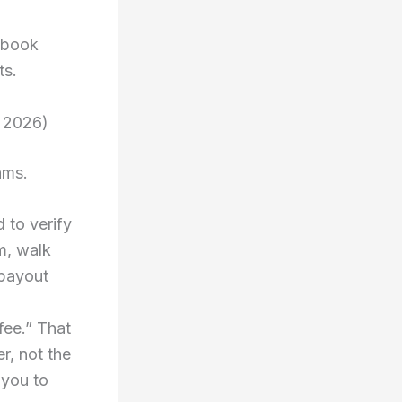
tsbook
ts.
r 2026)
ams.
 to verify
hm, walk
 payout
fee.” That
r, not the
 you to