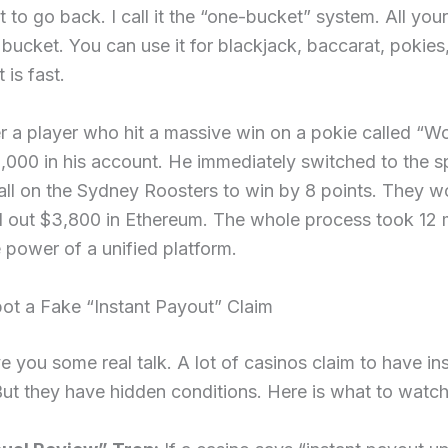
 to go back. I call it the “one-bucket” system. All yo
e bucket. You can use it for blackjack, baccarat, pokies,
It is fast.
 a player who hit a massive win on a pokie called “Wo
,000 in his account. He immediately switched to the 
 all on the Sydney Roosters to win by 8 points. They w
 out $3,800 in Ethereum. The whole process took 12 
e power of a unified platform.
ot a Fake “Instant Payout” Claim
e you some real talk. A lot of casinos claim to have in
ut they have hidden conditions. Here is what to watch