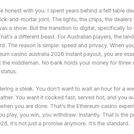
 be honest with you. I spent years behind a felt table de
rick-and-mortar joint. The lights, the chips, the dealers
was a show. But the transition to digital, specifically to
hat’s a different beast. For Australian players, the lan
ard. The reason is simple: speed and privacy. When you
eum casino australia 2026 instant payout, you are esse
ut the middleman. No bank holds your money for three
status.
ordering a steak. You don’t want to wait an hour for a w
eather. You want it cooked fast, served hot, and you w
 when you are done. That’s the Ethereum casino exper
ou play, you win, you withdraw. Instantly. That is the 
26, it’s not just a promise anymore. It’s the standard.