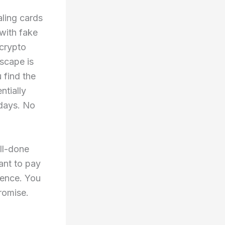
aling cards
 with fake
 crypto
dscape is
 find the
ntially
 days. No
ell-done
ant to pay
ience. You
promise.