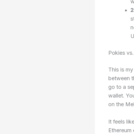
w
2
s
n
U
Pokies vs.
This is my
between th
go to a se
wallet. Yo
on the Me
It feels l
Ethereum c