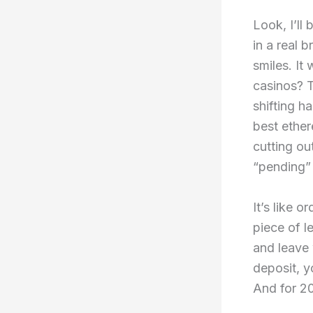
Look, I’ll
in a real b
smiles. It 
casinos? T
shifting h
best ether
cutting o
“pending” 
It’s like 
piece of l
and leave
deposit, y
And for 20