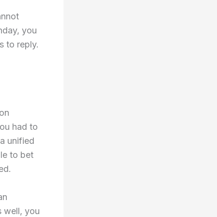
annot
nday, you
 to reply.
ion
you had to
a unified
le to bet
ed.
an
 well, you