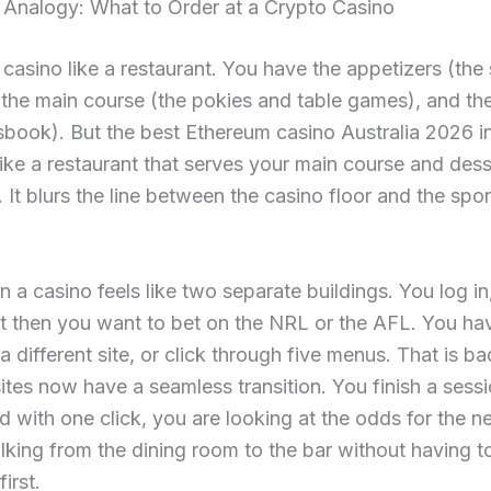
Analogy: What to Order at a Crypto Casino
 casino like a restaurant. You have the appetizers (the
the main course (the pokies and table games), and th
sbook). But the best Ethereum casino Australia 2026 i
like a restaurant that serves your main course and dess
 It blurs the line between the casino floor and the spor
n a casino feels like two separate buildings. You log in
t then you want to bet on the NRL or the AFL. You hav
 a different site, or click through five menus. That is b
ites now have a seamless transition. You finish a sess
d with one click, you are looking at the odds for the n
walking from the dining room to the bar without having t
irst.