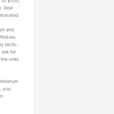
p to $500,”
e. Real
automated.
sit and
ithdraw,
ay tactic.
 ask for
r the ones
a minimum
n, you
um