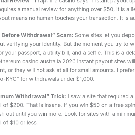
ual Review” Trap:
If a casino says “instant payout u
equires a manual review for anything over $50, it is a li
yout means no human touches your transaction. It is 
 Before Withdrawal” Scam:
Some sites let you depo
ut verifying your identity. But the moment you try to w
r your passport, a utility bill, and a selfie. This is a del
thereum casino australia 2026 instant payout sites will
t, or they will not ask at all for small amounts. I prefe
no-KYC” for withdrawals under $1,000.
imum Withdrawal” Trick:
I saw a site that required 
 of $200. That is insane. If you win $50 on a free spi
h out until you win more. Look for sites with a minim
 of $10 or less.