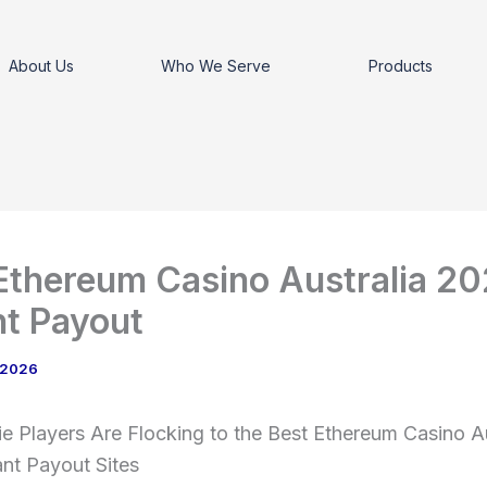
About Us
Who We Serve
Products
Ethereum Casino Australia 2
nt Payout
 2026
 Players Are Flocking to the Best Ethereum Casino Au
nt Payout Sites