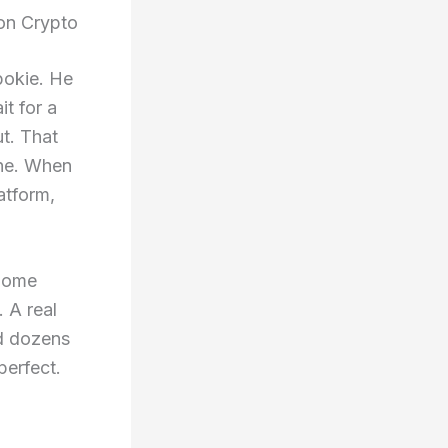
 on Crypto
 pokie. He
it for a
ut. That
one. When
atform,
 Some
. A real
ed dozens
perfect.