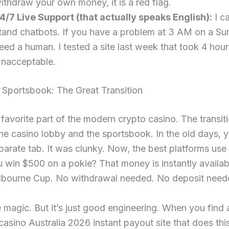
ithdraw your own money, it is a red flag.
4/7 Live Support (that actually speaks English):
I c
tand chatbots. If you have a problem at 3 AM on a Su
eed a human. I tested a site last week that took 4 hours
nacceptable.
 Sportsbook: The Great Transition
 favorite part of the modern crypto casino. The transit
e casino lobby and the sportsbook. In the old days, 
parate tab. It was clunky. Now, the best platforms use 
u win $500 on a pokie? That money is instantly availab
lbourne Cup. No withdrawal needed. No deposit need
ike magic. But it’s just good engineering. When you find 
asino Australia 2026 instant payout site that does this