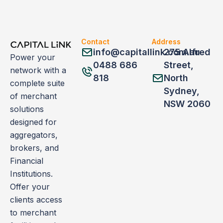
Contact
Address
info@capitallink.com.au
275 Alfred
Power your
0488 686
Street,
network with a
818
North
complete suite
Sydney,
of merchant
NSW 2060
solutions
designed for
aggregators,
brokers, and
Financial
Institutions.
Offer your
clients access
to merchant