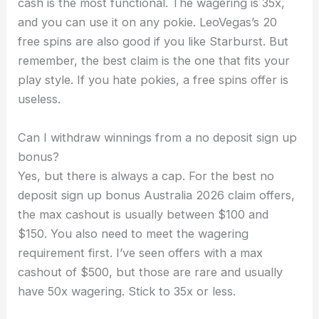
cash is the most functional. The wagering is 35x,
and you can use it on any pokie. LeoVegas’s 20
free spins are also good if you like Starburst. But
remember, the best claim is the one that fits your
play style. If you hate pokies, a free spins offer is
useless.
Can I withdraw winnings from a no deposit sign up
bonus?
Yes, but there is always a cap. For the best no
deposit sign up bonus Australia 2026 claim offers,
the max cashout is usually between $100 and
$150. You also need to meet the wagering
requirement first. I’ve seen offers with a max
cashout of $500, but those are rare and usually
have 50x wagering. Stick to 35x or less.