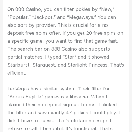
On 888 Casino, you can filter pokies by “New,”
“Popular,” “Jackpot,” and “Megaways.” You can
also sort by provider. This is crucial for a no
deposit free spins offer. If you get 20 free spins on
a specific game, you want to find that game fast.
The search bar on 888 Casino also supports
partial matches. I typed “Star” and it showed
Starburst, Starquest, and Starlight Princess. That’s
efficient.
LeoVegas has a similar system. Their filter for
“Bonus Eligible” games is a lifesaver. When I
claimed their no deposit sign up bonus, I clicked
the filter and saw exactly 47 pokies I could play. I
didn’t have to guess. That’s utilitarian design. I
refuse to call it beautiful. It’s functional. That’s