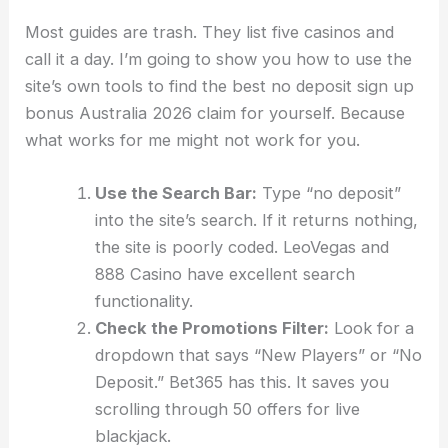
Most guides are trash. They list five casinos and
call it a day. I’m going to show you how to use the
site’s own tools to find the best no deposit sign up
bonus Australia 2026 claim for yourself. Because
what works for me might not work for you.
Use the Search Bar:
Type “no deposit”
into the site’s search. If it returns nothing,
the site is poorly coded. LeoVegas and
888 Casino have excellent search
functionality.
Check the Promotions Filter:
Look for a
dropdown that says “New Players” or “No
Deposit.” Bet365 has this. It saves you
scrolling through 50 offers for live
blackjack.