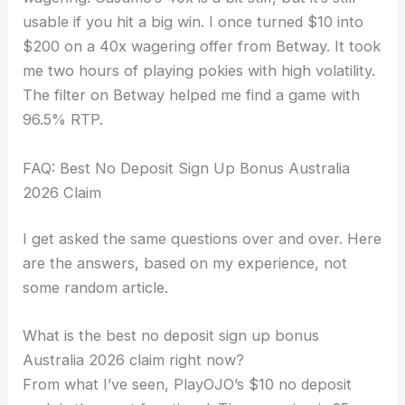
usable if you hit a big win. I once turned $10 into
$200 on a 40x wagering offer from Betway. It took
me two hours of playing pokies with high volatility.
The filter on Betway helped me find a game with
96.5% RTP.
FAQ: Best No Deposit Sign Up Bonus Australia
2026 Claim
I get asked the same questions over and over. Here
are the answers, based on my experience, not
some random article.
What is the best no deposit sign up bonus
Australia 2026 claim right now?
From what I’ve seen, PlayOJO’s $10 no deposit