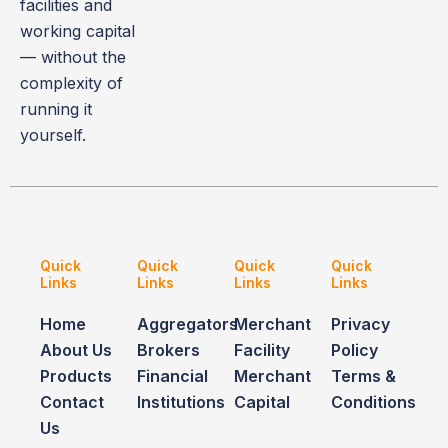
facilities and
working capital
— without the
complexity of
running it
yourself.
Quick
Quick
Quick
Quick
Links
Links
Links
Links
Home
Aggregators
Merchant
Privacy
About Us
Brokers
Facility
Policy
Products
Financial
Merchant
Terms &
Contact
Institutions
Capital
Conditions
Us