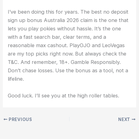
I’ve been doing this for years. The best no deposit
sign up bonus Australia 2026 claim is the one that
lets you play pokies without hassle. It’s the one
with a fast search bar, clear terms, and a
reasonable max cashout. PlayOJO and LeoVegas
are my top picks right now. But always check the
T&C. And remember, 18+. Gamble Responsibly.
Don’t chase losses. Use the bonus as a tool, not a
lifeline.
Good luck. I’ll see you at the high roller tables.
PREVIOUS
NEXT