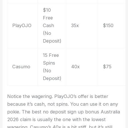
$10
Free
PlayOJO
Cash
35x
$150
(No
Deposit)
15 Free
Spins
Casumo
40x
$75
(No
Deposit)
Notice the wagering. PlayOJO’s offer is better
because it’s cash, not spins. You can use it on any
pokie. The best no deposit sign up bonus Australia
2026 claim is usually the one with the lowest
wagering. Casumo’s 40x is a bit stiff, but it’s still