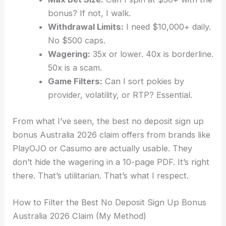
bonus? If not, I walk.
Withdrawal Limits:
I need $10,000+ daily.
No $500 caps.
Wagering:
35x or lower. 40x is borderline.
50x is a scam.
Game Filters:
Can I sort pokies by
provider, volatility, or RTP? Essential.
From what I’ve seen, the best no deposit sign up
bonus Australia 2026 claim offers from brands like
PlayOJO or Casumo are actually usable. They
don’t hide the wagering in a 10-page PDF. It’s right
there. That’s utilitarian. That’s what I respect.
How to Filter the Best No Deposit Sign Up Bonus
Australia 2026 Claim (My Method)