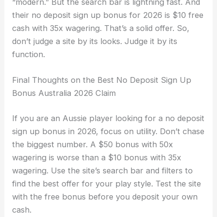
“modern.” But the search bar is lightning fast. And
their no deposit sign up bonus for 2026 is $10 free
cash with 35x wagering. That’s a solid offer. So,
don’t judge a site by its looks. Judge it by its
function.
Final Thoughts on the Best No Deposit Sign Up
Bonus Australia 2026 Claim
If you are an Aussie player looking for a no deposit
sign up bonus in 2026, focus on utility. Don’t chase
the biggest number. A $50 bonus with 50x
wagering is worse than a $10 bonus with 35x
wagering. Use the site’s search bar and filters to
find the best offer for your play style. Test the site
with the free bonus before you deposit your own
cash.