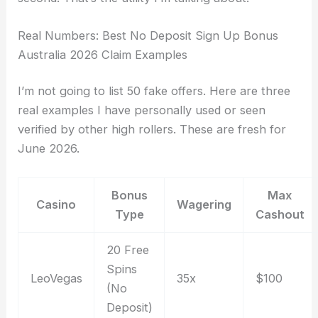
Real Numbers: Best No Deposit Sign Up Bonus
Australia 2026 Claim Examples
I’m not going to list 50 fake offers. Here are three
real examples I have personally used or seen
verified by other high rollers. These are fresh for
June 2026.
Bonus
Max
Casino
Wagering
Type
Cashout
20 Free
Spins
LeoVegas
35x
$100
(No
Deposit)