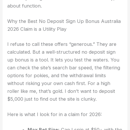
about function.
Why the Best No Deposit Sign Up Bonus Australia
2026 Claim is a Utility Play
I refuse to call these offers “generous.” They are
calculated. But a well-structured no deposit sign
up bonus is a tool. It lets you test the waters. You
can check the site’s search bar speed, the filtering
options for pokies, and the withdrawal limits
without risking your own cash first. For a high
roller like me, that’s gold. I don’t want to deposit
$5,000 just to find out the site is clunky.
Here is what I look for in a claim for 2026:
Max Bet Size:
Can I spin at $50+ with the