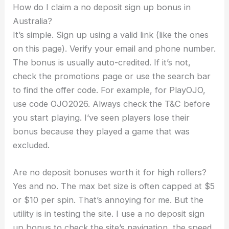
How do I claim a no deposit sign up bonus in
Australia?
It’s simple. Sign up using a valid link (like the ones
on this page). Verify your email and phone number.
The bonus is usually auto-credited. If it’s not,
check the promotions page or use the search bar
to find the offer code. For example, for PlayOJO,
use code OJO2026. Always check the T&C before
you start playing. I’ve seen players lose their
bonus because they played a game that was
excluded.
Are no deposit bonuses worth it for high rollers?
Yes and no. The max bet size is often capped at $5
or $10 per spin. That’s annoying for me. But the
utility is in testing the site. I use a no deposit sign
up bonus to check the site’s navigation, the speed