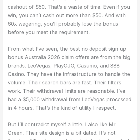
cashout of $50. That’s a waste of time. Even if you
win, you can’t cash out more than $50. And with
60x wagering, you’ll probably lose the bonus
before you meet the requirement.
From what I’ve seen, the best no deposit sign up
bonus Australia 2026 claim offers are from the big
brands. LeoVegas, PlayOJO, Casumo, and 888
Casino. They have the infrastructure to handle the
volume. Their search bars are fast. Their filters
work. Their withdrawal limits are reasonable. I’ve
had a $5,000 withdrawal from LeoVegas processed
in 4 hours. That’s the kind of utility I respect.
But I’ll contradict myself a little. I also like Mr
Green. Their site design is a bit dated. It’s not