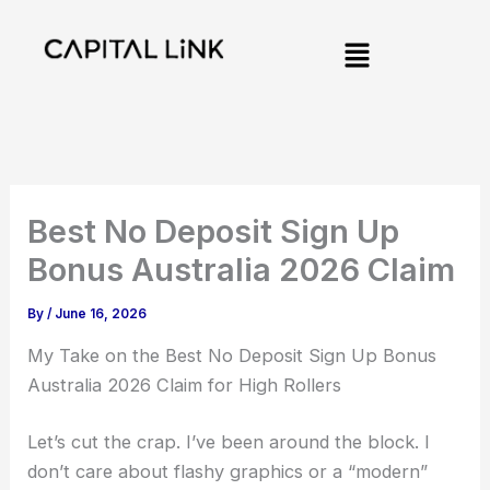
Skip
Menu
to
content
Best No Deposit Sign Up
Bonus Australia 2026 Claim
By
/
June 16, 2026
My Take on the Best No Deposit Sign Up Bonus
Australia 2026 Claim for High Rollers
Let’s cut the crap. I’ve been around the block. I
don’t care about flashy graphics or a “modern”