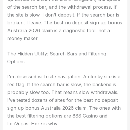
of the search bar, and the withdrawal process. If
the site is slow, I don’t deposit. If the search bar is
broken, I leave. The best no deposit sign up bonus
Australia 2026 claim is a diagnostic tool, not a
money maker.
The Hidden Utility: Search Bars and Filtering
Options
I’m obsessed with site navigation. A clunky site is a
red flag. If the search bar is slow, the backend is
probably slow too. That means slow withdrawals.
I’ve tested dozens of sites for the best no deposit
sign up bonus Australia 2026 claim. The ones with
the best filtering options are 888 Casino and
LeoVegas. Here is why.