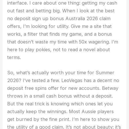
interface. I care about one thing: getting my cash
out fast and betting big. When I look at the best
no deposit sign up bonus Australia 2026 claim
offers, I’m looking for utility. Give me a site that
works, a filter that finds my game, and a bonus
that doesn’t waste my time with 50x wagering. I’m
here to play pokies, not to read a novel about
terms.
So, what’s actually worth your time for Summer
2026? I’ve tested a few. LeoVegas has a decent no
deposit free spins offer for new accounts. Betway
throws in a small cash bonus without a deposit.
But the real trick is knowing which ones let you
actually keep the winnings. Most Aussie players
get burned by the fine print. I’m here to show you
the utility of a good claim. It’s not about beauty; it’s