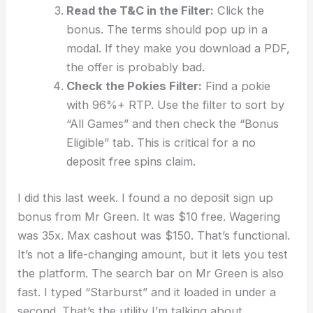
Read the T&C in the Filter:
Click the
bonus. The terms should pop up in a
modal. If they make you download a PDF,
the offer is probably bad.
Check the Pokies Filter:
Find a pokie
with 96%+ RTP. Use the filter to sort by
“All Games” and then check the “Bonus
Eligible” tab. This is critical for a no
deposit free spins claim.
I did this last week. I found a no deposit sign up
bonus from Mr Green. It was $10 free. Wagering
was 35x. Max cashout was $150. That’s functional.
It’s not a life-changing amount, but it lets you test
the platform. The search bar on Mr Green is also
fast. I typed “Starburst” and it loaded in under a
second. That’s the utility I’m talking about.