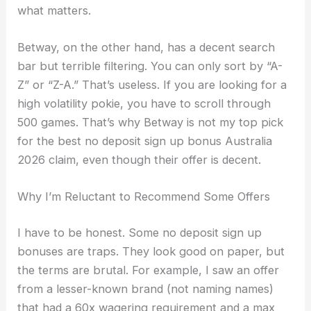
what matters.
Betway, on the other hand, has a decent search
bar but terrible filtering. You can only sort by “A-
Z” or “Z-A.” That’s useless. If you are looking for a
high volatility pokie, you have to scroll through
500 games. That’s why Betway is not my top pick
for the best no deposit sign up bonus Australia
2026 claim, even though their offer is decent.
Why I’m Reluctant to Recommend Some Offers
I have to be honest. Some no deposit sign up
bonuses are traps. They look good on paper, but
the terms are brutal. For example, I saw an offer
from a lesser-known brand (not naming names)
that had a 60x wagering requirement and a max