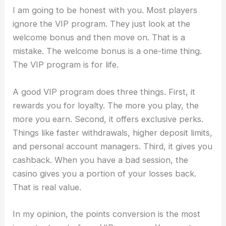
I am going to be honest with you. Most players
ignore the VIP program. They just look at the
welcome bonus and then move on. That is a
mistake. The welcome bonus is a one-time thing.
The VIP program is for life.
A good VIP program does three things. First, it
rewards you for loyalty. The more you play, the
more you earn. Second, it offers exclusive perks.
Things like faster withdrawals, higher deposit limits,
and personal account managers. Third, it gives you
cashback. When you have a bad session, the
casino gives you a portion of your losses back.
That is real value.
In my opinion, the points conversion is the most