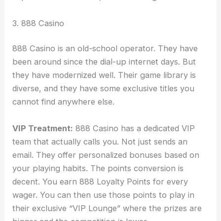
3. 888 Casino
888 Casino is an old-school operator. They have
been around since the dial-up internet days. But
they have modernized well. Their game library is
diverse, and they have some exclusive titles you
cannot find anywhere else.
VIP Treatment:
888 Casino has a dedicated VIP
team that actually calls you. Not just sends an
email. They offer personalized bonuses based on
your playing habits. The points conversion is
decent. You earn 888 Loyalty Points for every
wager. You can then use those points to play in
their exclusive “VIP Lounge” where the prizes are