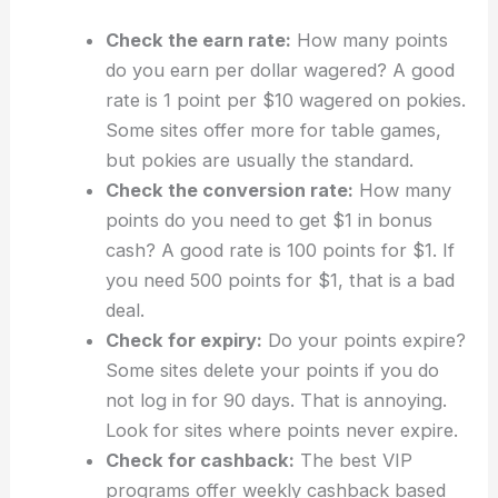
Check the earn rate:
How many points
do you earn per dollar wagered? A good
rate is 1 point per $10 wagered on pokies.
Some sites offer more for table games,
but pokies are usually the standard.
Check the conversion rate:
How many
points do you need to get $1 in bonus
cash? A good rate is 100 points for $1. If
you need 500 points for $1, that is a bad
deal.
Check for expiry:
Do your points expire?
Some sites delete your points if you do
not log in for 90 days. That is annoying.
Look for sites where points never expire.
Check for cashback:
The best VIP
programs offer weekly cashback based