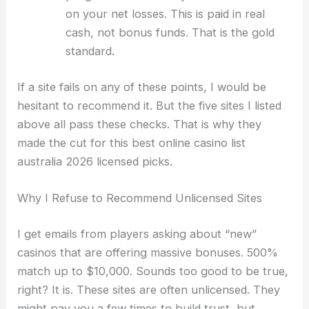
on your net losses. This is paid in real
cash, not bonus funds. That is the gold
standard.
If a site fails on any of these points, I would be
hesitant to recommend it. But the five sites I listed
above all pass these checks. That is why they
made the cut for this best online casino list
australia 2026 licensed picks.
Why I Refuse to Recommend Unlicensed Sites
I get emails from players asking about “new”
casinos that are offering massive bonuses. 500%
match up to $10,000. Sounds too good to be true,
right? It is. These sites are often unlicensed. They
might pay you a few times to build trust, but