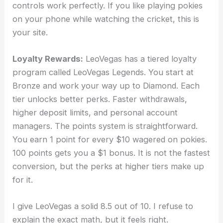
controls work perfectly. If you like playing pokies
on your phone while watching the cricket, this is
your site.
Loyalty Rewards:
LeoVegas has a tiered loyalty
program called LeoVegas Legends. You start at
Bronze and work your way up to Diamond. Each
tier unlocks better perks. Faster withdrawals,
higher deposit limits, and personal account
managers. The points system is straightforward.
You earn 1 point for every $10 wagered on pokies.
100 points gets you a $1 bonus. It is not the fastest
conversion, but the perks at higher tiers make up
for it.
I give LeoVegas a solid 8.5 out of 10. I refuse to
explain the exact math, but it feels right.