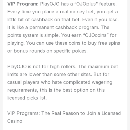
VIP Program:
PlayOJO has a “OJOplus” feature.
Every time you place a real money bet, you get a
little bit of cashback on that bet. Even if you lose.
It is like a permanent cashback program. The
points system is simple. You earn “OJOcoins” for
playing. You can use these coins to buy free spins
or bonus rounds on specific pokies.
PlayOJO is not for high rollers. The maximum bet
limits are lower than some other sites. But for
casual players who hate complicated wagering
requirements, this is the best option on this
licensed picks list.
VIP Programs: The Real Reason to Join a Licensed
Casino