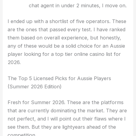
chat agent in under 2 minutes, I move on.
I ended up with a shortlist of five operators. These
are the ones that passed every test. I have ranked
them based on overall experience, but honestly,
any of these would be a solid choice for an Aussie
player looking for a top tier online casino list for
2026.
The Top 5 Licensed Picks for Aussie Players
(Summer 2026 Edition)
Fresh for Summer 2026. These are the platforms
that are currently dominating the market. They are
not perfect, and I will point out their flaws where I
see them. But they are lightyears ahead of the
competition.