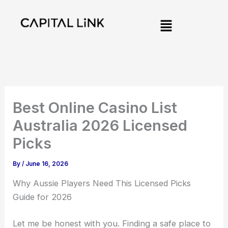
Skip
Menu
to
content
Best Online Casino List
Australia 2026 Licensed
Picks
By
/
June 16, 2026
Why Aussie Players Need This Licensed Picks
Guide for 2026
Let me be honest with you. Finding a safe place to