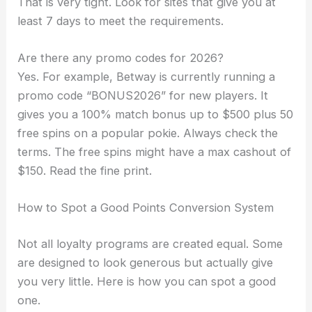
That is very tight. Look for sites that give you at
least 7 days to meet the requirements.
Are there any promo codes for 2026?
Yes. For example, Betway is currently running a
promo code “BONUS2026” for new players. It
gives you a 100% match bonus up to $500 plus 50
free spins on a popular pokie. Always check the
terms. The free spins might have a max cashout of
$150. Read the fine print.
How to Spot a Good Points Conversion System
Not all loyalty programs are created equal. Some
are designed to look generous but actually give
you very little. Here is how you can spot a good
one.