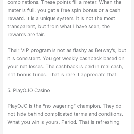
combinations. These points fill a meter. When the
meter is full, you get a free spin bonus or a cash
reward. It is a unique system. It is not the most
transparent, but from what I have seen, the
rewards are fair.
Their VIP program is not as flashy as Betway’s, but
it is consistent. You get weekly cashback based on
your net losses. The cashback is paid in real cash,
not bonus funds. That is rare. I appreciate that.
5. PlayOJO Casino
PlayOJO is the “no wagering” champion. They do
not hide behind complicated terms and conditions.
What you win is yours. Period. That is refreshing.