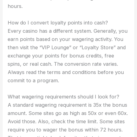
hours.
How do I convert loyalty points into cash?
Every casino has a different system. Generally, you
earn points based on your wagering activity. You
then visit the “VIP Lounge” or “Loyalty Store” and
exchange your points for bonus credits, free
spins, or real cash. The conversion rate varies.
Always read the terms and conditions before you
commit to a program.
What wagering requirements should I look for?
A standard wagering requirement is 35x the bonus
amount. Some sites go as high as 50x or even 60x.
Avoid those. Also, check the time limit. Some sites
require you to wager the bonus within 72 hours.