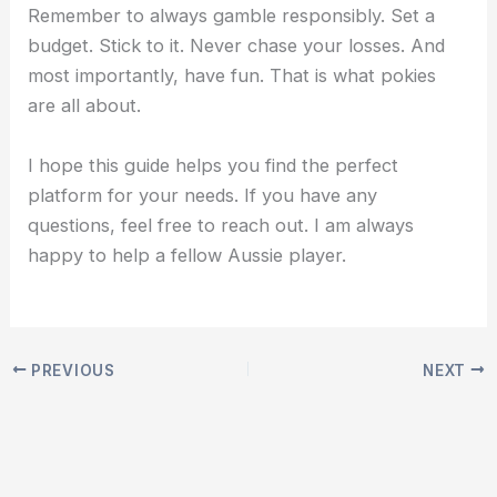
Remember to always gamble responsibly. Set a
budget. Stick to it. Never chase your losses. And
most importantly, have fun. That is what pokies
are all about.
I hope this guide helps you find the perfect
platform for your needs. If you have any
questions, feel free to reach out. I am always
happy to help a fellow Aussie player.
PREVIOUS
NEXT