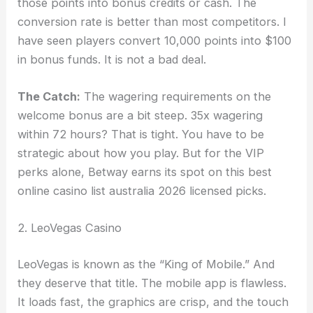
those points into bonus credits or cash. The
conversion rate is better than most competitors. I
have seen players convert 10,000 points into $100
in bonus funds. It is not a bad deal.
The Catch:
The wagering requirements on the
welcome bonus are a bit steep. 35x wagering
within 72 hours? That is tight. You have to be
strategic about how you play. But for the VIP
perks alone, Betway earns its spot on this best
online casino list australia 2026 licensed picks.
2. LeoVegas Casino
LeoVegas is known as the “King of Mobile.” And
they deserve that title. The mobile app is flawless.
It loads fast, the graphics are crisp, and the touch