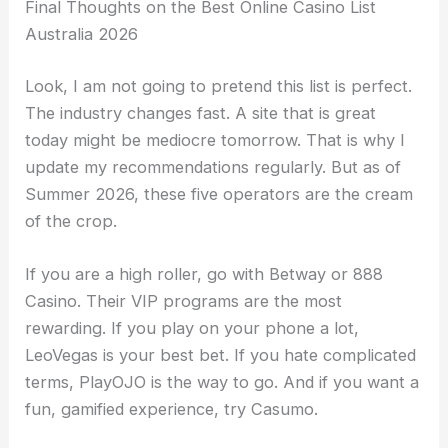
Final Thoughts on the Best Online Casino List
Australia 2026
Look, I am not going to pretend this list is perfect.
The industry changes fast. A site that is great
today might be mediocre tomorrow. That is why I
update my recommendations regularly. But as of
Summer 2026, these five operators are the cream
of the crop.
If you are a high roller, go with Betway or 888
Casino. Their VIP programs are the most
rewarding. If you play on your phone a lot,
LeoVegas is your best bet. If you hate complicated
terms, PlayOJO is the way to go. And if you want a
fun, gamified experience, try Casumo.