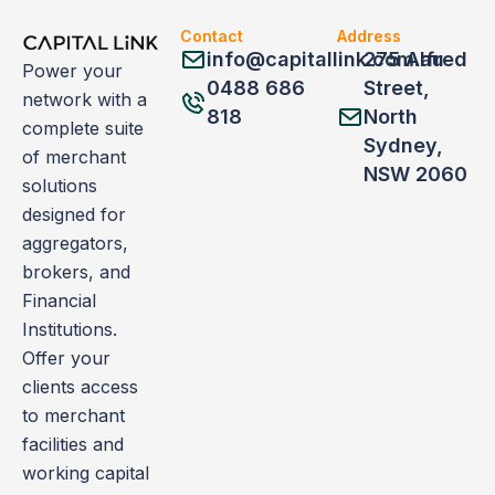
Contact
Address
info@capitallink.com.au
275 Alfred
Power your
0488 686
Street,
network with a
818
North
complete suite
Sydney,
of merchant
NSW 2060
solutions
designed for
aggregators,
brokers, and
Financial
Institutions.
Offer your
clients access
to merchant
facilities and
working capital