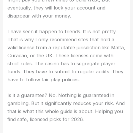
eventually, they will lock your account and
disappear with your money.
I have seen it happen to friends. It is not pretty.
That is why I only recommend sites that hold a
valid license from a reputable jurisdiction like Malta,
Curacao, or the UK. These licenses come with
strict rules. The casino has to segregate player
funds. They have to submit to regular audits. They
have to follow fair play policies.
Is it a guarantee? No. Nothing is guaranteed in
gambling. But it significantly reduces your risk. And
that is what this whole guide is about. Helping you
find safe, licensed picks for 2026.