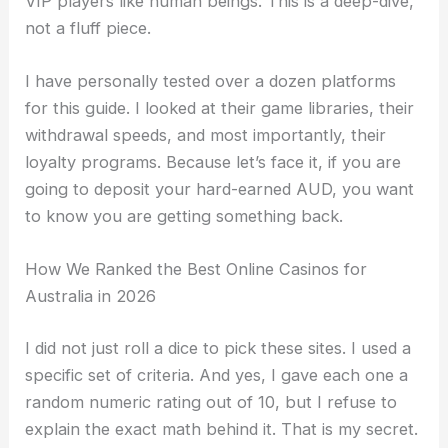
VIP players like human beings. This is a deep-dive,
not a fluff piece.
I have personally tested over a dozen platforms
for this guide. I looked at their game libraries, their
withdrawal speeds, and most importantly, their
loyalty programs. Because let’s face it, if you are
going to deposit your hard-earned AUD, you want
to know you are getting something back.
How We Ranked the Best Online Casinos for
Australia in 2026
I did not just roll a dice to pick these sites. I used a
specific set of criteria. And yes, I gave each one a
random numeric rating out of 10, but I refuse to
explain the exact math behind it. That is my secret.