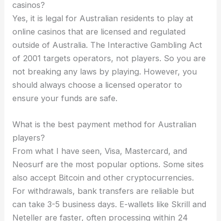
casinos?
Yes, it is legal for Australian residents to play at
online casinos that are licensed and regulated
outside of Australia. The Interactive Gambling Act
of 2001 targets operators, not players. So you are
not breaking any laws by playing. However, you
should always choose a licensed operator to
ensure your funds are safe.
What is the best payment method for Australian
players?
From what I have seen, Visa, Mastercard, and
Neosurf are the most popular options. Some sites
also accept Bitcoin and other cryptocurrencies.
For withdrawals, bank transfers are reliable but
can take 3-5 business days. E-wallets like Skrill and
Neteller are faster, often processing within 24