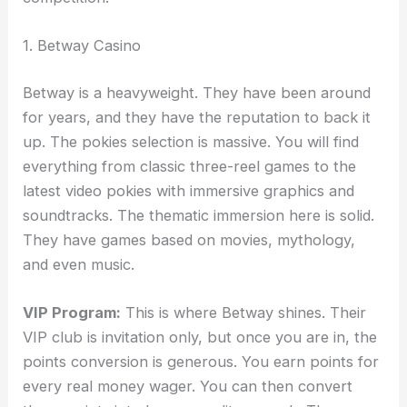
1. Betway Casino
Betway is a heavyweight. They have been around
for years, and they have the reputation to back it
up. The pokies selection is massive. You will find
everything from classic three-reel games to the
latest video pokies with immersive graphics and
soundtracks. The thematic immersion here is solid.
They have games based on movies, mythology,
and even music.
VIP Program:
This is where Betway shines. Their
VIP club is invitation only, but once you are in, the
points conversion is generous. You earn points for
every real money wager. You can then convert