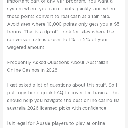
important part of any VIP program. You want a
system where you earn points quickly, and where
those points convert to real cash at a fair rate.
Avoid sites where 10,000 points only gets you a $5
bonus. That is a rip-off. Look for sites where the
conversion rate is closer to 1% or 2% of your
wagered amount.
Frequently Asked Questions About Australian
Online Casinos in 2026
I get asked a lot of questions about this stuff. So I
put together a quick FAQ to cover the basics. This
should help you navigate the best online casino list
australia 2026 licensed picks with confidence.
Is it legal for Aussie players to play at online