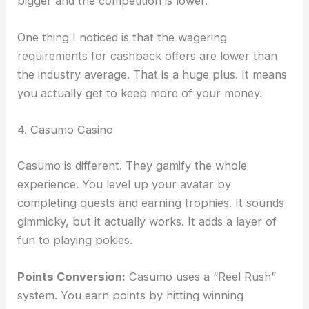
bigger and the competition is lower.
One thing I noticed is that the wagering
requirements for cashback offers are lower than
the industry average. That is a huge plus. It means
you actually get to keep more of your money.
4. Casumo Casino
Casumo is different. They gamify the whole
experience. You level up your avatar by
completing quests and earning trophies. It sounds
gimmicky, but it actually works. It adds a layer of
fun to playing pokies.
Points Conversion:
Casumo uses a “Reel Rush”
system. You earn points by hitting winning