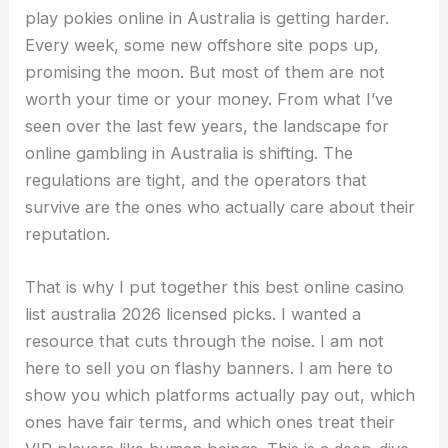
play pokies online in Australia is getting harder.
Every week, some new offshore site pops up,
promising the moon. But most of them are not
worth your time or your money. From what I’ve
seen over the last few years, the landscape for
online gambling in Australia is shifting. The
regulations are tight, and the operators that
survive are the ones who actually care about their
reputation.
That is why I put together this best online casino
list australia 2026 licensed picks. I wanted a
resource that cuts through the noise. I am not
here to sell you on flashy banners. I am here to
show you which platforms actually pay out, which
ones have fair terms, and which ones treat their