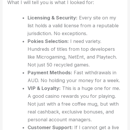
What I will tell you is what I looked for:
Licensing & Security:
Every site on my
list holds a valid license from a reputable
jurisdiction. No exceptions.
Pokies Selection:
I need variety.
Hundreds of titles from top developers
like Microgaming, NetEnt, and Playtech.
Not just 50 recycled games.
Payment Methods:
Fast withdrawals in
AUD. No holding your money for a week.
VIP & Loyalty:
This is a huge one for me.
A good casino rewards you for playing.
Not just with a free coffee mug, but with
real cashback, exclusive bonuses, and
personal account managers.
Customer Support:
If I cannot get a live