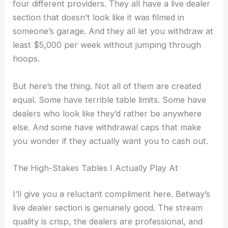
four different providers. They all have a live dealer
section that doesn’t look like it was filmed in
someone’s garage. And they all let you withdraw at
least $5,000 per week without jumping through
hoops.
But here’s the thing. Not all of them are created
equal. Some have terrible table limits. Some have
dealers who look like they’d rather be anywhere
else. And some have withdrawal caps that make
you wonder if they actually want you to cash out.
The High-Stakes Tables I Actually Play At
I’ll give you a reluctant compliment here. Betway’s
live dealer section is genuinely good. The stream
quality is crisp, the dealers are professional, and