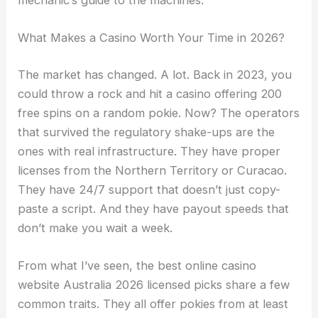
mechanic’s guide to the machines.
What Makes a Casino Worth Your Time in 2026?
The market has changed. A lot. Back in 2023, you
could throw a rock and hit a casino offering 200
free spins on a random pokie. Now? The operators
that survived the regulatory shake-ups are the
ones with real infrastructure. They have proper
licenses from the Northern Territory or Curacao.
They have 24/7 support that doesn’t just copy-
paste a script. And they have payout speeds that
don’t make you wait a week.
From what I’ve seen, the best online casino
website Australia 2026 licensed picks share a few
common traits. They all offer pokies from at least