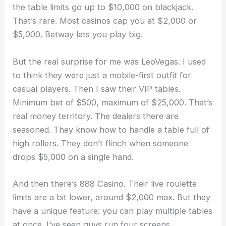
the table limits go up to $10,000 on blackjack.
That’s rare. Most casinos cap you at $2,000 or
$5,000. Betway lets you play big.
But the real surprise for me was LeoVegas. I used
to think they were just a mobile-first outfit for
casual players. Then I saw their VIP tables.
Minimum bet of $500, maximum of $25,000. That’s
real money territory. The dealers there are
seasoned. They know how to handle a table full of
high rollers. They don’t flinch when someone
drops $5,000 on a single hand.
And then there’s 888 Casino. Their live roulette
limits are a bit lower, around $2,000 max. But they
have a unique feature: you can play multiple tables
at once. I’ve seen guys run four screens