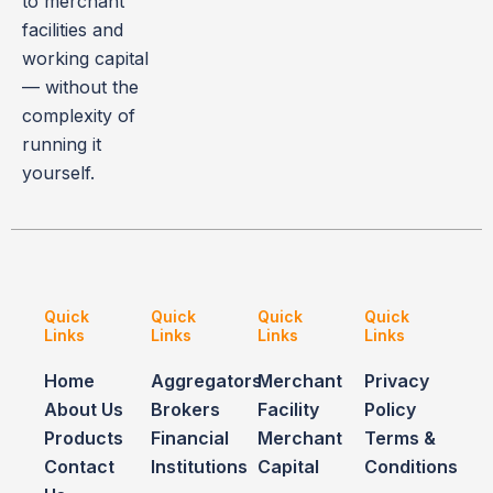
to merchant
facilities and
working capital
— without the
complexity of
running it
yourself.
Quick
Quick
Quick
Quick
Links
Links
Links
Links
Home
Aggregators
Merchant
Privacy
About Us
Brokers
Facility
Policy
Products
Financial
Merchant
Terms &
Contact
Institutions
Capital
Conditions