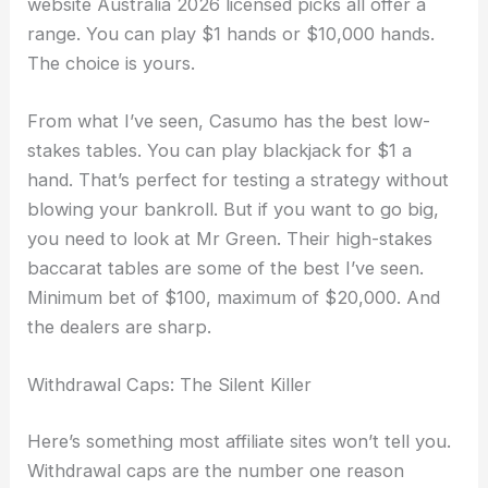
website Australia 2026 licensed picks all offer a
range. You can play $1 hands or $10,000 hands.
The choice is yours.
From what I’ve seen, Casumo has the best low-
stakes tables. You can play blackjack for $1 a
hand. That’s perfect for testing a strategy without
blowing your bankroll. But if you want to go big,
you need to look at Mr Green. Their high-stakes
baccarat tables are some of the best I’ve seen.
Minimum bet of $100, maximum of $20,000. And
the dealers are sharp.
Withdrawal Caps: The Silent Killer
Here’s something most affiliate sites won’t tell you.
Withdrawal caps are the number one reason