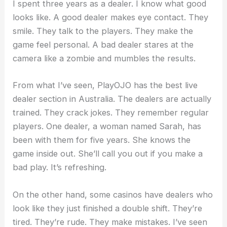
I spent three years as a dealer. I know what good
looks like. A good dealer makes eye contact. They
smile. They talk to the players. They make the
game feel personal. A bad dealer stares at the
camera like a zombie and mumbles the results.
From what I’ve seen, PlayOJO has the best live
dealer section in Australia. The dealers are actually
trained. They crack jokes. They remember regular
players. One dealer, a woman named Sarah, has
been with them for five years. She knows the
game inside out. She’ll call you out if you make a
bad play. It’s refreshing.
On the other hand, some casinos have dealers who
look like they just finished a double shift. They’re
tired. They’re rude. They make mistakes. I’ve seen