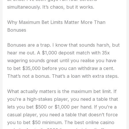
simultaneously. It’s chaos, but it works.
Why Maximum Bet Limits Matter More Than
Bonuses
Bonuses are a trap. I know that sounds harsh, but
hear me out. A $1,000 deposit match with 35x
wagering sounds great until you realise you have
to bet $35,000 before you can withdraw a cent.
That’s not a bonus. That’s a loan with extra steps.
What actually matters is the maximum bet limit. If
you’re a high-stakes player, you need a table that
lets you bet $500 or $1,000 per hand. If you’re a
casual player, you need a table that doesn’t force
you to bet $50 minimum. The best online casino