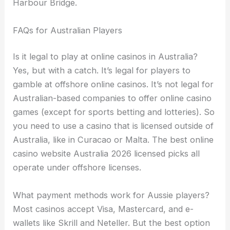
Harbour Bridge.
FAQs for Australian Players
Is it legal to play at online casinos in Australia?
Yes, but with a catch. It’s legal for players to
gamble at offshore online casinos. It’s not legal for
Australian-based companies to offer online casino
games (except for sports betting and lotteries). So
you need to use a casino that is licensed outside of
Australia, like in Curacao or Malta. The best online
casino website Australia 2026 licensed picks all
operate under offshore licenses.
What payment methods work for Aussie players?
Most casinos accept Visa, Mastercard, and e-
wallets like Skrill and Neteller. But the best option