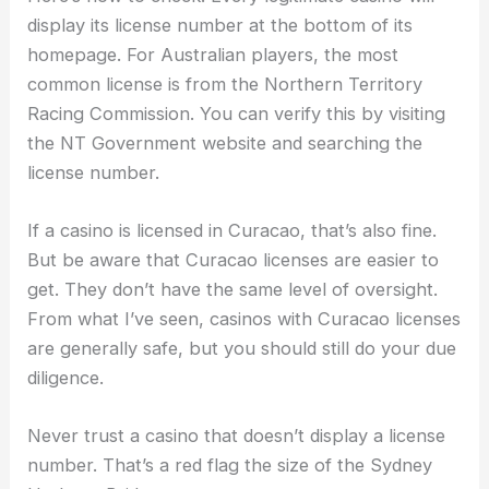
display its license number at the bottom of its
homepage. For Australian players, the most
common license is from the Northern Territory
Racing Commission. You can verify this by visiting
the NT Government website and searching the
license number.
If a casino is licensed in Curacao, that’s also fine.
But be aware that Curacao licenses are easier to
get. They don’t have the same level of oversight.
From what I’ve seen, casinos with Curacao licenses
are generally safe, but you should still do your due
diligence.
Never trust a casino that doesn’t display a license
number. That’s a red flag the size of the Sydney