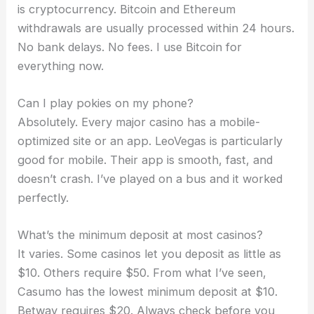
is cryptocurrency. Bitcoin and Ethereum
withdrawals are usually processed within 24 hours.
No bank delays. No fees. I use Bitcoin for
everything now.
Can I play pokies on my phone?
Absolutely. Every major casino has a mobile-
optimized site or an app. LeoVegas is particularly
good for mobile. Their app is smooth, fast, and
doesn’t crash. I’ve played on a bus and it worked
perfectly.
What’s the minimum deposit at most casinos?
It varies. Some casinos let you deposit as little as
$10. Others require $50. From what I’ve seen,
Casumo has the lowest minimum deposit at $10.
Betway requires $20. Always check before you