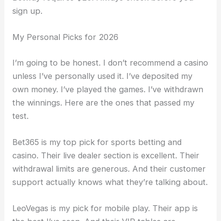
sign up.
My Personal Picks for 2026
I’m going to be honest. I don’t recommend a casino
unless I’ve personally used it. I’ve deposited my
own money. I’ve played the games. I’ve withdrawn
the winnings. Here are the ones that passed my
test.
Bet365 is my top pick for sports betting and
casino. Their live dealer section is excellent. Their
withdrawal limits are generous. And their customer
support actually knows what they’re talking about.
LeoVegas is my pick for mobile play. Their app is