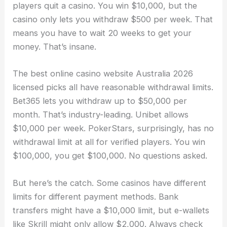
players quit a casino. You win $10,000, but the
casino only lets you withdraw $500 per week. That
means you have to wait 20 weeks to get your
money. That’s insane.
The best online casino website Australia 2026
licensed picks all have reasonable withdrawal limits.
Bet365 lets you withdraw up to $50,000 per
month. That’s industry-leading. Unibet allows
$10,000 per week. PokerStars, surprisingly, has no
withdrawal limit at all for verified players. You win
$100,000, you get $100,000. No questions asked.
But here’s the catch. Some casinos have different
limits for different payment methods. Bank
transfers might have a $10,000 limit, but e-wallets
like Skrill might only allow $2,000. Always check