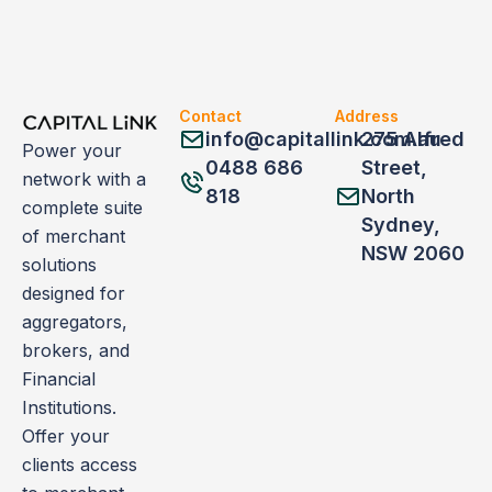
Contact
Address
info@capitallink.com.au
275 Alfred
Power your
0488 686
Street,
network with a
818
North
complete suite
Sydney,
of merchant
NSW 2060
solutions
designed for
aggregators,
brokers, and
Financial
Institutions.
Offer your
clients access