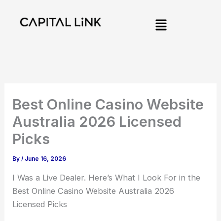
Skip
Menu
to
content
Best Online Casino Website
Australia 2026 Licensed
Picks
By
/
June 16, 2026
I Was a Live Dealer. Here’s What I Look For in the
Best Online Casino Website Australia 2026
Licensed Picks