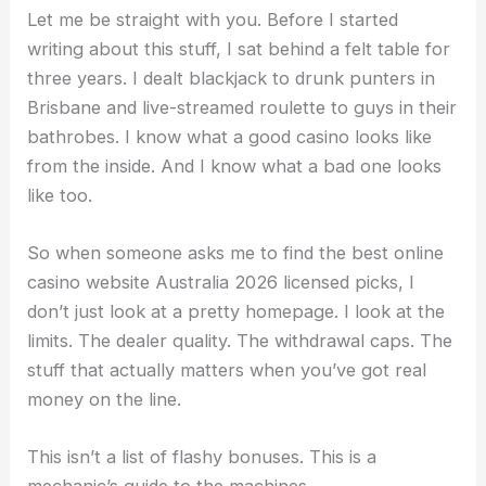
Let me be straight with you. Before I started
writing about this stuff, I sat behind a felt table for
three years. I dealt blackjack to drunk punters in
Brisbane and live-streamed roulette to guys in their
bathrobes. I know what a good casino looks like
from the inside. And I know what a bad one looks
like too.
So when someone asks me to find the best online
casino website Australia 2026 licensed picks, I
don’t just look at a pretty homepage. I look at the
limits. The dealer quality. The withdrawal caps. The
stuff that actually matters when you’ve got real
money on the line.
This isn’t a list of flashy bonuses. This is a