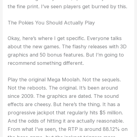
the fine print. I’ve seen players get burned by this.
The Pokies You Should Actually Play
Okay, here’s where I get specific. Everyone talks
about the new games. The flashy releases with 3D
graphics and 50 bonus features. But I’m going to
recommend something different.
Play the original Mega Moolah. Not the sequels.
Not the reboots. The original. It’s been around
since 2009. The graphics are dated. The sound
effects are cheesy. But here’s the thing. It has a
progressive jackpot that regularly hits $5 million.
And the odds of hitting it are actually reasonable.
From what I’ve seen, the RTP is around 88.12% on