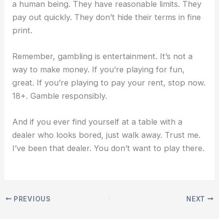
a human being. They have reasonable limits. They
pay out quickly. They don’t hide their terms in fine
print.
Remember, gambling is entertainment. It’s not a
way to make money. If you’re playing for fun,
great. If you’re playing to pay your rent, stop now.
18+. Gamble responsibly.
And if you ever find yourself at a table with a
dealer who looks bored, just walk away. Trust me.
I’ve been that dealer. You don’t want to play there.
PREVIOUS
NEXT