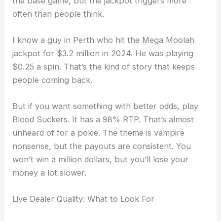
the base game, but the jackpot triggers more
often than people think.
I know a guy in Perth who hit the Mega Moolah
jackpot for $3.2 million in 2024. He was playing
$0.25 a spin. That’s the kind of story that keeps
people coming back.
But if you want something with better odds, play
Blood Suckers. It has a 98% RTP. That’s almost
unheard of for a pokie. The theme is vampire
nonsense, but the payouts are consistent. You
won’t win a million dollars, but you’ll lose your
money a lot slower.
Live Dealer Quality: What to Look For