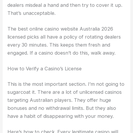
dealers misdeal a hand and then try to cover it up.
That’s unacceptable.
The best online casino website Australia 2026
licensed picks all have a policy of rotating dealers
every 30 minutes. This keeps them fresh and
engaged. If a casino doesn’t do this, walk away.
How to Verify a Casino’s License
This is the most important section. I’m not going to
sugarcoat it. There are a lot of unlicensed casinos
targeting Australian players. They offer huge
bonuses and no withdrawal limits. But they also
have a habit of disappearing with your money.
Here’s how to check. Every legitimate casino will