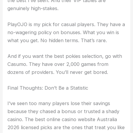
the best I’ve seen. And their VIP tables are
genuinely high-stakes.
PlayOJO is my pick for casual players. They have a
no-wagering policy on bonuses. What you win is
what you get. No hidden terms. That’s rare.
And if you want the best pokies selection, go with
Casumo. They have over 2,000 games from
dozens of providers. You’ll never get bored.
Final Thoughts: Don’t Be a Statistic
I’ve seen too many players lose their savings
because they chased a bonus or trusted a shady
casino. The best online casino website Australia
2026 licensed picks are the ones that treat you like