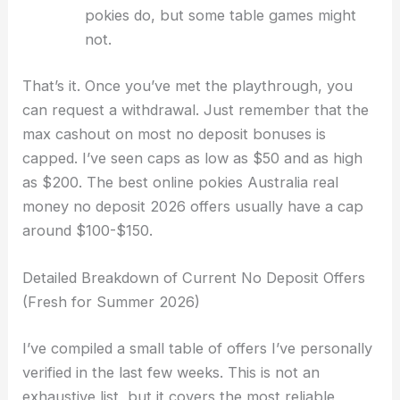
pokies do, but some table games might
not.
That’s it. Once you’ve met the playthrough, you
can request a withdrawal. Just remember that the
max cashout on most no deposit bonuses is
capped. I’ve seen caps as low as $50 and as high
as $200. The best online pokies Australia real
money no deposit 2026 offers usually have a cap
around $100-$150.
Detailed Breakdown of Current No Deposit Offers
(Fresh for Summer 2026)
I’ve compiled a small table of offers I’ve personally
verified in the last few weeks. This is not an
exhaustive list, but it covers the most reliable