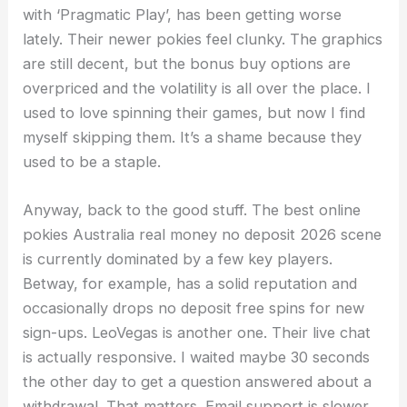
with ‘Pragmatic Play’, has been getting worse
lately. Their newer pokies feel clunky. The graphics
are still decent, but the bonus buy options are
overpriced and the volatility is all over the place. I
used to love spinning their games, but now I find
myself skipping them. It’s a shame because they
used to be a staple.
Anyway, back to the good stuff. The best online
pokies Australia real money no deposit 2026 scene
is currently dominated by a few key players.
Betway, for example, has a solid reputation and
occasionally drops no deposit free spins for new
sign-ups. LeoVegas is another one. Their live chat
is actually responsive. I waited maybe 30 seconds
the other day to get a question answered about a
withdrawal. That matters. Email support is slower,