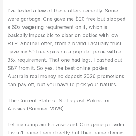
I’ve tested a few of these offers recently. Some
were garbage. One gave me $20 free but slapped
a 60x wagering requirement on it, which is
basically impossible to clear on pokies with low
RTP. Another offer, from a brand I actually trust,
gave me 50 free spins on a popular pokie with a
35x requirement. That one had legs. I cashed out
$87 from it. So yes, the best online pokies
Australia real money no deposit 2026 promotions
can pay off, but you have to pick your battles.
The Current State of No Deposit Pokies for
Aussies (Summer 2026)
Let me complain for a second. One game provider,
I won’t name them directly but their name rhymes