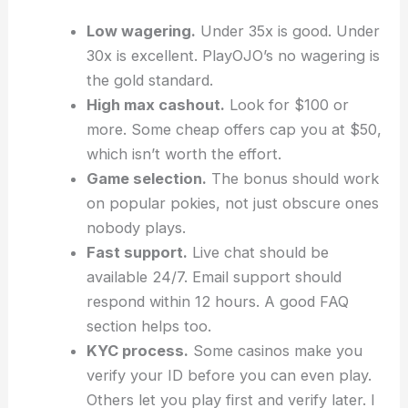
Low wagering.
Under 35x is good. Under
30x is excellent. PlayOJO’s no wagering is
the gold standard.
High max cashout.
Look for $100 or
more. Some cheap offers cap you at $50,
which isn’t worth the effort.
Game selection.
The bonus should work
on popular pokies, not just obscure ones
nobody plays.
Fast support.
Live chat should be
available 24/7. Email support should
respond within 12 hours. A good FAQ
section helps too.
KYC process.
Some casinos make you
verify your ID before you can even play.
Others let you play first and verify later. I