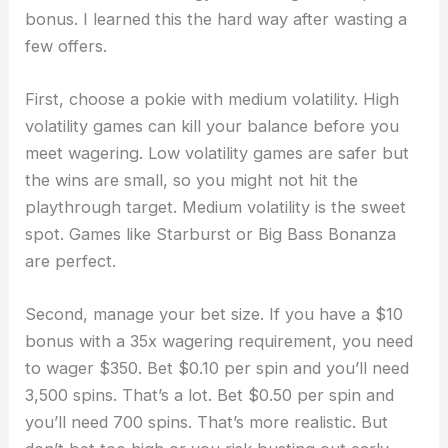
bonus. I learned this the hard way after wasting a
few offers.
First, choose a pokie with medium volatility. High
volatility games can kill your balance before you
meet wagering. Low volatility games are safer but
the wins are small, so you might not hit the
playthrough target. Medium volatility is the sweet
spot. Games like Starburst or Big Bass Bonanza
are perfect.
Second, manage your bet size. If you have a $10
bonus with a 35x wagering requirement, you need
to wager $350. Bet $0.10 per spin and you’ll need
3,500 spins. That’s a lot. Bet $0.50 per spin and
you’ll need 700 spins. That’s more realistic. But