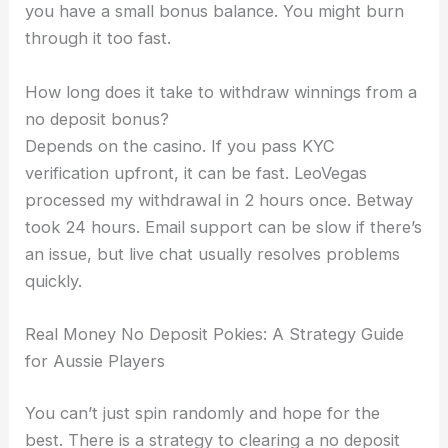
you have a small bonus balance. You might burn
through it too fast.
How long does it take to withdraw winnings from a
no deposit bonus?
Depends on the casino. If you pass KYC
verification upfront, it can be fast. LeoVegas
processed my withdrawal in 2 hours once. Betway
took 24 hours. Email support can be slow if there’s
an issue, but live chat usually resolves problems
quickly.
Real Money No Deposit Pokies: A Strategy Guide
for Aussie Players
You can’t just spin randomly and hope for the
best. There is a strategy to clearing a no deposit