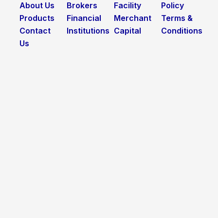
About Us
Brokers
Facility
Policy
Products
Financial
Merchant
Terms &
Contact
Institutions
Capital
Conditions
Us