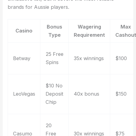
brands for Aussie players.
Bonus
Wagering
Max
Casino
Type
Requirement
Cashou
25 Free
Betway
35x winnings
$100
Spins
$10 No
LeoVegas
Deposit
40x bonus
$150
Chip
20
Casumo
Free
30x winnings
$75