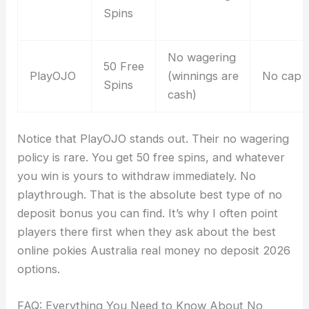
Spins
No wagering
50 Free
PlayOJO
(winnings are
No cap
Spins
cash)
Notice that PlayOJO stands out. Their no wagering
policy is rare. You get 50 free spins, and whatever
you win is yours to withdraw immediately. No
playthrough. That is the absolute best type of no
deposit bonus you can find. It’s why I often point
players there first when they ask about the best
online pokies Australia real money no deposit 2026
options.
FAQ: Everything You Need to Know About No