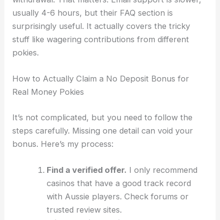
usually 4-6 hours, but their FAQ section is
surprisingly useful. It actually covers the tricky
stuff like wagering contributions from different
pokies.
How to Actually Claim a No Deposit Bonus for
Real Money Pokies
It’s not complicated, but you need to follow the
steps carefully. Missing one detail can void your
bonus. Here’s my process:
Find a verified offer.
I only recommend
casinos that have a good track record
with Aussie players. Check forums or
trusted review sites.