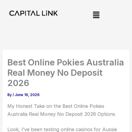
Skip
Menu
to
content
Best Online Pokies Australia
Real Money No Deposit
2026
By
/
June 16, 2026
My Honest Take on the Best Online Pokies
Australia Real Money No Deposit 2026 Options
Look, I’ve been testing online casinos for Aussie