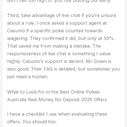
don’t bet too high or you risk busting out early.
Third, take advantage of live chat if you’re unsure
about a rule. I once asked a support agent at
Casumo if a specific pokie counted towards
wagering. They confirmed it did, but only at 50%.
That saved me from making a mistake. The
responsiveness of live chat is something I value
highly. Casumo’s support is decent. Mr Green is
also good. Their FAQ is detailed, but sometimes you
just need a human.
What to Look for in the Best Online Pokies
Australia Real Money No Deposit 2026 Offers
I have a checklist I use when evaluating these
offers. You should too.