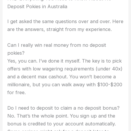
Deposit Pokies in Australia
I get asked the same questions over and over. Here
are the answers, straight from my experience.
Can I really win real money from no deposit
pokies?
Yes, you can. I’ve done it myself. The key is to pick
offers with low wagering requirements (under 40x)
and a decent max cashout. You won’t become a
millionaire, but you can walk away with $100-$200
for free.
Do I need to deposit to claim a no deposit bonus?
No. That’s the whole point. You sign up and the
bonus is credited to your account automatically.