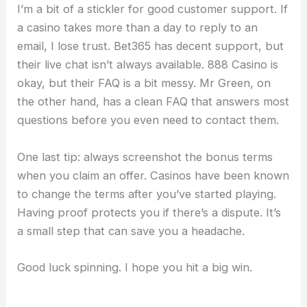
I’m a bit of a stickler for good customer support. If
a casino takes more than a day to reply to an
email, I lose trust. Bet365 has decent support, but
their live chat isn’t always available. 888 Casino is
okay, but their FAQ is a bit messy. Mr Green, on
the other hand, has a clean FAQ that answers most
questions before you even need to contact them.
One last tip: always screenshot the bonus terms
when you claim an offer. Casinos have been known
to change the terms after you’ve started playing.
Having proof protects you if there’s a dispute. It’s
a small step that can save you a headache.
Good luck spinning. I hope you hit a big win.