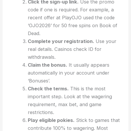
Click the sign-up link.
Use the promo
code if one is required. For example, a
recent offer at PlayOJO used the code
‘OJO2026’ for 50 free spins on Book of
Dead.
Complete your registration.
Use your
real details. Casinos check ID for
withdrawals.
Claim the bonus.
It usually appears
automatically in your account under
‘Bonuses’.
Check the terms.
This is the most
important step. Look at the wagering
requirement, max bet, and game
restrictions.
Play eligible pokies.
Stick to games that
contribute 100% to wagering. Most