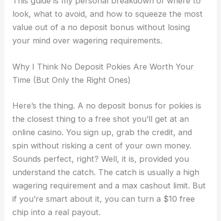
This guide is my personal breakdown of where to
look, what to avoid, and how to squeeze the most
value out of a no deposit bonus without losing
your mind over wagering requirements.
Why I Think No Deposit Pokies Are Worth Your
Time (But Only the Right Ones)
Here’s the thing. A no deposit bonus for pokies is
the closest thing to a free shot you’ll get at an
online casino. You sign up, grab the credit, and
spin without risking a cent of your own money.
Sounds perfect, right? Well, it is, provided you
understand the catch. The catch is usually a high
wagering requirement and a max cashout limit. But
if you’re smart about it, you can turn a $10 free
chip into a real payout.