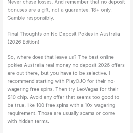
Never chase losses. And remember that no deposit
bonuses are a gift, not a guarantee. 18+ only.
Gamble responsibly.
Final Thoughts on No Deposit Pokies in Australia
(2026 Edition)
So, where does that leave us? The best online
pokies Australia real money no deposit 2026 offers
are out there, but you have to be selective. I
recommend starting with PlayOJO for their no-
wagering free spins. Then try LeoVegas for their
$10 chip. Avoid any offer that seems too good to
be true, like 100 free spins with a 10x wagering
requirement. Those are usually scams or come
with hidden terms.