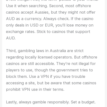
Use it when searching. Second, most offshore
casinos accept Aussies, but they might not offer
AUD as a currency. Always check. If the casino
only deals in USD or EUR, you’ll lose money on
exchange rates. Stick to casinos that support
AUD.
Third, gambling laws in Australia are strict
regarding locally licensed operators. But offshore
casinos are still accessible. They’re not illegal for
players to use, though the government tries to
block them. Use a VPN if you have trouble
accessing a site, but be aware that some casinos
prohibit VPN use in their terms.
Lastly, always gamble responsibly. Set a budget.