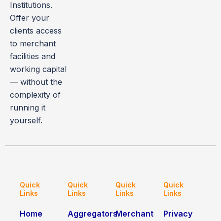
Institutions.
Offer your
clients access
to merchant
facilities and
working capital
— without the
complexity of
running it
yourself.
Quick
Quick
Quick
Quick
Links
Links
Links
Links
Home
Aggregators
Merchant
Privacy