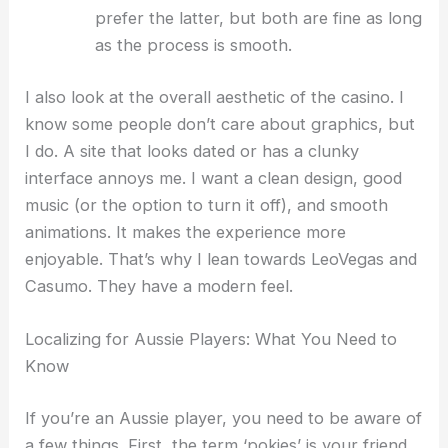
prefer the latter, but both are fine as long
as the process is smooth.
I also look at the overall aesthetic of the casino. I
know some people don’t care about graphics, but
I do. A site that looks dated or has a clunky
interface annoys me. I want a clean design, good
music (or the option to turn it off), and smooth
animations. It makes the experience more
enjoyable. That’s why I lean towards LeoVegas and
Casumo. They have a modern feel.
Localizing for Aussie Players: What You Need to
Know
If you’re an Aussie player, you need to be aware of
a few things. First, the term ‘pokies’ is your friend.