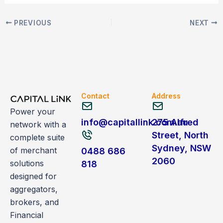
PREVIOUS
NEXT
Contact
Address
Power your
info@capitallink.com.au
275 Alfred
network with a
Street, North
complete suite
Sydney, NSW
of merchant
0488 686
2060
solutions
818
designed for
aggregators,
brokers, and
Financial