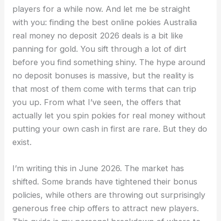
players for a while now. And let me be straight
with you: finding the best online pokies Australia
real money no deposit 2026 deals is a bit like
panning for gold. You sift through a lot of dirt
before you find something shiny. The hype around
no deposit bonuses is massive, but the reality is
that most of them come with terms that can trip
you up. From what I’ve seen, the offers that
actually let you spin pokies for real money without
putting your own cash in first are rare. But they do
exist.
I’m writing this in June 2026. The market has
shifted. Some brands have tightened their bonus
policies, while others are throwing out surprisingly
generous free chip offers to attract new players.