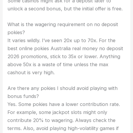
Some casinos might ask for a deposit later to
unlock a second bonus, but the initial offer is free.
What is the wagering requirement on no deposit
pokies?
It varies wildly. I’ve seen 20x up to 70x. For the
best online pokies Australia real money no deposit
2026 promotions, stick to 35x or lower. Anything
above 50x is a waste of time unless the max
cashout is very high.
Are there any pokies I should avoid playing with
bonus funds?
Yes. Some pokies have a lower contribution rate.
For example, some jackpot slots might only
contribute 20% to wagering. Always check the
terms. Also, avoid playing high-volatility games if