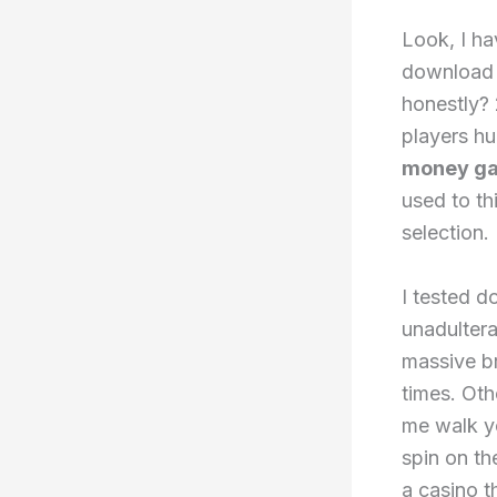
Look, I ha
download c
honestly? 
players hu
money g
used to th
selection.
I tested d
unadultera
massive br
times. Oth
me walk yo
spin on th
a casino t