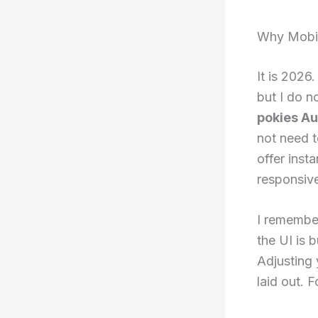
Why Mobil
It is 2026
but I do 
pokies Au
not need 
offer inst
responsive
I remembe
the UI is 
Adjusting 
laid out. 