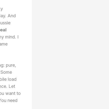
ky
day. And
Aussie
real
my mind. I
game
ng: pure,
. Some
ile load
nce. Let
you want to
 You need