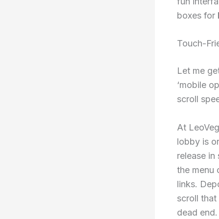
fun interf
boxes for
Touch-Frie
Let me get
‘mobile opt
scroll spe
At LeoVega
lobby is o
release in
the menu c
links. Dep
scroll that
dead end.