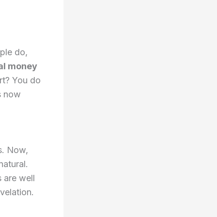
ple do,
al money
rt? You do
s now
s. Now,
natural.
s are well
velation.