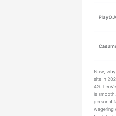
PlayOJ
Casum
Now, why t
site in 20
4G. LeoVeg
is smooth,
personal f
wagering 