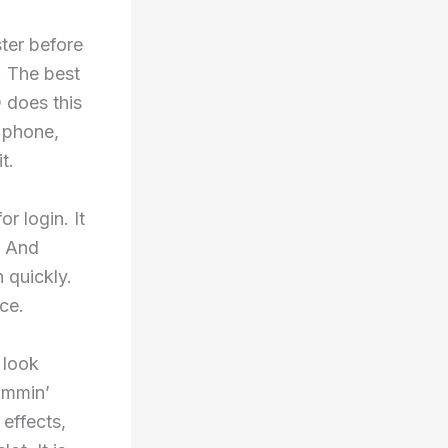
ter before
. The best
 does this
r phone,
t.
r login. It
. And
 quickly.
nce.
 look
ammin’
effects,