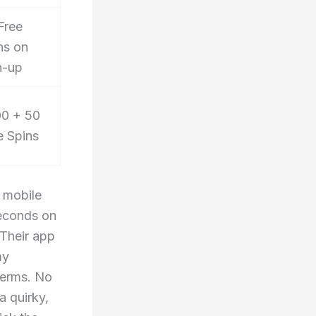
Free
ns on
n-up
0 + 50
e Spins
 mobile
seconds on
 Their app
my
 terms. No
a quirky,