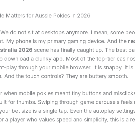
e Matters for Aussie Pokies in 2026
. We do not sit at desktops anymore. I mean, some peo
not. My phone is my primary gaming device. And the
re
stralia 2026
scene has finally caught up. The best pa
to download a clunky app. Most of the top-tier casino
ant-play through your mobile browser. It is snappy. It is
. And the touch controls? They are buttery smooth.
r when mobile pokies meant tiny buttons and misclick
built for thumbs. Swiping through game carousels feels 
your bet size is a single tap. Even the autoplay setting
For a player who values speed and simplicity, this is a re