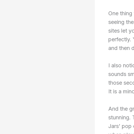
One thing 
seeing the
sites let
perfectly.
and then d
I also not
sounds sma
those seco
It is a mi
And the g
stunning. 
Jars’ pop 