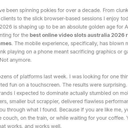
ve been spinning pokies for over a decade. From clun
lients to the slick browser-based sessions I enjoy to
2026 is shaping up to be an absolute golden age for 
nting for the
best online video slots australia 2026 
ames
. The mobile experience, specifically, has blown 
ink playing on a phone meant sacrificing graphics or 
 Not anymore.
ozens of platforms last week. I was looking for one thi
ted fun on a touchscreen. The results were surprising
ands I expected to dominate actually stumbled on mob
ers, smaller but scrappier, delivered flawless performa
u through what I found. Because if you are like me, 
e couch, on the train, or while waiting for your coffee.
hat works, and works well.