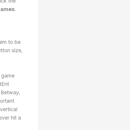
ick the
 games
.
aim to be
utton size,
e game
tEnt
t Betway,
ortant
vertical
ever hit a