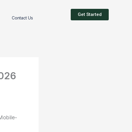
Get Started
Contact Us
2026
Mobile-