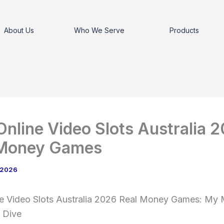
About Us
Who We Serve
Products
Online Video Slots Australia 
 Money Games
 2026
ne Video Slots Australia 2026 Real Money Games: My 
 Dive