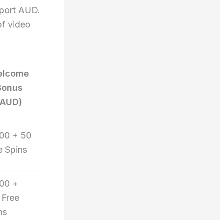
pport AUD.
of video
elcome
Bonus
(AUD)
00 + 50
e Spins
00 +
 Free
ns