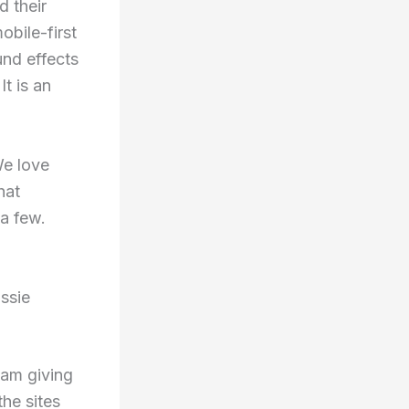
d their
obile-first
nd effects
It is an
We love
hat
 a few.
ssie
 am giving
the sites