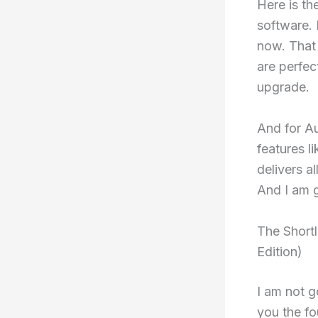
Here is th
software. 
now. That
are perfec
upgrade.
And for Au
features l
delivers al
And I am g
The Shortl
Edition)
I am not g
you the fo