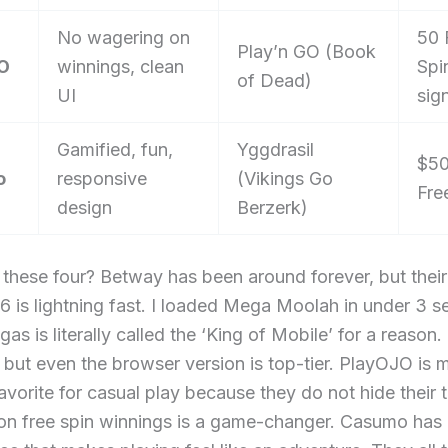
No wagering on
50 
Play’n GO (Book
O
winnings, clean
Spi
of Dead)
UI
sig
Gamified, fun,
Yggdrasil
$50
o
responsive
(Vikings Go
Fre
design
Berzerk)
hese four? Betway has been around forever, but their
26 is lightning fast. I loaded Mega Moolah in under 3 
as is literally called the ‘King of Mobile’ for a reason.
 but even the browser version is top-tier. PlayOJO is 
avorite for casual play because they do not hide their
on free spin winnings is a game-changer. Casumo has 