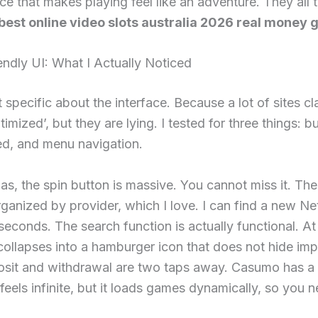
ace that makes playing feel like an adventure. They all t
best online video slots australia 2026 real money
ndly UI: What I Actually Noticed
 specific about the interface. Because a lot of sites cl
imized’, but they are lying. I tested for three things: b
ed, and menu navigation.
s, the spin button is massive. You cannot miss it. Th
rganized by provider, which I love. I can find a new Ne
 seconds. The search function is actually functional. A
ollapses into a hamburger icon that does not hide imp
osit and withdrawal are two taps away. Casumo has a 
 feels infinite, but it loads games dynamically, so you n