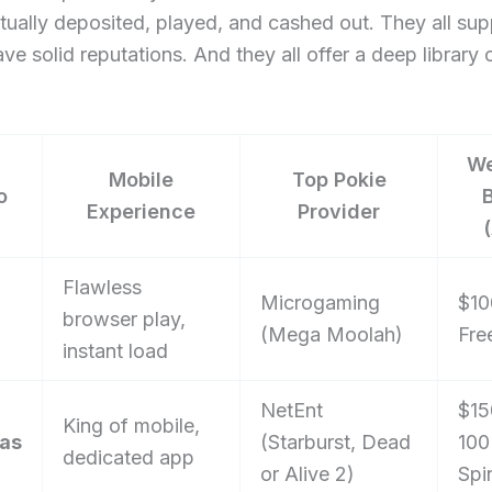
tually deposited, played, and cashed out. They all su
ave solid reputations. And they all offer a deep library 
W
Mobile
Top Pokie
o
Experience
Provider
Flawless
Microgaming
$10
browser play,
(Mega Moolah)
Fre
instant load
NetEnt
$15
King of mobile,
as
(Starburst, Dead
100
dedicated app
or Alive 2)
Spi