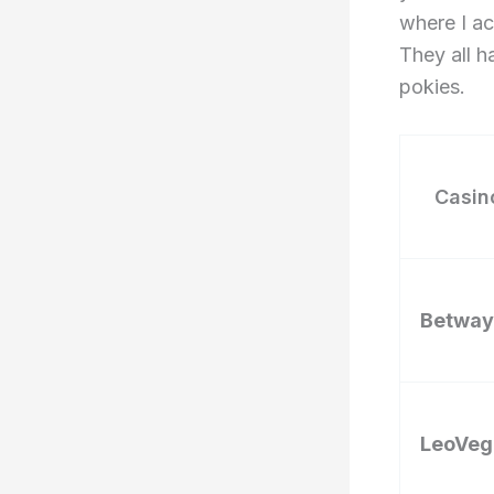
where I ac
They all h
pokies.
Casin
Betway
LeoVeg