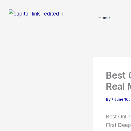
Skip
to
Home
content
Best 
Real
By
/
June 16,
Best Onli
First Deep