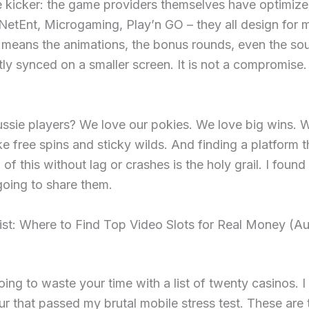
e kicker: the game providers themselves have optimize
NetEnt, Microgaming, Play’n GO – they all design for m
 means the animations, the bonus rounds, even the sou
tly synced on a smaller screen. It is not a compromise. 
ssie players? We love our pokies. We love big wins. 
ike free spins and sticky wilds. And finding a platform t
l of this without lag or crashes is the holy grail. I found
oing to share them.
ist: Where to Find Top Video Slots for Real Money (Au
oing to waste your time with a list of twenty casinos. I
ur that passed my brutal mobile stress test. These are 