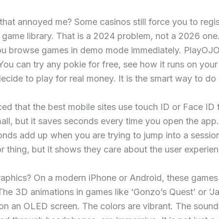
that annoyed me? Some casinos still force you to regis
 game library. That is a 2024 problem, not a 2026 one
 you browse games in demo mode immediately. PlayOJO
 You can try any pokie for free, see how it runs on you
ecide to play for real money. It is the smart way to do i
iced that the best mobile sites use touch ID or Face ID fo
ll, but it saves seconds every time you open the app
nds add up when you are trying to jump into a session
nor thing, but it shows they care about the user experie
raphics? On a modern iPhone or Android, these games
The 3D animations in games like ‘Gonzo’s Quest’ or ‘J
on an OLED screen. The colors are vibrant. The sound 