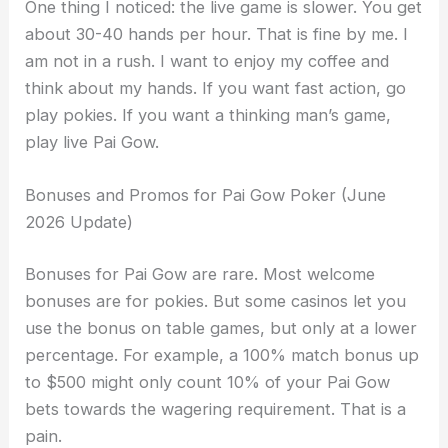
One thing I noticed: the live game is slower. You get
about 30-40 hands per hour. That is fine by me. I
am not in a rush. I want to enjoy my coffee and
think about my hands. If you want fast action, go
play pokies. If you want a thinking man’s game,
play live Pai Gow.
Bonuses and Promos for Pai Gow Poker (June
2026 Update)
Bonuses for Pai Gow are rare. Most welcome
bonuses are for pokies. But some casinos let you
use the bonus on table games, but only at a lower
percentage. For example, a 100% match bonus up
to $500 might only count 10% of your Pai Gow
bets towards the wagering requirement. That is a
pain.