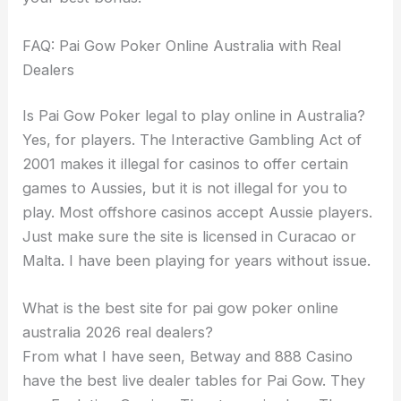
FAQ: Pai Gow Poker Online Australia with Real
Dealers
Is Pai Gow Poker legal to play online in Australia?
Yes, for players. The Interactive Gambling Act of
2001 makes it illegal for casinos to offer certain
games to Aussies, but it is not illegal for you to
play. Most offshore casinos accept Aussie players.
Just make sure the site is licensed in Curacao or
Malta. I have been playing for years without issue.
What is the best site for pai gow poker online
australia 2026 real dealers?
From what I have seen, Betway and 888 Casino
have the best live dealer tables for Pai Gow. They