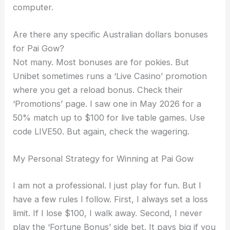
computer.
Are there any specific Australian dollars bonuses
for Pai Gow?
Not many. Most bonuses are for pokies. But
Unibet sometimes runs a ‘Live Casino’ promotion
where you get a reload bonus. Check their
‘Promotions’ page. I saw one in May 2026 for a
50% match up to $100 for live table games. Use
code LIVE50. But again, check the wagering.
My Personal Strategy for Winning at Pai Gow
I am not a professional. I just play for fun. But I
have a few rules I follow. First, I always set a loss
limit. If I lose $100, I walk away. Second, I never
play the ‘Fortune Bonus’ side bet. It pays big if you