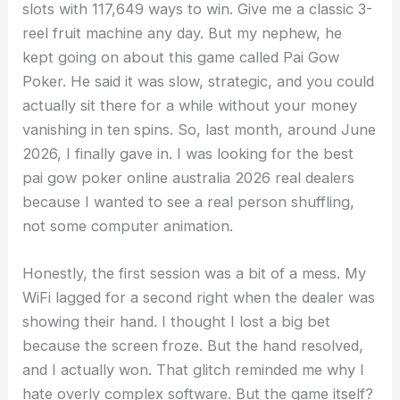
slots with 117,649 ways to win. Give me a classic 3-
reel fruit machine any day. But my nephew, he
kept going on about this game called Pai Gow
Poker. He said it was slow, strategic, and you could
actually sit there for a while without your money
vanishing in ten spins. So, last month, around June
2026, I finally gave in. I was looking for the best
pai gow poker online australia 2026 real dealers
because I wanted to see a real person shuffling,
not some computer animation.
Honestly, the first session was a bit of a mess. My
WiFi lagged for a second right when the dealer was
showing their hand. I thought I lost a big bet
because the screen froze. But the hand resolved,
and I actually won. That glitch reminded me why I
hate overly complex software. But the game itself?