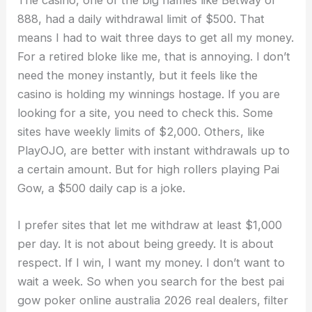
The casino, one of the big names like Betway or
888, had a daily withdrawal limit of $500. That
means I had to wait three days to get all my money.
For a retired bloke like me, that is annoying. I don’t
need the money instantly, but it feels like the
casino is holding my winnings hostage. If you are
looking for a site, you need to check this. Some
sites have weekly limits of $2,000. Others, like
PlayOJO, are better with instant withdrawals up to
a certain amount. But for high rollers playing Pai
Gow, a $500 daily cap is a joke.
I prefer sites that let me withdraw at least $1,000
per day. It is not about being greedy. It is about
respect. If I win, I want my money. I don’t want to
wait a week. So when you search for the best pai
gow poker online australia 2026 real dealers, filter