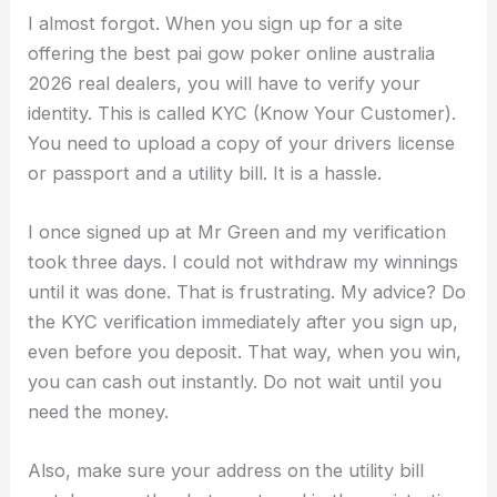
I almost forgot. When you sign up for a site
offering the best pai gow poker online australia
2026 real dealers, you will have to verify your
identity. This is called KYC (Know Your Customer).
You need to upload a copy of your drivers license
or passport and a utility bill. It is a hassle.
I once signed up at Mr Green and my verification
took three days. I could not withdraw my winnings
until it was done. That is frustrating. My advice? Do
the KYC verification immediately after you sign up,
even before you deposit. That way, when you win,
you can cash out instantly. Do not wait until you
need the money.
Also, make sure your address on the utility bill