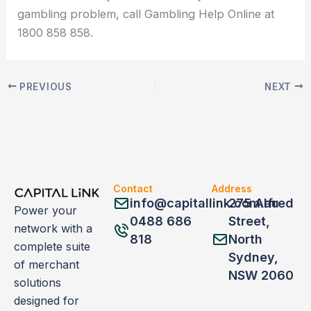
gambling problem, call Gambling Help Online at
1800 858 858.
PREVIOUS
NEXT
Contact
Address
info@capitallink.com.au
275 Alfred
Power your
0488 686
Street,
network with a
818
North
complete suite
Sydney,
of merchant
NSW 2060
solutions
designed for