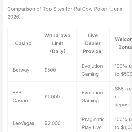
Comparison of Top Sites for Pai Gow Poker (June
2026)
Withdrawal
Live
Welco
Casino
Limit
Dealer
Bonu
(Daily)
Provider
Evolution
100% u
Betway
$500
Gaming
to $50
$88 fre
888
Evolution
$1,000
no
Casino
Gaming
deposit
Pragmatic
100% u
LeoVegas
$2,000
Play Live
to $1,0