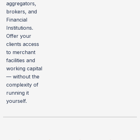
aggregators,
brokers, and
Financial
Institutions.
Offer your
clients access
to merchant
facilities and
working capital
— without the
complexity of
running it
yourself.