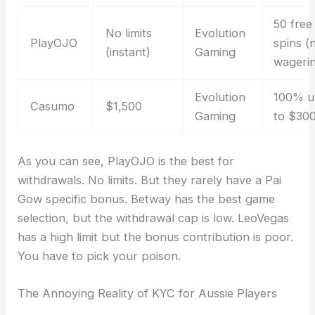
50 free
No limits
Evolution
PlayOJO
spins (
(instant)
Gaming
wageri
Evolution
100% u
Casumo
$1,500
Gaming
to $30
As you can see, PlayOJO is the best for
withdrawals. No limits. But they rarely have a Pai
Gow specific bonus. Betway has the best game
selection, but the withdrawal cap is low. LeoVegas
has a high limit but the bonus contribution is poor.
You have to pick your poison.
The Annoying Reality of KYC for Aussie Players