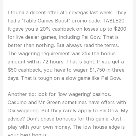
I found a decent offer at LeoVegas last week. They
had a ‘Table Games Boost’ promo code: TABLE20.
It gave you a 20% cashback on losses up to $200
for live dealer games, including Pai Gow. That is
better than nothing. But always read the terms.
The wagering requirement was 35x the bonus
amount within 72 hours. That is tight. If you get a
$50 cashback, you have to wager $1,750 in three
days. That is tough on a slow game like Pai Gow.
Another tip: look for ‘low wagering’ casinos.
Casumo and Mr Green sometimes have offers with
10x wagering. But they rarely apply to Pai Gow. My
advice? Don’t chase bonuses for this game. Just
play with your own money. The low house edge is
your best bonus.