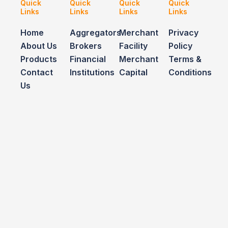
Quick
Quick
Quick
Quick
Links
Links
Links
Links
Home
Aggregators
Merchant
Privacy
About Us
Brokers
Facility
Policy
Products
Financial
Merchant
Terms &
Contact
Institutions
Capital
Conditions
Us