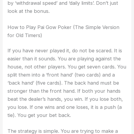
by ‘withdrawal speed’ and ‘daily limits’. Don’t just
look at the bonus.
How to Play Pai Gow Poker (The Simple Version
for Old Timers)
If you have never played it, do not be scared. It is
easier than it sounds. You are playing against the
house, not other players. You get seven cards. You
split them into a ‘front hand’ (two cards) and a
‘back hand’ (five cards). The back hand must be
stronger than the front hand. If both your hands
beat the dealer’s hands, you win. If you lose both,
you lose. If one wins and one loses, it is a push (a
tie). You get your bet back.
The strategy is simple. You are trying to make a