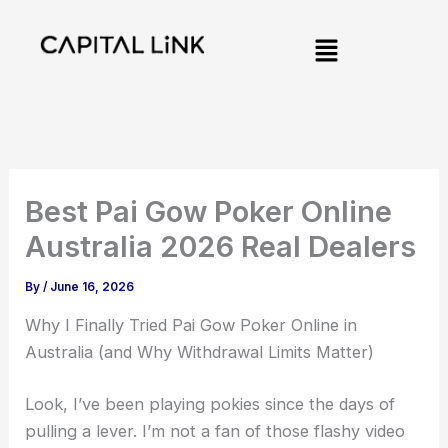
Skip
Menu
to
content
Best Pai Gow Poker Online
Australia 2026 Real Dealers
By
/
June 16, 2026
Why I Finally Tried Pai Gow Poker Online in
Australia (and Why Withdrawal Limits Matter)
Look, I’ve been playing pokies since the days of
pulling a lever. I’m not a fan of those flashy video