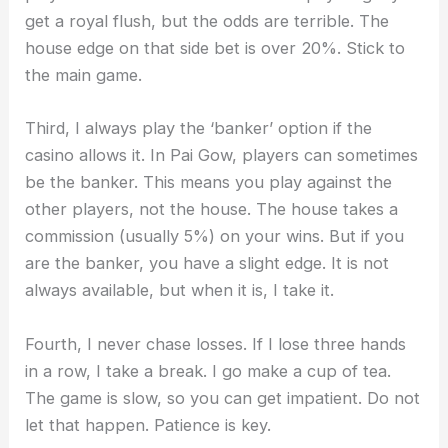
get a royal flush, but the odds are terrible. The
house edge on that side bet is over 20%. Stick to
the main game.
Third, I always play the ‘banker’ option if the
casino allows it. In Pai Gow, players can sometimes
be the banker. This means you play against the
other players, not the house. The house takes a
commission (usually 5%) on your wins. But if you
are the banker, you have a slight edge. It is not
always available, but when it is, I take it.
Fourth, I never chase losses. If I lose three hands
in a row, I take a break. I go make a cup of tea.
The game is slow, so you can get impatient. Do not
let that happen. Patience is key.