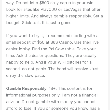
way. Do not let a $500 daily cap ruin your win.
Look for sites like PlayOJO or LeoVegas that offer
higher limits. And always gamble responsibly. Set a
budget. Stick to it. It is just a game.
If you want to try it, I recommend starting with a
small deposit of $50 at 888 Casino. Use their live
dealer lobby. Find the Pai Gow table. Take your
time. Ask the dealer questions. They are usually
happy to help. And if your WiFi glitches for a
second, do not panic. The hand will resolve. Just
enjoy the slow pace.
Gamble Responsibly.
18+. This content is for
informational purposes only. I am not a financial
advisor. Do not gamble with money you cannot
afford to lose. If you or someone you know has a