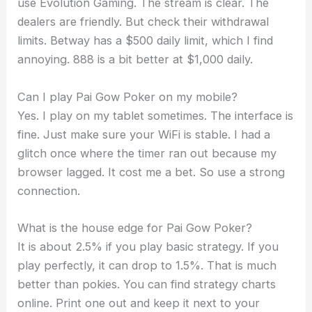
use Evolution Gaming. The stream is clear. The
dealers are friendly. But check their withdrawal
limits. Betway has a $500 daily limit, which I find
annoying. 888 is a bit better at $1,000 daily.
Can I play Pai Gow Poker on my mobile?
Yes. I play on my tablet sometimes. The interface is
fine. Just make sure your WiFi is stable. I had a
glitch once where the timer ran out because my
browser lagged. It cost me a bet. So use a strong
connection.
What is the house edge for Pai Gow Poker?
It is about 2.5% if you play basic strategy. If you
play perfectly, it can drop to 1.5%. That is much
better than pokies. You can find strategy charts
online. Print one out and keep it next to your