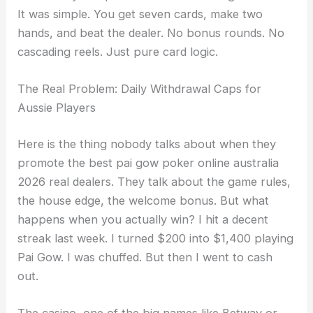
It was simple. You get seven cards, make two
hands, and beat the dealer. No bonus rounds. No
cascading reels. Just pure card logic.
The Real Problem: Daily Withdrawal Caps for
Aussie Players
Here is the thing nobody talks about when they
promote the best pai gow poker online australia
2026 real dealers. They talk about the game rules,
the house edge, the welcome bonus. But what
happens when you actually win? I hit a decent
streak last week. I turned $200 into $1,400 playing
Pai Gow. I was chuffed. But then I went to cash
out.