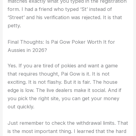
matches exactly what you typed in the registration
form. I had a friend who typed ‘St’ instead of
‘Street’ and his verification was rejected. It is that
petty.
Final Thoughts: Is Pai Gow Poker Worth It for
Aussies in 2026?
Yes. If you are tired of pokies and want a game
that requires thought, Pai Gow is it. It is not
exciting. It is not flashy. But it is fair. The house
edge is low. The live dealers make it social. And if
you pick the right site, you can get your money
out quickly.
Just remember to check the withdrawal limits. That
is the most important thing. I learned that the hard