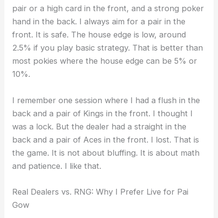
pair or a high card in the front, and a strong poker
hand in the back. I always aim for a pair in the
front. It is safe. The house edge is low, around
2.5% if you play basic strategy. That is better than
most pokies where the house edge can be 5% or
10%.
I remember one session where I had a flush in the
back and a pair of Kings in the front. I thought I
was a lock. But the dealer had a straight in the
back and a pair of Aces in the front. I lost. That is
the game. It is not about bluffing. It is about math
and patience. I like that.
Real Dealers vs. RNG: Why I Prefer Live for Pai
Gow