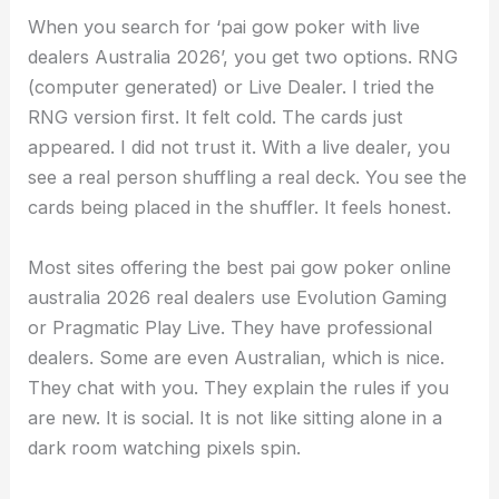
When you search for ‘pai gow poker with live
dealers Australia 2026’, you get two options. RNG
(computer generated) or Live Dealer. I tried the
RNG version first. It felt cold. The cards just
appeared. I did not trust it. With a live dealer, you
see a real person shuffling a real deck. You see the
cards being placed in the shuffler. It feels honest.
Most sites offering the best pai gow poker online
australia 2026 real dealers use Evolution Gaming
or Pragmatic Play Live. They have professional
dealers. Some are even Australian, which is nice.
They chat with you. They explain the rules if you
are new. It is social. It is not like sitting alone in a
dark room watching pixels spin.