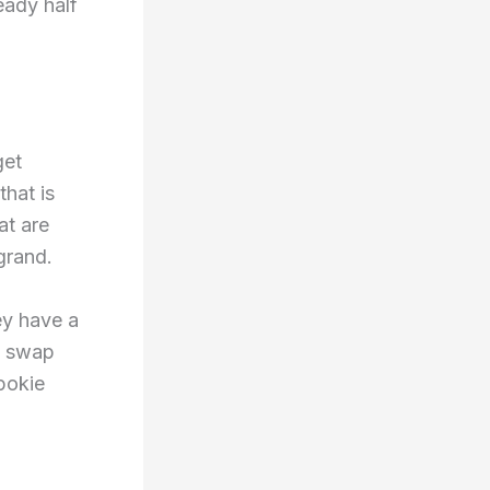
ready half
get
hat is
at are
grand.
ey have a
o swap
 pokie