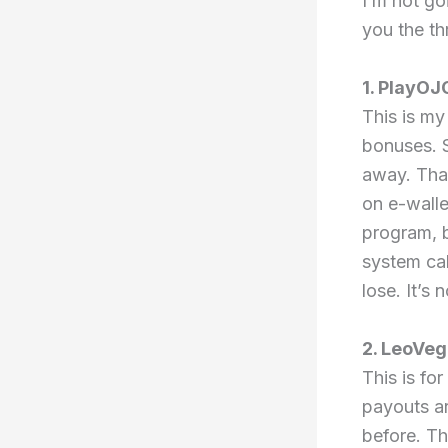
I’m not goi
you the th
1. PlayOJ
This is my
bonuses. S
away. That
on e-walle
program, b
system ca
lose. It’s 
2. LeoVe
This is for
payouts ar
before. Th