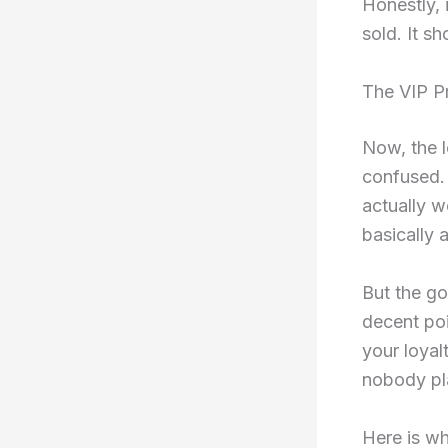
Honestly, 
sold. It sh
The VIP Pr
Now, the l
confused. 
actually w
basically 
But the go
decent poi
your loyal
nobody pl
Here is wh