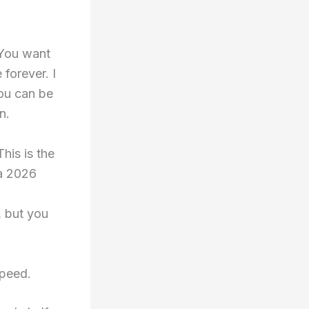
 You want
forever. I
 you can be
n.
his is the
ia 2026
, but you
speed.