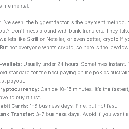
s me mental.
I’ve seen, the biggest factor is the payment method.
out? Don’t mess around with bank transfers. They take 
wallets like Skrill or Neteller, or even better, crypto if
But not everyone wants crypto, so here is the lowdow
-wallets:
Usually under 24 hours. Sometimes instant. T
old standard for the best paying online pokies austral
ast payout.
ryptocurrency:
Can be 10-15 minutes. It’s the fastest
ave to buy it first.
ebit Cards:
1-3 business days. Fine, but not fast.
ank Transfer:
3-7 business days. Avoid if you want 