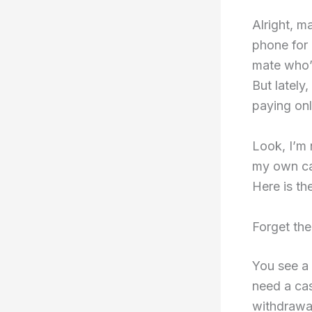
Alright, m
phone for 
mate who’s 
But lately
paying onl
Look, I’m 
my own ca
Here is th
Forget th
You see a 
need a cas
withdrawal