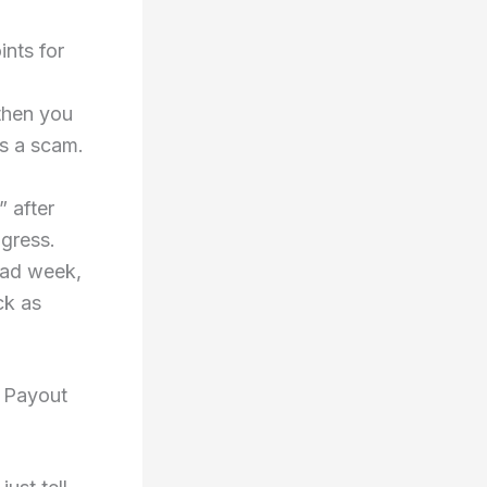
ints for
then you
s a scam.
 after
ogress.
bad week,
ck as
t Payout