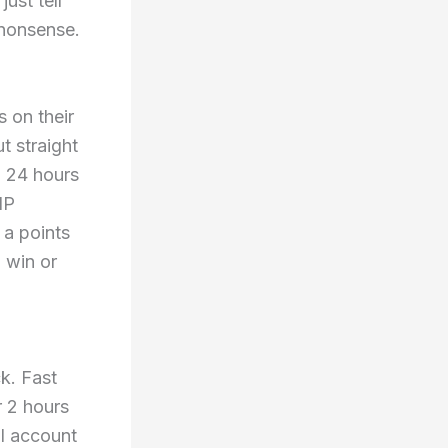
just tell
 nonsense.
 on their
t straight
n 24 hours
IP
 a points
 win or
ck. Fast
r 2 hours
al account