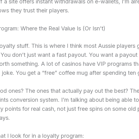
if a site offers instant withdrawals on e-wallets, I’m al
ows they trust their players.
ogram: Where the Real Value Is (Or Isn’t)
oyalty stuff. This is where I think most Aussie players 
You don’t just want a fast payout. You want a payout t
orth something. A lot of casinos have VIP programs th
a joke. You get a “free” coffee mug after spending ten 
od ones? The ones that actually pay out the best? Th
nts conversion system. I’m talking about being able t
ty points for real cash, not just free spins on some old
ays.
at I look for in a loyalty program: