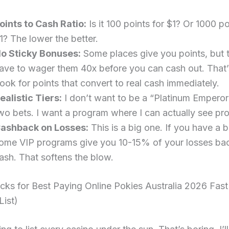
oints to Cash Ratio:
Is it 100 points for $1? Or 1000 po
1? The lower the better.
o Sticky Bonuses:
Some places give you points, but 
ave to wager them 40x before you can cash out. That’
ook for points that convert to real cash immediately.
ealistic Tiers:
I don’t want to be a “Platinum Emperor”
wo bets. I want a program where I can actually see pr
ashback on Losses:
This is a big one. If you have a 
ome VIP programs give you 10-15% of your losses ba
ash. That softens the blow.
cks for Best Paying Online Pokies Australia 2026 Fas
List)