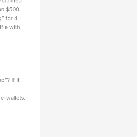
e claimed
on $500.
” for 4
lfie with
t
”? If it
 e-wallets.