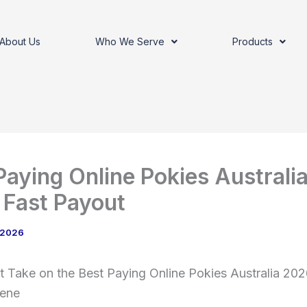
About Us
Who We Serve
Products
Paying Online Pokies Australi
Fast Payout
 2026
 Take on the Best Paying Online Pokies Australia 202
cene