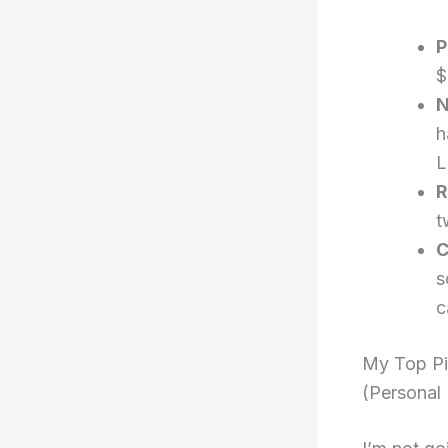
P
$
N
h
L
R
t
C
s
c
My Top Pi
(Personal 