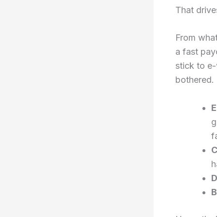
That drive
From what 
a fast pay
stick to e-
bothered. 
E
g
f
C
h
D
B