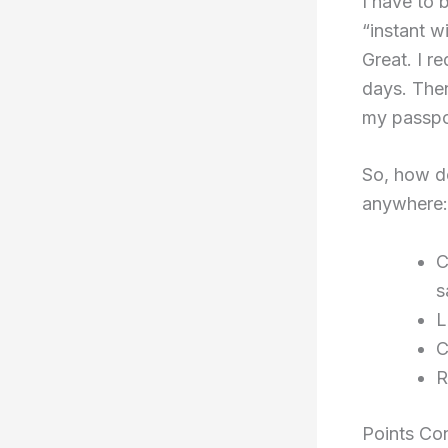
I have to 
“instant w
Great. I r
days. Then
my passpor
So, how do
anywhere:
C
s
L
C
R
Points Con