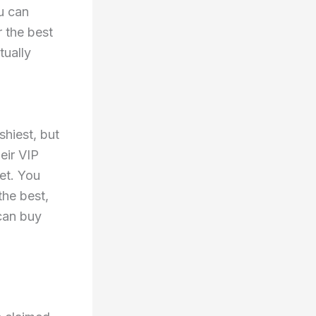
u can
r the best
tually
shiest, but
eir VIP
et. You
the best,
 can buy