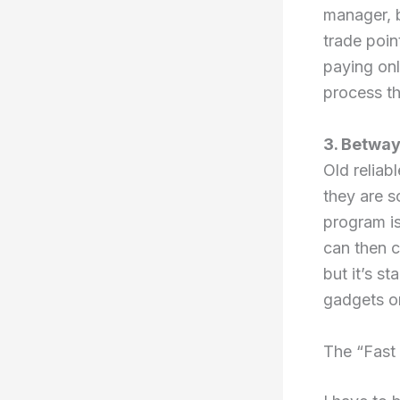
manager, b
trade poin
paying onl
process th
3. Betwa
Old reliab
they are s
program is
can then c
but it’s s
gadgets or
The “Fast 