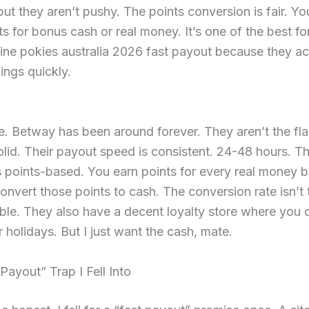
ut they aren’t pushy. The points conversion is fair. Yo
ts for bonus cash or real money. It’s one of the best fo
ine pokies australia 2026 fast payout because they ac
ings quickly.
y
le. Betway has been around forever. They aren’t the fla
olid. Their payout speed is consistent. 24-48 hours. Th
 points-based. You earn points for every real money b
onvert those points to cash. The conversion rate isn’t 
table. They also have a decent loyalty store where you
 holidays. But I just want the cash, mate.
Payout” Trap I Fell Into