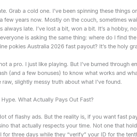
ate. Grab a cold one. I’ve been spinning these things 
a few years now. Mostly on the couch, sometimes wait
always late. I’ve lost a bit, won a bit. It’s a hobby, no
, everyone is asking the same thing: where do I find the
ine pokies Australia 2026 fast payout? It’s the holy grai
not a pro. I just like playing. But I’ve burned through 
sh (and a few bonuses) to know what works and what
e raw, slightly messy truth about what I’ve found.
e Hype. What Actually Pays Out Fast?
lot of flashy ads. But the reality is, if you want fast p
ino that actually respects your time. Not one that hol
 for three days while they “verify” your ID for the tent