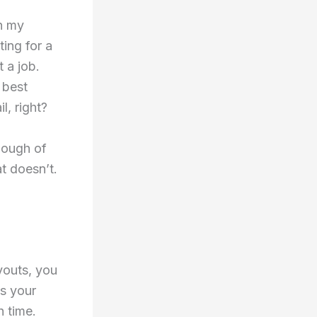
on my
ing for a
t a job.
 best
l, right?
enough of
 doesn’t.
ayouts, you
ds your
h time.