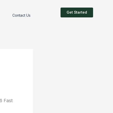
Get Started
Contact Us
a
6 Fast