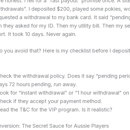
be honest. I fell for a “fast payout” promise once. A sit
ithdrawals”. I deposited $200, played some pokies, w
equested a withdrawal to my bank card. It said “pending
 they asked for my ID. Then my utility bill. Then my se
t. It took 10 days. Never again.
 you avoid that? Here is my checklist before I deposi
heck the withdrawal policy. Does it say “pending period
ays 72 hours pending, run away.
ook for “instant withdrawal” or “1 hour withdrawal” on
heck if they accept your payment method.
ead the T&C for the VIP program. Is it realistic?
version: The Secret Sauce for Aussie Players