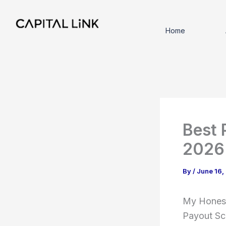
Skip
to
Home
content
Best 
2026 
By
/
June 16,
My Honest
Payout S