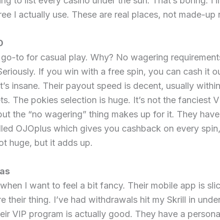
ng to list every casino under the sun. That’s boring. I’ll 
ree I actually use. These are real places, not made-up
O
 go-to for casual play. Why? No wagering requirements
eriously. If you win with a free spin, you can cash it ou
’s insane. Their payout speed is decent, usually withi
ts. The pokies selection is huge. It’s not the fanciest V
ut the “no wagering” thing makes up for it. They have
lled OJOplus which gives you cashback on every spin,
not huge, but it adds up.
gas
 when I want to feel a bit fancy. Their mobile app is sli
e their thing. I’ve had withdrawals hit my Skrill in unde
eir VIP program is actually good. They have a person