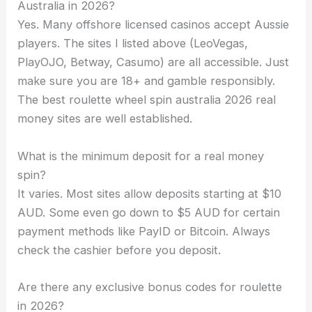
Australia in 2026?
Yes. Many offshore licensed casinos accept Aussie
players. The sites I listed above (LeoVegas,
PlayOJO, Betway, Casumo) are all accessible. Just
make sure you are 18+ and gamble responsibly.
The best roulette wheel spin australia 2026 real
money sites are well established.
What is the minimum deposit for a real money
spin?
It varies. Most sites allow deposits starting at $10
AUD. Some even go down to $5 AUD for certain
payment methods like PayID or Bitcoin. Always
check the cashier before you deposit.
Are there any exclusive bonus codes for roulette
in 2026?