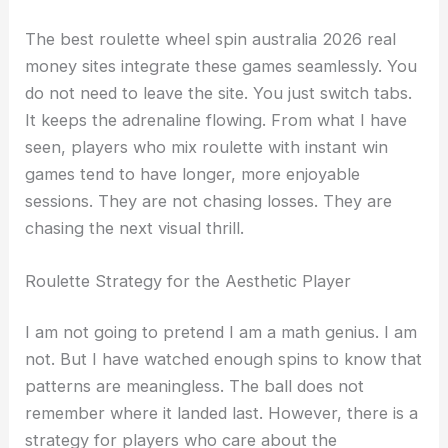
The best roulette wheel spin australia 2026 real
money sites integrate these games seamlessly. You
do not need to leave the site. You just switch tabs.
It keeps the adrenaline flowing. From what I have
seen, players who mix roulette with instant win
games tend to have longer, more enjoyable
sessions. They are not chasing losses. They are
chasing the next visual thrill.
Roulette Strategy for the Aesthetic Player
I am not going to pretend I am a math genius. I am
not. But I have watched enough spins to know that
patterns are meaningless. The ball does not
remember where it landed last. However, there is a
strategy for players who care about the