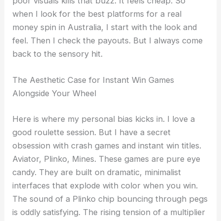
poor visuals kills that buzz. It feels cheap. So
when I look for the best platforms for a real
money spin in Australia, I start with the look and
feel. Then I check the payouts. But I always come
back to the sensory hit.
The Aesthetic Case for Instant Win Games
Alongside Your Wheel
Here is where my personal bias kicks in. I love a
good roulette session. But I have a secret
obsession with crash games and instant win titles.
Aviator, Plinko, Mines. These games are pure eye
candy. They are built on dramatic, minimalist
interfaces that explode with color when you win.
The sound of a Plinko chip bouncing through pegs
is oddly satisfying. The rising tension of a multiplier