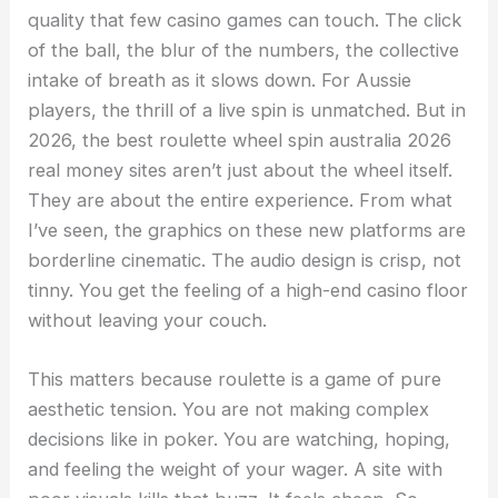
quality that few casino games can touch. The click
of the ball, the blur of the numbers, the collective
intake of breath as it slows down. For Aussie
players, the thrill of a live spin is unmatched. But in
2026, the best roulette wheel spin australia 2026
real money sites aren’t just about the wheel itself.
They are about the entire experience. From what
I’ve seen, the graphics on these new platforms are
borderline cinematic. The audio design is crisp, not
tinny. You get the feeling of a high-end casino floor
without leaving your couch.
This matters because roulette is a game of pure
aesthetic tension. You are not making complex
decisions like in poker. You are watching, hoping,
and feeling the weight of your wager. A site with