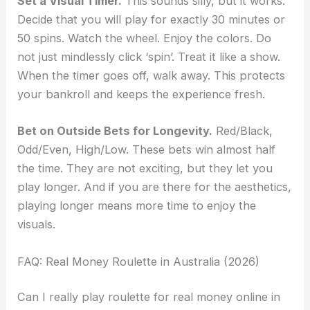
Set a Visual Timer.
This sounds silly, but it works.
Decide that you will play for exactly 30 minutes or
50 spins. Watch the wheel. Enjoy the colors. Do
not just mindlessly click ‘spin’. Treat it like a show.
When the timer goes off, walk away. This protects
your bankroll and keeps the experience fresh.
Bet on Outside Bets for Longevity.
Red/Black,
Odd/Even, High/Low. These bets win almost half
the time. They are not exciting, but they let you
play longer. And if you are there for the aesthetics,
playing longer means more time to enjoy the
visuals.
FAQ: Real Money Roulette in Australia (2026)
Can I really play roulette for real money online in