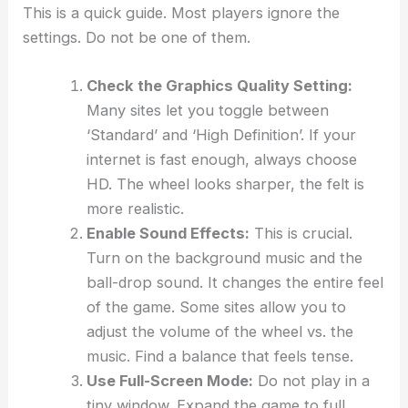
This is a quick guide. Most players ignore the
settings. Do not be one of them.
Check the Graphics Quality Setting:
Many sites let you toggle between
‘Standard’ and ‘High Definition’. If your
internet is fast enough, always choose
HD. The wheel looks sharper, the felt is
more realistic.
Enable Sound Effects:
This is crucial.
Turn on the background music and the
ball-drop sound. It changes the entire feel
of the game. Some sites allow you to
adjust the volume of the wheel vs. the
music. Find a balance that feels tense.
Use Full-Screen Mode:
Do not play in a
tiny window. Expand the game to full