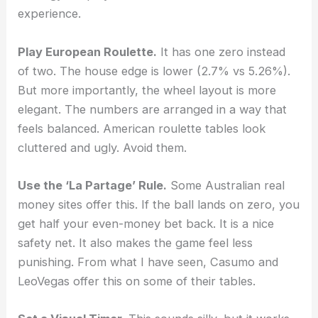
experience.
Play European Roulette.
It has one zero instead
of two. The house edge is lower (2.7% vs 5.26%).
But more importantly, the wheel layout is more
elegant. The numbers are arranged in a way that
feels balanced. American roulette tables look
cluttered and ugly. Avoid them.
Use the ‘La Partage’ Rule.
Some Australian real
money sites offer this. If the ball lands on zero, you
get half your even-money bet back. It is a nice
safety net. It also makes the game feel less
punishing. From what I have seen, Casumo and
LeoVegas offer this on some of their tables.