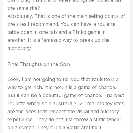
Can I play Plinko and Mines alongside roulette on
the same site?
Absolutely. That is one of the main selling points of
the sites I recommend. You can have a roulette
table open in one tab and a Plinko game in
another. It is a fantastic way to break up the
monotony.
Final Thoughts on the Spin
Look, I am not going to tell you that roulette is a
way to get rich. It is not. It is a game of chance.
But it can be a beautiful game of chance. The best
roulette wheel spin australia 2026 real money sites
are the ones that respect the visual and auditory
experience. They do not just throw a static wheel
on a screen. They build a world around it.