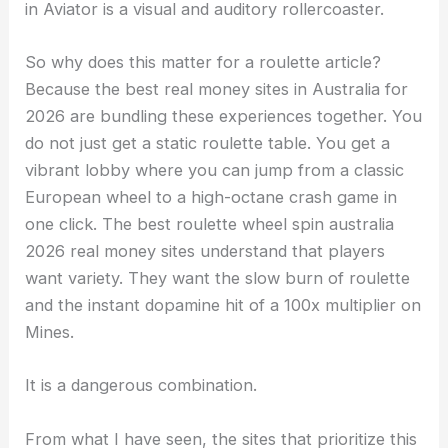
in Aviator is a visual and auditory rollercoaster.
So why does this matter for a roulette article?
Because the best real money sites in Australia for
2026 are bundling these experiences together. You
do not just get a static roulette table. You get a
vibrant lobby where you can jump from a classic
European wheel to a high-octane crash game in
one click. The best roulette wheel spin australia
2026 real money sites understand that players
want variety. They want the slow burn of roulette
and the instant dopamine hit of a 100x multiplier on
Mines.
It is a dangerous combination.
From what I have seen, the sites that prioritize this