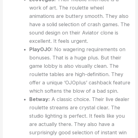
work of art. The roulette wheel
animations are buttery smooth. They also
have a solid selection of crash games. The
sound design on their Aviator clone is
excellent. It feels urgent.
PlayOJO:
No wagering requirements on
bonuses. That is a huge plus. But their
game lobby is also visually clean. The
roulette tables are high-definition. They
offer a unique ‘OJOplus’ cashback feature
which softens the blow of a bad spin.
Betway:
A classic choice. Their live dealer
roulette streams are crystal clear. The
studio lighting is perfect. It feels like you
are actually there. They also have a
surprisingly good selection of instant win