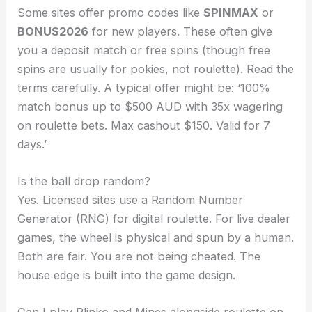
Some sites offer promo codes like
SPINMAX
or
BONUS2026
for new players. These often give
you a deposit match or free spins (though free
spins are usually for pokies, not roulette). Read the
terms carefully. A typical offer might be: ‘100%
match bonus up to $500 AUD with 35x wagering
on roulette bets. Max cashout $150. Valid for 7
days.’
Is the ball drop random?
Yes. Licensed sites use a Random Number
Generator (RNG) for digital roulette. For live dealer
games, the wheel is physical and spun by a human.
Both are fair. You are not being cheated. The
house edge is built into the game design.