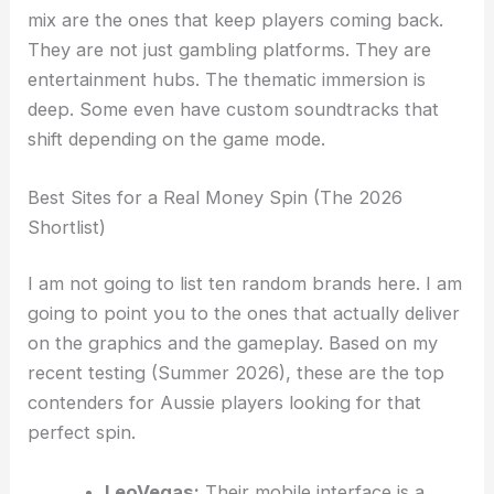
mix are the ones that keep players coming back.
They are not just gambling platforms. They are
entertainment hubs. The thematic immersion is
deep. Some even have custom soundtracks that
shift depending on the game mode.
Best Sites for a Real Money Spin (The 2026
Shortlist)
I am not going to list ten random brands here. I am
going to point you to the ones that actually deliver
on the graphics and the gameplay. Based on my
recent testing (Summer 2026), these are the top
contenders for Aussie players looking for that
perfect spin.
LeoVegas:
Their mobile interface is a