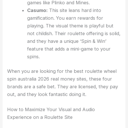
games like Plinko and Mines.
Casumo:
This site leans hard into
gamification. You earn rewards for
playing. The visual theme is playful but
not childish. Their roulette offering is solid,
and they have a unique ‘Spin & Win’
feature that adds a mini-game to your
spins.
When you are looking for the best roulette wheel
spin australia 2026 real money sites, these four
brands are a safe bet. They are licensed, they pay
out, and they look fantastic doing it.
How to Maximize Your Visual and Audio
Experience on a Roulette Site