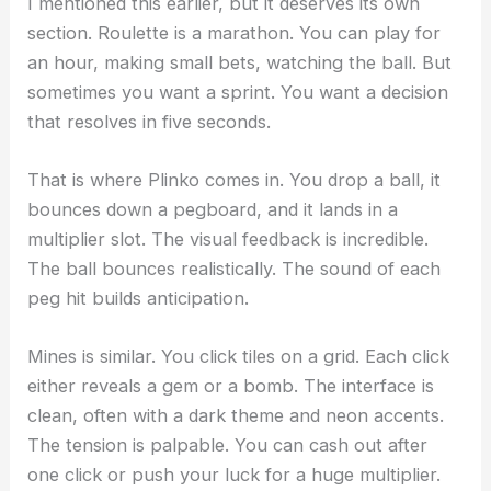
I mentioned this earlier, but it deserves its own
section. Roulette is a marathon. You can play for
an hour, making small bets, watching the ball. But
sometimes you want a sprint. You want a decision
that resolves in five seconds.
That is where Plinko comes in. You drop a ball, it
bounces down a pegboard, and it lands in a
multiplier slot. The visual feedback is incredible.
The ball bounces realistically. The sound of each
peg hit builds anticipation.
Mines is similar. You click tiles on a grid. Each click
either reveals a gem or a bomb. The interface is
clean, often with a dark theme and neon accents.
The tension is palpable. You can cash out after
one click or push your luck for a huge multiplier.