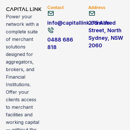
Contact
Address
Power your
info@capitallink.com.au
275 Alfred
network with a
Street, North
complete suite
Sydney, NSW
of merchant
0488 686
2060
solutions
818
designed for
aggregators,
brokers, and
Financial
Institutions.
Offer your
clients access
to merchant
facilities and
working capital
— without the