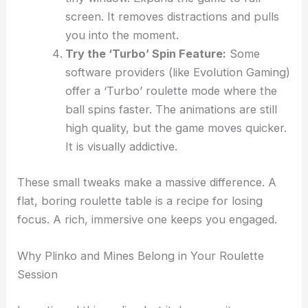
screen. It removes distractions and pulls
you into the moment.
Try the ‘Turbo’ Spin Feature:
Some
software providers (like Evolution Gaming)
offer a ‘Turbo’ roulette mode where the
ball spins faster. The animations are still
high quality, but the game moves quicker.
It is visually addictive.
These small tweaks make a massive difference. A
flat, boring roulette table is a recipe for losing
focus. A rich, immersive one keeps you engaged.
Why Plinko and Mines Belong in Your Roulette
Session