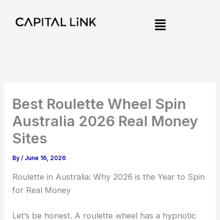
Skip
Menu
to
content
Best Roulette Wheel Spin
Australia 2026 Real Money
Sites
By
/
June 16, 2026
Roulette in Australia: Why 2026 is the Year to Spin
for Real Money
Let’s be honest. A roulette wheel has a hypnotic