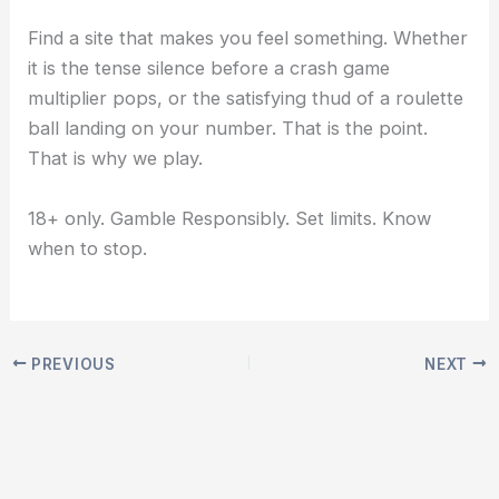
Find a site that makes you feel something. Whether
it is the tense silence before a crash game
multiplier pops, or the satisfying thud of a roulette
ball landing on your number. That is the point.
That is why we play.
18+ only. Gamble Responsibly. Set limits. Know
when to stop.
PREVIOUS
NEXT