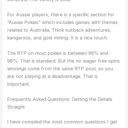
For Aussie players, there is a specific section for
“Aussie Pokies” which includes games with themes
related to Australia. Think outback adventures,
kangaroos, and gold mining. It is a nice touch.
The RTP on most pokies is between 96% and
98%. That is standard. But the no wager free spins
winnings come from the same RTP pool, so you
are not playing at a disadvantage. That is
important.
Frequently Asked Questions: Getting the Details
Straight
I have compiled the most common questions I get