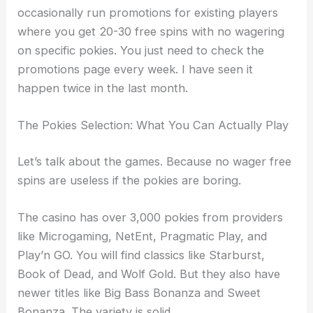
occasionally run promotions for existing players
where you get 20-30 free spins with no wagering
on specific pokies. You just need to check the
promotions page every week. I have seen it
happen twice in the last month.
The Pokies Selection: What You Can Actually Play
Let’s talk about the games. Because no wager free
spins are useless if the pokies are boring.
The casino has over 3,000 pokies from providers
like Microgaming, NetEnt, Pragmatic Play, and
Play’n GO. You will find classics like Starburst,
Book of Dead, and Wolf Gold. But they also have
newer titles like Big Bass Bonanza and Sweet
Bonanza. The variety is solid.