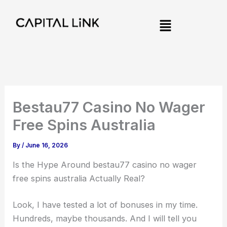
Skip
Menu
to
content
Bestau77 Casino No Wager
Free Spins Australia
By
/
June 16, 2026
Is the Hype Around bestau77 casino no wager
free spins australia Actually Real?
Look, I have tested a lot of bonuses in my time.
Hundreds, maybe thousands. And I will tell you