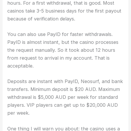
hours. For a first withdrawal, that is good. Most
casinos take 3-5 business days for the first payout
because of verification delays.
You can also use PayID for faster withdrawals.
PayID is almost instant, but the casino processes
the request manually. So it took about 12 hours
from request to arrival in my account. That is
acceptable.
Deposits are instant with PayID, Neosurf, and bank
transfers. Minimum deposit is $20 AUD. Maximum
withdrawal is $5,000 AUD per week for standard
players. VIP players can get up to $20,000 AUD
per week.
One thing I will warn you about: the casino uses a