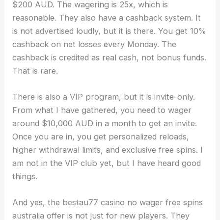
$200 AUD. The wagering is 25x, which is
reasonable. They also have a cashback system. It
is not advertised loudly, but it is there. You get 10%
cashback on net losses every Monday. The
cashback is credited as real cash, not bonus funds.
That is rare.
There is also a VIP program, but it is invite-only.
From what I have gathered, you need to wager
around $10,000 AUD in a month to get an invite.
Once you are in, you get personalized reloads,
higher withdrawal limits, and exclusive free spins. I
am not in the VIP club yet, but I have heard good
things.
And yes, the bestau77 casino no wager free spins
australia offer is not just for new players. They