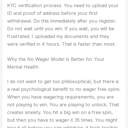
KYC verification process. You need to upload your
ID and proof of address before your first
withdrawal. Do this immediately after you register.
Do not wait until you win. If you wait, you will be
frustrated. I uploaded my documents and they
were verified in 4 hours. That is faster than most.
Why the No Wager Model Is Better for Your
Mental Health
I do not want to get too philosophical, but there is
a real psychological benefit to no wager free spins.
When you have wagering requirements, you are
not playing to win. You are playing to unlock. That
creates anxiety. You hit a big win on a free spin,
but then you have to wager it 35 times. You might
lose it all before you can withdraw. It feels terrible.