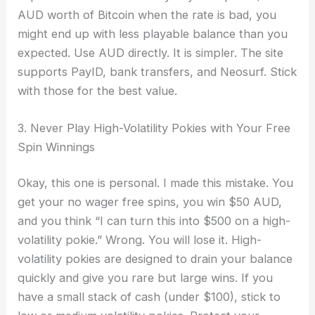
AUD worth of Bitcoin when the rate is bad, you
might end up with less playable balance than you
expected. Use AUD directly. It is simpler. The site
supports PayID, bank transfers, and Neosurf. Stick
with those for the best value.
3. Never Play High-Volatility Pokies with Your Free
Spin Winnings
Okay, this one is personal. I made this mistake. You
get your no wager free spins, you win $50 AUD,
and you think “I can turn this into $500 on a high-
volatility pokie.” Wrong. You will lose it. High-
volatility pokies are designed to drain your balance
quickly and give you rare but large wins. If you
have a small stack of cash (under $100), stick to