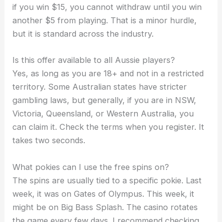
if you win $15, you cannot withdraw until you win
another $5 from playing. That is a minor hurdle,
but it is standard across the industry.
Is this offer available to all Aussie players?
Yes, as long as you are 18+ and not in a restricted
territory. Some Australian states have stricter
gambling laws, but generally, if you are in NSW,
Victoria, Queensland, or Western Australia, you
can claim it. Check the terms when you register. It
takes two seconds.
What pokies can I use the free spins on?
The spins are usually tied to a specific pokie. Last
week, it was on Gates of Olympus. This week, it
might be on Big Bass Splash. The casino rotates
the game every few days. I recommend checking