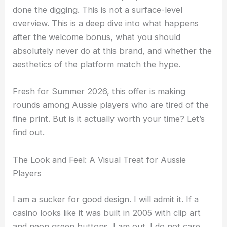
done the digging. This is not a surface-level
overview. This is a deep dive into what happens
after the welcome bonus, what you should
absolutely never do at this brand, and whether the
aesthetics of the platform match the hype.
Fresh for Summer 2026, this offer is making
rounds among Aussie players who are tired of the
fine print. But is it actually worth your time? Let’s
find out.
The Look and Feel: A Visual Treat for Aussie
Players
I am a sucker for good design. I will admit it. If a
casino looks like it was built in 2005 with clip art
and neon green buttons, I am out. I do not care