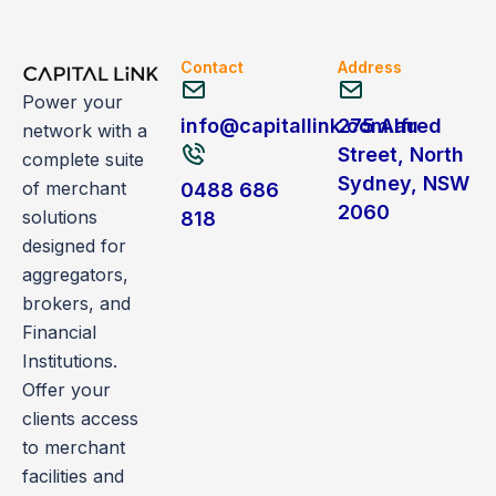
Contact
Address
Power your
info@capitallink.com.au
275 Alfred
network with a
Street, North
complete suite
Sydney, NSW
of merchant
0488 686
2060
solutions
818
designed for
aggregators,
brokers, and
Financial
Institutions.
Offer your
clients access
to merchant
facilities and