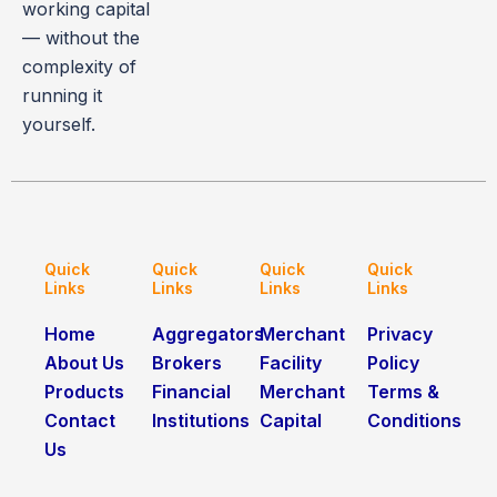
working capital
— without the
complexity of
running it
yourself.
Quick
Quick
Quick
Quick
Links
Links
Links
Links
Home
Aggregators
Merchant
Privacy
About Us
Brokers
Facility
Policy
Products
Financial
Merchant
Terms &
Contact
Institutions
Capital
Conditions
Us