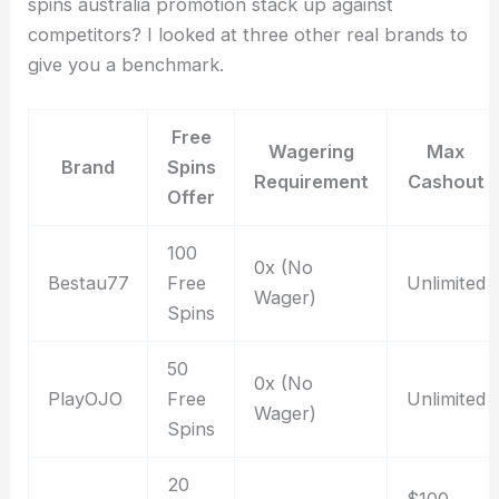
spins australia promotion stack up against
competitors? I looked at three other real brands to
give you a benchmark.
Free
Wagering
Max
Brand
Spins
Requirement
Cashout
Offer
100
0x (No
Bestau77
Free
Unlimited
Wager)
Spins
50
0x (No
PlayOJO
Free
Unlimited
Wager)
Spins
20
$100