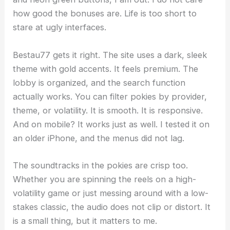
how good the bonuses are. Life is too short to
stare at ugly interfaces.
Bestau77 gets it right. The site uses a dark, sleek
theme with gold accents. It feels premium. The
lobby is organized, and the search function
actually works. You can filter pokies by provider,
theme, or volatility. It is smooth. It is responsive.
And on mobile? It works just as well. I tested it on
an older iPhone, and the menus did not lag.
The soundtracks in the pokies are crisp too.
Whether you are spinning the reels on a high-
volatility game or just messing around with a low-
stakes classic, the audio does not clip or distort. It
is a small thing, but it matters to me.