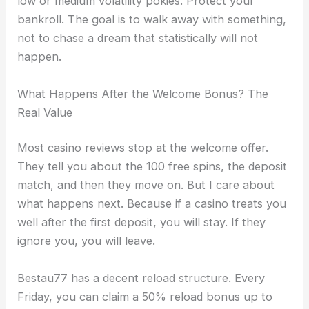
low or medium volatility pokies. Protect your
bankroll. The goal is to walk away with something,
not to chase a dream that statistically will not
happen.
What Happens After the Welcome Bonus? The
Real Value
Most casino reviews stop at the welcome offer.
They tell you about the 100 free spins, the deposit
match, and then they move on. But I care about
what happens next. Because if a casino treats you
well after the first deposit, you will stay. If they
ignore you, you will leave.
Bestau77 has a decent reload structure. Every
Friday, you can claim a 50% reload bonus up to