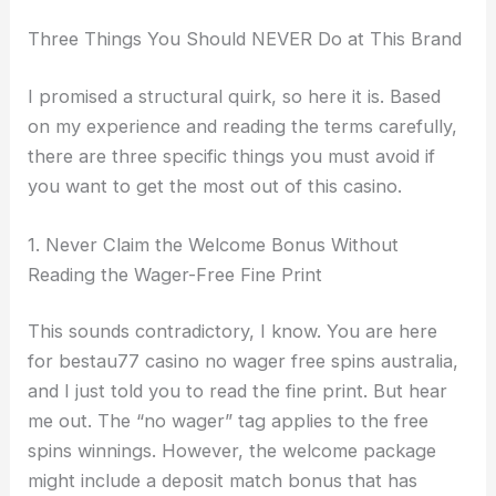
Three Things You Should NEVER Do at This Brand
I promised a structural quirk, so here it is. Based
on my experience and reading the terms carefully,
there are three specific things you must avoid if
you want to get the most out of this casino.
1. Never Claim the Welcome Bonus Without
Reading the Wager-Free Fine Print
This sounds contradictory, I know. You are here
for bestau77 casino no wager free spins australia,
and I just told you to read the fine print. But hear
me out. The “no wager” tag applies to the free
spins winnings. However, the welcome package
might include a deposit match bonus that has