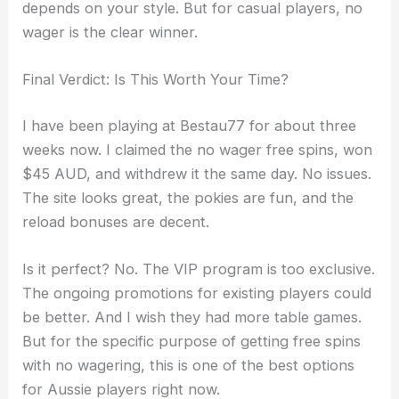
depends on your style. But for casual players, no
wager is the clear winner.
Final Verdict: Is This Worth Your Time?
I have been playing at Bestau77 for about three
weeks now. I claimed the no wager free spins, won
$45 AUD, and withdrew it the same day. No issues.
The site looks great, the pokies are fun, and the
reload bonuses are decent.
Is it perfect? No. The VIP program is too exclusive.
The ongoing promotions for existing players could
be better. And I wish they had more table games.
But for the specific purpose of getting free spins
with no wagering, this is one of the best options
for Aussie players right now.