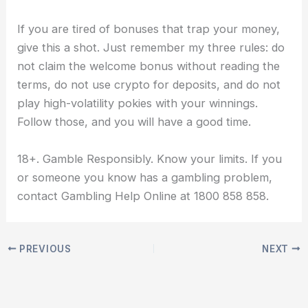
If you are tired of bonuses that trap your money,
give this a shot. Just remember my three rules: do
not claim the welcome bonus without reading the
terms, do not use crypto for deposits, and do not
play high-volatility pokies with your winnings.
Follow those, and you will have a good time.
18+. Gamble Responsibly. Know your limits. If you
or someone you know has a gambling problem,
contact Gambling Help Online at 1800 858 858.
PREVIOUS
NEXT