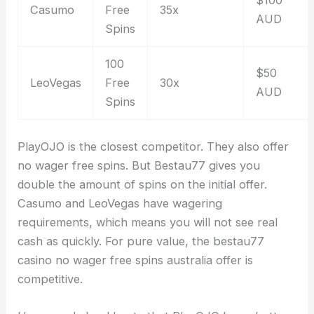
Casumo
Free
35x
AUD
Spins
100
$50
LeoVegas
Free
30x
AUD
Spins
PlayOJO is the closest competitor. They also offer
no wager free spins. But Bestau77 gives you
double the amount of spins on the initial offer.
Casumo and LeoVegas have wagering
requirements, which means you will not see real
cash as quickly. For pure value, the bestau77
casino no wager free spins australia offer is
competitive.