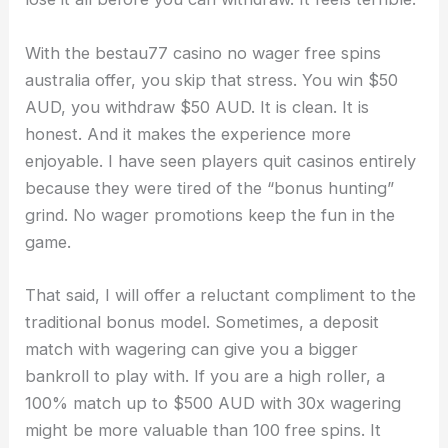
With the bestau77 casino no wager free spins
australia offer, you skip that stress. You win $50
AUD, you withdraw $50 AUD. It is clean. It is
honest. And it makes the experience more
enjoyable. I have seen players quit casinos entirely
because they were tired of the “bonus hunting”
grind. No wager promotions keep the fun in the
game.
That said, I will offer a reluctant compliment to the
traditional bonus model. Sometimes, a deposit
match with wagering can give you a bigger
bankroll to play with. If you are a high roller, a
100% match up to $500 AUD with 30x wagering
might be more valuable than 100 free spins. It