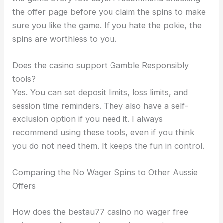
the offer page before you claim the spins to make
sure you like the game. If you hate the pokie, the
spins are worthless to you.
Does the casino support Gamble Responsibly
tools?
Yes. You can set deposit limits, loss limits, and
session time reminders. They also have a self-
exclusion option if you need it. I always
recommend using these tools, even if you think
you do not need them. It keeps the fun in control.
Comparing the No Wager Spins to Other Aussie
Offers
How does the bestau77 casino no wager free