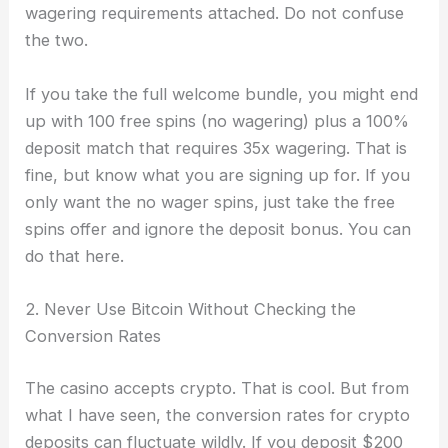
wagering requirements attached. Do not confuse
the two.
If you take the full welcome bundle, you might end
up with 100 free spins (no wagering) plus a 100%
deposit match that requires 35x wagering. That is
fine, but know what you are signing up for. If you
only want the no wager spins, just take the free
spins offer and ignore the deposit bonus. You can
do that here.
2. Never Use Bitcoin Without Checking the
Conversion Rates
The casino accepts crypto. That is cool. But from
what I have seen, the conversion rates for crypto
deposits can fluctuate wildly. If you deposit $200