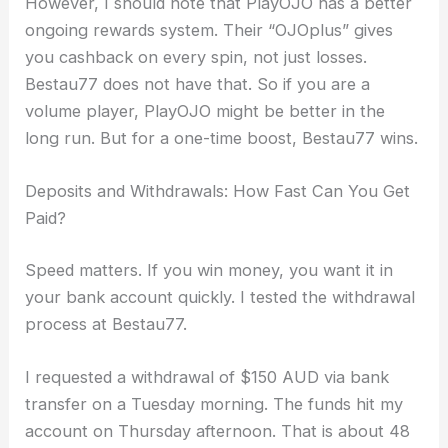
However, I should note that PlayOJO has a better
ongoing rewards system. Their “OJOplus” gives
you cashback on every spin, not just losses.
Bestau77 does not have that. So if you are a
volume player, PlayOJO might be better in the
long run. But for a one-time boost, Bestau77 wins.
Deposits and Withdrawals: How Fast Can You Get
Paid?
Speed matters. If you win money, you want it in
your bank account quickly. I tested the withdrawal
process at Bestau77.
I requested a withdrawal of $150 AUD via bank
transfer on a Tuesday morning. The funds hit my
account on Thursday afternoon. That is about 48