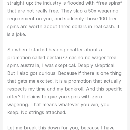
straight up: the industry is flooded with “free spins”
that are not really free. They slap a 50x wagering
requirement on you, and suddenly those 100 free
spins are worth about three dollars in real cash. It
is a joke.
So when I started hearing chatter about a
promotion called bestau77 casino no wager free
spins australia, I was skeptical. Deeply skeptical.
But I also got curious. Because if there is one thing
that gets me excited, it is a promotion that actually
respects my time and my bankroll. And this specific
offer? It claims to give you spins with zero
wagering. That means whatever you win, you
keep. No strings attached.
Let me break this down for you, because I have