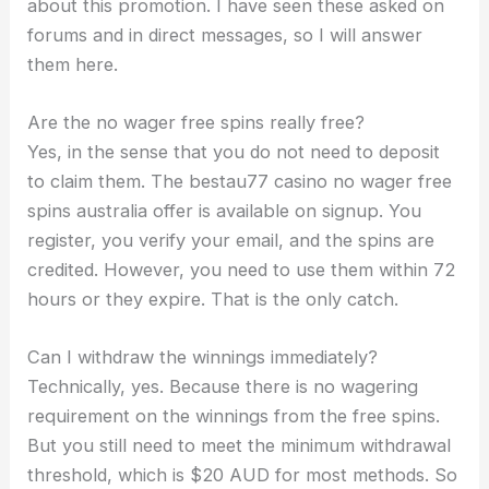
about this promotion. I have seen these asked on
forums and in direct messages, so I will answer
them here.
Are the no wager free spins really free?
Yes, in the sense that you do not need to deposit
to claim them. The bestau77 casino no wager free
spins australia offer is available on signup. You
register, you verify your email, and the spins are
credited. However, you need to use them within 72
hours or they expire. That is the only catch.
Can I withdraw the winnings immediately?
Technically, yes. Because there is no wagering
requirement on the winnings from the free spins.
But you still need to meet the minimum withdrawal
threshold, which is $20 AUD for most methods. So