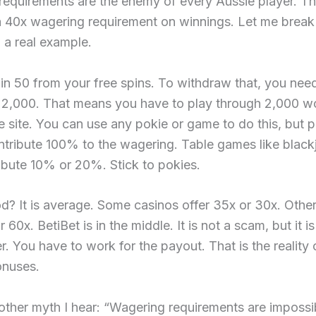
equirements are the enemy of every Aussie player. Th
a 40x wagering requirement on winnings. Let me break
 a real example.
n 50 from your free spins. To withdraw that, you nee
 2,000. That means you have to play through 2,000 wo
e site. You can use any pokie or game to do this, but 
ntribute 100% to the wagering. Table games like black
ibute 10% or 20%. Stick to pokies.
d? It is average. Some casinos offer 35x or 30x. Other
 60x. BetiBet is in the middle. It is not a scam, but it is
er. You have to work for the payout. That is the reality 
onuses.
other myth I hear: “Wagering requirements are impossi