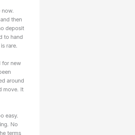
e now.
, and then
no deposit
ed to hand
is rare.
d for new
 been
ked around
d move. It
oo easy.
ying. No
the terms