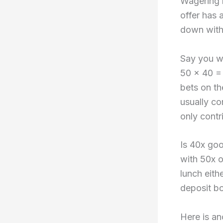
Wagering r
offer has 
down with
Say you wi
50 x 40 =
bets on th
usually co
only contr
Is 40x goo
with 50x or
lunch eith
deposit b
Here is an