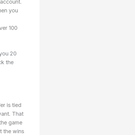
 account.
Then you
ver 100
 you 20
ck the
r is tied
want. That
, the game
ut the wins