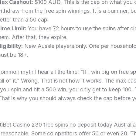
ax Cashout:
$100 AUD. This is the cap on what you 
ithdraw from the free spin winnings. It is a bummer, but
etter than a 50 cap.
ime Limit:
You have 72 hours to use the spins after cl
hem. After that, they expire.
ligibility:
New Aussie players only. One per household
ust be 18+.
common myth I hear all the time: “If I win big on free sp
ll of it.” Wrong. That is not how it works. The max cas
f you spin and hit a 500 win, you only get to keep 100. 
 That is why you should always check the cap before y
tiBet Casino 230 free spins no deposit today Australia
 reasonable. Some competitors offer 50 or even 20. Th