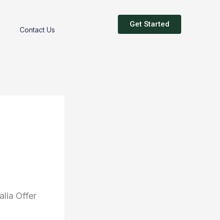
Get Started
Contact Us
lia Offer