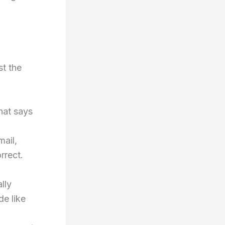
st the
hat says
mail,
rrect.
lly
de like