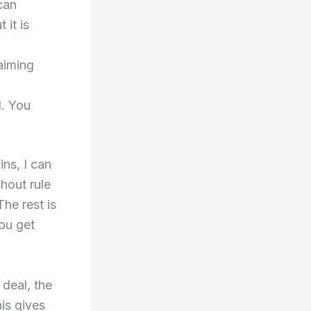
can
 it is
aiming
. You
ins, I can
hout rule
The rest is
ou get
 deal, the
is gives