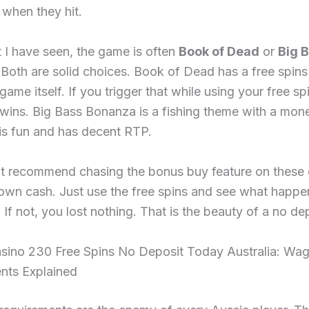
 when they hit.
 I have seen, the game is often
Book of Dead
or
Big 
 Both are solid choices. Book of Dead has a free spins
 game itself. If you trigger that while using your free sp
wins. Big Bass Bonanza is a fishing theme with a mone
t is fun and has decent RTP.
ot recommend chasing the bonus buy feature on these
own cash. Just use the free spins and see what happen
 If not, you lost nothing. That is the beauty of a no dep
asino 230 Free Spins No Deposit Today Australia: Wag
nts Explained