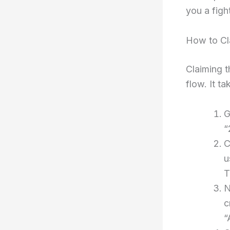
you a fig
How to Cl
Claiming t
flow. It t
G
“
C
u
T
N
c
“