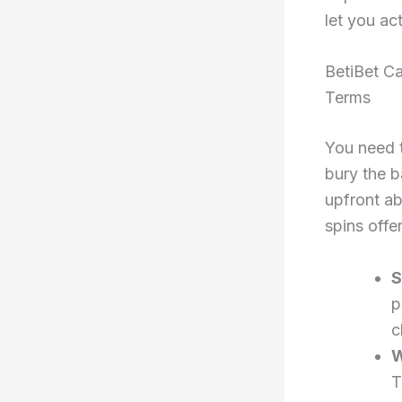
let you ac
BetiBet C
Terms
You need t
bury the b
upfront ab
spins offer
S
p
c
W
T