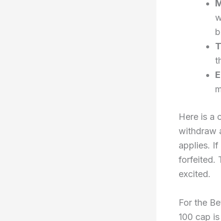
M
w
b
T
t
E
m
Here is a 
withdraw a
applies. I
forfeited.
excited.
For the Be
100 cap is