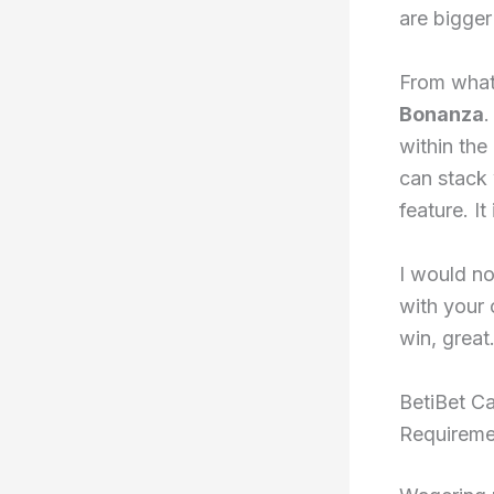
are bigger
From what
Bonanza
.
within the
can stack 
feature. I
I would n
with your 
win, great.
BetiBet C
Requireme