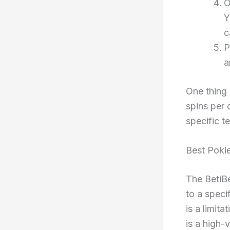
O
Y
c
P
a
One thing 
spins per 
specific t
Best Poki
The BetiBe
to a speci
is a limit
is a high-