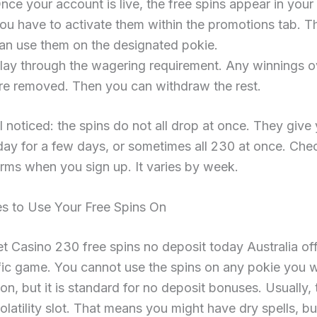
nce your account is live, the free spins appear in your
ou have to activate them within the promotions tab. 
an use them on the designated pokie.
lay through the wagering requirement. Any winnings o
re removed. Then you can withdraw the rest.
I noticed: the spins do not all drop at once. They give
day for a few days, or sometimes all 230 at once. Che
erms when you sign up. It varies by week.
es to Use Your Free Spins On
t Casino 230 free spins no deposit today Australia offe
fic game. You cannot use the spins on any pokie you 
ation, but it is standard for no deposit bonuses. Usually
volatility slot. That means you might have dry spells, b