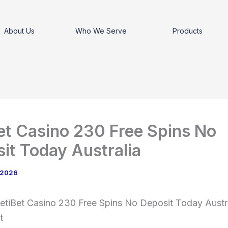
About Us
Who We Serve
Products
et Casino 230 Free Spins No
it Today Australia
 2026
etiBet Casino 230 Free Spins No Deposit Today Austra
t