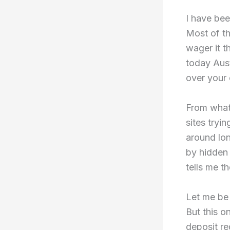
I have bee
Most of th
wager it t
today Aust
over your 
From what 
sites tryi
around lo
by hidden 
tells me t
Let me be 
But this o
deposit re