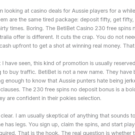
n looking at casino deals for Aussie players for a whil
em are the same tired package: deposit fifty, get fifty
hirty times. Boring. The BetiBet Casino 230 free spins 
ralia offer is different. It cuts the crap. You do not ne
cash upfront to get a shot at winning real money. That 
I have seen, this kind of promotion is usually reserve
ng to buy traffic. BetiBet is not a new name. They have
ng enough to know that Aussie punters hate being jer
clauses. The 230 free spins no deposit bonus is a bol
hey are confident in their pokies selection.
clear. I am usually skeptical of anything that sounds t
ne has legs. You sign up, claim the spins, and start pla
quired. That is the hook. The real question is whether 