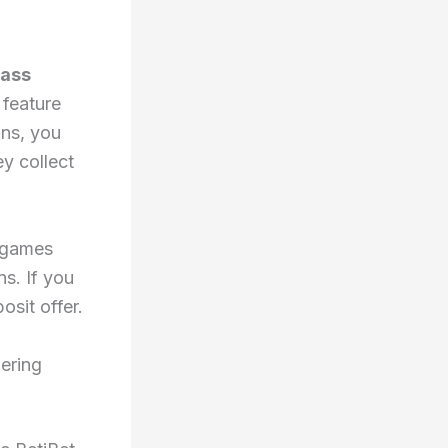
Bass
 feature
ins, you
y collect
 games
s. If you
osit offer.
ering