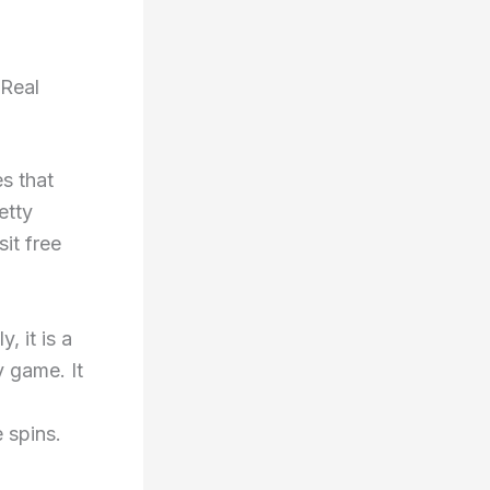
 Real
es that
etty
sit free
, it is a
y game. It
 spins.