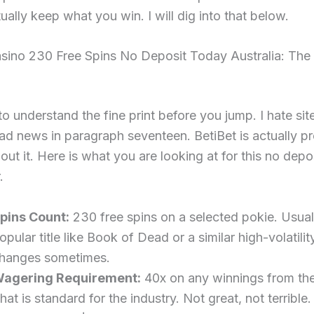
tually keep what you win. I will dig into that below.
asino 230 Free Spins No Deposit Today Australia: The
o understand the fine print before you jump. I hate sit
ad news in paragraph seventeen. BetiBet is actually pr
out it. Here is what you are looking at for this no depo
.
pins Count:
230 free spins on a selected pokie. Usually
opular title like Book of Dead or a similar high-volatilit
hanges sometimes.
agering Requirement:
40x on any winnings from the
hat is standard for the industry. Not great, not terrible.