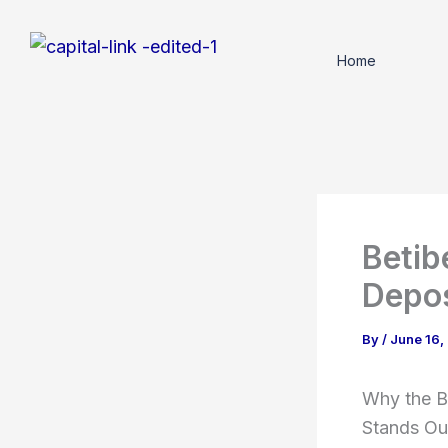
Skip
to
Home
content
Betib
Depos
By
/
June 16,
Why the B
Stands Ou