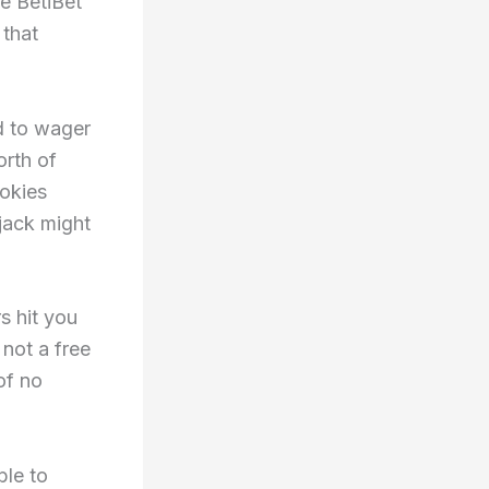
e BetiBet
 that
d to wager
rth of
pokies
jack might
s hit you
 not a free
of no
ble to