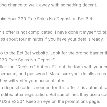
hting chance to walk away with something decent.
aim Your 230 Free Spins No Deposit at BetiBet
his offer is not complicated. I have done it myself to te
akes about four minutes if you have your details ready.
o to the BetiBet website. Look for the promo banner t
230 Free Spins No Deposit”.
lick the “Register” button. Fill out the form with your e
sername, and password. Make sure your details are co
hey will verify your account later.
o deposit code is needed for this offer. It is automatica
redited after registration. But sometimes they use a co
AUSSIE230”. Keep an eye on the promotions page.