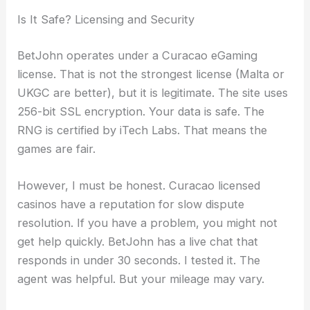
Is It Safe? Licensing and Security
BetJohn operates under a Curacao eGaming
license. That is not the strongest license (Malta or
UKGC are better), but it is legitimate. The site uses
256-bit SSL encryption. Your data is safe. The
RNG is certified by iTech Labs. That means the
games are fair.
However, I must be honest. Curacao licensed
casinos have a reputation for slow dispute
resolution. If you have a problem, you might not
get help quickly. BetJohn has a live chat that
responds in under 30 seconds. I tested it. The
agent was helpful. But your mileage may vary.