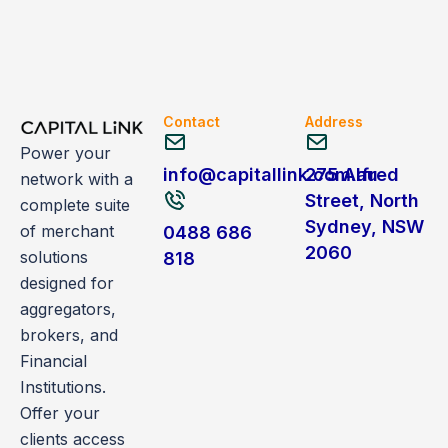
Contact
Address
Power your
info@capitallink.com.au
275 Alfred
network with a
Street, North
complete suite
Sydney, NSW
of merchant
0488 686
2060
solutions
818
designed for
aggregators,
brokers, and
Financial
Institutions.
Offer your
clients access