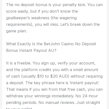
The no deposit bonus is your penalty kick. You can
score easily, but if you don’t know the
goalkeeper’s weakness (the wagering
requirements), you will miss. Let’s break down the
game plan.
What Exactly Is the BetJohn Casino No Deposit
Bonus Instant Payout AU?
It is a freebie. You sign up, verify your account,
and the platform credits you with a small amount
of cash (usually $10 to $20 AUD) without requiring
a deposit. The key phrase here is ‘instant payout’.
That means if you win from that free cash, you can
withdraw your winnings immediately. No 24-hour
pending periods. No manual reviews. Just straight