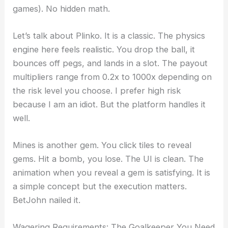
games). No hidden math.
Let’s talk about Plinko. It is a classic. The physics
engine here feels realistic. You drop the ball, it
bounces off pegs, and lands in a slot. The payout
multipliers range from 0.2x to 1000x depending on
the risk level you choose. I prefer high risk
because I am an idiot. But the platform handles it
well.
Mines is another gem. You click tiles to reveal
gems. Hit a bomb, you lose. The UI is clean. The
animation when you reveal a gem is satisfying. It is
a simple concept but the execution matters.
BetJohn nailed it.
Wagering Requirements: The Goalkeeper You Need