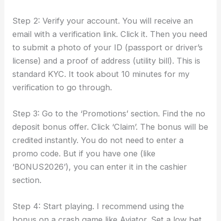
Step 2: Verify your account. You will receive an
email with a verification link. Click it. Then you need
to submit a photo of your ID (passport or driver’s
license) and a proof of address (utility bill). This is
standard KYC. It took about 10 minutes for my
verification to go through.
Step 3: Go to the ‘Promotions’ section. Find the no
deposit bonus offer. Click ‘Claim’. The bonus will be
credited instantly. You do not need to enter a
promo code. But if you have one (like
‘BONUS2026’), you can enter it in the cashier
section.
Step 4: Start playing. I recommend using the
bonus on a crash game like Aviator. Set a low bet