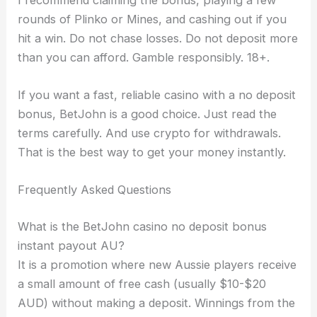
rounds of Plinko or Mines, and cashing out if you
hit a win. Do not chase losses. Do not deposit more
than you can afford. Gamble responsibly. 18+.
If you want a fast, reliable casino with a no deposit
bonus, BetJohn is a good choice. Just read the
terms carefully. And use crypto for withdrawals.
That is the best way to get your money instantly.
Frequently Asked Questions
What is the BetJohn casino no deposit bonus
instant payout AU?
It is a promotion where new Aussie players receive
a small amount of free cash (usually $10-$20
AUD) without making a deposit. Winnings from the