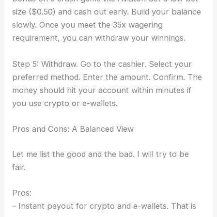
size ($0.50) and cash out early. Build your balance
slowly. Once you meet the 35x wagering
requirement, you can withdraw your winnings.
Step 5: Withdraw. Go to the cashier. Select your
preferred method. Enter the amount. Confirm. The
money should hit your account within minutes if
you use crypto or e-wallets.
Pros and Cons: A Balanced View
Let me list the good and the bad. I will try to be
fair.
Pros:
– Instant payout for crypto and e-wallets. That is