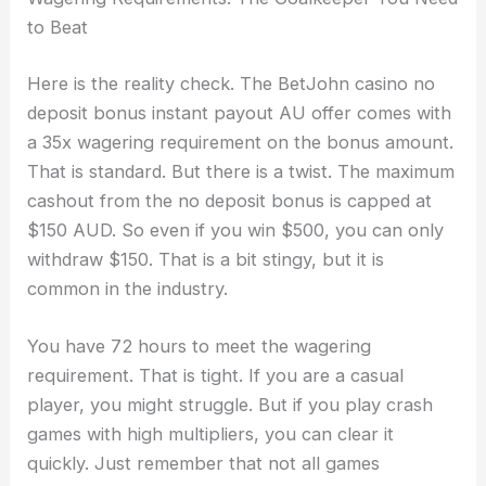
to Beat
Here is the reality check. The BetJohn casino no
deposit bonus instant payout AU offer comes with
a 35x wagering requirement on the bonus amount.
That is standard. But there is a twist. The maximum
cashout from the no deposit bonus is capped at
$150 AUD. So even if you win $500, you can only
withdraw $150. That is a bit stingy, but it is
common in the industry.
You have 72 hours to meet the wagering
requirement. That is tight. If you are a casual
player, you might struggle. But if you play crash
games with high multipliers, you can clear it
quickly. Just remember that not all games