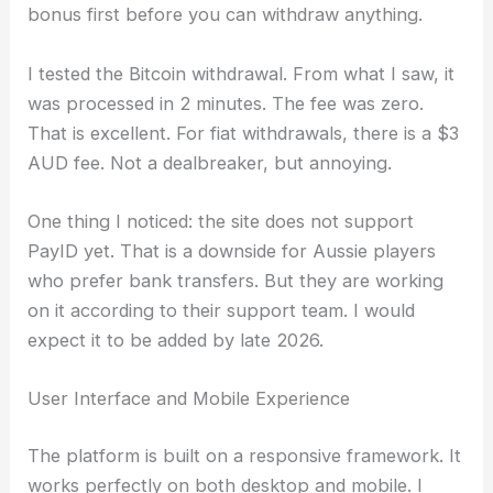
bonus first before you can withdraw anything.
I tested the Bitcoin withdrawal. From what I saw, it
was processed in 2 minutes. The fee was zero.
That is excellent. For fiat withdrawals, there is a $3
AUD fee. Not a dealbreaker, but annoying.
One thing I noticed: the site does not support
PayID yet. That is a downside for Aussie players
who prefer bank transfers. But they are working
on it according to their support team. I would
expect it to be added by late 2026.
User Interface and Mobile Experience
The platform is built on a responsive framework. It
works perfectly on both desktop and mobile. I