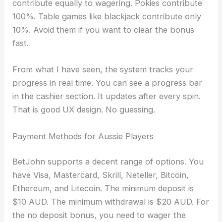
contribute equally to wagering. Pokies contribute
100%. Table games like blackjack contribute only
10%. Avoid them if you want to clear the bonus
fast.
From what I have seen, the system tracks your
progress in real time. You can see a progress bar
in the cashier section. It updates after every spin.
That is good UX design. No guessing.
Payment Methods for Aussie Players
BetJohn supports a decent range of options. You
have Visa, Mastercard, Skrill, Neteller, Bitcoin,
Ethereum, and Litecoin. The minimum deposit is
$10 AUD. The minimum withdrawal is $20 AUD. For
the no deposit bonus, you need to wager the