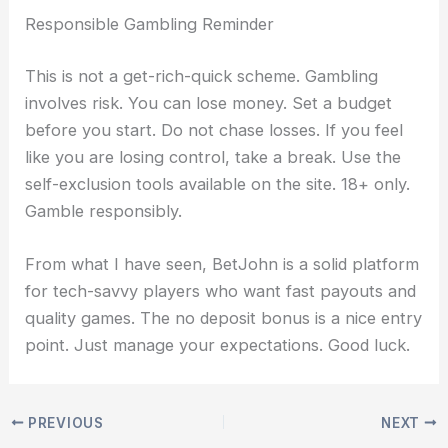
Responsible Gambling Reminder
This is not a get-rich-quick scheme. Gambling
involves risk. You can lose money. Set a budget
before you start. Do not chase losses. If you feel
like you are losing control, take a break. Use the
self-exclusion tools available on the site. 18+ only.
Gamble responsibly.
From what I have seen, BetJohn is a solid platform
for tech-savvy players who want fast payouts and
quality games. The no deposit bonus is a nice entry
point. Just manage your expectations. Good luck.
PREVIOUS
NEXT