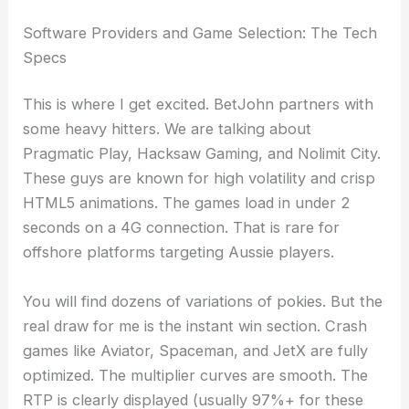
Software Providers and Game Selection: The Tech
Specs
This is where I get excited. BetJohn partners with
some heavy hitters. We are talking about
Pragmatic Play, Hacksaw Gaming, and Nolimit City.
These guys are known for high volatility and crisp
HTML5 animations. The games load in under 2
seconds on a 4G connection. That is rare for
offshore platforms targeting Aussie players.
You will find dozens of variations of pokies. But the
real draw for me is the instant win section. Crash
games like Aviator, Spaceman, and JetX are fully
optimized. The multiplier curves are smooth. The
RTP is clearly displayed (usually 97%+ for these