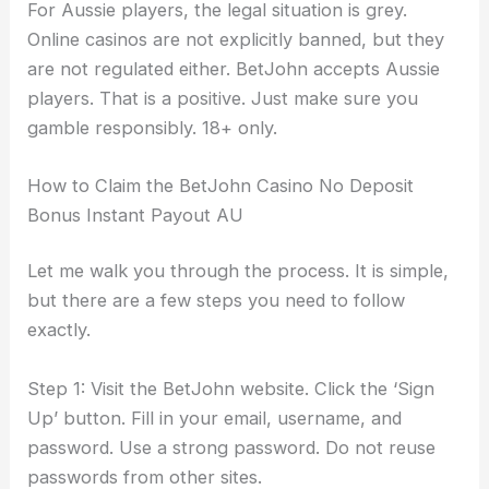
For Aussie players, the legal situation is grey.
Online casinos are not explicitly banned, but they
are not regulated either. BetJohn accepts Aussie
players. That is a positive. Just make sure you
gamble responsibly. 18+ only.
How to Claim the BetJohn Casino No Deposit
Bonus Instant Payout AU
Let me walk you through the process. It is simple,
but there are a few steps you need to follow
exactly.
Step 1: Visit the BetJohn website. Click the ‘Sign
Up’ button. Fill in your email, username, and
password. Use a strong password. Do not reuse
passwords from other sites.