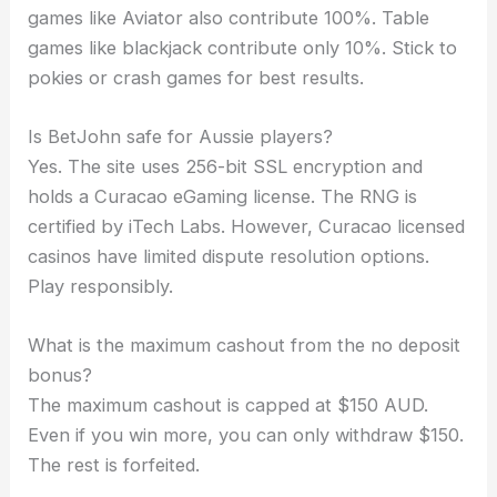
games like Aviator also contribute 100%. Table
games like blackjack contribute only 10%. Stick to
pokies or crash games for best results.
Is BetJohn safe for Aussie players?
Yes. The site uses 256-bit SSL encryption and
holds a Curacao eGaming license. The RNG is
certified by iTech Labs. However, Curacao licensed
casinos have limited dispute resolution options.
Play responsibly.
What is the maximum cashout from the no deposit
bonus?
The maximum cashout is capped at $150 AUD.
Even if you win more, you can only withdraw $150.
The rest is forfeited.