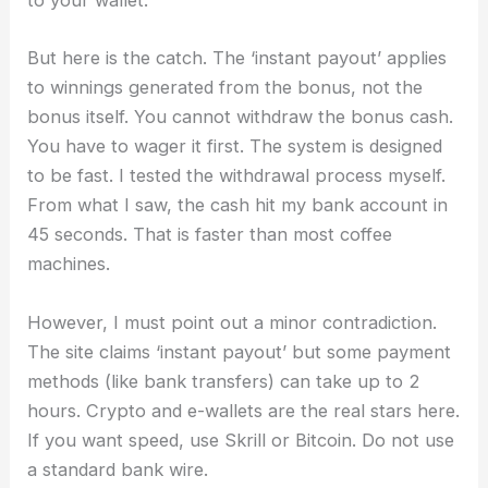
to your wallet.
But here is the catch. The ‘instant payout’ applies
to winnings generated from the bonus, not the
bonus itself. You cannot withdraw the bonus cash.
You have to wager it first. The system is designed
to be fast. I tested the withdrawal process myself.
From what I saw, the cash hit my bank account in
45 seconds. That is faster than most coffee
machines.
However, I must point out a minor contradiction.
The site claims ‘instant payout’ but some payment
methods (like bank transfers) can take up to 2
hours. Crypto and e-wallets are the real stars here.
If you want speed, use Skrill or Bitcoin. Do not use
a standard bank wire.