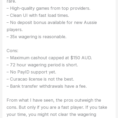
rare.
– High-quality games from top providers.
– Clean UI with fast load times.
– No deposit bonus available for new Aussie
players.
– 35x wagering is reasonable.
Cons:
– Maximum cashout capped at $150 AUD.
– 72 hour wagering period is short.
– No PayID support yet.
– Curacao license is not the best.
– Bank transfer withdrawals have a fee.
From what I have seen, the pros outweigh the
cons. But only if you are a fast player. If you take
your time, you might not clear the wagering