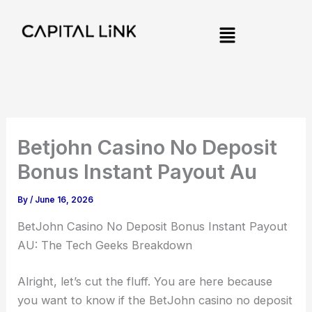
Skip
Menu
to
content
Betjohn Casino No Deposit
Bonus Instant Payout Au
By
/
June 16, 2026
BetJohn Casino No Deposit Bonus Instant Payout
AU: The Tech Geeks Breakdown
Alright, let’s cut the fluff. You are here because
you want to know if the BetJohn casino no deposit