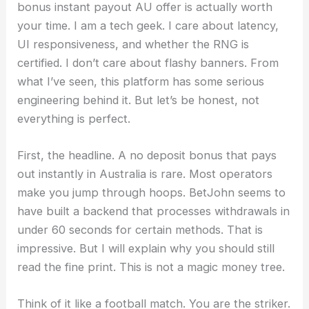
bonus instant payout AU offer is actually worth
your time. I am a tech geek. I care about latency,
UI responsiveness, and whether the RNG is
certified. I don’t care about flashy banners. From
what I’ve seen, this platform has some serious
engineering behind it. But let’s be honest, not
everything is perfect.
First, the headline. A no deposit bonus that pays
out instantly in Australia is rare. Most operators
make you jump through hoops. BetJohn seems to
have built a backend that processes withdrawals in
under 60 seconds for certain methods. That is
impressive. But I will explain why you should still
read the fine print. This is not a magic money tree.
Think of it like a football match. You are the striker.