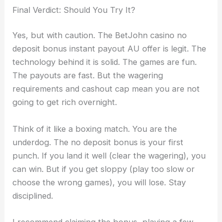
Final Verdict: Should You Try It?
Yes, but with caution. The BetJohn casino no
deposit bonus instant payout AU offer is legit. The
technology behind it is solid. The games are fun.
The payouts are fast. But the wagering
requirements and cashout cap mean you are not
going to get rich overnight.
Think of it like a boxing match. You are the
underdog. The no deposit bonus is your first
punch. If you land it well (clear the wagering), you
can win. But if you get sloppy (play too slow or
choose the wrong games), you will lose. Stay
disciplined.
I recommend claiming the bonus, playing a few