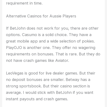
requirement in time.
Alternative Casinos for Aussie Players
If BetJohn does not work for you, there are other
options. Casumo is a solid choice. They have a
great mobile app and a wide selection of pokies.
PlayOJO is another one. They offer no wagering
requirements on bonuses. That is rare. But they do
not have crash games like Aviator.
LeoVegas is good for live dealer games. But their
no deposit bonuses are smaller. Betway has a
strong sportsbook. But their casino section is
average. I would stick with BetJohn if you want
instant payouts and crash games.