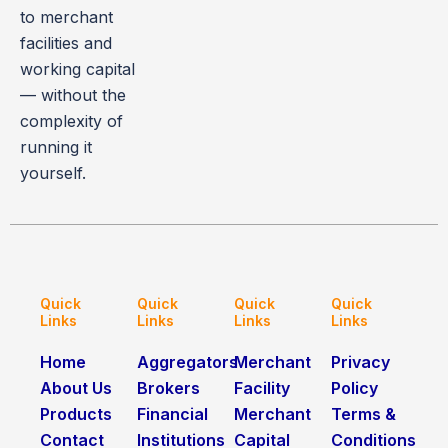
to merchant
facilities and
working capital
— without the
complexity of
running it
yourself.
Quick
Quick
Quick
Quick
Links
Links
Links
Links
Home
Aggregators
Merchant
Privacy
About Us
Brokers
Facility
Policy
Products
Financial
Merchant
Terms &
Contact
Institutions
Capital
Conditions