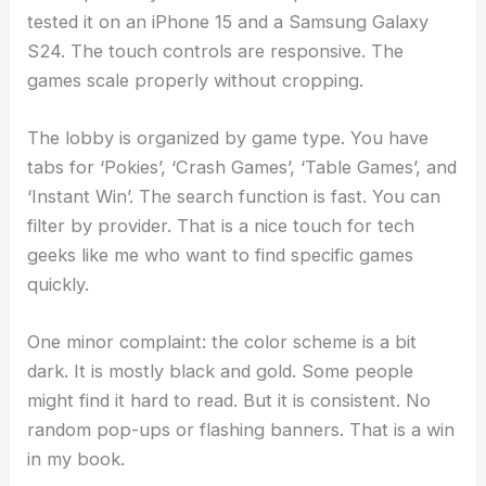
tested it on an iPhone 15 and a Samsung Galaxy
S24. The touch controls are responsive. The
games scale properly without cropping.
The lobby is organized by game type. You have
tabs for ‘Pokies’, ‘Crash Games’, ‘Table Games’, and
‘Instant Win’. The search function is fast. You can
filter by provider. That is a nice touch for tech
geeks like me who want to find specific games
quickly.
One minor complaint: the color scheme is a bit
dark. It is mostly black and gold. Some people
might find it hard to read. But it is consistent. No
random pop-ups or flashing banners. That is a win
in my book.