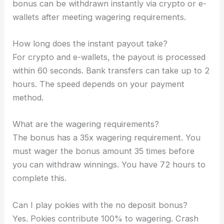
bonus can be withdrawn instantly via crypto or e-
wallets after meeting wagering requirements.
How long does the instant payout take?
For crypto and e-wallets, the payout is processed
within 60 seconds. Bank transfers can take up to 2
hours. The speed depends on your payment
method.
What are the wagering requirements?
The bonus has a 35x wagering requirement. You
must wager the bonus amount 35 times before
you can withdraw winnings. You have 72 hours to
complete this.
Can I play pokies with the no deposit bonus?
Yes. Pokies contribute 100% to wagering. Crash