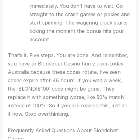
immediately. You don’t have to wait. Go
straight to the crash games or pokies and
start spinning. The wagering clock starts
ticking the moment the bonus hits your
account.
That’s it. Five steps. You are done. And remember,
you have to Blondebet Casino hurry claim today
Australia because these codes rotate. I’ve seen
codes expire after 48 hours. If you wait a week,
the ‘BLONDIE100’ code might be gone. They
replace it with something worse, like 50% match
instead of 100%. So if you are reading this, just do
it now. Stop overthinking.
Frequently Asked Questions About Blondebet
Casino