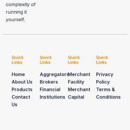
complexity of
running it
yourself.
Quick
Quick
Quick
Quick
Links
Links
Links
Links
Home
Aggregators
Merchant
Privacy
About Us
Brokers
Facility
Policy
Products
Financial
Merchant
Terms &
Contact
Institutions
Capital
Conditions
Us