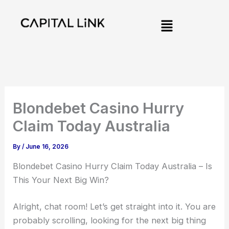
Skip
Menu
to
content
Blondebet Casino Hurry
Claim Today Australia
By
/
June 16, 2026
Blondebet Casino Hurry Claim Today Australia – Is
This Your Next Big Win?
Alright, chat room! Let’s get straight into it. You are
probably scrolling, looking for the next big thing