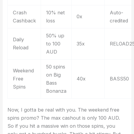
Crash
10% net
Auto-
0x
Cashback
loss
credited
50% up
Daily
to 100
35x
RELOAD2
Reload
AUD
50 spins
Weekend
on Big
Free
40x
BASS50
Bass
Spins
Bonanza
Now, I gotta be real with you. The weekend free
spins promo? The max cashout is only 100 AUD.
So if you hit a massive win on those spins, you