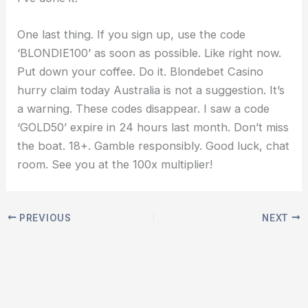
One last thing. If you sign up, use the code
‘BLONDIE100’ as soon as possible. Like right now.
Put down your coffee. Do it. Blondebet Casino
hurry claim today Australia is not a suggestion. It’s
a warning. These codes disappear. I saw a code
‘GOLD50’ expire in 24 hours last month. Don’t miss
the boat. 18+. Gamble responsibly. Good luck, chat
room. See you at the 100x multiplier!
PREVIOUS
NEXT