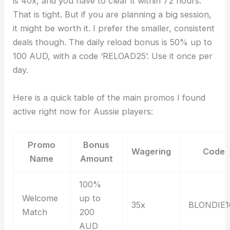
is 40x, and you have to clear it within 72 hours.
That is tight. But if you are planning a big session,
it might be worth it. I prefer the smaller, consistent
deals though. The daily reload bonus is 50% up to
100 AUD, with a code ‘RELOAD25’. Use it once per
day.
Here is a quick table of the main promos I found
active right now for Aussie players:
Promo
Bonus
Wagering
Code
Name
Amount
100%
Welcome
up to
35x
BLONDIE1
Match
200
AUD