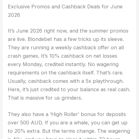
Exclusive Promos and Cashback Deals for June
2026
It’s June 2026 right now, and the summer promos
are live. Blondebet has a few tricks up its sleeve.
They are running a weekly cashback offer on all
crash games. It’s 10% cashback on net losses
every Monday, credited instantly. No wagering
requirements on the cashback itself. That’s rare.
Usually, cashback comes with a 5x playthrough.
Here, it’s just credited to your balance as real cash.
That is massive for us grinders.
They also have a ‘High Roller’ bonus for deposits
over 500 AUD. If you are a whale, you can get up
to 20% extra. But the terms change. The wagering