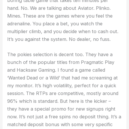
boring table game that takes ten minutes per
hand. No. We are talking about Aviator. Plinko.
Mines. These are the games where you feel the
adrenaline. You place a bet, you watch the
multiplier climb, and you decide when to cash out.
It’s you against the system. No dealer, no fuss.
The pokies selection is decent too. They have a
bunch of the popular titles from Pragmatic Play
and Hacksaw Gaming. I found a game called
‘Wanted Dead or a Wild’ that had me screaming at
my monitor. It’s high volatility, perfect for a quick
session. The RTPs are competitive, mostly around
96% which is standard. But here is the kicker –
they have a special promo for new signups right
now. It’s not just a free spins no deposit thing. It’s a
matched deposit bonus with some very specific