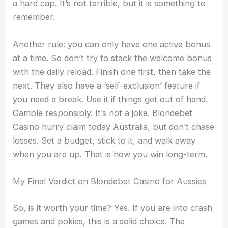
a hard cap. It’s not terrible, but it is something to
remember.
Another rule: you can only have one active bonus
at a time. So don’t try to stack the welcome bonus
with the daily reload. Finish one first, then take the
next. They also have a ‘self-exclusion’ feature if
you need a break. Use it if things get out of hand.
Gamble responsibly. It’s not a joke. Blondebet
Casino hurry claim today Australia, but don’t chase
losses. Set a budget, stick to it, and walk away
when you are up. That is how you win long-term.
My Final Verdict on Blondebet Casino for Aussies
So, is it worth your time? Yes. If you are into crash
games and pokies, this is a solid choice. The