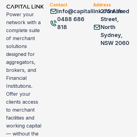
Contact
Address
info@capitallink.com.au
275 Alfred
Power your
0488 686
Street,
network with a
818
North
complete suite
Sydney,
of merchant
NSW 2060
solutions
designed for
aggregators,
brokers, and
Financial
Institutions.
Offer your
clients access
to merchant
facilities and
working capital
— without the