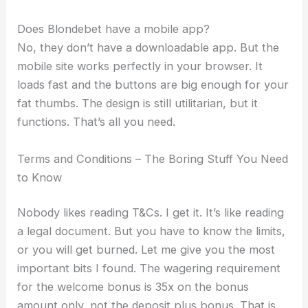
Does Blondebet have a mobile app?
No, they don’t have a downloadable app. But the
mobile site works perfectly in your browser. It
loads fast and the buttons are big enough for your
fat thumbs. The design is still utilitarian, but it
functions. That’s all you need.
Terms and Conditions – The Boring Stuff You Need
to Know
Nobody likes reading T&Cs. I get it. It’s like reading
a legal document. But you have to know the limits,
or you will get burned. Let me give you the most
important bits I found. The wagering requirement
for the welcome bonus is 35x on the bonus
amount only, not the deposit plus bonus. That is