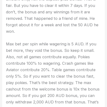
fair. But you have to clear it within 7 days. If you
don’t, the bonus and any winnings from it are
removed. That happened to a friend of mine. He
forgot about it for a week and lost the 50 AUD he
won.
Max bet per spin while wagering is 5 AUD. If you
bet more, they void the bonus. So keep it small.
Also, not all games contribute equally. Pokies
contribute 100% to wagering. Crash games like
Aviator contribute 20%. Table games contribute
only 5%. So if you want to clear the bonus fast,
play pokies. That’s the best strategy. The max
cashout from the welcome bonus is 10x the bonus
amount. So if you got 200 AUD bonus, you can
only withdraw 2,000 AUD from that bonus. That’s