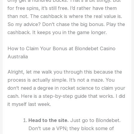
only get a hundred bucks. That’s a bit stingy. But
for free spins, it’s still free. I’d rather have them
than not. The cashback is where the real value is.
So my advice? Don’t chase the big bonus. Play the
cashback. It keeps you in the game longer.
How to Claim Your Bonus at Blondebet Casino
Australia
Alright, let me walk you through this because the
process is actually simple. It’s not a maze. You
don’t need a degree in rocket science to claim your
cash. Here is a step-by-step guide that works. I did
it myself last week.
Head to the site.
Just go to Blondebet.
Don’t use a VPN; they block some of