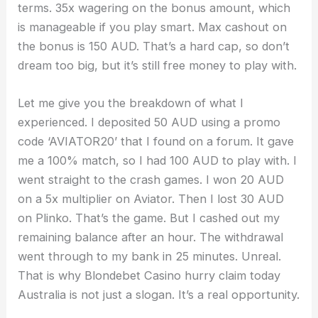
terms. 35x wagering on the bonus amount, which
is manageable if you play smart. Max cashout on
the bonus is 150 AUD. That’s a hard cap, so don’t
dream too big, but it’s still free money to play with.
Let me give you the breakdown of what I
experienced. I deposited 50 AUD using a promo
code ‘AVIATOR20’ that I found on a forum. It gave
me a 100% match, so I had 100 AUD to play with. I
went straight to the crash games. I won 20 AUD
on a 5x multiplier on Aviator. Then I lost 30 AUD
on Plinko. That’s the game. But I cashed out my
remaining balance after an hour. The withdrawal
went through to my bank in 25 minutes. Unreal.
That is why Blondebet Casino hurry claim today
Australia is not just a slogan. It’s a real opportunity.