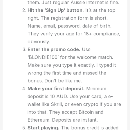
them. Just regular Aussie internet is fine.
Hit the ‘Sign Up’ button.
It’s at the top
right. The registration form is short.
Name, email, password, date of birth.
They verify your age for 18+ compliance,
obviously.
Enter the promo code.
Use
‘BLONDIE100’ for the welcome match.
Make sure you type it exactly. I typed it
wrong the first time and missed the
bonus. Don’t be like me.
Make your first deposit.
Minimum
deposit is 10 AUD. Use your card, a e-
wallet like Skrill, or even crypto if you are
into that. They accept Bitcoin and
Ethereum. Deposits are instant.
Start playing.
The bonus credit is added