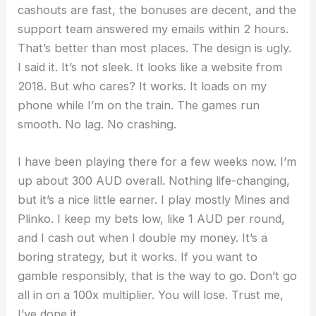
cashouts are fast, the bonuses are decent, and the
support team answered my emails within 2 hours.
That’s better than most places. The design is ugly.
I said it. It’s not sleek. It looks like a website from
2018. But who cares? It works. It loads on my
phone while I’m on the train. The games run
smooth. No lag. No crashing.
I have been playing there for a few weeks now. I’m
up about 300 AUD overall. Nothing life-changing,
but it’s a nice little earner. I play mostly Mines and
Plinko. I keep my bets low, like 1 AUD per round,
and I cash out when I double my money. It’s a
boring strategy, but it works. If you want to
gamble responsibly, that is the way to go. Don’t go
all in on a 100x multiplier. You will lose. Trust me,
I’ve done it.