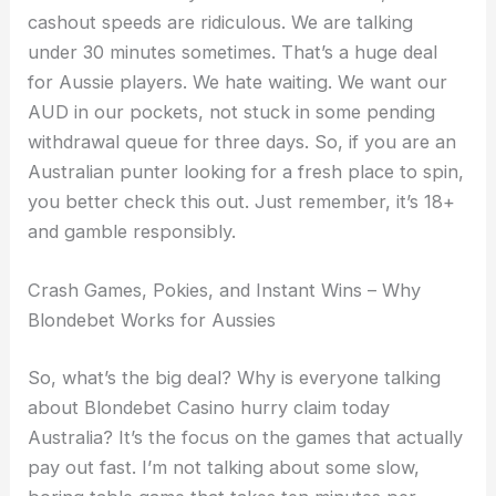
cashout speeds are ridiculous. We are talking
under 30 minutes sometimes. That’s a huge deal
for Aussie players. We hate waiting. We want our
AUD in our pockets, not stuck in some pending
withdrawal queue for three days. So, if you are an
Australian punter looking for a fresh place to spin,
you better check this out. Just remember, it’s 18+
and gamble responsibly.
Crash Games, Pokies, and Instant Wins – Why
Blondebet Works for Aussies
So, what’s the big deal? Why is everyone talking
about Blondebet Casino hurry claim today
Australia? It’s the focus on the games that actually
pay out fast. I’m not talking about some slow,