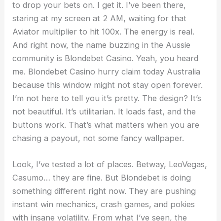
to drop your bets on. I get it. I’ve been there,
staring at my screen at 2 AM, waiting for that
Aviator multiplier to hit 100x. The energy is real.
And right now, the name buzzing in the Aussie
community is Blondebet Casino. Yeah, you heard
me. Blondebet Casino hurry claim today Australia
because this window might not stay open forever.
I’m not here to tell you it’s pretty. The design? It’s
not beautiful. It’s utilitarian. It loads fast, and the
buttons work. That’s what matters when you are
chasing a payout, not some fancy wallpaper.
Look, I’ve tested a lot of places. Betway, LeoVegas,
Casumo… they are fine. But Blondebet is doing
something different right now. They are pushing
instant win mechanics, crash games, and pokies
with insane volatility. From what I’ve seen, the