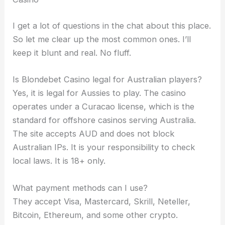
I get a lot of questions in the chat about this place.
So let me clear up the most common ones. I’ll
keep it blunt and real. No fluff.
Is Blondebet Casino legal for Australian players?
Yes, it is legal for Aussies to play. The casino
operates under a Curacao license, which is the
standard for offshore casinos serving Australia.
The site accepts AUD and does not block
Australian IPs. It is your responsibility to check
local laws. It is 18+ only.
What payment methods can I use?
They accept Visa, Mastercard, Skrill, Neteller,
Bitcoin, Ethereum, and some other crypto.