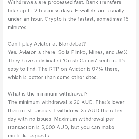
Withdrawals are processed fast. Bank transfers
take up to 2 business days. E-wallets are usually
under an hour. Crypto is the fastest, sometimes 15
minutes.
Can I play Aviator at Blondebet?
Yes. Aviator is there. So is Plinko, Mines, and JetX.
They have a dedicated ‘Crash Games’ section. It’s
easy to find. The RTP on Aviator is 97% there,
which is better than some other sites.
What is the minimum withdrawal?
The minimum withdrawal is 20 AUD. That’s lower
than most casinos. I withdrew 25 AUD the other
day with no issues. Maximum withdrawal per
transaction is 5,000 AUD, but you can make
multiple requests.