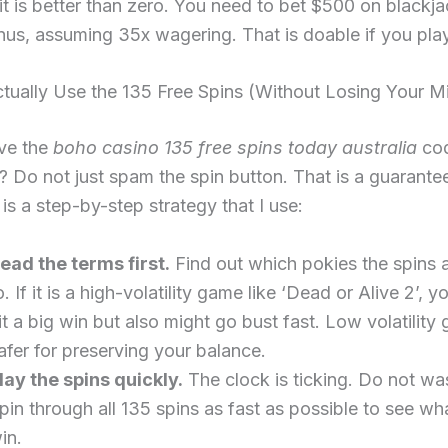
 it is better than zero. You need to bet $500 on blackja
us, assuming 35x wagering. That is doable if you pla
tually Use the 135 Free Spins (Without Losing Your M
ve the
boho casino 135 free spins today australia
cod
 Do not just spam the spin button. That is a guarante
 is a step-by-step strategy that I use:
ead the terms first.
Find out which pokies the spins 
o. If it is a high-volatility game like ‘Dead or Alive 2’, 
it a big win but also might go bust fast. Low volatility
afer for preserving your balance.
lay the spins quickly.
The clock is ticking. Do not wa
pin through all 135 spins as fast as possible to see wh
in.