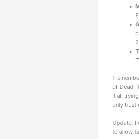
M
E
G
c
2
T
T
I remember
of Dead’. 
it all try
only trust
Update: I 
to allow t