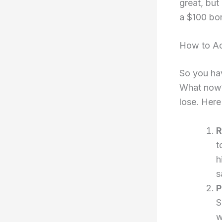
great, but
a $100 bon
How to Ac
So you ha
What now?
lose. Here
R
t
h
s
P
S
w