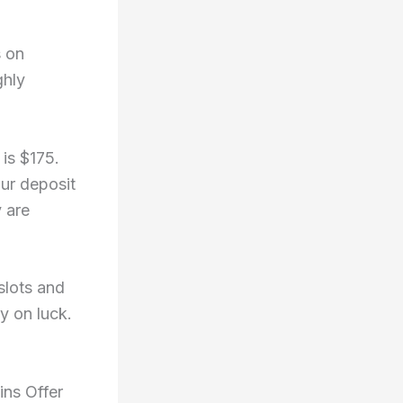
s on
ghly
is $175.
ur deposit
 are
slots and
y on luck.
ns Offer