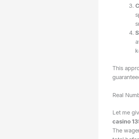
C
s
s
S
a
k
This appro
guaranteed
Real Numb
Let me gi
casino 13
The wager