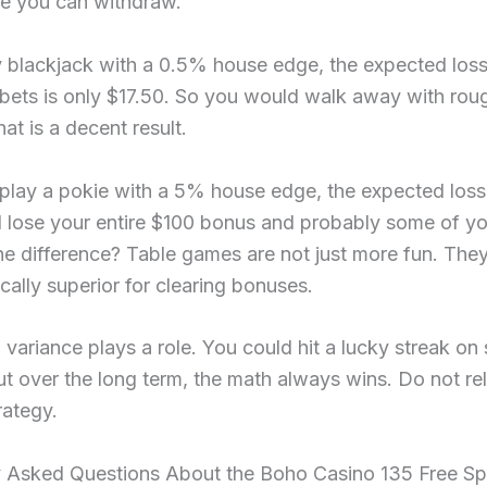
re you can withdraw.
y blackjack with a 0.5% house edge, the expected los
bets is only $17.50. So you would walk away with rou
at is a decent result.
 play a pokie with a 5% house edge, the expected loss 
 lose your entire $100 bonus and probably some of yo
he difference? Table games are not just more fun. They
ally superior for clearing bonuses.
 variance plays a role. You could hit a lucky streak on 
ut over the long term, the math always wins. Do not rel
rategy.
y Asked Questions About the Boho Casino 135 Free Spi