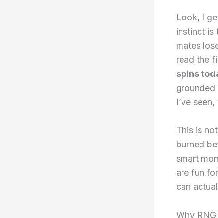
Look, I ge
instinct i
mates lose
read the f
spins tod
grounded l
I’ve seen,
This is no
burned bef
smart mone
are fun fo
can actuall
Why RNG T