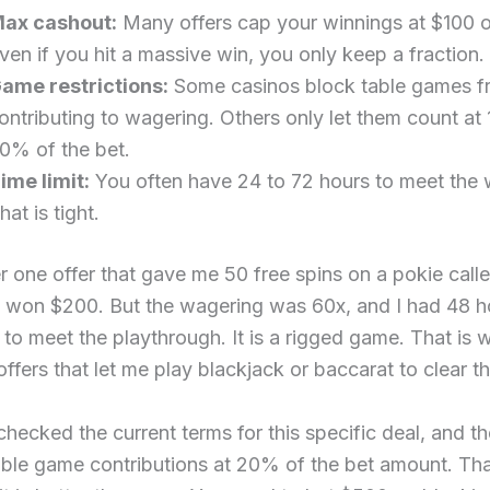
ax cashout:
Many offers cap your winnings at $100 o
ven if you hit a massive win, you only keep a fraction.
ame restrictions:
Some casinos block table games f
ontributing to wagering. Others only let them count at
0% of the bet.
ime limit:
You often have 24 to 72 hours to meet the 
hat is tight.
 one offer that gave me 50 free spins on a pokie call
I won $200. But the wagering was 60x, and I had 48 hou
ing to meet the playthrough. It is a rigged game. That is
 offers that let me play blackjack or baccarat to clear t
checked the current terms for this specific deal, and 
able game contributions at 20% of the bet amount. Tha