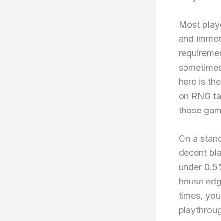
Most play
and immedi
requiremen
sometimes
here is th
on RNG ta
those game
On a stan
decent bl
under 0.5
house edge
times, you
playthroug