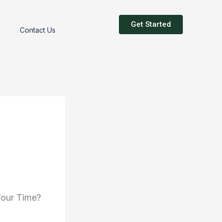
Get Started
Contact Us
Your Time?