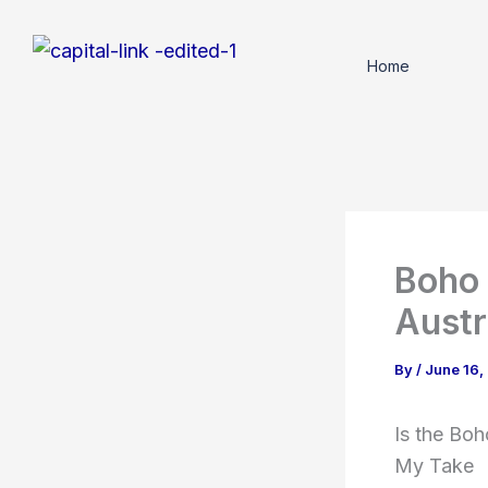
Skip
to
Home
content
Boho 
Austr
By
/
June 16,
Is the Boh
My Take