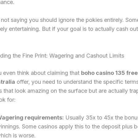
hance.
not saying you should ignore the pokies entirely. Som
ely entertaining. But if your goal is to actually cash ou
ing the Fine Print: Wagering and Cashout Limits
 even think about claiming that
boho casino 135 free
tralia
offer, you need to understand the specific terms
s that look amazing on the surface but are actually tra
ok for:
agering requirements:
Usually 35x to 45x the bonu
innings. Some casinos apply this to the deposit plus 
hich is worse.