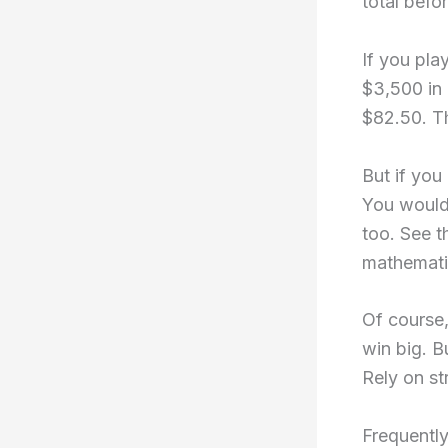
total befo
If you pla
$3,500 in 
$82.50. Th
But if you
You would
too. See t
mathematic
Of course,
win big. B
Rely on st
Frequentl