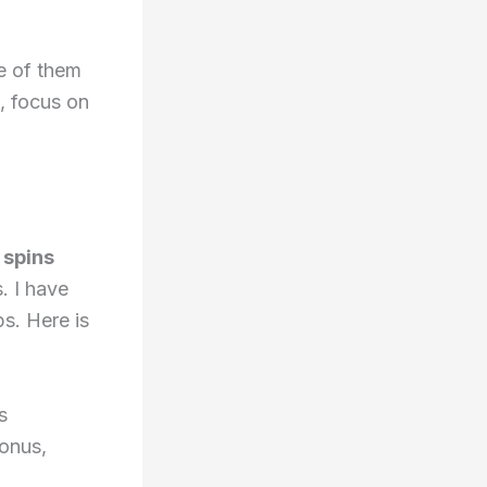
e of them
t, focus on
 spins
. I have
ps. Here is
s
bonus,