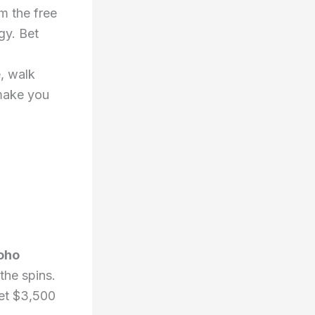
m the free
gy. Bet
, walk
 make you
oho
the spins.
bet $3,500