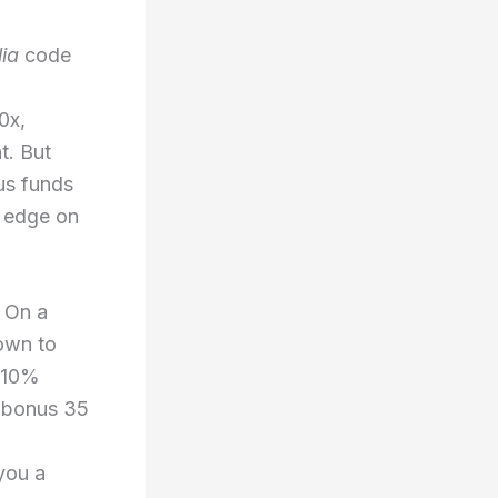
ia
code
0x,
t. But
us funds
e edge on
 On a
own to
o 10%
r bonus 35
you a