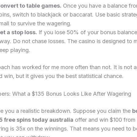
onvert to table games.
Once you have a balance fro
pins, switch to blackjack or baccarat. Use basic strate
mall to survive the wagering.
et a stop loss.
If you lose 50% of your bonus balance
way. Do not chase losses. The casino is designed to
eep playing.
ach has worked for me more often than not. It is not a
 win, but it gives you the best statistical chance.
ers: What a $135 Bonus Looks Like After Wagering
ve you a realistic breakdown. Suppose you claim the
b
5 free spins today australia
offer and win $100 from 
ing is 35x on the winnings. That means you need to 