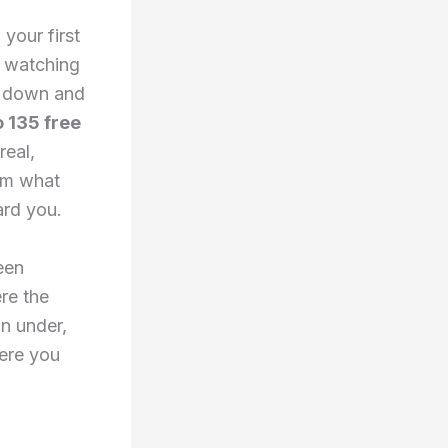
your first
of watching
ow down and
 135 free
real,
rom what
ard you.
een
re the
n under,
here you