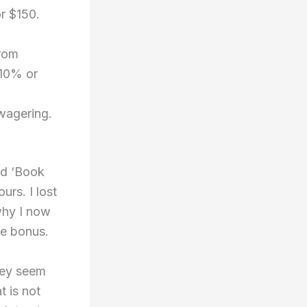
r $150.
rom
 10% or
wagering.
ed ‘Book
rs. I lost
 why I now
he bonus.
they seem
t is not