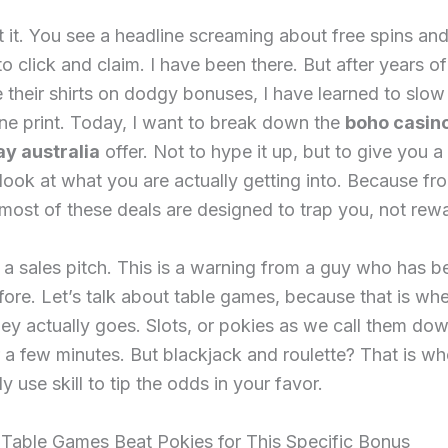
t it. You see a headline screaming about free spins and 
s to click and claim. I have been there. But after years 
 their shirts on dodgy bonuses, I have learned to sl
ine print. Today, I want to break down the
boho casino
ay australia
offer. Not to hype it up, but to give you a 
ook at what you are actually getting into. Because f
 most of these deals are designed to trap you, not rew
t a sales pitch. This is a warning from a guy who has b
ore. Let’s talk about table games, because that is whe
y actually goes. Slots, or pokies as we call them dow
r a few minutes. But blackjack and roulette? That is w
y use skill to tip the odds in your favor.
able Games Beat Pokies for This Specific Bonus