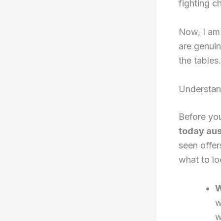
fighting c
Now, I am 
are genuin
the tables.
Understand
Before you
today aus
seen offer
what to lo
W
w
w