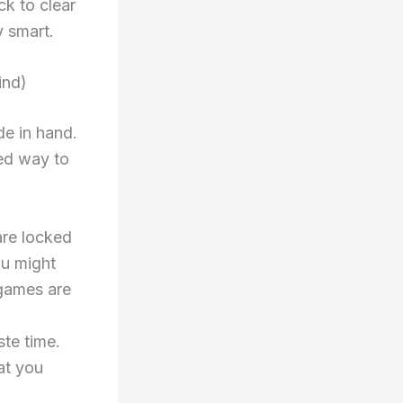
ck to clear
y smart.
ind)
e in hand.
ed way to
are locked
you might
 games are
ste time.
at you