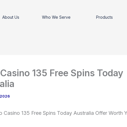
About Us
Who We Serve
Products
Casino 135 Free Spins Today
alia
 2026
o Casino 135 Free Spins Today Australia Offer Worth 