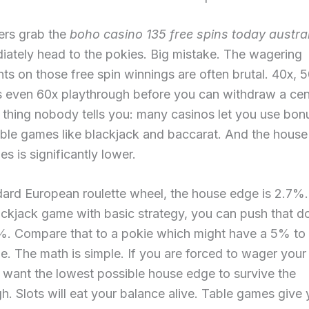
ers grab the
boho casino 135 free spins today austral
ately head to the pokies. Big mistake. The wagering
ts on those free spin winnings are often brutal. 40x, 5
 even 60x playthrough before you can withdraw a cen
e thing nobody tells you: many casinos let you use bon
ble games like blackjack and baccarat. And the hous
s is significantly lower.
dard European roulette wheel, the house edge is 2.7%.
ackjack game with basic strategy, you can push that d
%. Compare that to a pokie which might have a 5% t
. The math is simple. If you are forced to wager you
 want the lowest possible house edge to survive the
h. Slots will eat your balance alive. Table games give 