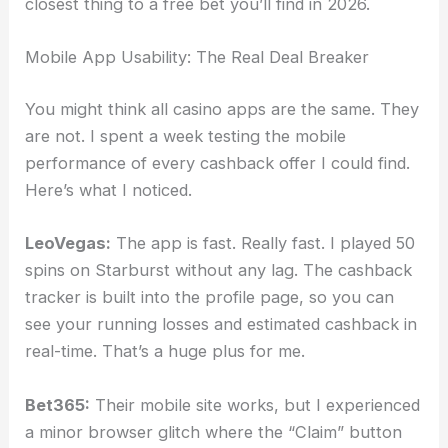
closest thing to a free bet you’ll find in 2026.
Mobile App Usability: The Real Deal Breaker
You might think all casino apps are the same. They
are not. I spent a week testing the mobile
performance of every cashback offer I could find.
Here’s what I noticed.
LeoVegas:
The app is fast. Really fast. I played 50
spins on Starburst without any lag. The cashback
tracker is built into the profile page, so you can
see your running losses and estimated cashback in
real-time. That’s a huge plus for me.
Bet365:
Their mobile site works, but I experienced
a minor browser glitch where the “Claim” button