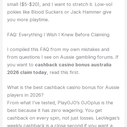
small ($5-$20), and I want to stretch it. Low-vol
pokies like Blood Suckers or Jack Hammer give
you more playtime.
FAQ: Everything I Wish I Knew Before Claiming
I compiled this FAQ from my own mistakes and
from questions I see on Aussie gambling forums. If
you want to
cashback casino bonus australia
2026 claim today
, read this first.
What is the best cashback casino bonus for Aussie
players in 2026?
From what I’ve tested, PlayOJO’s OJOplus is the
best because it has zero wagering. You get
cashback on every spin, not just losses. LeoVegas’s
weekly cashback is a close second if you want a