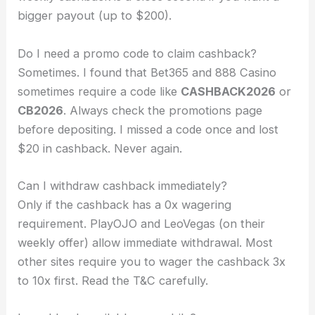
bigger payout (up to $200).
Do I need a promo code to claim cashback?
Sometimes. I found that Bet365 and 888 Casino
sometimes require a code like
CASHBACK2026
or
CB2026
. Always check the promotions page
before depositing. I missed a code once and lost
$20 in cashback. Never again.
Can I withdraw cashback immediately?
Only if the cashback has a 0x wagering
requirement. PlayOJO and LeoVegas (on their
weekly offer) allow immediate withdrawal. Most
other sites require you to wager the cashback 3x
to 10x first. Read the T&C carefully.