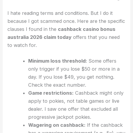
I hate reading terms and conditions. But I do it
because I got scammed once. Here are the specific
clauses I found in the
cashback casino bonus
australia 2026 claim today
offers that you need
to watch for.
Minimum loss threshold:
Some offers
only trigger if you lose $50 or more in a
day. If you lose $49, you get nothing.
Check the exact number.
Game restrictions:
Cashback might only
apply to pokies, not table games or live
dealer. I saw one offer that excluded all
progressive jackpot pokies.
Wagering on cashback:
If the cashback