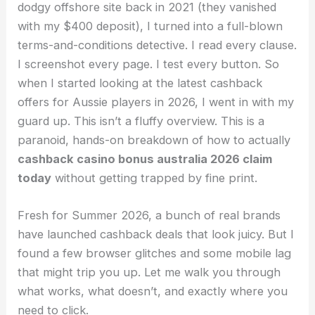
dodgy offshore site back in 2021 (they vanished
with my $400 deposit), I turned into a full-blown
terms-and-conditions detective. I read every clause.
I screenshot every page. I test every button. So
when I started looking at the latest cashback
offers for Aussie players in 2026, I went in with my
guard up. This isn’t a fluffy overview. This is a
paranoid, hands-on breakdown of how to actually
cashback casino bonus australia 2026 claim
today
without getting trapped by fine print.
Fresh for Summer 2026, a bunch of real brands
have launched cashback deals that look juicy. But I
found a few browser glitches and some mobile lag
that might trip you up. Let me walk you through
what works, what doesn’t, and exactly where you
need to click.