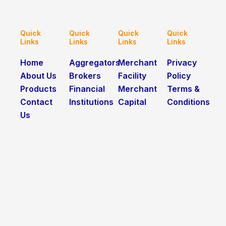
Quick
Quick
Quick
Quick
Links
Links
Links
Links
Home
Aggregators
Merchant
Privacy
About Us
Brokers
Facility
Policy
Products
Financial
Merchant
Terms &
Contact
Institutions
Capital
Conditions
Us