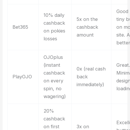
Good 
10% daily
5x on the
tiny b
cashback
Bet365
cashback
on mo
on pokies
amount
site. 
losses
better
OJOplus
(instant
Great.
0x (real cash
cashback
Minima
PlayOJO
back
on every
design
immediately)
spin, no
loadin
wagering)
20%
cashback
Excell
on first
3x on