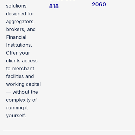
2060
solutions
818
designed for
aggregators,
brokers, and
Financial
Institutions.
Offer your
clients access
to merchant
facilities and
working capital
— without the
complexity of
running it
yourself.