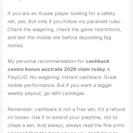
If you are an Aussie player looking for a safety
net, yes. But only if you follow my paranoid rules.
Check the wagering, check the game restrictions,
and test the mobile site before depositing big
money.
My personal recommendation for
cashback
casino bonus australia 2026 claim today
is
PlayOJO. No wagering. Instant cashback. Great
mobile performance. But if you want a bigger
weekly payout, go with LeoVegas.
Remember: cashback is not a free win. It’s a refund
on losses. Use it to extend your playtime, not to
chase a win. And always, always read the fine print.