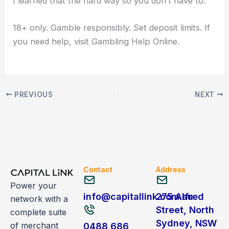
I learned that the hard way so you don’t have to.
18+ only. Gamble responsibly. Set deposit limits. If
you need help, visit Gambling Help Online.
PREVIOUS
NEXT
Contact
Address
Power your
info@capitallink.com.au
275 Alfred
network with a
Street, North
complete suite
Sydney, NSW
of merchant
0488 686