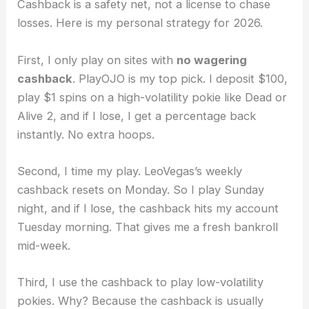
Cashback is a safety net, not a license to chase
losses. Here is my personal strategy for 2026.
First, I only play on sites with
no wagering
cashback
. PlayOJO is my top pick. I deposit $100,
play $1 spins on a high-volatility pokie like Dead or
Alive 2, and if I lose, I get a percentage back
instantly. No extra hoops.
Second, I time my play. LeoVegas’s weekly
cashback resets on Monday. So I play Sunday
night, and if I lose, the cashback hits my account
Tuesday morning. That gives me a fresh bankroll
mid-week.
Third, I use the cashback to play low-volatility
pokies. Why? Because the cashback is usually