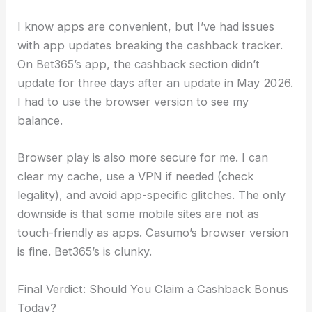
I know apps are convenient, but I’ve had issues
with app updates breaking the cashback tracker.
On Bet365’s app, the cashback section didn’t
update for three days after an update in May 2026.
I had to use the browser version to see my
balance.
Browser play is also more secure for me. I can
clear my cache, use a VPN if needed (check
legality), and avoid app-specific glitches. The only
downside is that some mobile sites are not as
touch-friendly as apps. Casumo’s browser version
is fine. Bet365’s is clunky.
Final Verdict: Should You Claim a Cashback Bonus
Today?