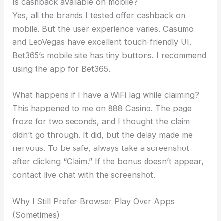
Is cashback available on mobile?
Yes, all the brands I tested offer cashback on
mobile. But the user experience varies. Casumo
and LeoVegas have excellent touch-friendly UI.
Bet365’s mobile site has tiny buttons. I recommend
using the app for Bet365.
What happens if I have a WiFi lag while claiming?
This happened to me on 888 Casino. The page
froze for two seconds, and I thought the claim
didn’t go through. It did, but the delay made me
nervous. To be safe, always take a screenshot
after clicking “Claim.” If the bonus doesn’t appear,
contact live chat with the screenshot.
Why I Still Prefer Browser Play Over Apps
(Sometimes)