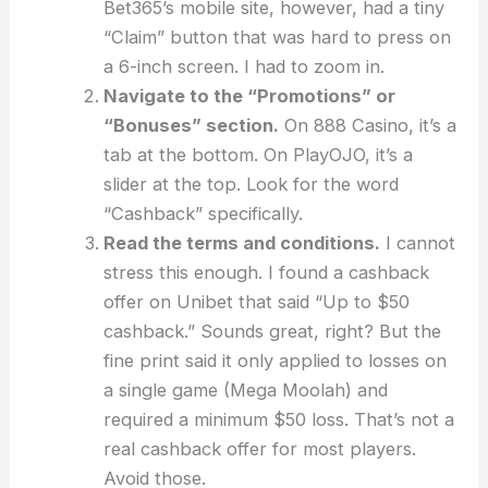
Bet365’s mobile site, however, had a tiny
“Claim” button that was hard to press on
a 6-inch screen. I had to zoom in.
Navigate to the “Promotions” or
“Bonuses” section.
On 888 Casino, it’s a
tab at the bottom. On PlayOJO, it’s a
slider at the top. Look for the word
“Cashback” specifically.
Read the terms and conditions.
I cannot
stress this enough. I found a cashback
offer on Unibet that said “Up to $50
cashback.” Sounds great, right? But the
fine print said it only applied to losses on
a single game (Mega Moolah) and
required a minimum $50 loss. That’s not a
real cashback offer for most players.
Avoid those.