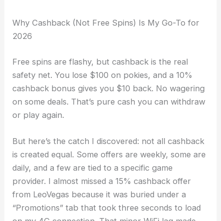
Why Cashback (Not Free Spins) Is My Go-To for
2026
Free spins are flashy, but cashback is the real
safety net. You lose $100 on pokies, and a 10%
cashback bonus gives you $10 back. No wagering
on some deals. That’s pure cash you can withdraw
or play again.
But here’s the catch I discovered: not all cashback
is created equal. Some offers are weekly, some are
daily, and a few are tied to a specific game
provider. I almost missed a 15% cashback offer
from LeoVegas because it was buried under a
“Promotions” tab that took three seconds to load