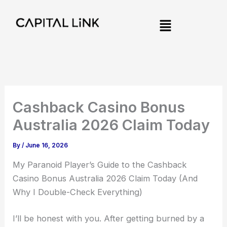
Skip
Menu
to
content
Cashback Casino Bonus
Australia 2026 Claim Today
By
/
June 16, 2026
My Paranoid Player’s Guide to the Cashback
Casino Bonus Australia 2026 Claim Today (And
Why I Double-Check Everything)
I’ll be honest with you. After getting burned by a