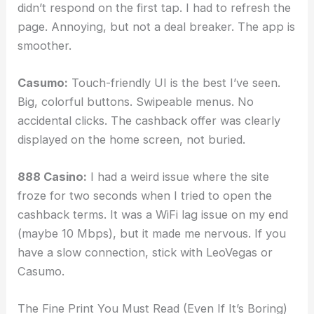
didn’t respond on the first tap. I had to refresh the
page. Annoying, but not a deal breaker. The app is
smoother.
Casumo:
Touch-friendly UI is the best I’ve seen.
Big, colorful buttons. Swipeable menus. No
accidental clicks. The cashback offer was clearly
displayed on the home screen, not buried.
888 Casino:
I had a weird issue where the site
froze for two seconds when I tried to open the
cashback terms. It was a WiFi lag issue on my end
(maybe 10 Mbps), but it made me nervous. If you
have a slow connection, stick with LeoVegas or
Casumo.
The Fine Print You Must Read (Even If It’s Boring)