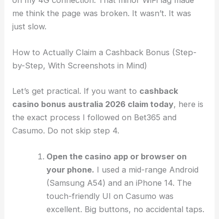
on my 4G connection. That minor WiFi lag made
me think the page was broken. It wasn’t. It was
just slow.
How to Actually Claim a Cashback Bonus (Step-
by-Step, With Screenshots in Mind)
Let’s get practical. If you want to
cashback
casino bonus australia 2026 claim today
, here is
the exact process I followed on Bet365 and
Casumo. Do not skip step 4.
Open the casino app or browser on
your phone.
I used a mid-range Android
(Samsung A54) and an iPhone 14. The
touch-friendly UI on Casumo was
excellent. Big buttons, no accidental taps.