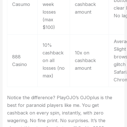
butto
Casumo
week
cashback
clear 
losses
amount
No lag
(max
$100)
Avera
10%
Slight
cashback
10x on
888
brows
on all
cashback
Casino
glitch
losses (no
amount
Safari
max)
Chrom
Notice the difference? PlayOJO’s OJOplus is the
best for paranoid players like me. You get
cashback on every spin, instantly, with zero
wagering. No fine print. No surprises. It’s the