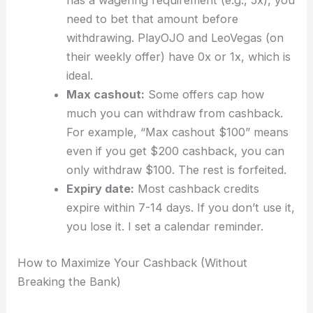
has a wagering requirement (e.g., 5x), you
need to bet that amount before
withdrawing. PlayOJO and LeoVegas (on
their weekly offer) have 0x or 1x, which is
ideal.
Max cashout:
Some offers cap how
much you can withdraw from cashback.
For example, “Max cashout $100” means
even if you get $200 cashback, you can
only withdraw $100. The rest is forfeited.
Expiry date:
Most cashback credits
expire within 7-14 days. If you don’t use it,
you lose it. I set a calendar reminder.
How to Maximize Your Cashback (Without
Breaking the Bank)