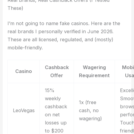
These)
I’m not going to name fake casinos. Here are the
real brands I personally verified in June 2026.
These are all licensed, regulated, and (mostly)
mobile-friendly.
Cashback
Wagering
Mobi
Casino
Offer
Requirement
Usa
15%
Excell
weekly
Smoo
1x (free
cashback
brows
LeoVegas
cash, no
on net
perfo
wagering)
losses up
Touch
to $200
friend