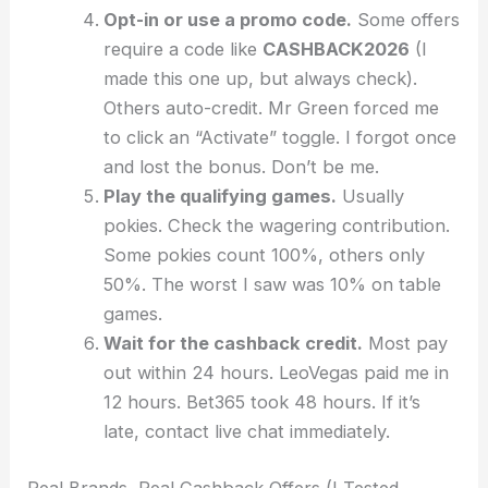
Opt-in or use a promo code.
Some offers
require a code like
CASHBACK2026
(I
made this one up, but always check).
Others auto-credit. Mr Green forced me
to click an “Activate” toggle. I forgot once
and lost the bonus. Don’t be me.
Play the qualifying games.
Usually
pokies. Check the wagering contribution.
Some pokies count 100%, others only
50%. The worst I saw was 10% on table
games.
Wait for the cashback credit.
Most pay
out within 24 hours. LeoVegas paid me in
12 hours. Bet365 took 48 hours. If it’s
late, contact live chat immediately.
Real Brands, Real Cashback Offers (I Tested