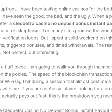
upfront. I have been testing online casinos for the bett
I have seen the good, the bad, and the ugly. When a p
offer a
cleobetra casino no deposit bonus instant p
eaction is skepticism. Too many sites promise the worl
n verification loops. But I spent a solid weekend on thi
ts, triggered bonuses, and timed withdrawals. The resu
. Not perfect, but interesting.
t a fluff piece. I am going to walk you through the mec
n the pokies. The speed of the blockchain transactio
or WiFi lag I hit during a session that almost cost me 
ck with me. If you are an Aussie player looking for a no
 actually pays out fast, this is the breakdown you nee
he Cleobetra Casino No Deposit Bonus Instant Payout