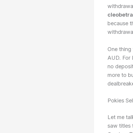
withdrawal
cleobetra
because th
withdrawal
One thing
AUD. For L
no deposit
more to bu
dealbreake
Pokies Se
Let me tal
saw titles