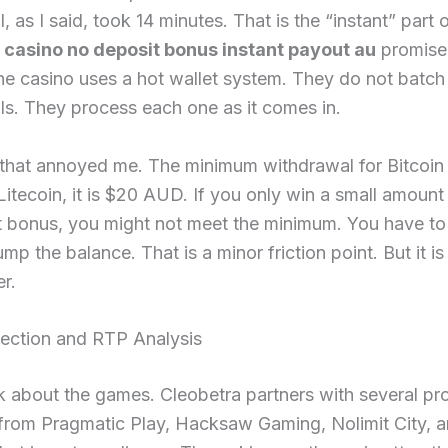
, as I said, took 14 minutes. That is the “instant” part 
 casino no deposit bonus instant payout au
promise.
e casino uses a hot wallet system. They do not batch
s. They process each one as it comes in.
 that annoyed me. The minimum withdrawal for Bitcoin
itecoin, it is $20 AUD. If you only win a small amount
 bonus, you might not meet the minimum. You have to 
mp the balance. That is a minor friction point. But it is
r.
lection and RTP Analysis
k about the games. Cleobetra partners with several pro
 from Pragmatic Play, Hacksaw Gaming, Nolimit City, 