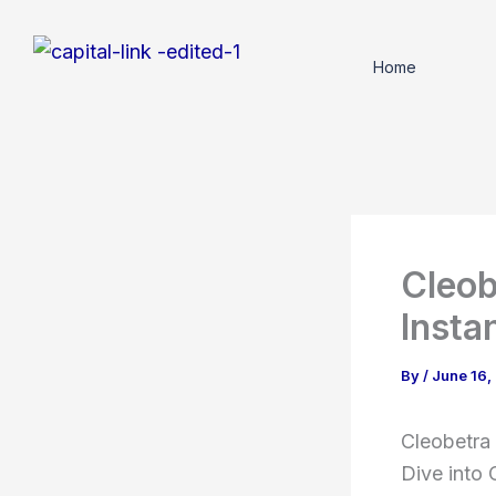
Skip
to
Home
content
Cleob
Insta
By
/
June 16,
Cleobetra
Dive into 