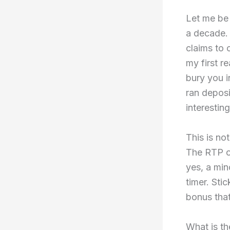
Let me be 
a decade. 
claims to 
my first r
bury you i
ran deposi
interesting
This is no
The RTP o
yes, a min
timer. Sti
bonus that
What is t