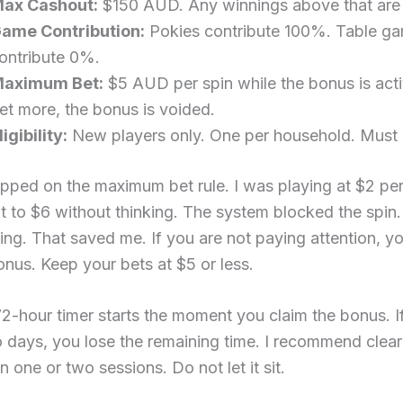
ax Cashout:
$150 AUD. Any winnings above that are
ame Contribution:
Pokies contribute 100%. Table g
ontribute 0%.
aximum Bet:
$5 AUD per spin while the bonus is acti
et more, the bonus is voided.
ligibility:
New players only. One per household. Must 
ripped on the maximum bet rule. I was playing at $2 per
t to $6 without thinking. The system blocked the spin.
ng. That saved me. If you are not paying attention, y
onus. Keep your bets at $5 or less.
72-hour timer starts the moment you claim the bonus. I
o days, you lose the remaining time. I recommend clear
n one or two sessions. Do not let it sit.