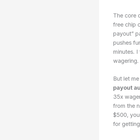
The core o
free chip 
payout” p
pushes fun
minutes. I
wagering. I
But let me
payout a
35x wageri
from the n
$500, you 
for gettin