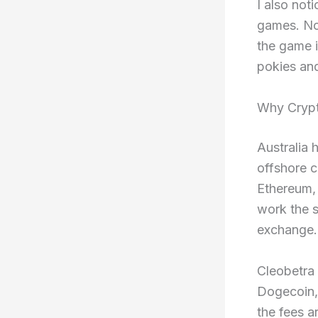
I also not
games. Not
the game i
pokies and
Why Crypt
Australia 
offshore c
Ethereum,
work the s
exchange. I
Cleobetra 
Dogecoin, 
the fees a