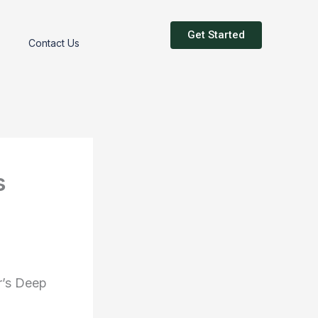
Get Started
Contact Us
s
r’s Deep