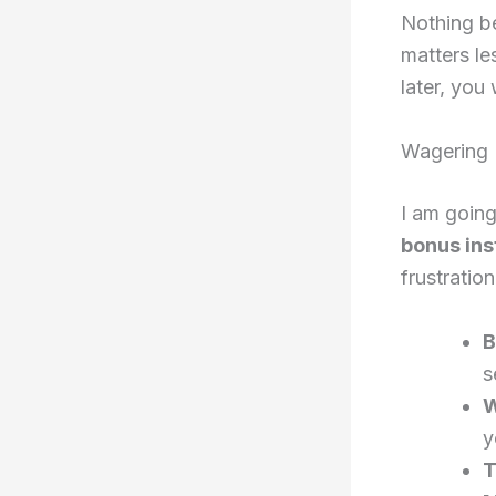
Nothing b
matters le
later, you
Wagering 
I am going
bonus ins
frustration
B
s
W
y
T