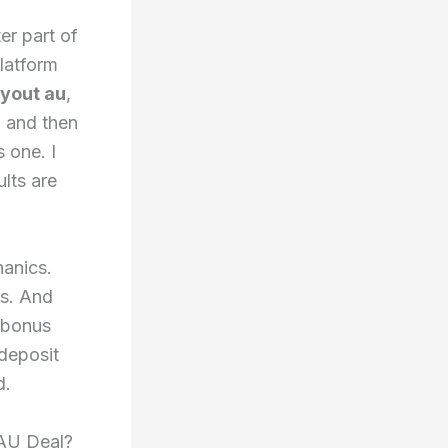
er part of
latform
ayout au
,
d and then
s one. I
lts are
hanics.
ns. And
a bonus
 deposit
d.
 AU Deal?