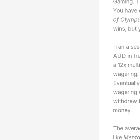
Gaming. Th
You have c
of Olymp
wins, but 
I ran a se
AUD in fre
a 12x mul
wagering. 
Eventually
wagering (
withdrew i
money.
The avera
like
Menta