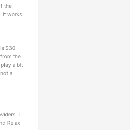
of the
 It works
 is $30
 from the
play a bit
 not a
viders. I
and Relax