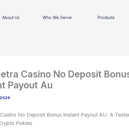
About Us
Who We Serve
Products
etra Casino No Deposit Bonu
nt Payout Au
 2026
 Casino No Deposit Bonus Instant Payout AU: A Teste
Crypto Pokies