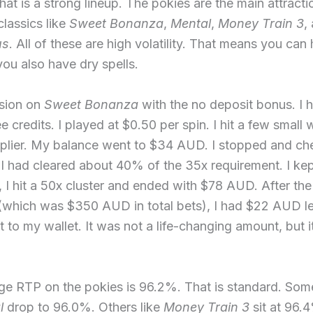
at is a strong lineup. The pokies are the main attracti
lassics like
Sweet Bonanza
,
Mental
,
Money Train 3
,
us
. All of these are high volatility. That means you can 
you also have dry spells.
ssion on
Sweet Bonanza
with the no deposit bonus. I 
e credits. I played at $0.50 per spin. I hit a few small 
tiplier. My balance went to $34 AUD. I stopped and ch
I had cleared about 40% of the 35x requirement. I kep
, I hit a 50x cluster and ended with $78 AUD. After th
which was $350 AUD in total bets), I had $22 AUD lef
t to my wallet. It was not a life-changing amount, but i
ge RTP on the pokies is 96.2%. That is standard. So
l
drop to 96.0%. Others like
Money Train 3
sit at 96.