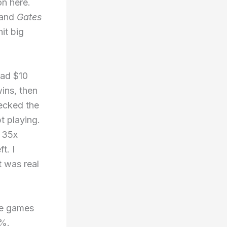
on here.
 and
Gates
hit big
had $10
wins, then
ecked the
t playing.
e 35x
t. I
t was real
me games
4%.