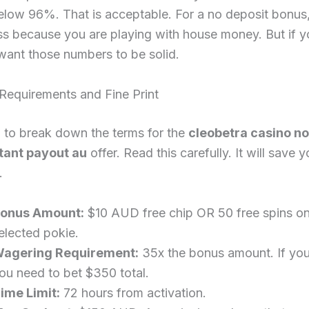
elow 96%. That is acceptable. For a no deposit bonus
ss because you are playing with house money. But if y
 want those numbers to be solid.
Requirements and Fine Print
 to break down the terms for the
cleobetra casino no
tant payout au
offer. Read this carefully. It will save 
.
onus Amount:
$10 AUD free chip OR 50 free spins on
elected pokie.
agering Requirement:
35x the bonus amount. If you
ou need to bet $350 total.
ime Limit:
72 hours from activation.