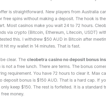
ffer is straightforward. New players from Australia ca
or free spins without making a deposit. The hook is the
art. Most casinos make you wait 24 to 72 hours. Cleob
ds via crypto (Bitcoin, Ethereum, Litecoin, USDT) wit
 tested this. I withdrew $50 AUD in Bitcoin after meeti
t hit my wallet in 14 minutes. That is fast.
 be clear. The
cleobetra casino no deposit bonus ins
u
is not a free lunch. There are terms. The bonus come
ng requirement. You have 72 hours to clear it. Max c
o deposit bonus is $150 AUD. That is a hard cap. If y
only keep $150. The rest is forfeited. It is a standard 
g free money.