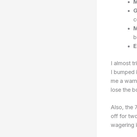
M
G
c
M
b
E
I almost t
I bumped i
me a warni
lose the b
Also, the 
off for tw
wagering i