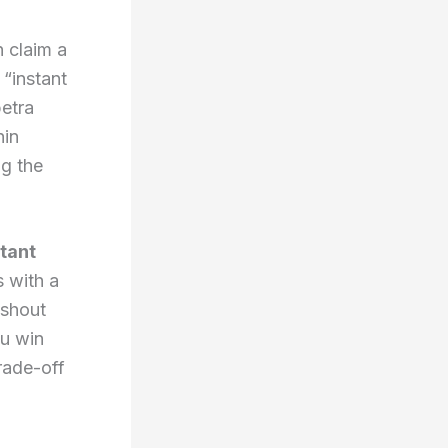
n claim a
 “instant
etra
hin
ng the
tant
s with a
ashout
ou win
trade-off