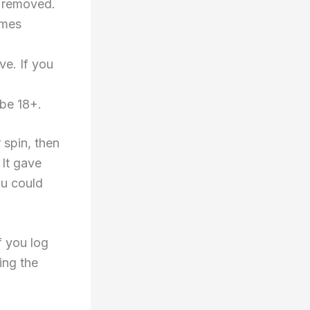
 removed.
ames
ve. If you
be 18+.
 spin, then
 It gave
ou could
f you log
ing the