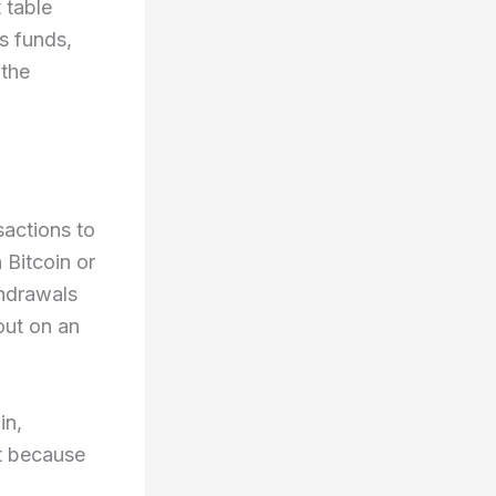
 table
us funds,
 the
sactions to
 Bitcoin or
hdrawals
out on an
in,
st because