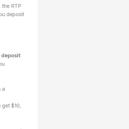
, the RTP
ou deposit
 deposit
you
 a
 get $10,