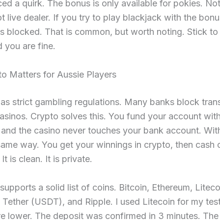
iced a quirk. The bonus is only available for pokies. Not
 live dealer. If you try to play blackjack with the bon
s blocked. That is common, but worth noting. Stick to
 you are fine.
o Matters for Aussie Players
has strict gambling regulations. Many banks block tran
asinos. Crypto solves this. You fund your account with
 and the casino never touches your bank account. Wit
ame way. You get your winnings in crypto, then cash 
t is clean. It is private.
supports a solid list of coins. Bitcoin, Ethereum, Liteco
Tether (USDT), and Ripple. I used Litecoin for my te
re lower. The deposit was confirmed in 3 minutes. The