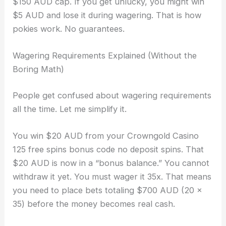
$150 AUD cap. If you get unlucky, you might win
$5 AUD and lose it during wagering. That is how
pokies work. No guarantees.
Wagering Requirements Explained (Without the
Boring Math)
People get confused about wagering requirements
all the time. Let me simplify it.
You win $20 AUD from your Crowngold Casino
125 free spins bonus code no deposit spins. That
$20 AUD is now in a “bonus balance.” You cannot
withdraw it yet. You must wager it 35x. That means
you need to place bets totaling $700 AUD (20 x
35) before the money becomes real cash.