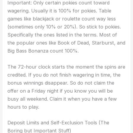
Important: Only certain pokies count toward
wagering. Usually it is 100% for pokies. Table
games like blackjack or roulette count way less
(sometimes only 10% or 20%). So stick to pokies.
Specifically the ones listed in the terms. Most of
the popular ones like Book of Dead, Starburst, and
Big Bass Bonanza count 100%.
The 72-hour clock starts the moment the spins are
credited. If you do not finish wagering in time, the
bonus winnings disappear. So do not claim the
offer on a Friday night if you know you will be
busy all weekend. Claim it when you have a few
hours to play.
Deposit Limits and Self-Exclusion Tools (The
Boring but Important Stuff)