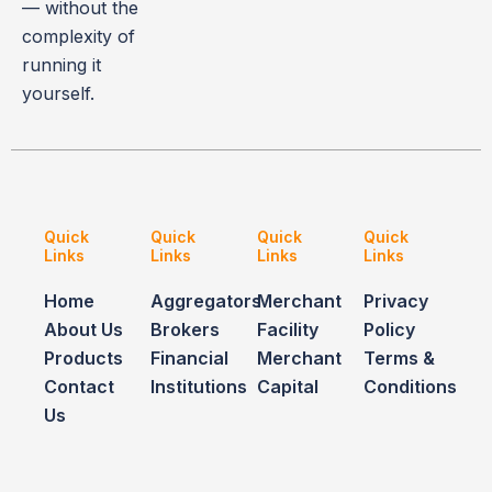
— without the
complexity of
running it
yourself.
Quick
Quick
Quick
Quick
Links
Links
Links
Links
Home
Aggregators
Merchant
Privacy
About Us
Brokers
Facility
Policy
Products
Financial
Merchant
Terms &
Contact
Institutions
Capital
Conditions
Us