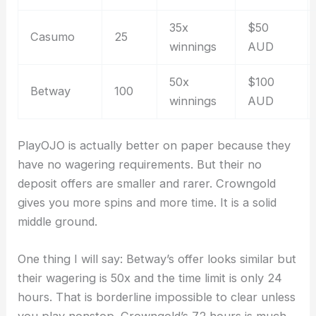
35x
$50
Casumo
25
winnings
AUD
50x
$100
Betway
100
winnings
AUD
PlayOJO is actually better on paper because they
have no wagering requirements. But their no
deposit offers are smaller and rarer. Crowngold
gives you more spins and more time. It is a solid
middle ground.
One thing I will say: Betway’s offer looks similar but
their wagering is 50x and the time limit is only 24
hours. That is borderline impossible to clear unless