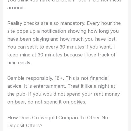
around.
Reality checks are also mandatory. Every hour the
site pops up a notification showing how long you
have been playing and how much you have lost.
You can set it to every 30 minutes if you want. I
keep mine at 30 minutes because I lose track of
time easily.
Gamble responsibly. 18+. This is not financial
advice. It is entertainment. Treat it like a night at
the pub. If you would not spend your rent money
on beer, do not spend it on pokies.
How Does Crowngold Compare to Other No
Deposit Offers?