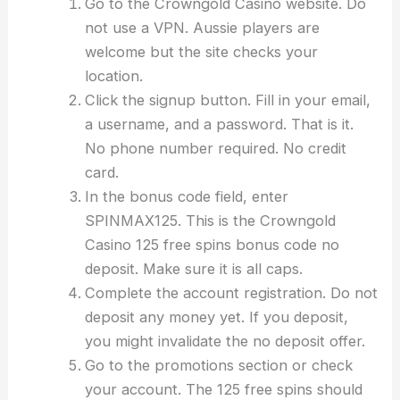
Go to the Crowngold Casino website. Do
not use a VPN. Aussie players are
welcome but the site checks your
location.
Click the signup button. Fill in your email,
a username, and a password. That is it.
No phone number required. No credit
card.
In the bonus code field, enter
SPINMAX125. This is the Crowngold
Casino 125 free spins bonus code no
deposit. Make sure it is all caps.
Complete the account registration. Do not
deposit any money yet. If you deposit,
you might invalidate the no deposit offer.
Go to the promotions section or check
your account. The 125 free spins should