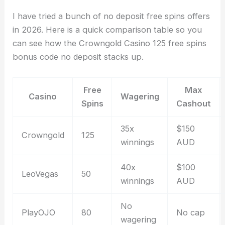
I have tried a bunch of no deposit free spins offers
in 2026. Here is a quick comparison table so you
can see how the Crowngold Casino 125 free spins
bonus code no deposit stacks up.
Free
Max
Casino
Wagering
Spins
Cashout
35x
$150
Crowngold
125
winnings
AUD
40x
$100
LeoVegas
50
winnings
AUD
No
PlayOJO
80
No cap
wagering