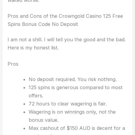
Pros and Cons of the Crowngold Casino 125 Free
Spins Bonus Code No Deposit
I am not a shill. I will tell you the good and the bad.
Here is my honest list.
Pros
No deposit required. You risk nothing.
125 spins is generous compared to most
offers.
72 hours to clear wagering is fair.
Wagering is on winnings only, not the
bonus value.
Max cashout of $150 AUD is decent for a