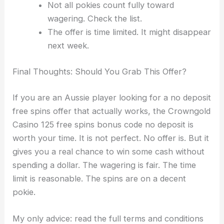
Not all pokies count fully toward
wagering. Check the list.
The offer is time limited. It might disappear
next week.
Final Thoughts: Should You Grab This Offer?
If you are an Aussie player looking for a no deposit
free spins offer that actually works, the Crowngold
Casino 125 free spins bonus code no deposit is
worth your time. It is not perfect. No offer is. But it
gives you a real chance to win some cash without
spending a dollar. The wagering is fair. The time
limit is reasonable. The spins are on a decent
pokie.
My only advice: read the full terms and conditions