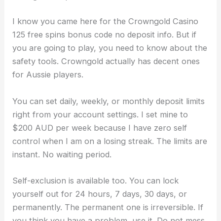
I know you came here for the Crowngold Casino
125 free spins bonus code no deposit info. But if
you are going to play, you need to know about the
safety tools. Crowngold actually has decent ones
for Aussie players.
You can set daily, weekly, or monthly deposit limits
right from your account settings. I set mine to
$200 AUD per week because I have zero self
control when I am on a losing streak. The limits are
instant. No waiting period.
Self-exclusion is available too. You can lock
yourself out for 24 hours, 7 days, 30 days, or
permanently. The permanent one is irreversible. If
you think you have a problem, use it. Do not mess