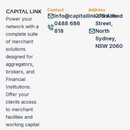
Contact
Address
info@capitallink.com.au
275 Alfred
Power your
0488 686
Street,
network with a
818
North
complete suite
Sydney,
of merchant
NSW 2060
solutions
designed for
aggregators,
brokers, and
Financial
Institutions.
Offer your
clients access
to merchant
facilities and
working capital