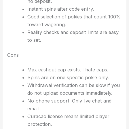
no deposit.
Instant spins after code entry.
Good selection of pokies that count 100%
toward wagering.
Reality checks and deposit limits are easy
to set.
Cons
Max cashout cap exists. I hate caps.
Spins are on one specific pokie only.
Withdrawal verification can be slow if you
do not upload documents immediately.
No phone support. Only live chat and
email.
Curacao license means limited player
protection.