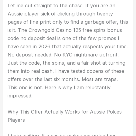
Let me cut straight to the chase. If you are an
Aussie player sick of clicking through twenty
pages of fine print only to find a garbage offer, this
is it. The Crowngold Casino 125 free spins bonus
code no deposit deal is one of the few promos I
have seen in 2026 that actually respects your time.
No deposit needed. No KYC nightmare upfront.
Just the code, the spins, and a fair shot at turning
them into real cash. I have tested dozens of these
offers over the last six months. Most are traps.
This one is not. Here is why I am reluctantly
impressed.
Why This Offer Actually Works for Aussie Pokies
Players
I hate waiting. If a casino makes me upload my