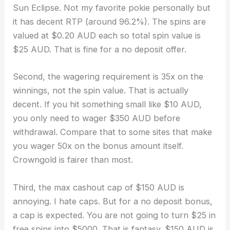
Sun Eclipse. Not my favorite pokie personally but
it has decent RTP (around 96.2%). The spins are
valued at $0.20 AUD each so total spin value is
$25 AUD. That is fine for a no deposit offer.
Second, the wagering requirement is 35x on the
winnings, not the spin value. That is actually
decent. If you hit something small like $10 AUD,
you only need to wager $350 AUD before
withdrawal. Compare that to some sites that make
you wager 50x on the bonus amount itself.
Crowngold is fairer than most.
Third, the max cashout cap of $150 AUD is
annoying. I hate caps. But for a no deposit bonus,
a cap is expected. You are not going to turn $25 in
free spins into $5000. That is fantasy. $150 AUD is