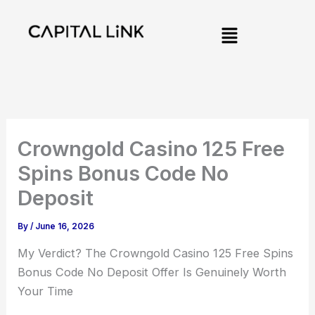
Skip
Menu
to
content
Crowngold Casino 125 Free
Spins Bonus Code No
Deposit
By
/
June 16, 2026
My Verdict? The Crowngold Casino 125 Free Spins
Bonus Code No Deposit Offer Is Genuinely Worth
Your Time