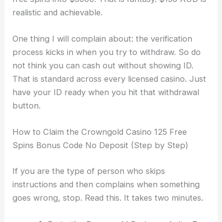
realistic and achievable.
One thing I will complain about: the verification
process kicks in when you try to withdraw. So do
not think you can cash out without showing ID.
That is standard across every licensed casino. Just
have your ID ready when you hit that withdrawal
button.
How to Claim the Crowngold Casino 125 Free
Spins Bonus Code No Deposit (Step by Step)
If you are the type of person who skips
instructions and then complains when something
goes wrong, stop. Read this. It takes two minutes.