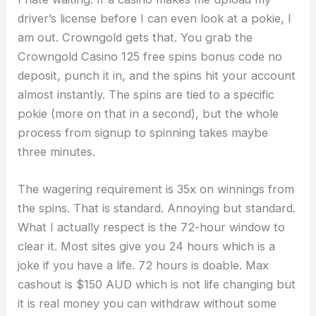
driver’s license before I can even look at a pokie, I
am out. Crowngold gets that. You grab the
Crowngold Casino 125 free spins bonus code no
deposit, punch it in, and the spins hit your account
almost instantly. The spins are tied to a specific
pokie (more on that in a second), but the whole
process from signup to spinning takes maybe
three minutes.
The wagering requirement is 35x on winnings from
the spins. That is standard. Annoying but standard.
What I actually respect is the 72-hour window to
clear it. Most sites give you 24 hours which is a
joke if you have a life. 72 hours is doable. Max
cashout is $150 AUD which is not life changing but
it is real money you can withdraw without some