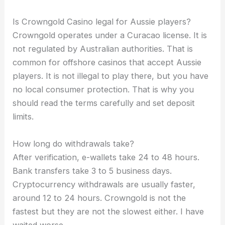
Is Crowngold Casino legal for Aussie players?
Crowngold operates under a Curacao license. It is
not regulated by Australian authorities. That is
common for offshore casinos that accept Aussie
players. It is not illegal to play there, but you have
no local consumer protection. That is why you
should read the terms carefully and set deposit
limits.
How long do withdrawals take?
After verification, e-wallets take 24 to 48 hours.
Bank transfers take 3 to 5 business days.
Cryptocurrency withdrawals are usually faster,
around 12 to 24 hours. Crowngold is not the
fastest but they are not the slowest either. I have
waited worse.