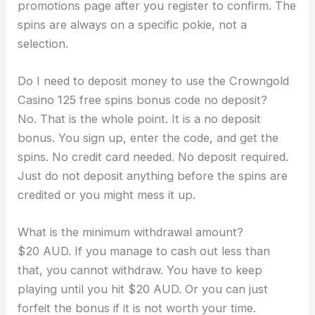
promotions page after you register to confirm. The
spins are always on a specific pokie, not a
selection.
Do I need to deposit money to use the Crowngold
Casino 125 free spins bonus code no deposit?
No. That is the whole point. It is a no deposit
bonus. You sign up, enter the code, and get the
spins. No credit card needed. No deposit required.
Just do not deposit anything before the spins are
credited or you might mess it up.
What is the minimum withdrawal amount?
$20 AUD. If you manage to cash out less than
that, you cannot withdraw. You have to keep
playing until you hit $20 AUD. Or you can just
forfeit the bonus if it is not worth your time.