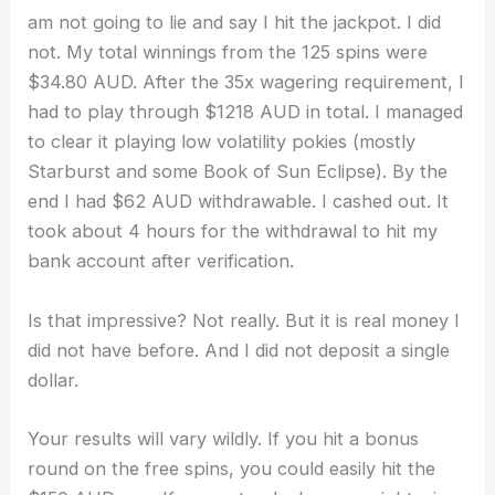
am not going to lie and say I hit the jackpot. I did
not. My total winnings from the 125 spins were
$34.80 AUD. After the 35x wagering requirement, I
had to play through $1218 AUD in total. I managed
to clear it playing low volatility pokies (mostly
Starburst and some Book of Sun Eclipse). By the
end I had $62 AUD withdrawable. I cashed out. It
took about 4 hours for the withdrawal to hit my
bank account after verification.
Is that impressive? Not really. But it is real money I
did not have before. And I did not deposit a single
dollar.
Your results will vary wildly. If you hit a bonus
round on the free spins, you could easily hit the