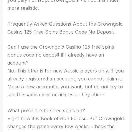
you play nonstop. Crowngold’s 72 hours is much
more realistic.
Frequently Asked Questions About the Crowngold
Casino 125 Free Spins Bonus Code No Deposit
Can I use the Crowngold Casino 125 free spins
bonus code no deposit if I already have an
account?
No. This offer is for new Aussie players only. If you
already registered an account, you cannot claim it.
Make a new account if you want, but do not try to
use the same email or address. They check.
What pokie are the free spins on?
Right now it is Book of Sun Eclipse. But Crowngold
changes the game every few weeks. Check the