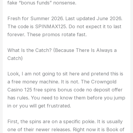
fake “bonus funds” nonsense.
Fresh for Summer 2026. Last updated June 2026.
The code is SPINMAX125. Do not expect it to last
forever. These promos rotate fast.
What Is the Catch? (Because There Is Always a
Catch)
Look, I am not going to sit here and pretend this is
a free money machine. It is not. The Crowngold
Casino 125 free spins bonus code no deposit offer
has rules. You need to know them before you jump
in or you will get frustrated.
First, the spins are on a specific pokie. It is usually
one of their newer releases. Right now it is Book of