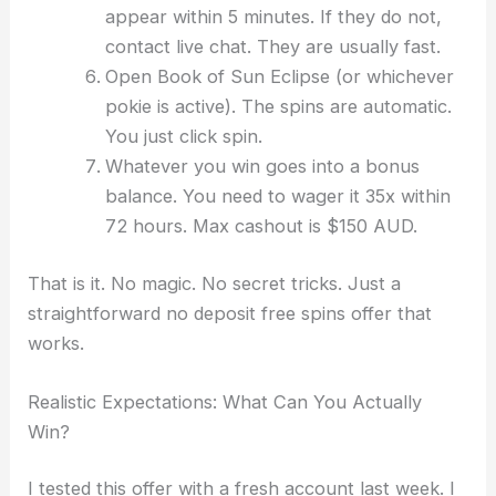
appear within 5 minutes. If they do not,
contact live chat. They are usually fast.
Open Book of Sun Eclipse (or whichever
pokie is active). The spins are automatic.
You just click spin.
Whatever you win goes into a bonus
balance. You need to wager it 35x within
72 hours. Max cashout is $150 AUD.
That is it. No magic. No secret tricks. Just a
straightforward no deposit free spins offer that
works.
Realistic Expectations: What Can You Actually
Win?
I tested this offer with a fresh account last week. I