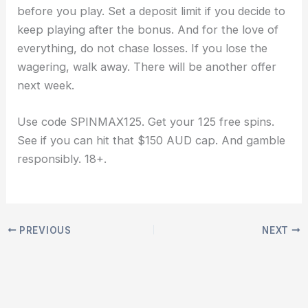
before you play. Set a deposit limit if you decide to
keep playing after the bonus. And for the love of
everything, do not chase losses. If you lose the
wagering, walk away. There will be another offer
next week.
Use code SPINMAX125. Get your 125 free spins.
See if you can hit that $150 AUD cap. And gamble
responsibly. 18+.
PREVIOUS
NEXT