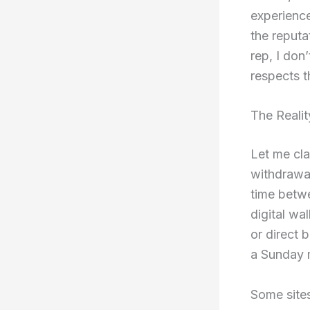
experience
the reputa
rep, I don
respects 
The Realit
Let me cla
withdrawal
time betwe
digital wal
or direct 
a Sunday m
Some sites