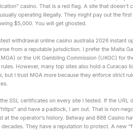
fication” casino. That is a red flag. A site that doesn’
 usually operating illegally. They might pay out the firs
awing $5,000. You will get ghosted.
stest withdrawal online casino australia 2026 instant o
ense from a reputable jurisdiction. I prefer the Malta G
 (MGA) or the UK Gambling Commission (UKGC) for the
 rules. However, many top sites also hold a Curacao li
ne, but I trust MGA more because they enforce strict ru
mes.
the SSL certificates on every site I tested. If the URL 
 “https” and have a padlock, I am out. That is non-negot
d at the operator’s history. Betway and 888 Casino h
 decades. They have a reputation to protect. A new “fl