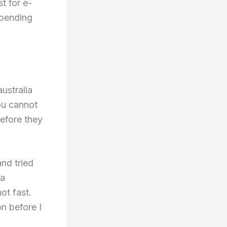
t for e-
epending
australia
ou cannot
before they
nd tried
 a
ot fast.
n before I