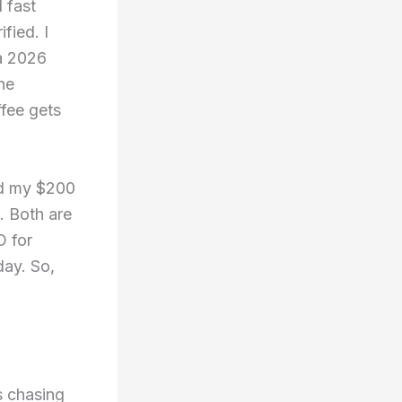
l fast
fied. I
ia 2026
the
ffee gets
ed my $200
. Both are
D for
day. So,
s chasing