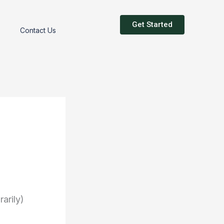
Get Started
Contact Us
arily)