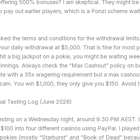
offering 500% bonuses? I am skeptical. They might be 
o pay out earlier players, which is a Ponzi scheme wait
cked the terms and conditions for the withdrawal limit
your daily withdrawal at $5,000. That is fine for most p
 hit a big jackpot on a pokie, you might be waiting wee
winnings. Always check the “Max Cashout” policy on b
ite with a 35x wagering requirement but a max cashout
scam. You win $1,000, they only give you $150. Avoid 
al Testing Log (June 2026)
 testing on a Wednesday night, around 9:30 PM AEST. I
$100 into four different casinos using PayPal. I played
 pokies (mostly “Starburst” and “Book of Dead” beca