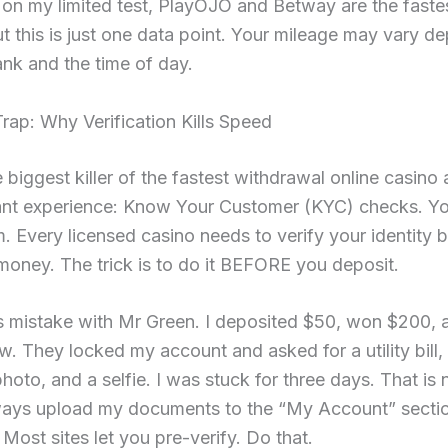
on my limited test, PlayOJO and Betway are the fastes
ut this is just one data point. Your mileage may vary d
nk and the time of day.
ap: Why Verification Kills Speed
e biggest killer of the fastest withdrawal online casino 
ant experience: Know Your Customer (KYC) checks. Y
. Every licensed casino needs to verify your identity 
oney. The trick is to do it BEFORE you deposit.
s mistake with Mr Green. I deposited $50, won $200, a
w. They locked my account and asked for a utility bill,
hoto, and a selfie. I was stuck for three days. That is n
ways upload my documents to the “My Account” sectio
 Most sites let you pre-verify. Do that.