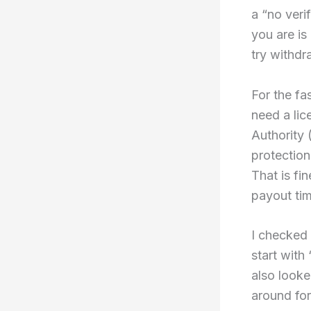
a “no veri
you are is
try withdr
For the fa
need a lic
Authority
protection
That is fi
payout ti
I checked 
start with
also looke
around for