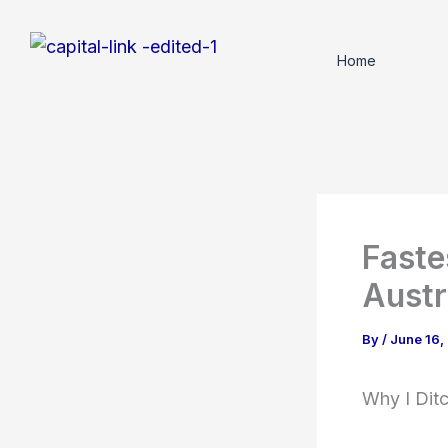
Skip
to
Home
content
Faste
Austr
By
/
June 16,
Why I Ditc