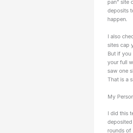
pan” site 
deposits t
happen.
I also che
sites cap 
But if you
your full 
saw one s
That is a 
My Person
I did this
deposited 
rounds of