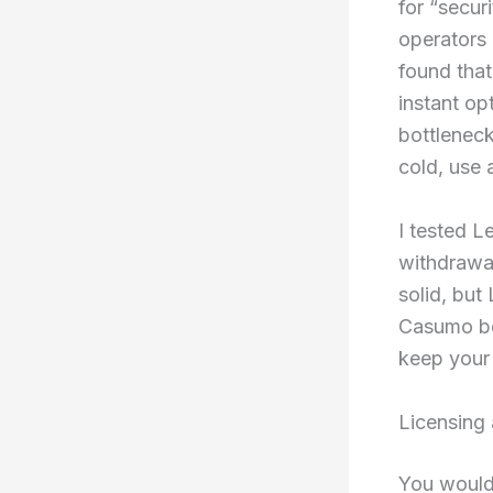
for “securi
operators 
found that
instant opt
bottleneck
cold, use 
I tested 
withdrawal
solid, but
Casumo be
keep your
Licensing 
You would 