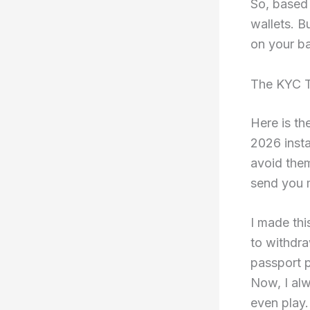
So, based 
wallets. B
on your ba
The KYC Tr
Here is th
2026 inst
avoid them
send you m
I made thi
to withdra
passport p
Now, I al
even play.