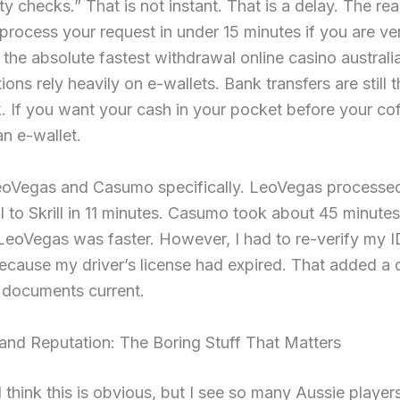
ty checks.” That is not instant. That is a delay. The rea
process your request in under 15 minutes if you are veri
 the absolute fastest withdrawal online casino austral
ions rely heavily on e-wallets. Bank transfers are still 
. If you want your cash in your pocket before your co
an e-wallet.
LeoVegas and Casumo specifically. LeoVegas process
 to Skrill in 11 minutes. Casumo took about 45 minutes
 LeoVegas was faster. However, I had to re-verify my I
cause my driver’s license had expired. That added a 
 documents current.
and Reputation: The Boring Stuff That Matters
think this is obvious, but I see so many Aussie player