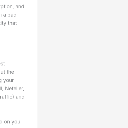
yption, and
th a bad
ity that
est
out the
g your
, Neteller,
raffic) and
od on you