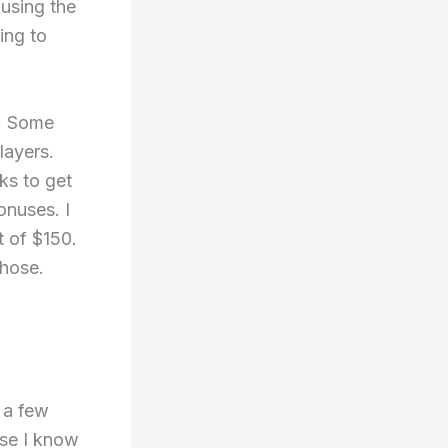
using the
ing to
s. Some
layers.
ks to get
onuses. I
 of $150.
those.
 a few
use I know