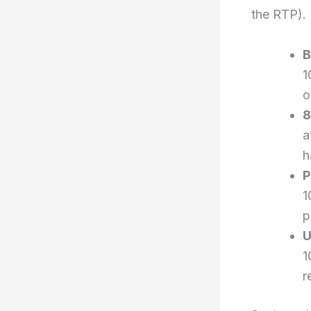
the RTP). 
B
1
o
8
a
h
P
1
p
U
1
r