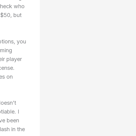
t check who
t $50, but
ptions, you
aming
ir player
cense.
les on
doesn’t
iable. I
ave been
ash in the