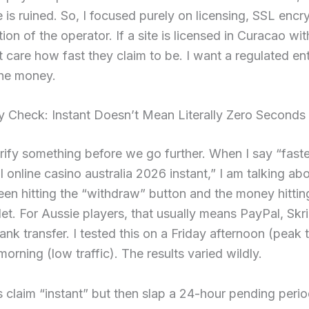
 is ruined. So, I focused purely on licensing, SSL encr
tion of the operator. If a site is licensed in Curacao wi
’t care how fast they claim to be. I want a regulated ent
the money.
y Check: Instant Doesn’t Mean Literally Zero Seconds
rify something before we go further. When I say “fast
 online casino australia 2026 instant,” I am talking ab
en hitting the “withdraw” button and the money hittin
let. For Aussie players, that usually means PayPal, Skrill
bank transfer. I tested this on a Friday afternoon (peak t
orning (low traffic). The results varied wildly.
 claim “instant” but then slap a 24-hour pending peri