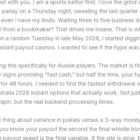
est with you. I am a sports bettor first. I love the grind 
g parlay on a Thursday night, sweating the last quarte
even I have my limits. Waiting three to five business d
l from a bookmaker? That drives me insane. That is w
 a random Tuesday in late May 2026, I started diggin
nstant payout casinos. I wanted to see if the hype was 
ing this specifically for Aussie players. The market is 
y signs promising “fast cash,” but half the time, your fu
for 48 hours. I needed to find the fastest withdrawal o
tralia 2026 instant options that actually work. Not just
spin, but the real backend processing times.
e thing about variance in pokies versus a 3-way money
 you know your payout the second the final whistle blo
 payout speed is the final variable. If the site is slow, 