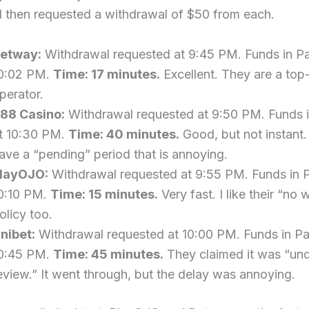
I then requested a withdrawal of $50 from each.
etway:
Withdrawal requested at 9:45 PM. Funds in Pa
0:02 PM.
Time: 17 minutes.
Excellent. They are a top-
perator.
88 Casino:
Withdrawal requested at 9:50 PM. Funds 
t 10:30 PM.
Time: 40 minutes.
Good, but not instant
ave a “pending” period that is annoying.
layOJO:
Withdrawal requested at 9:55 PM. Funds in P
0:10 PM.
Time: 15 minutes.
Very fast. I like their “no
olicy too.
nibet:
Withdrawal requested at 10:00 PM. Funds in Pa
0:45 PM.
Time: 45 minutes.
They claimed it was “un
eview.” It went through, but the delay was annoying.