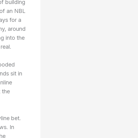
of building
r of an NBL
ays for a
hy, around
g into the
real.
flooded
nds sit in
nline
 the
line bet.
ws. In
the