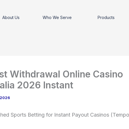
About Us
Who We Serve
Products
st Withdrawal Online Casino
alia 2026 Instant
 2026
hed Sports Betting for Instant Payout Casinos (Tempor