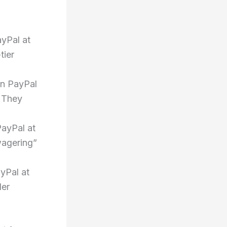
yPal at
tier
in PayPal
. They
ayPal at
 wagering”
yPal at
der