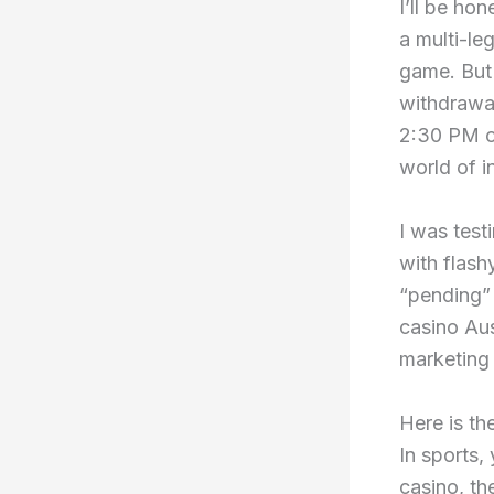
I’ll be hon
a multi-le
game. But 
withdrawa
2:30 PM on
world of i
I was test
with flash
“pending” 
casino Aus
marketing 
Here is th
In sports,
casino, the