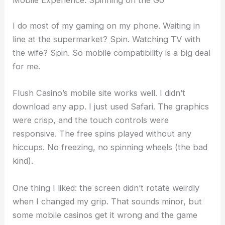
I do most of my gaming on my phone. Waiting in
line at the supermarket? Spin. Watching TV with
the wife? Spin. So mobile compatibility is a big deal
for me.
Flush Casino’s mobile site works well. I didn’t
download any app. I just used Safari. The graphics
were crisp, and the touch controls were
responsive. The free spins played without any
hiccups. No freezing, no spinning wheels (the bad
kind).
One thing I liked: the screen didn’t rotate weirdly
when I changed my grip. That sounds minor, but
some mobile casinos get it wrong and the game