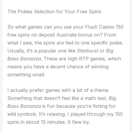
The Pokies Selection for Your Free Spins
So what games can you use your Flush Casino 150
free spins no deposit Australia bonus on? From
what I saw, the spins are tied to one specific pokie.
Usually, it’s a popular one like
Starburst
or
Big
Bass Bonanza
. These are high RTP games, which
means you have a decent chance of winning
something small.
I actually prefer games with a bit of a theme.
Something that doesn’t feel like a math test.
Big
Bass Bonanza
is fun because you’re fishing for
wild symbols. It’s relaxing. I played through my 150
spins in about 15 minutes. It flew by.