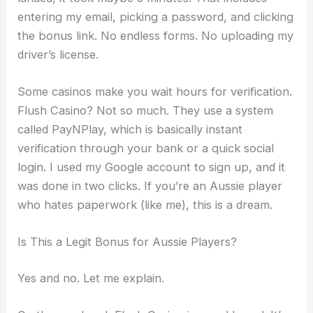
entering my email, picking a password, and clicking
the bonus link. No endless forms. No uploading my
driver’s license.
Some casinos make you wait hours for verification.
Flush Casino? Not so much. They use a system
called PayNPlay, which is basically instant
verification through your bank or a quick social
login. I used my Google account to sign up, and it
was done in two clicks. If you’re an Aussie player
who hates paperwork (like me), this is a dream.
Is This a Legit Bonus for Aussie Players?
Yes and no. Let me explain.