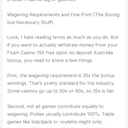
Wagering Requirements and Fine Print (The Boring
but Necessary Stuff)
Look, I hate reading terms as much as you do. But
if you want to actually withdraw money from your
Flush Casino 150 free spins no deposit Australia
bonus, you need to know a few things.
First, the wagering requirement is 35x the bonus
winnings. That’s pretty standard for the industry.
Some casinos go up to 50x or 60x, so 35x is fair.
Second, not all games contribute equally to
wagering. Pokies usually contribute 100%. Table
games like blackjack or roulette might only