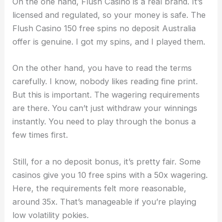
On the one hand, Flush Casino is a real brand. It’s
licensed and regulated, so your money is safe. The
Flush Casino 150 free spins no deposit Australia
offer is genuine. I got my spins, and I played them.
On the other hand, you have to read the terms
carefully. I know, nobody likes reading fine print.
But this is important. The wagering requirements
are there. You can’t just withdraw your winnings
instantly. You need to play through the bonus a
few times first.
Still, for a no deposit bonus, it’s pretty fair. Some
casinos give you 10 free spins with a 50x wagering.
Here, the requirements felt more reasonable,
around 35x. That’s manageable if you’re playing
low volatility pokies.