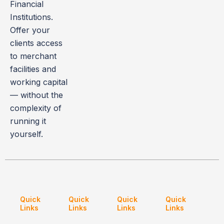
Financial
Institutions.
Offer your
clients access
to merchant
facilities and
working capital
— without the
complexity of
running it
yourself.
Quick
Quick
Quick
Quick
Links
Links
Links
Links