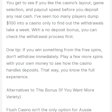
You get to see if you like the casino’s layout, game
selection, and payout speed before you deposit
any real cash. I’ve seen too many players dump
$100 into a casino only to find out the withdrawals
take a week. With a no deposit bonus, you can
check the withdrawal process first.
One tip: If you win something from the free spins,
don’t withdraw immediately. Play a few more spins
with your own money to see how the casino
handles deposits. That way, you know the full
experience.
Alternatives to This Bonus (If You Want More
Variety)
Flush Casino isn’t the only option for Aussie