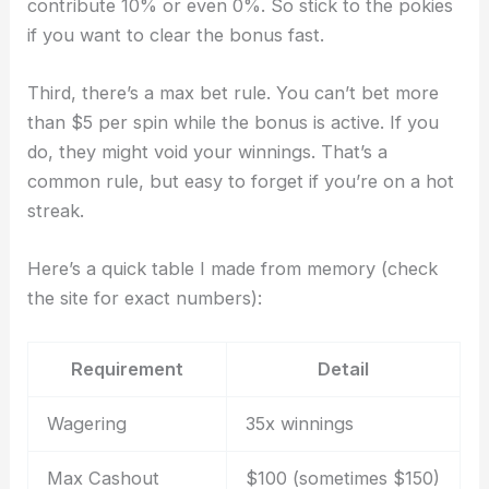
contribute 10% or even 0%. So stick to the pokies
if you want to clear the bonus fast.
Third, there’s a max bet rule. You can’t bet more
than $5 per spin while the bonus is active. If you
do, they might void your winnings. That’s a
common rule, but easy to forget if you’re on a hot
streak.
Here’s a quick table I made from memory (check
the site for exact numbers):
Requirement
Detail
Wagering
35x winnings
Max Cashout
$100 (sometimes $150)