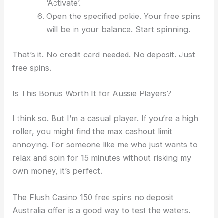
‘Activate’.
Open the specified pokie. Your free spins
will be in your balance. Start spinning.
That’s it. No credit card needed. No deposit. Just
free spins.
Is This Bonus Worth It for Aussie Players?
I think so. But I’m a casual player. If you’re a high
roller, you might find the max cashout limit
annoying. For someone like me who just wants to
relax and spin for 15 minutes without risking my
own money, it’s perfect.
The Flush Casino 150 free spins no deposit
Australia offer is a good way to test the waters.