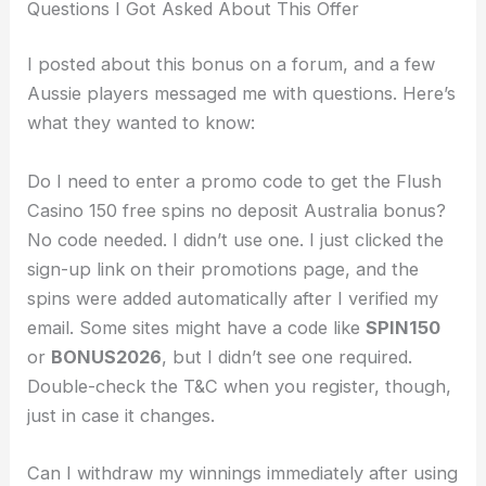
Questions I Got Asked About This Offer
I posted about this bonus on a forum, and a few
Aussie players messaged me with questions. Here’s
what they wanted to know:
Do I need to enter a promo code to get the Flush
Casino 150 free spins no deposit Australia bonus?
No code needed. I didn’t use one. I just clicked the
sign-up link on their promotions page, and the
spins were added automatically after I verified my
email. Some sites might have a code like
SPIN150
or
BONUS2026
, but I didn’t see one required.
Double-check the T&C when you register, though,
just in case it changes.
Can I withdraw my winnings immediately after using