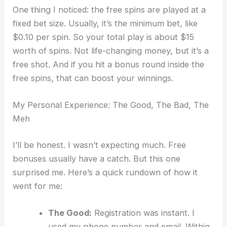
One thing I noticed: the free spins are played at a
fixed bet size. Usually, it’s the minimum bet, like
$0.10 per spin. So your total play is about $15
worth of spins. Not life-changing money, but it’s a
free shot. And if you hit a bonus round inside the
free spins, that can boost your winnings.
My Personal Experience: The Good, The Bad, The
Meh
I’ll be honest. I wasn’t expecting much. Free
bonuses usually have a catch. But this one
surprised me. Here’s a quick rundown of how it
went for me:
The Good:
Registration was instant. I
used my phone number and email. Within