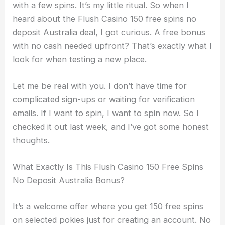
with a few spins. It’s my little ritual. So when I
heard about the Flush Casino 150 free spins no
deposit Australia deal, I got curious. A free bonus
with no cash needed upfront? That’s exactly what I
look for when testing a new place.
Let me be real with you. I don’t have time for
complicated sign-ups or waiting for verification
emails. If I want to spin, I want to spin now. So I
checked it out last week, and I’ve got some honest
thoughts.
What Exactly Is This Flush Casino 150 Free Spins
No Deposit Australia Bonus?
It’s a welcome offer where you get 150 free spins
on selected pokies just for creating an account. No