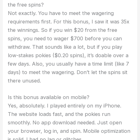
the free spins?
Not exactly. You have to meet the wagering
requirements first. For this bonus, I saw it was 35x
the winnings. So if you win $20 from the free
spins, you need to wager $700 before you can
withdraw. That sounds like a lot, but if you play
low-stakes pokies ($0.20 spins), it’s doable over a
few days. Also, you usually have a time limit (like 7
days) to meet the wagering. Don’t let the spins sit
there unused.
Is this bonus available on mobile?
Yes, absolutely. I played entirely on my iPhone.
The website loads fast, and the pokies run
smoothly. No app download needed. Just open
your browser, log in, and spin. Mobile optimization
is solid. I had no lag or glitches.