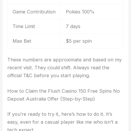
Game Contribution
Pokies 100%
Time Limit
7 days
Max Bet
$5 per spin
These numbers are approximate and based on my
recent visit. They could shift. Always read the
official T&C before you start playing.
How to Claim the Flush Casino 150 Free Spins No
Deposit Australia Offer (Step-by-Step)
If you’re ready to try it, here’s how to do it. It’s
easy, even for a casual player like me who isn’t a
tech expert.