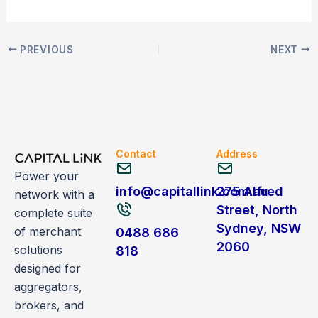
PREVIOUS
NEXT
Contact
Address
Power your
info@capitallink.com.au
275 Alfred
network with a
Street, North
complete suite
Sydney, NSW
of merchant
0488 686
2060
solutions
818
designed for
aggregators,
brokers, and