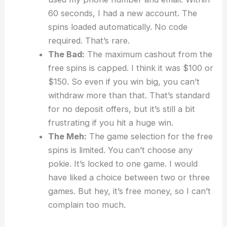
60 seconds, I had a new account. The
spins loaded automatically. No code
required. That’s rare.
The Bad:
The maximum cashout from the
free spins is capped. I think it was $100 or
$150. So even if you win big, you can’t
withdraw more than that. That’s standard
for no deposit offers, but it’s still a bit
frustrating if you hit a huge win.
The Meh:
The game selection for the free
spins is limited. You can’t choose any
pokie. It’s locked to one game. I would
have liked a choice between two or three
games. But hey, it’s free money, so I can’t
complain too much.