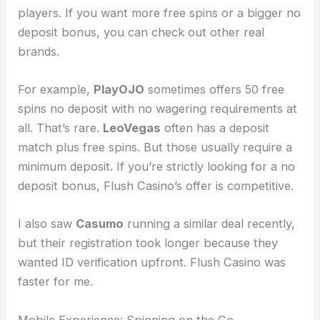
players. If you want more free spins or a bigger no
deposit bonus, you can check out other real
brands.
For example,
PlayOJO
sometimes offers 50 free
spins no deposit with no wagering requirements at
all. That’s rare.
LeoVegas
often has a deposit
match plus free spins. But those usually require a
minimum deposit. If you’re strictly looking for a no
deposit bonus, Flush Casino’s offer is competitive.
I also saw
Casumo
running a similar deal recently,
but their registration took longer because they
wanted ID verification upfront. Flush Casino was
faster for me.
Mobile Experience: Spinning on the Go