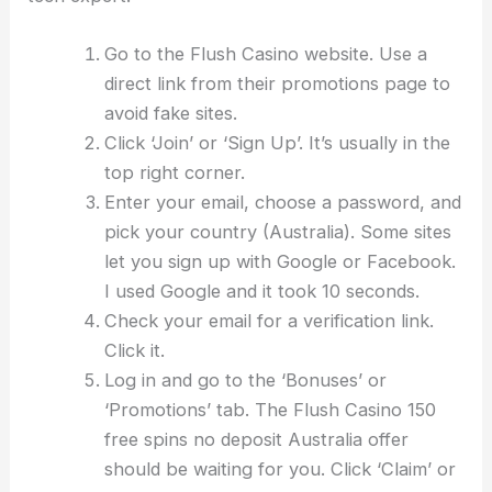
Go to the Flush Casino website. Use a
direct link from their promotions page to
avoid fake sites.
Click ‘Join’ or ‘Sign Up’. It’s usually in the
top right corner.
Enter your email, choose a password, and
pick your country (Australia). Some sites
let you sign up with Google or Facebook.
I used Google and it took 10 seconds.
Check your email for a verification link.
Click it.
Log in and go to the ‘Bonuses’ or
‘Promotions’ tab. The Flush Casino 150
free spins no deposit Australia offer
should be waiting for you. Click ‘Claim’ or