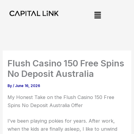
Skip
Menu
to
content
Flush Casino 150 Free Spins
No Deposit Australia
By
/
June 16, 2026
My Honest Take on the Flush Casino 150 Free
Spins No Deposit Australia Offer
I’ve been playing pokies for years. After work,
when the kids are finally asleep, I like to unwind