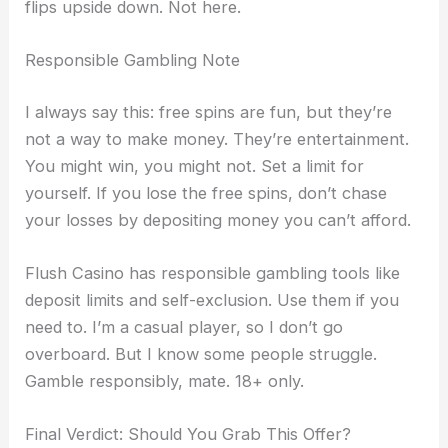
flips upside down. Not here.
Responsible Gambling Note
I always say this: free spins are fun, but they’re
not a way to make money. They’re entertainment.
You might win, you might not. Set a limit for
yourself. If you lose the free spins, don’t chase
your losses by depositing money you can’t afford.
Flush Casino has responsible gambling tools like
deposit limits and self-exclusion. Use them if you
need to. I’m a casual player, so I don’t go
overboard. But I know some people struggle.
Gamble responsibly, mate. 18+ only.
Final Verdict: Should You Grab This Offer?