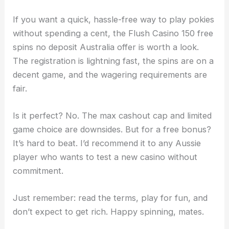
If you want a quick, hassle-free way to play pokies
without spending a cent, the Flush Casino 150 free
spins no deposit Australia offer is worth a look.
The registration is lightning fast, the spins are on a
decent game, and the wagering requirements are
fair.
Is it perfect? No. The max cashout cap and limited
game choice are downsides. But for a free bonus?
It’s hard to beat. I’d recommend it to any Aussie
player who wants to test a new casino without
commitment.
Just remember: read the terms, play for fun, and
don’t expect to get rich. Happy spinning, mates.