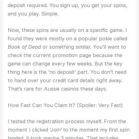
deposit required. You sign up, you get your spins,
and you play. Simple.
Now, these spins are usually on a specific game. I
found they were mostly on a popular pokie called
Book of Dead
or something similar. You’ll want to
check the current promotion page because the
game can change every few weeks. But the key
thing here is the ‘no deposit’ part. You don’t need
to hand over your credit card details right away.
That’s rare for Aussie casinos these days.
How Fast Can You Claim It? (Spoiler: Very Fast)
I tested the registration process myself. From the
moment I clicked ‘Join’ to the moment my first spin
landed, it took maybe 3 minutes. That includes