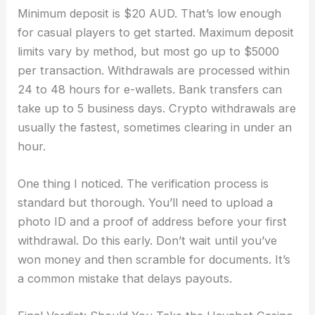
Minimum deposit is $20 AUD. That’s low enough
for casual players to get started. Maximum deposit
limits vary by method, but most go up to $5000
per transaction. Withdrawals are processed within
24 to 48 hours for e-wallets. Bank transfers can
take up to 5 business days. Crypto withdrawals are
usually the fastest, sometimes clearing in under an
hour.
One thing I noticed. The verification process is
standard but thorough. You’ll need to upload a
photo ID and a proof of address before your first
withdrawal. Do this early. Don’t wait until you’ve
won money and then scramble for documents. It’s
a common mistake that delays payouts.