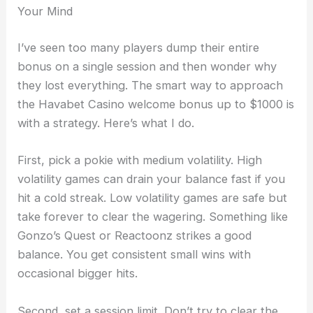
Your Mind
I’ve seen too many players dump their entire
bonus on a single session and then wonder why
they lost everything. The smart way to approach
the Havabet Casino welcome bonus up to $1000 is
with a strategy. Here’s what I do.
First, pick a pokie with medium volatility. High
volatility games can drain your balance fast if you
hit a cold streak. Low volatility games are safe but
take forever to clear the wagering. Something like
Gonzo’s Quest or Reactoonz strikes a good
balance. You get consistent small wins with
occasional bigger hits.
Second, set a session limit. Don’t try to clear the