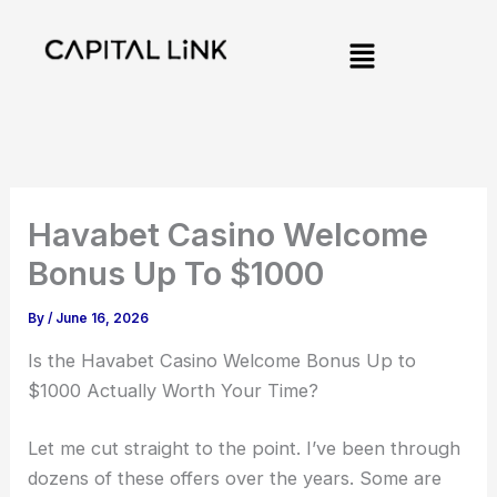
Skip
Menu
to
content
Havabet Casino Welcome
Bonus Up To $1000
By
/
June 16, 2026
Is the Havabet Casino Welcome Bonus Up to
$1000 Actually Worth Your Time?
Let me cut straight to the point. I’ve been through
dozens of these offers over the years. Some are