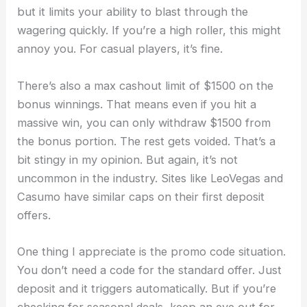
but it limits your ability to blast through the
wagering quickly. If you’re a high roller, this might
annoy you. For casual players, it’s fine.
There’s also a max cashout limit of $1500 on the
bonus winnings. That means even if you hit a
massive win, you can only withdraw $1500 from
the bonus portion. The rest gets voided. That’s a
bit stingy in my opinion. But again, it’s not
uncommon in the industry. Sites like LeoVegas and
Casumo have similar caps on their first deposit
offers.
One thing I appreciate is the promo code situation.
You don’t need a code for the standard offer. Just
deposit and it triggers automatically. But if you’re
checking for seasonal deals, keep an eye out for