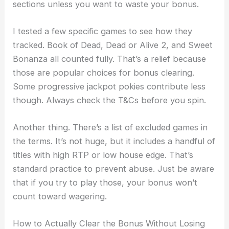
sections unless you want to waste your bonus.
I tested a few specific games to see how they
tracked. Book of Dead, Dead or Alive 2, and Sweet
Bonanza all counted fully. That’s a relief because
those are popular choices for bonus clearing.
Some progressive jackpot pokies contribute less
though. Always check the T&Cs before you spin.
Another thing. There’s a list of excluded games in
the terms. It’s not huge, but it includes a handful of
titles with high RTP or low house edge. That’s
standard practice to prevent abuse. Just be aware
that if you try to play those, your bonus won’t
count toward wagering.
How to Actually Clear the Bonus Without Losing