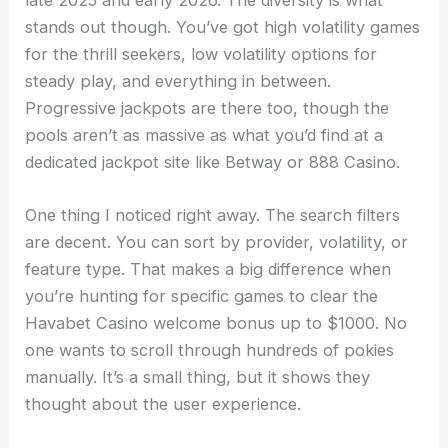
late 2025 and early 2026. The diversity is what
stands out though. You’ve got high volatility games
for the thrill seekers, low volatility options for
steady play, and everything in between.
Progressive jackpots are there too, though the
pools aren’t as massive as what you’d find at a
dedicated jackpot site like Betway or 888 Casino.
One thing I noticed right away. The search filters
are decent. You can sort by provider, volatility, or
feature type. That makes a big difference when
you’re hunting for specific games to clear the
Havabet Casino welcome bonus up to $1000. No
one wants to scroll through hundreds of pokies
manually. It’s a small thing, but it shows they
thought about the user experience.