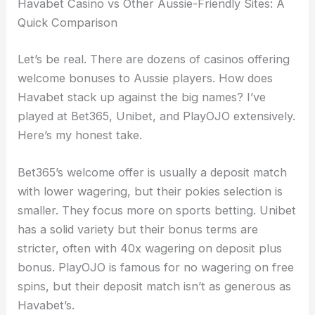
Havabet Casino vs Other Aussie-Friendly Sites: A
Quick Comparison
Let’s be real. There are dozens of casinos offering
welcome bonuses to Aussie players. How does
Havabet stack up against the big names? I’ve
played at Bet365, Unibet, and PlayOJO extensively.
Here’s my honest take.
Bet365’s welcome offer is usually a deposit match
with lower wagering, but their pokies selection is
smaller. They focus more on sports betting. Unibet
has a solid variety but their bonus terms are
stricter, often with 40x wagering on deposit plus
bonus. PlayOJO is famous for no wagering on free
spins, but their deposit match isn’t as generous as
Havabet’s.