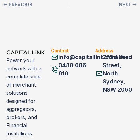
PREVIOUS
NEXT
Contact
Address
info@capitallink.com.au
275 Alfred
Power your
0488 686
Street,
network with a
818
North
complete suite
Sydney,
of merchant
NSW 2060
solutions
designed for
aggregators,
brokers, and
Financial
Institutions.