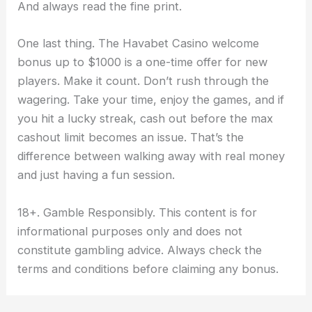
And always read the fine print.
One last thing. The Havabet Casino welcome
bonus up to $1000 is a one-time offer for new
players. Make it count. Don’t rush through the
wagering. Take your time, enjoy the games, and if
you hit a lucky streak, cash out before the max
cashout limit becomes an issue. That’s the
difference between walking away with real money
and just having a fun session.
18+. Gamble Responsibly. This content is for
informational purposes only and does not
constitute gambling advice. Always check the
terms and conditions before claiming any bonus.