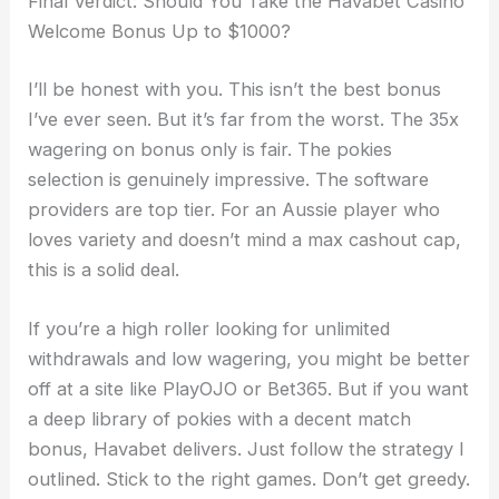
Final Verdict: Should You Take the Havabet Casino
Welcome Bonus Up to $1000?
I’ll be honest with you. This isn’t the best bonus
I’ve ever seen. But it’s far from the worst. The 35x
wagering on bonus only is fair. The pokies
selection is genuinely impressive. The software
providers are top tier. For an Aussie player who
loves variety and doesn’t mind a max cashout cap,
this is a solid deal.
If you’re a high roller looking for unlimited
withdrawals and low wagering, you might be better
off at a site like PlayOJO or Bet365. But if you want
a deep library of pokies with a decent match
bonus, Havabet delivers. Just follow the strategy I
outlined. Stick to the right games. Don’t get greedy.