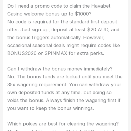
Do I need a promo code to claim the Havabet
Casino welcome bonus up to $1000?
No code is required for the standard first deposit
offer. Just sign up, deposit at least $20 AUD, and
the bonus triggers automatically. However,
occasional seasonal deals might require codes like
BONUS2026 or SPINMAX for extra perks.
Can I withdraw the bonus money immediately?
No. The bonus funds are locked until you meet the
35x wagering requirement. You can withdraw your
own deposited funds at any time, but doing so
voids the bonus. Always finish the wagering first if
you want to keep the bonus winnings.
Which pokies are best for clearing the wagering?