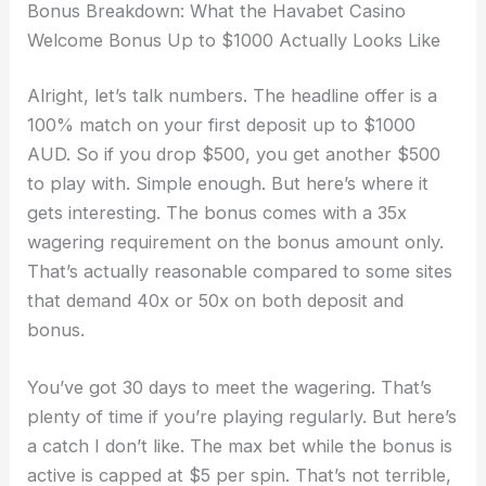
Bonus Breakdown: What the Havabet Casino
Welcome Bonus Up to $1000 Actually Looks Like
Alright, let’s talk numbers. The headline offer is a
100% match on your first deposit up to $1000
AUD. So if you drop $500, you get another $500
to play with. Simple enough. But here’s where it
gets interesting. The bonus comes with a 35x
wagering requirement on the bonus amount only.
That’s actually reasonable compared to some sites
that demand 40x or 50x on both deposit and
bonus.
You’ve got 30 days to meet the wagering. That’s
plenty of time if you’re playing regularly. But here’s
a catch I don’t like. The max bet while the bonus is
active is capped at $5 per spin. That’s not terrible,