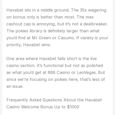
Havabet sits in a middle ground. The 35x wagering
on bonus only is better than most. The max
cashout cap is annoying, but it’s not a dealbreaker.
The pokies library is definitely larger than what
you’d find at Mr Green or Casumo. If variety is your
priority, Havabet wins.
One area where Havabet falls short is the live
casino section. It’s functional but not as polished
as what you’d get at 888 Casino or LeoVegas. But
since we’re focusing on pokies here, that’s less of
an issue.
Frequently Asked Questions About the Havabet
Casino Welcome Bonus Up to $1000