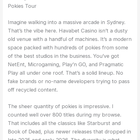
Pokies Tour
Imagine walking into a massive arcade in Sydney.
That’s the vibe here. Havabet Casino isn’t a dusty
old venue with a handful of machines. It’s a modern
space packed with hundreds of pokies from some
of the best studios in the business. You’ve got
NetEnt, Microgaming, Play’n GO, and Pragmatic
Play all under one roof. That’s a solid lineup. No
fake brands or no-name developers trying to pass
off recycled content.
The sheer quantity of pokies is impressive. I
counted well over 800 titles during my browse.
That includes all the classics like Starburst and
Book of Dead, plus newer releases that dropped in