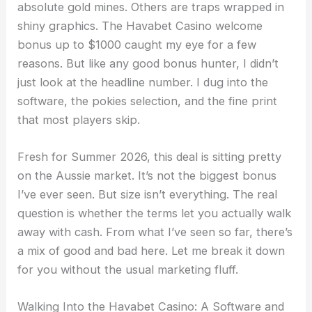
absolute gold mines. Others are traps wrapped in
shiny graphics. The Havabet Casino welcome
bonus up to $1000 caught my eye for a few
reasons. But like any good bonus hunter, I didn’t
just look at the headline number. I dug into the
software, the pokies selection, and the fine print
that most players skip.
Fresh for Summer 2026, this deal is sitting pretty
on the Aussie market. It’s not the biggest bonus
I’ve ever seen. But size isn’t everything. The real
question is whether the terms let you actually walk
away with cash. From what I’ve seen so far, there’s
a mix of good and bad here. Let me break it down
for you without the usual marketing fluff.
Walking Into the Havabet Casino: A Software and