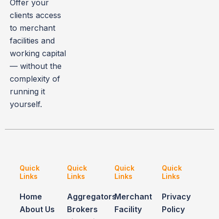
Offer your
clients access
to merchant
facilities and
working capital
— without the
complexity of
running it
yourself.
Quick
Quick
Quick
Quick
Links
Links
Links
Links
Home
Aggregators
Merchant
Privacy
About Us
Brokers
Facility
Policy