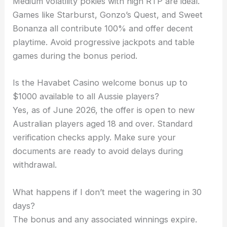
Medium volatility pokies with high RTP are ideal.
Games like Starburst, Gonzo’s Quest, and Sweet
Bonanza all contribute 100% and offer decent
playtime. Avoid progressive jackpots and table
games during the bonus period.
Is the Havabet Casino welcome bonus up to
$1000 available to all Aussie players?
Yes, as of June 2026, the offer is open to new
Australian players aged 18 and over. Standard
verification checks apply. Make sure your
documents are ready to avoid delays during
withdrawal.
What happens if I don’t meet the wagering in 30
days?
The bonus and any associated winnings expire.