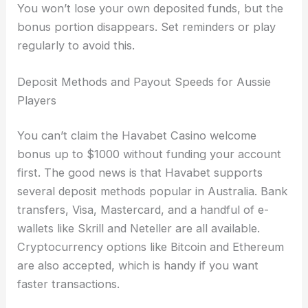
You won’t lose your own deposited funds, but the
bonus portion disappears. Set reminders or play
regularly to avoid this.
Deposit Methods and Payout Speeds for Aussie
Players
You can’t claim the Havabet Casino welcome
bonus up to $1000 without funding your account
first. The good news is that Havabet supports
several deposit methods popular in Australia. Bank
transfers, Visa, Mastercard, and a handful of e-
wallets like Skrill and Neteller are all available.
Cryptocurrency options like Bitcoin and Ethereum
are also accepted, which is handy if you want
faster transactions.