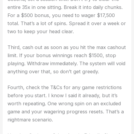
entire 35x in one sitting. Break it into daily chunks.
For a $500 bonus, you need to wager $17,500
total. That’s a lot of spins. Spread it over a week or
two to keep your head clear.
Third, cash out as soon as you hit the max cashout
limit. If your bonus winnings reach $1500, stop
playing. Withdraw immediately. The system will void
anything over that, so don’t get greedy.
Fourth, check the T&Cs for any game restrictions
before you start. I know I said it already, but it’s
worth repeating. One wrong spin on an excluded
game and your wagering progress resets. That’s a
nightmare scenario.