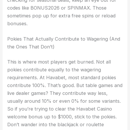
codes like BONUS2026 or SPINMAX. Those
sometimes pop up for extra free spins or reload
bonuses.
Pokies That Actually Contribute to Wagering (And
the Ones That Don’t)
This is where most players get burned. Not all
pokies contribute equally to the wagering
requirements. At Havabet, most standard pokies
contribute 100%. That’s good. But table games and
live dealer games? They contribute way less,
usually around 10% or even 0% for some variants.
So if you’re trying to clear the Havabet Casino
welcome bonus up to $1000, stick to the pokies.
Don’t wander into the blackjack or roulette