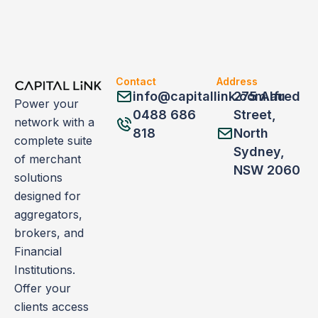
Contact
Address
info@capitallink.com.au
275 Alfred
Power your
0488 686
Street,
network with a
818
North
complete suite
Sydney,
of merchant
NSW 2060
solutions
designed for
aggregators,
brokers, and
Financial
Institutions.
Offer your
clients access