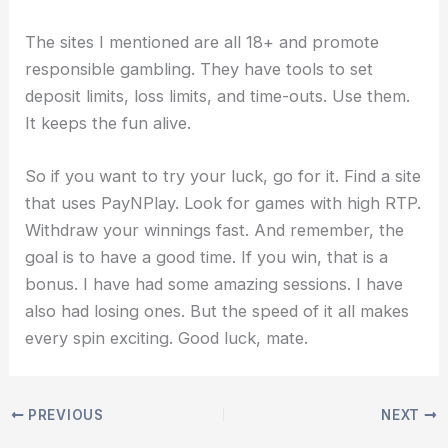
The sites I mentioned are all 18+ and promote
responsible gambling. They have tools to set
deposit limits, loss limits, and time-outs. Use them.
It keeps the fun alive.
So if you want to try your luck, go for it. Find a site
that uses PayNPlay. Look for games with high RTP.
Withdraw your winnings fast. And remember, the
goal is to have a good time. If you win, that is a
bonus. I have had some amazing sessions. I have
also had losing ones. But the speed of it all makes
every spin exciting. Good luck, mate.
PREVIOUS
NEXT