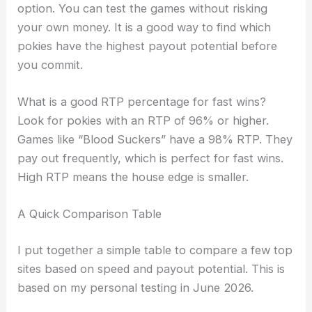
option. You can test the games without risking
your own money. It is a good way to find which
pokies have the highest payout potential before
you commit.
What is a good RTP percentage for fast wins?
Look for pokies with an RTP of 96% or higher.
Games like “Blood Suckers” have a 98% RTP. They
pay out frequently, which is perfect for fast wins.
High RTP means the house edge is smaller.
A Quick Comparison Table
I put together a simple table to compare a few top
sites based on speed and payout potential. This is
based on my personal testing in June 2026.