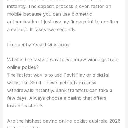
instantly. The deposit process is even faster on
mobile because you can use biometric
authentication. I just use my fingerprint to confirm
a deposit. It takes two seconds.
Frequently Asked Questions
What is the fastest way to withdraw winnings from
online pokies?
The fastest way is to use PayNPlay or a digital
wallet like Skrill. These methods process
withdrawals instantly. Bank transfers can take a
few days. Always choose a casino that offers
instant cashouts.
Are the highest paying online pokies australia 2026