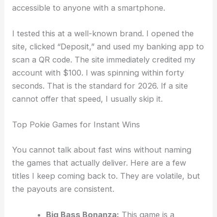
accessible to anyone with a smartphone.
I tested this at a well-known brand. I opened the
site, clicked “Deposit,” and used my banking app to
scan a QR code. The site immediately credited my
account with $100. I was spinning within forty
seconds. That is the standard for 2026. If a site
cannot offer that speed, I usually skip it.
Top Pokie Games for Instant Wins
You cannot talk about fast wins without naming
the games that actually deliver. Here are a few
titles I keep coming back to. They are volatile, but
the payouts are consistent.
Big Bass Bonanza:
This game is a