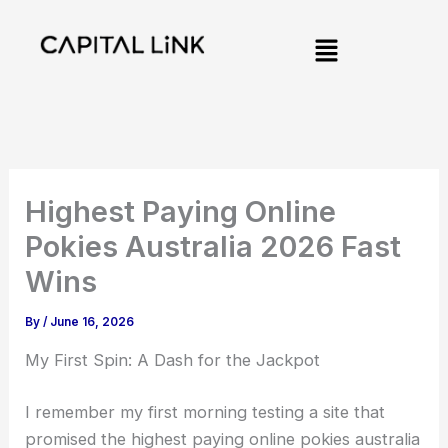
Skip
Menu
to
content
Highest Paying Online
Pokies Australia 2026 Fast
Wins
By
/
June 16, 2026
My First Spin: A Dash for the Jackpot
I remember my first morning testing a site that
promised the highest paying online pokies australia