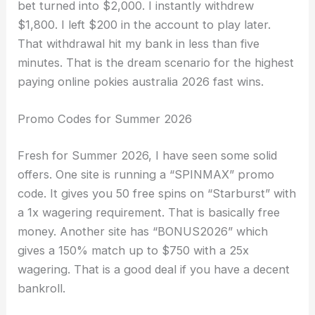
bet turned into $2,000. I instantly withdrew
$1,800. I left $200 in the account to play later.
That withdrawal hit my bank in less than five
minutes. That is the dream scenario for the highest
paying online pokies australia 2026 fast wins.
Promo Codes for Summer 2026
Fresh for Summer 2026, I have seen some solid
offers. One site is running a “SPINMAX” promo
code. It gives you 50 free spins on “Starburst” with
a 1x wagering requirement. That is basically free
money. Another site has “BONUS2026” which
gives a 150% match up to $750 with a 25x
wagering. That is a good deal if you have a decent
bankroll.