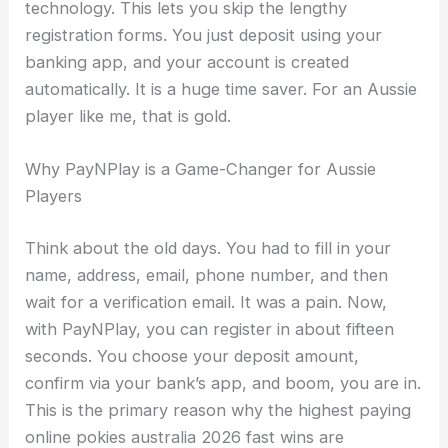
technology. This lets you skip the lengthy
registration forms. You just deposit using your
banking app, and your account is created
automatically. It is a huge time saver. For an Aussie
player like me, that is gold.
Why PayNPlay is a Game-Changer for Aussie
Players
Think about the old days. You had to fill in your
name, address, email, phone number, and then
wait for a verification email. It was a pain. Now,
with PayNPlay, you can register in about fifteen
seconds. You choose your deposit amount,
confirm via your bank’s app, and boom, you are in.
This is the primary reason why the highest paying
online pokies australia 2026 fast wins are