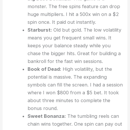
monster. The free spins feature can drop
huge multipliers. I hit a 500x win on a $2
spin once. It paid out instantly.
Starburst:
Old but gold. The low volatility
means you get frequent small wins. It
keeps your balance steady while you
chase the bigger hits. Great for building a
bankroll for the fast win sessions.
Book of Dead:
High volatility, but the
potential is massive. The expanding
symbols can fill the screen. I had a session
where I won $800 from a $5 bet. It took
about three minutes to complete the
bonus round.
Sweet Bonanza:
The tumbling reels can
chain wins together. One spin can pay out