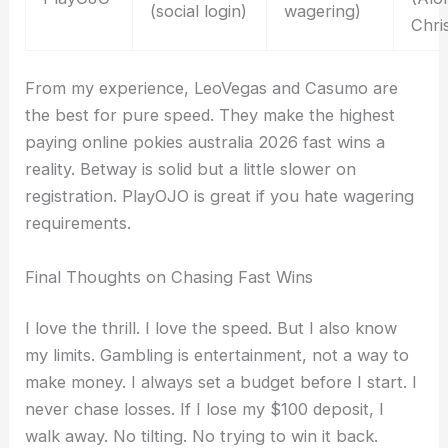
(social login)
wagering)
Chri
From my experience, LeoVegas and Casumo are
the best for pure speed. They make the highest
paying online pokies australia 2026 fast wins a
reality. Betway is solid but a little slower on
registration. PlayOJO is great if you hate wagering
requirements.
Final Thoughts on Chasing Fast Wins
I love the thrill. I love the speed. But I also know
my limits. Gambling is entertainment, not a way to
make money. I always set a budget before I start. I
never chase losses. If I lose my $100 deposit, I
walk away. No tilting. No trying to win it back.