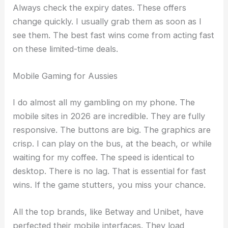
Always check the expiry dates. These offers
change quickly. I usually grab them as soon as I
see them. The best fast wins come from acting fast
on these limited-time deals.
Mobile Gaming for Aussies
I do almost all my gambling on my phone. The
mobile sites in 2026 are incredible. They are fully
responsive. The buttons are big. The graphics are
crisp. I can play on the bus, at the beach, or while
waiting for my coffee. The speed is identical to
desktop. There is no lag. That is essential for fast
wins. If the game stutters, you miss your chance.
All the top brands, like Betway and Unibet, have
perfected their mobile interfaces. They load