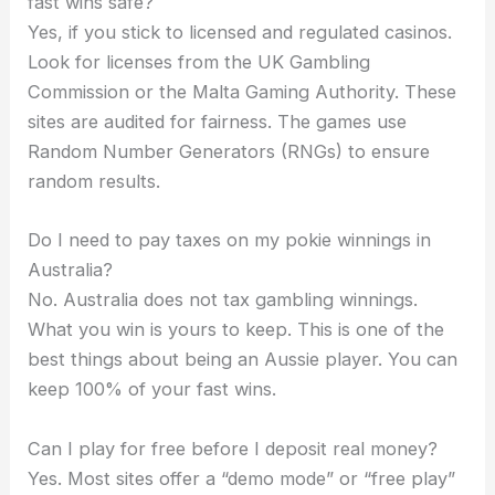
fast wins safe?
Yes, if you stick to licensed and regulated casinos.
Look for licenses from the UK Gambling
Commission or the Malta Gaming Authority. These
sites are audited for fairness. The games use
Random Number Generators (RNGs) to ensure
random results.
Do I need to pay taxes on my pokie winnings in
Australia?
No. Australia does not tax gambling winnings.
What you win is yours to keep. This is one of the
best things about being an Aussie player. You can
keep 100% of your fast wins.
Can I play for free before I deposit real money?
Yes. Most sites offer a “demo mode” or “free play”