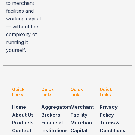
to merchant
facilities and
working capital
— without the
complexity of
running it
yourself.
Quick
Quick
Quick
Quick
Links
Links
Links
Links
Home
Aggregators
Merchant
Privacy
About Us
Brokers
Facility
Policy
Products
Financial
Merchant
Terms &
Contact
Institutions
Capital
Conditions