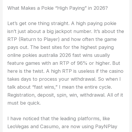
What Makes a Pokie “High Paying” in 2026?
Let’s get one thing straight. A high paying pokie
isn’t just about a big jackpot number. It’s about the
RTP (Return to Player) and how often the game
pays out. The best sites for the highest paying
online pokies australia 2026 fast wins usually
feature games with an RTP of 96% or higher. But
here is the twist. A high RTP is useless if the casino
takes days to process your withdrawal. So when I
talk about “fast wins,” I mean the entire cycle.
Registration, deposit, spin, win, withdrawal. All of it
must be quick.
I have noticed that the leading platforms, like
LeoVegas and Casumo, are now using PayNPlay