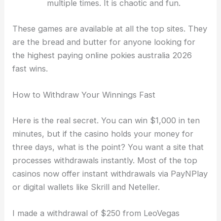
multiple times. It is chaotic and fun.
These games are available at all the top sites. They
are the bread and butter for anyone looking for
the highest paying online pokies australia 2026
fast wins.
How to Withdraw Your Winnings Fast
Here is the real secret. You can win $1,000 in ten
minutes, but if the casino holds your money for
three days, what is the point? You want a site that
processes withdrawals instantly. Most of the top
casinos now offer instant withdrawals via PayNPlay
or digital wallets like Skrill and Neteller.
I made a withdrawal of $250 from LeoVegas