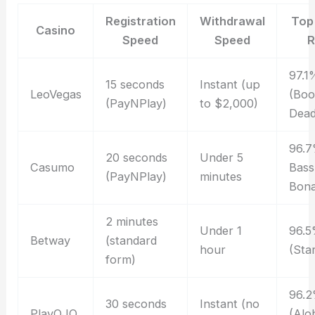
Registration
Withdrawal
Top
Casino
Speed
Speed
97.1
15 seconds
Instant (up
LeoVegas
(Boo
(PayNPlay)
to $2,000)
Dead
96.7
20 seconds
Under 5
Casumo
Bass
(PayNPlay)
minutes
Bona
2 minutes
Under 1
96.
Betway
(standard
hour
(Sta
form)
96.
30 seconds
Instant (no
PlayOJO
(Alo