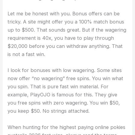
Let me be honest with you. Bonus offers can be
tricky. A site might offer you a 100% match bonus
up to $500. That sounds great. But if the wagering
requirement is 40x, you have to play through
$20,000 before you can withdraw anything. That
is not a fast win.
I look for bonuses with low wagering. Some sites
now offer “no wagering” free spins. You win what
you spin. That is pure fast win material. For
example, PlayOJO is famous for this. They give
you free spins with zero wagering. You win $50,
you keep $50. No strings attached.
When hunting for the highest paying online pokies