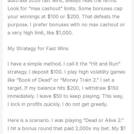
australia 2026 fast wins, always read the terms.
Look for “max cashout” limits. Some bonuses cap
your winnings at $100 or $200. That defeats the
purpose. I prefer bonuses with no max cashout or
a very high limit, like $1,000.
My Strategy for Fast Wins
I have a simple method. I call it the “Hit and Run”
strategy. I deposit $100. I play high volatility games
like “Book of Dead” or “Money Train 2.” I set a
target. If my balance hits $200, I withdraw $150
immediately. I leave $50 to keep playing. This way,
I lock in profits quickly. I do not get greedy.
Here is a scenario. I was playing “Dead or Alive 2.”
I hit a bonus round that paid 2,000x my bet. My $1