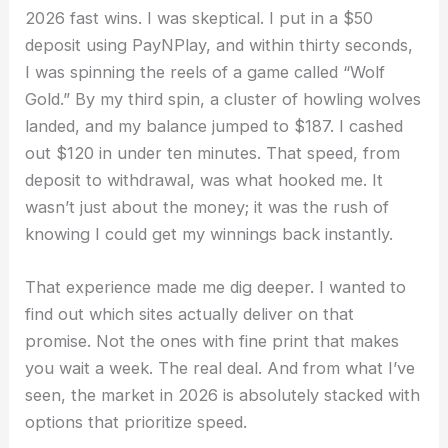
2026 fast wins. I was skeptical. I put in a $50
deposit using PayNPlay, and within thirty seconds,
I was spinning the reels of a game called “Wolf
Gold.” By my third spin, a cluster of howling wolves
landed, and my balance jumped to $187. I cashed
out $120 in under ten minutes. That speed, from
deposit to withdrawal, was what hooked me. It
wasn’t just about the money; it was the rush of
knowing I could get my winnings back instantly.
That experience made me dig deeper. I wanted to
find out which sites actually deliver on that
promise. Not the ones with fine print that makes
you wait a week. The real deal. And from what I’ve
seen, the market in 2026 is absolutely stacked with
options that prioritize speed.