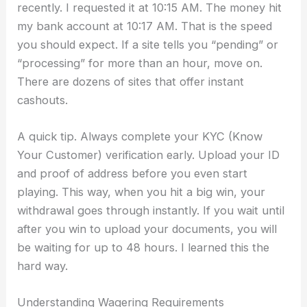
recently. I requested it at 10:15 AM. The money hit
my bank account at 10:17 AM. That is the speed
you should expect. If a site tells you “pending” or
“processing” for more than an hour, move on.
There are dozens of sites that offer instant
cashouts.
A quick tip. Always complete your KYC (Know
Your Customer) verification early. Upload your ID
and proof of address before you even start
playing. This way, when you hit a big win, your
withdrawal goes through instantly. If you wait until
after you win to upload your documents, you will
be waiting for up to 48 hours. I learned this the
hard way.
Understanding Wagering Requirements