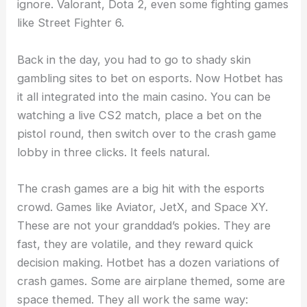
ignore. Valorant, Dota 2, even some fighting games
like Street Fighter 6.
Back in the day, you had to go to shady skin
gambling sites to bet on esports. Now Hotbet has
it all integrated into the main casino. You can be
watching a live CS2 match, place a bet on the
pistol round, then switch over to the crash game
lobby in three clicks. It feels natural.
The crash games are a big hit with the esports
crowd. Games like Aviator, JetX, and Space XY.
These are not your granddad’s pokies. They are
fast, they are volatile, and they reward quick
decision making. Hotbet has a dozen variations of
crash games. Some are airplane themed, some are
space themed. They all work the same way: