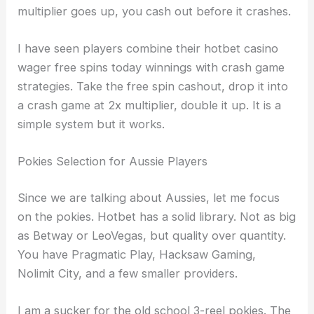
multiplier goes up, you cash out before it crashes.
I have seen players combine their hotbet casino
wager free spins today winnings with crash game
strategies. Take the free spin cashout, drop it into
a crash game at 2x multiplier, double it up. It is a
simple system but it works.
Pokies Selection for Aussie Players
Since we are talking about Aussies, let me focus
on the pokies. Hotbet has a solid library. Not as big
as Betway or LeoVegas, but quality over quantity.
You have Pragmatic Play, Hacksaw Gaming,
Nolimit City, and a few smaller providers.
I am a sucker for the old school 3-reel pokies. The