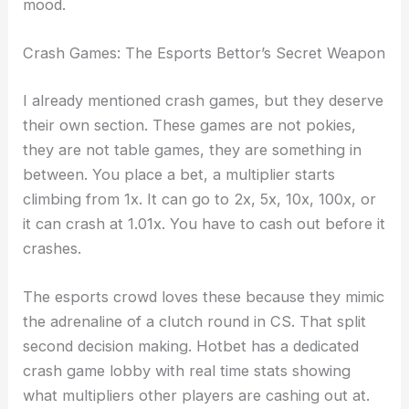
mood.
Crash Games: The Esports Bettor’s Secret Weapon
I already mentioned crash games, but they deserve
their own section. These games are not pokies,
they are not table games, they are something in
between. You place a bet, a multiplier starts
climbing from 1x. It can go to 2x, 5x, 10x, 100x, or
it can crash at 1.01x. You have to cash out before it
crashes.
The esports crowd loves these because they mimic
the adrenaline of a clutch round in CS. That split
second decision making. Hotbet has a dedicated
crash game lobby with real time stats showing
what multipliers other players are cashing out at.