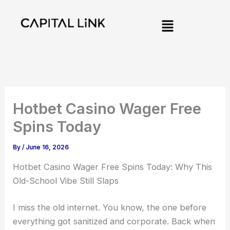
Skip
Menu
to
content
Hotbet Casino Wager Free
Spins Today
By
/
June 16, 2026
Hotbet Casino Wager Free Spins Today: Why This
Old-School Vibe Still Slaps
I miss the old internet. You know, the one before
everything got sanitized and corporate. Back when