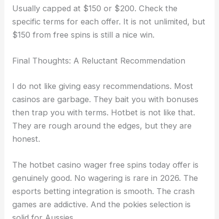
Usually capped at $150 or $200. Check the
specific terms for each offer. It is not unlimited, but
$150 from free spins is still a nice win.
Final Thoughts: A Reluctant Recommendation
I do not like giving easy recommendations. Most
casinos are garbage. They bait you with bonuses
then trap you with terms. Hotbet is not like that.
They are rough around the edges, but they are
honest.
The hotbet casino wager free spins today offer is
genuinely good. No wagering is rare in 2026. The
esports betting integration is smooth. The crash
games are addictive. And the pokies selection is
solid for Aussies.