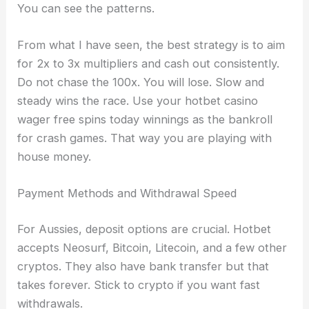
You can see the patterns.
From what I have seen, the best strategy is to aim
for 2x to 3x multipliers and cash out consistently.
Do not chase the 100x. You will lose. Slow and
steady wins the race. Use your hotbet casino
wager free spins today winnings as the bankroll
for crash games. That way you are playing with
house money.
Payment Methods and Withdrawal Speed
For Aussies, deposit options are crucial. Hotbet
accepts Neosurf, Bitcoin, Litecoin, and a few other
cryptos. They also have bank transfer but that
takes forever. Stick to crypto if you want fast
withdrawals.