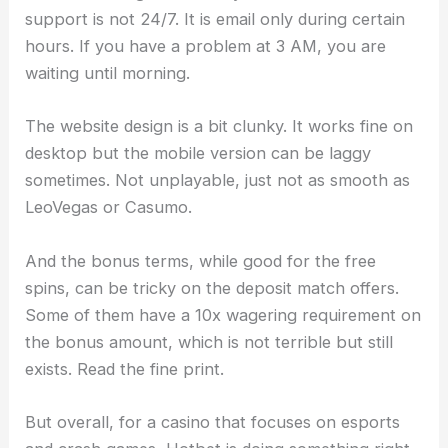
support is not 24/7. It is email only during certain
hours. If you have a problem at 3 AM, you are
waiting until morning.
The website design is a bit clunky. It works fine on
desktop but the mobile version can be laggy
sometimes. Not unplayable, just not as smooth as
LeoVegas or Casumo.
And the bonus terms, while good for the free
spins, can be tricky on the deposit match offers.
Some of them have a 10x wagering requirement on
the bonus amount, which is not terrible but still
exists. Read the fine print.
But overall, for a casino that focuses on esports