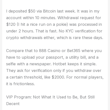
I deposited $50 via Bitcoin last week. It was in my
account within 10 minutes. Withdrawal request for
$120 (I hit a nice run on a pokie) was processed in
under 2 hours. That is fast. No KYC verification for
crypto withdrawals either, which is rare these days.
Compare that to 888 Casino or Bet365 where you
have to upload your passport, a utility bill, and a
selfie with a newspaper. Hotbet keeps it simple.
They ask for verification only if you withdraw over
a certain threshold, like $2000. For normal players,
it is frictionless.
VIP Program: Not What It Used to Be, But Still
Decent