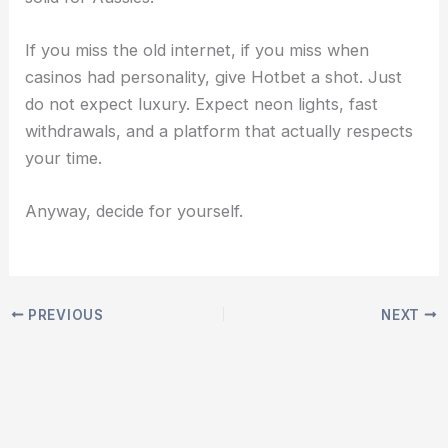
If you miss the old internet, if you miss when
casinos had personality, give Hotbet a shot. Just
do not expect luxury. Expect neon lights, fast
withdrawals, and a platform that actually respects
your time.
Anyway, decide for yourself.
PREVIOUS
NEXT