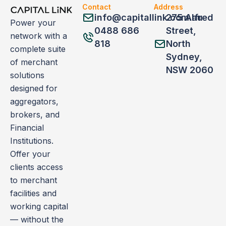
Contact
Address
info@capitallink.com.au
275 Alfred
Power your
0488 686
Street,
network with a
818
North
complete suite
Sydney,
of merchant
NSW 2060
solutions
designed for
aggregators,
brokers, and
Financial
Institutions.
Offer your
clients access
to merchant
facilities and
working capital
— without the