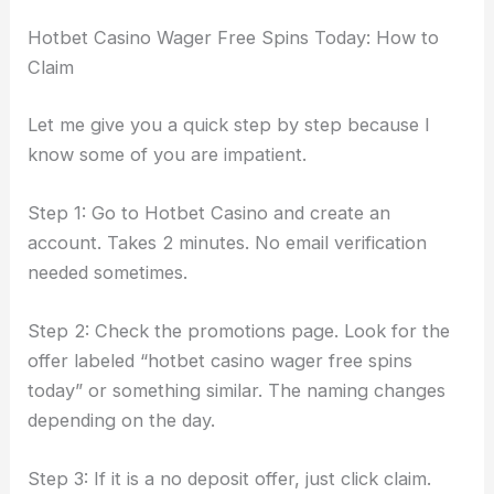
Hotbet Casino Wager Free Spins Today: How to
Claim
Let me give you a quick step by step because I
know some of you are impatient.
Step 1: Go to Hotbet Casino and create an
account. Takes 2 minutes. No email verification
needed sometimes.
Step 2: Check the promotions page. Look for the
offer labeled “hotbet casino wager free spins
today” or something similar. The naming changes
depending on the day.
Step 3: If it is a no deposit offer, just click claim.