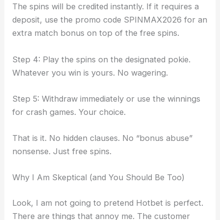
The spins will be credited instantly. If it requires a
deposit, use the promo code SPINMAX2026 for an
extra match bonus on top of the free spins.
Step 4: Play the spins on the designated pokie.
Whatever you win is yours. No wagering.
Step 5: Withdraw immediately or use the winnings
for crash games. Your choice.
That is it. No hidden clauses. No “bonus abuse”
nonsense. Just free spins.
Why I Am Skeptical (and You Should Be Too)
Look, I am not going to pretend Hotbet is perfect.
There are things that annoy me. The customer