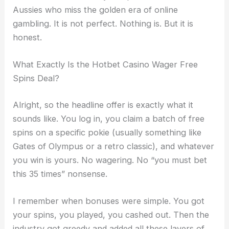
Aussies who miss the golden era of online
gambling. It is not perfect. Nothing is. But it is
honest.
What Exactly Is the Hotbet Casino Wager Free
Spins Deal?
Alright, so the headline offer is exactly what it
sounds like. You log in, you claim a batch of free
spins on a specific pokie (usually something like
Gates of Olympus or a retro classic), and whatever
you win is yours. No wagering. No “you must bet
this 35 times” nonsense.
I remember when bonuses were simple. You got
your spins, you played, you cashed out. Then the
industry got greedy and added all these layers of