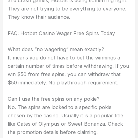
and crash games, Hotbet is doing something right.
They are not trying to be everything to everyone.
They know their audience.
FAQ: Hotbet Casino Wager Free Spins Today
What does “no wagering” mean exactly?
It means you do not have to bet the winnings a
certain number of times before withdrawing. If you
win $50 from free spins, you can withdraw that
$50 immediately. No playthrough requirement.
Can I use the free spins on any pokie?
No. The spins are locked to a specific pokie
chosen by the casino. Usually it is a popular title
like Gates of Olympus or Sweet Bonanza. Check
the promotion details before claiming.