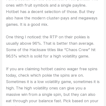
ones with fruit symbols and a single payline.
Hotbet has a decent selection of those. But they
also have the modern cluster-pays and megaways
games. It is a good mix.
One thing I noticed: the RTP on their pokies is
usually above 96%. That is better than average.
Some of the Hacksaw titles like “Chaos Crew” hit
96.5% which is solid for a high volatility game.
If you are claiming hotbet casino wager free spins
today, check which pokie the spins are on.
Sometimes it is a low volatility game, sometimes it is
high. The high volatility ones can give you a
massive win from a single spin, but they can also
eat through your balance fast. Pick based on your