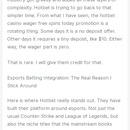
complexity. Hotbet is trying to go back to that
simpler time. From what I have seen, the hotbet
casino wager free spins today promotion is a
rotating thing. Some days it is a no deposit offer.
Other days it requires a tiny deposit, like $10. Either
way, the wager part is zero.
That is rare. I will give them credit for that.
Esports Betting Integration: The Real Reason I
Stick Around
Here is where Hotbet really stands out. They have
built their platform around esports. Not just the
usual Counter-Strike and League of Legends, but
also the niche titles that the mainstream books