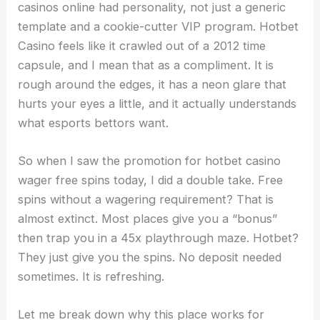
casinos online had personality, not just a generic
template and a cookie-cutter VIP program. Hotbet
Casino feels like it crawled out of a 2012 time
capsule, and I mean that as a compliment. It is
rough around the edges, it has a neon glare that
hurts your eyes a little, and it actually understands
what esports bettors want.
So when I saw the promotion for hotbet casino
wager free spins today, I did a double take. Free
spins without a wagering requirement? That is
almost extinct. Most places give you a “bonus”
then trap you in a 45x playthrough maze. Hotbet?
They just give you the spins. No deposit needed
sometimes. It is refreshing.
Let me break down why this place works for