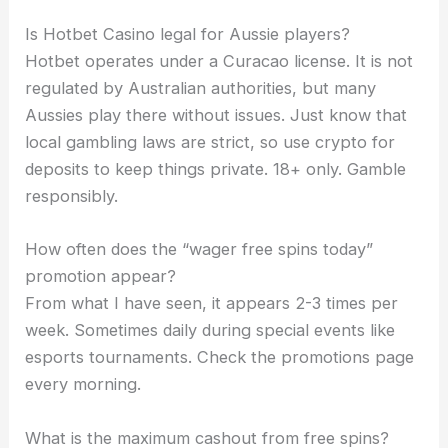
Is Hotbet Casino legal for Aussie players?
Hotbet operates under a Curacao license. It is not
regulated by Australian authorities, but many
Aussies play there without issues. Just know that
local gambling laws are strict, so use crypto for
deposits to keep things private. 18+ only. Gamble
responsibly.
How often does the “wager free spins today”
promotion appear?
From what I have seen, it appears 2-3 times per
week. Sometimes daily during special events like
esports tournaments. Check the promotions page
every morning.
What is the maximum cashout from free spins?