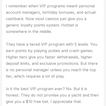
I remember when VIP programs meant personal
account managers, birthday bonuses, and actual
cashback. Now most casinos just give you a
generic loyalty points system. Hotbet is
somewhere in the middle.
They have a tiered VIP program with 5 levels. You
earn points by playing pokies and crash games.
Higher tiers give you faster withdrawals, higher
deposit limits, and exclusive promotions. But there
is no personal manager unless you reach the top
tier, which requires a lot of play.
Is it the best VIP program ever? No. But it is
honest. They do not promise you a yacht and then
give you a $10 free bet. I appreciate that.