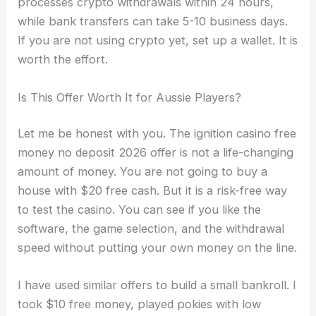
processes crypto withdrawals within 24 hours,
while bank transfers can take 5-10 business days.
If you are not using crypto yet, set up a wallet. It is
worth the effort.
Is This Offer Worth It for Aussie Players?
Let me be honest with you. The ignition casino free
money no deposit 2026 offer is not a life-changing
amount of money. You are not going to buy a
house with $20 free cash. But it is a risk-free way
to test the casino. You can see if you like the
software, the game selection, and the withdrawal
speed without putting your own money on the line.
I have used similar offers to build a small bankroll. I
took $10 free money, played pokies with low