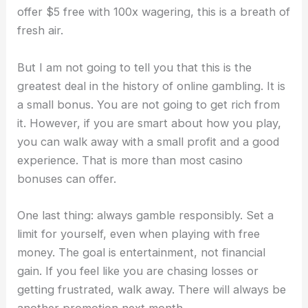
offer $5 free with 100x wagering, this is a breath of
fresh air.
But I am not going to tell you that this is the
greatest deal in the history of online gambling. It is
a small bonus. You are not going to get rich from
it. However, if you are smart about how you play,
you can walk away with a small profit and a good
experience. That is more than most casino
bonuses can offer.
One last thing: always gamble responsibly. Set a
limit for yourself, even when playing with free
money. The goal is entertainment, not financial
gain. If you feel like you are chasing losses or
getting frustrated, walk away. There will always be
another promotion next month.