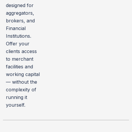
designed for
aggregators,
brokers, and
Financial
Institutions.
Offer your
clients access
to merchant
facilities and
working capital
— without the
complexity of
running it
yourself.