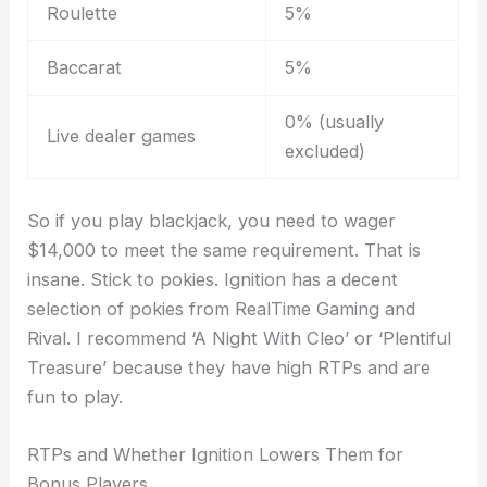
Roulette
5%
Baccarat
5%
0% (usually
Live dealer games
excluded)
So if you play blackjack, you need to wager
$14,000 to meet the same requirement. That is
insane. Stick to pokies. Ignition has a decent
selection of pokies from RealTime Gaming and
Rival. I recommend ‘A Night With Cleo’ or ‘Plentiful
Treasure’ because they have high RTPs and are
fun to play.
RTPs and Whether Ignition Lowers Them for
Bonus Players