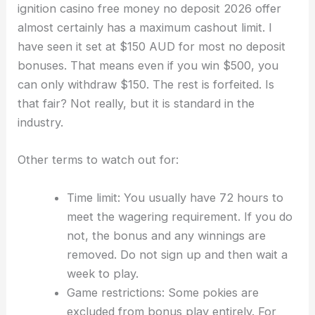
ignition casino free money no deposit 2026 offer
almost certainly has a maximum cashout limit. I
have seen it set at $150 AUD for most no deposit
bonuses. That means even if you win $500, you
can only withdraw $150. The rest is forfeited. Is
that fair? Not really, but it is standard in the
industry.
Other terms to watch out for:
Time limit: You usually have 72 hours to
meet the wagering requirement. If you do
not, the bonus and any winnings are
removed. Do not sign up and then wait a
week to play.
Game restrictions: Some pokies are
excluded from bonus play entirely. For