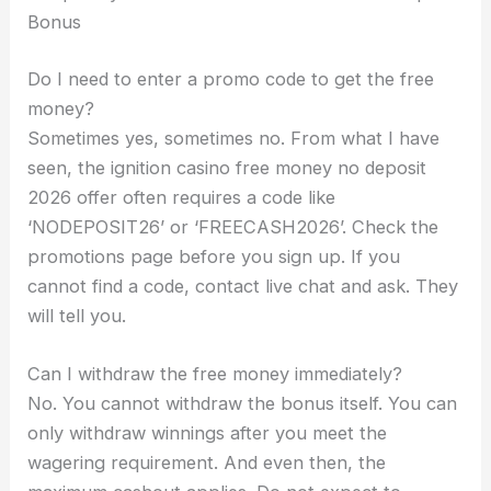
Bonus
Do I need to enter a promo code to get the free
money?
Sometimes yes, sometimes no. From what I have
seen, the ignition casino free money no deposit
2026 offer often requires a code like
‘NODEPOSIT26’ or ‘FREECASH2026’. Check the
promotions page before you sign up. If you
cannot find a code, contact live chat and ask. They
will tell you.
Can I withdraw the free money immediately?
No. You cannot withdraw the bonus itself. You can
only withdraw winnings after you meet the
wagering requirement. And even then, the