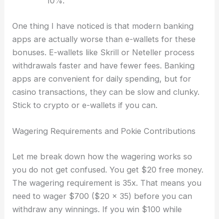
10%.
One thing I have noticed is that modern banking
apps are actually worse than e-wallets for these
bonuses. E-wallets like Skrill or Neteller process
withdrawals faster and have fewer fees. Banking
apps are convenient for daily spending, but for
casino transactions, they can be slow and clunky.
Stick to crypto or e-wallets if you can.
Wagering Requirements and Pokie Contributions
Let me break down how the wagering works so
you do not get confused. You get $20 free money.
The wagering requirement is 35x. That means you
need to wager $700 ($20 x 35) before you can
withdraw any winnings. If you win $100 while