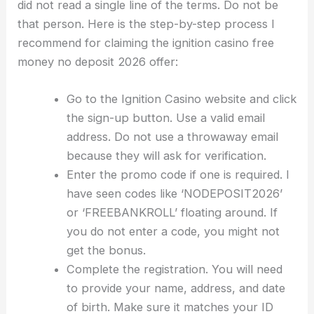
did not read a single line of the terms. Do not be
that person. Here is the step-by-step process I
recommend for claiming the ignition casino free
money no deposit 2026 offer:
Go to the Ignition Casino website and click
the sign-up button. Use a valid email
address. Do not use a throwaway email
because they will ask for verification.
Enter the promo code if one is required. I
have seen codes like ‘NODEPOSIT2026’
or ‘FREEBANKROLL’ floating around. If
you do not enter a code, you might not
get the bonus.
Complete the registration. You will need
to provide your name, address, and date
of birth. Make sure it matches your ID