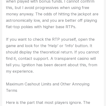
when played with bonus funds. I cannot confirm
this, but I avoid progressives when using free
money anyway. The odds of hitting the jackpot are
astronomically low, and you are better off playing
flat-top pokies with higher base RTPs.
If you want to check the RTP yourself, open the
game and look for the ‘Help’ or ‘Info’ button. It
should display the theoretical return. If you cannot
find it, contact support. A transparent casino will
tell you. Ignition has been decent about this, from
my experience.
Maximum Cashout Limits and Other Annoying
Terms
Here is the part that most players ignore. The