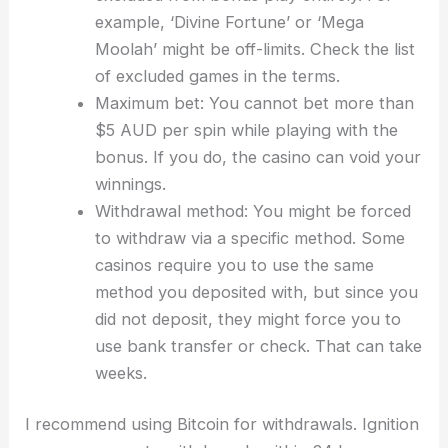
example, ‘Divine Fortune’ or ‘Mega
Moolah’ might be off-limits. Check the list
of excluded games in the terms.
Maximum bet: You cannot bet more than
$5 AUD per spin while playing with the
bonus. If you do, the casino can void your
winnings.
Withdrawal method: You might be forced
to withdraw via a specific method. Some
casinos require you to use the same
method you deposited with, but since you
did not deposit, they might force you to
use bank transfer or check. That can take
weeks.
I recommend using Bitcoin for withdrawals. Ignition