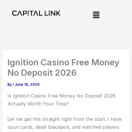
Skip
Menu
to
content
Ignition Casino Free Money
No Deposit 2026
By
/
June 16, 2026
Is Ignition Casino Free Money No Deposit 2026
Actually Worth Your Time?
Let me get this straight right from the start. I have
spun cards, dealt blackjack, and watched players