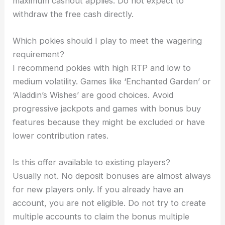
maximum cashout applies. Do not expect to
withdraw the free cash directly.
Which pokies should I play to meet the wagering
requirement?
I recommend pokies with high RTP and low to
medium volatility. Games like ‘Enchanted Garden’ or
‘Aladdin’s Wishes’ are good choices. Avoid
progressive jackpots and games with bonus buy
features because they might be excluded or have
lower contribution rates.
Is this offer available to existing players?
Usually not. No deposit bonuses are almost always
for new players only. If you already have an
account, you are not eligible. Do not try to create
multiple accounts to claim the bonus multiple