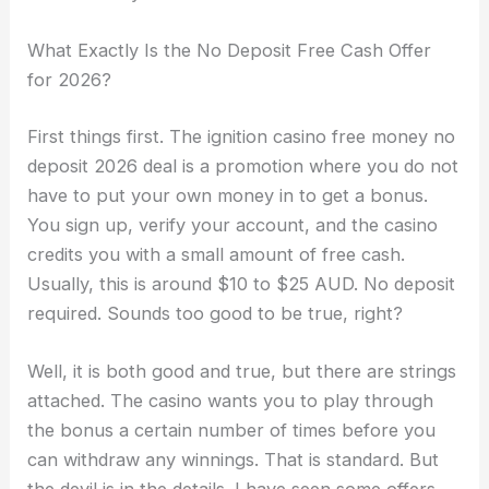
What Exactly Is the No Deposit Free Cash Offer
for 2026?
First things first. The ignition casino free money no
deposit 2026 deal is a promotion where you do not
have to put your own money in to get a bonus.
You sign up, verify your account, and the casino
credits you with a small amount of free cash.
Usually, this is around $10 to $25 AUD. No deposit
required. Sounds too good to be true, right?
Well, it is both good and true, but there are strings
attached. The casino wants you to play through
the bonus a certain number of times before you
can withdraw any winnings. That is standard. But