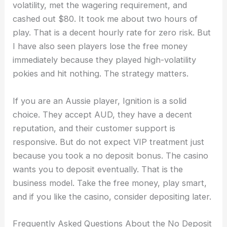
volatility, met the wagering requirement, and
cashed out $80. It took me about two hours of
play. That is a decent hourly rate for zero risk. But
I have also seen players lose the free money
immediately because they played high-volatility
pokies and hit nothing. The strategy matters.
If you are an Aussie player, Ignition is a solid
choice. They accept AUD, they have a decent
reputation, and their customer support is
responsive. But do not expect VIP treatment just
because you took a no deposit bonus. The casino
wants you to deposit eventually. That is the
business model. Take the free money, play smart,
and if you like the casino, consider depositing later.
Frequently Asked Questions About the No Deposit