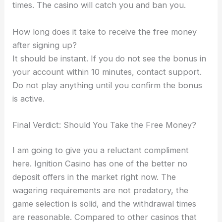
times. The casino will catch you and ban you.
How long does it take to receive the free money
after signing up?
It should be instant. If you do not see the bonus in
your account within 10 minutes, contact support.
Do not play anything until you confirm the bonus
is active.
Final Verdict: Should You Take the Free Money?
I am going to give you a reluctant compliment
here. Ignition Casino has one of the better no
deposit offers in the market right now. The
wagering requirements are not predatory, the
game selection is solid, and the withdrawal times
are reasonable. Compared to other casinos that