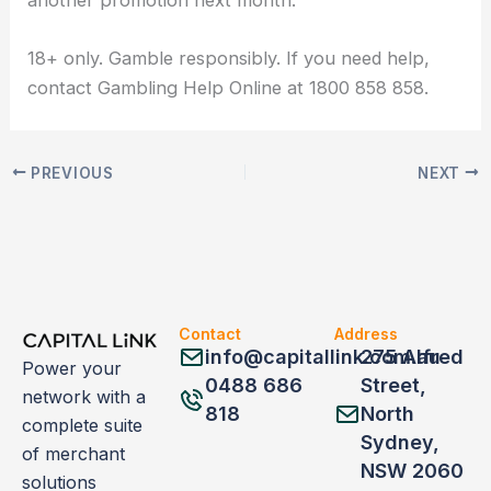
18+ only. Gamble responsibly. If you need help,
contact Gambling Help Online at 1800 858 858.
PREVIOUS
NEXT
Contact
Address
info@capitallink.com.au
275 Alfred
Power your
0488 686
Street,
network with a
818
North
complete suite
Sydney,
of merchant
NSW 2060
solutions