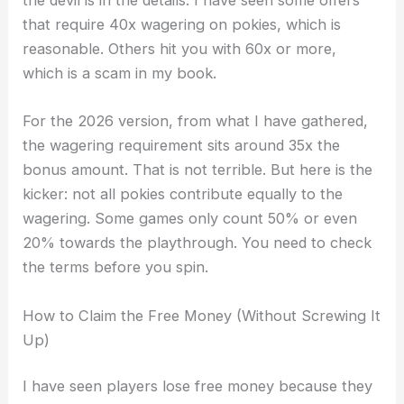
the devil is in the details. I have seen some offers
that require 40x wagering on pokies, which is
reasonable. Others hit you with 60x or more,
which is a scam in my book.
For the 2026 version, from what I have gathered,
the wagering requirement sits around 35x the
bonus amount. That is not terrible. But here is the
kicker: not all pokies contribute equally to the
wagering. Some games only count 50% or even
20% towards the playthrough. You need to check
the terms before you spin.
How to Claim the Free Money (Without Screwing It
Up)
I have seen players lose free money because they