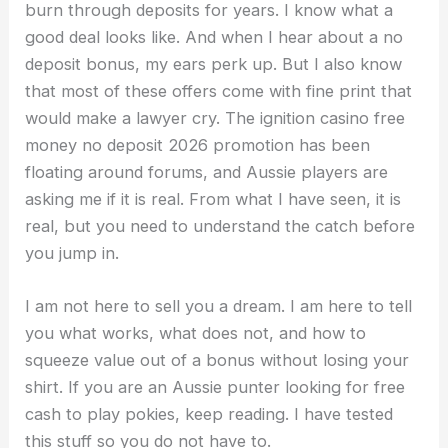
burn through deposits for years. I know what a
good deal looks like. And when I hear about a no
deposit bonus, my ears perk up. But I also know
that most of these offers come with fine print that
would make a lawyer cry. The ignition casino free
money no deposit 2026 promotion has been
floating around forums, and Aussie players are
asking me if it is real. From what I have seen, it is
real, but you need to understand the catch before
you jump in.
I am not here to sell you a dream. I am here to tell
you what works, what does not, and how to
squeeze value out of a bonus without losing your
shirt. If you are an Aussie punter looking for free
cash to play pokies, keep reading. I have tested
this stuff so you do not have to.