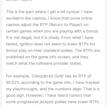
This is the part where I get a bit cynical. I have
worked in live casinos. I know that some online
casinos adjust the RTP (Return to Player) on
certain games when you are playing with a bonus.
It is not illegal, but it is shady. From what I have
tested, Ignition does not seem to lower RTPs for
bonus play on their standard pokies. The RTPs are
published on the game info screen, and they
match what the software provider states.
For example, ‘Cleopatra’s Gold’ has an RTP of
95.02% according to the game info. I have tracked
my playthroughs, and the numbers align. That is a
good sign. However, I have heard rumors that
some progressive jackpot pokies have lower RTPs