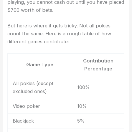
playing, you cannot cash out until you have placed
$700 worth of bets.
But here is where it gets tricky. Not all pokies
count the same. Here is a rough table of how
different games contribute:
Contribution
Game Type
Percentage
All pokies (except
100%
excluded ones)
Video poker
10%
Blackjack
5%