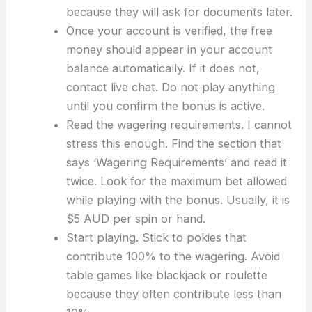
because they will ask for documents later.
Once your account is verified, the free
money should appear in your account
balance automatically. If it does not,
contact live chat. Do not play anything
until you confirm the bonus is active.
Read the wagering requirements. I cannot
stress this enough. Find the section that
says ‘Wagering Requirements’ and read it
twice. Look for the maximum bet allowed
while playing with the bonus. Usually, it is
$5 AUD per spin or hand.
Start playing. Stick to pokies that
contribute 100% to the wagering. Avoid
table games like blackjack or roulette
because they often contribute less than