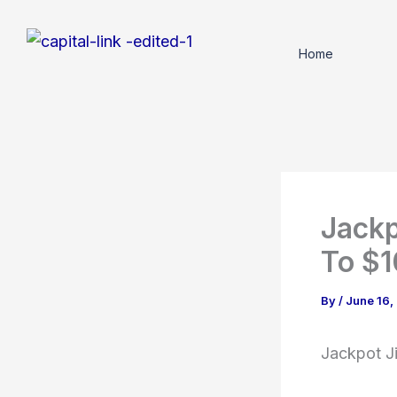
Skip
to
Home
content
Jackp
To $
By
/
June 16,
Jackpot J