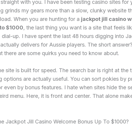
straight with you. I have been testing casino sites for
g grinds my gears more than a slow, clunky website t
 load. When you are hunting for a
jackpot jill casino
 to $1000
, the last thing you want is a site that feels like
 dial-up. I have spent the last 48 hours digging into Ja
t actually delivers for Aussie players. The short answer? 
ut there are some quirks you need to know about.
the site is built for speed. The search bar is right at the
ing options are actually useful. You can sort pokies by p
, or even by bonus features. I hate when sites hide the 
ird menu. Here, it is front and center. That alone mak
he Jackpot Jill Casino Welcome Bonus Up To $1000?