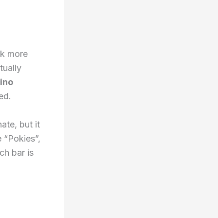
ck more
tually
sino
ed.
te, but it
 “Pokies”,
ch bar is