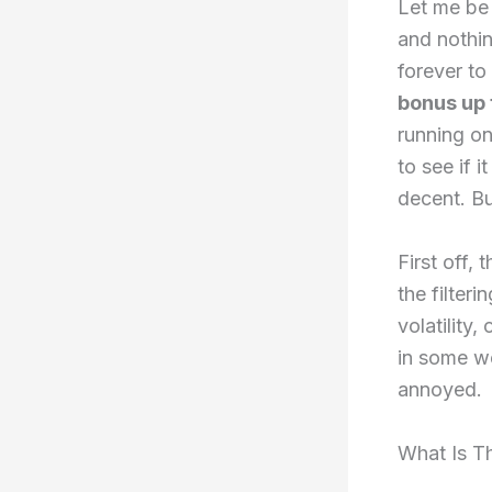
Let me be 
and nothin
forever to
bonus up
running on
to see if i
decent. B
First off, 
the filter
volatility
in some we
annoyed.
What Is T