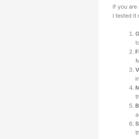
If you are
I tested i
G
t
F
M
V
i
M
t
B
a
S
t