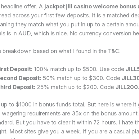
e headline offer. A
jackpot jill casino welcome bonus 
ead across your first few deposits. It is a matched de
ning they match what you put in up to a certain amou
his is in AUD, which is nice. No currency conversion h
he breakdown based on what I found in the T&C:
irst Deposit:
100% match up to $500. Use code
JILL
econd Deposit:
50% match up to $300. Code
JILL3
hird Deposit:
25% match up to $200. Code
JILL200
up to $1000 in bonus funds total. But here is where it 
e wagering requirements are 35x on the bonus amount.
ndard. But you have to clear it within 72 hours. I hate t
ight. Most sites give you a week. If you are a casual pla