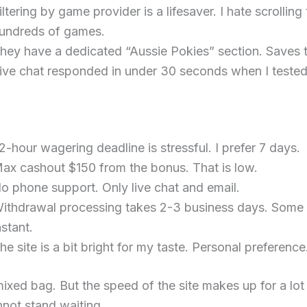
iltering by game provider is a lifesaver. I hate scrolling
undreds of games.
hey have a dedicated “Aussie Pokies” section. Saves 
ive chat responded in under 30 seconds when I tested 
2-hour wagering deadline is stressful. I prefer 7 days.
ax cashout $150 from the bonus. That is low.
o phone support. Only live chat and email.
ithdrawal processing takes 2-3 business days. Some s
nstant.
he site is a bit bright for my taste. Personal preference
ixed bag. But the speed of the site makes up for a lot
nnot stand waiting.