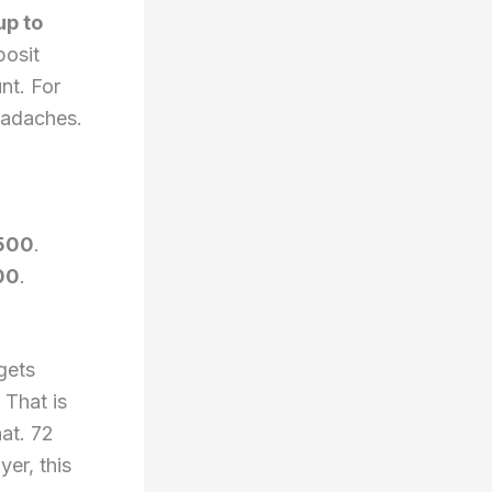
up to
posit
nt. For
eadaches.
500
.
00
.
.
gets
 That is
hat. 72
yer, this