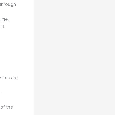
 through
time.
it.
ites are
.
 of the