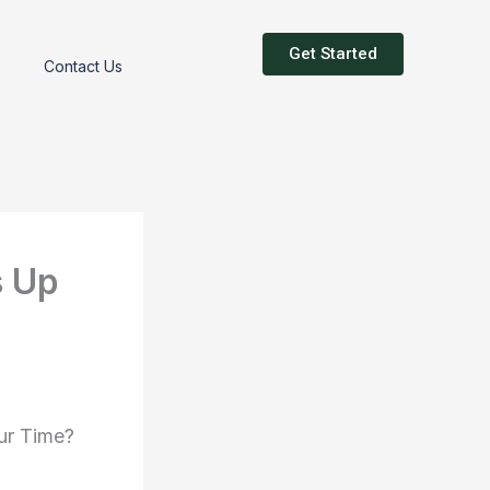
Get Started
Contact Us
s Up
ur Time?