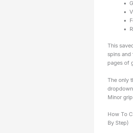
G
V
F
R
This saved
spins and 
pages of 
The only t
dropdown s
Minor gripe
How To Cl
By Step)