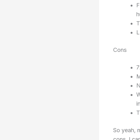
F
h
T
L
Cons
7
M
N
W
i
T
So yeah, m
cons. I ca