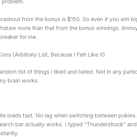
a problem.
cashout from the bonus is $150. So even if you win bi
thdraw more than that from the bonus winnings. Annoy
breaker for me.
ons (Arbitrary List, Because I Felt Like It)
random list of things I liked and hated. Not in any partic
my brain works.
ite loads fast. No lag when switching between pokies.
earch bar actually works. I typed “Thunderstruck” and i
nstantly.