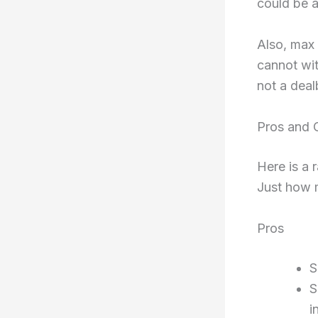
could be 
Also, max 
cannot wi
not a deal
Pros and C
Here is a 
Just how 
Pros
S
S
i