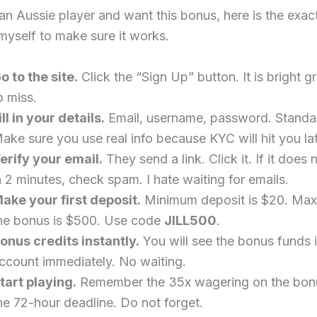
 an Aussie player and want this bonus, here is the exac
t myself to make sure it works.
o to the site.
Click the “Sign Up” button. It is bright g
o miss.
ill in your details.
Email, username, password. Standar
ake sure you use real info because KYC will hit you lat
erify your email.
They send a link. Click it. If it does 
n 2 minutes, check spam. I hate waiting for emails.
ake your first deposit.
Minimum deposit is $20. Max
he bonus is $500. Use code
JILL500
.
onus credits instantly.
You will see the bonus funds 
ccount immediately. No waiting.
tart playing.
Remember the 35x wagering on the bon
he 72-hour deadline. Do not forget.