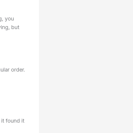
g, you
ing, but
ular order.
t found it