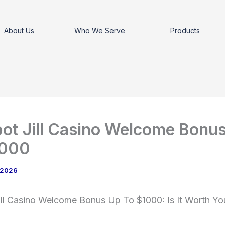
About Us
Who We Serve
Products
ot Jill Casino Welcome Bonu
1000
 2026
ill Casino Welcome Bonus Up To $1000: Is It Worth Yo