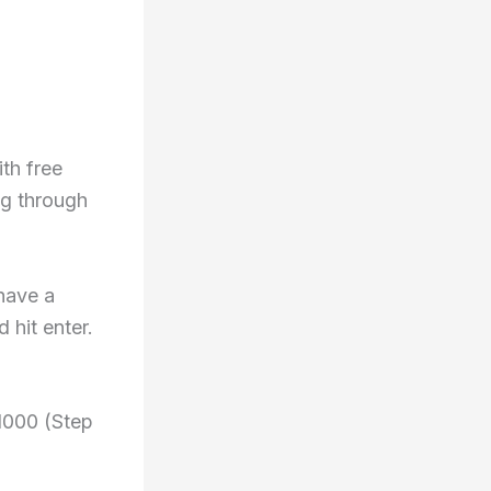
ith free
ng through
have a
 hit enter.
1000 (Step