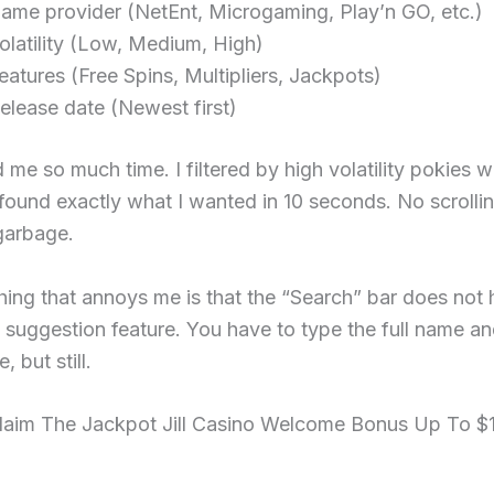
ame provider (NetEnt, Microgaming, Play’n GO, etc.)
olatility (Low, Medium, High)
eatures (Free Spins, Multipliers, Jackpots)
elease date (Newest first)
 me so much time. I filtered by high volatility pokies w
found exactly what I wanted in 10 seconds. No scrolli
garbage.
hing that annoys me is that the “Search” bar does not 
uggestion feature. You have to type the full name and
, but still.
aim The Jackpot Jill Casino Welcome Bonus Up To $