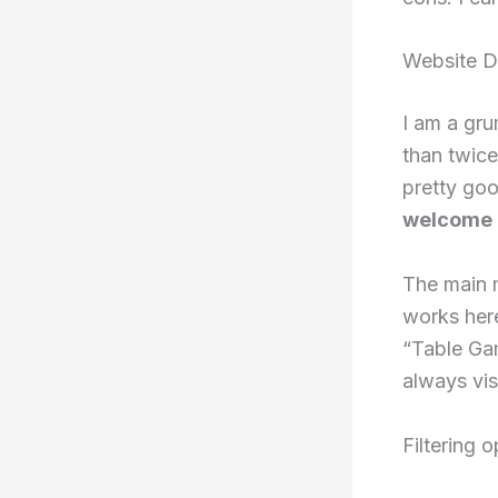
Website D
I am a gru
than twice
pretty go
welcome 
The main m
works here
“Table Gam
always vis
Filtering o