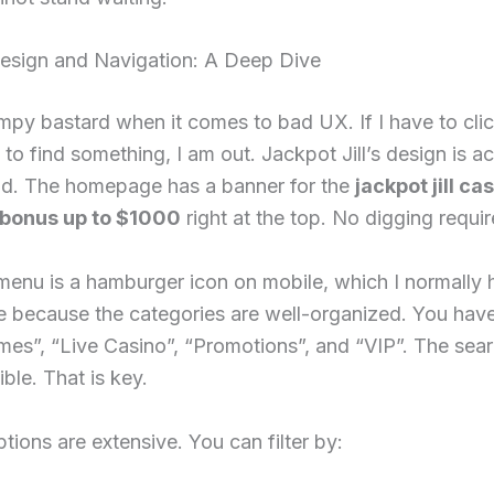
esign and Navigation: A Deep Dive
mpy bastard when it comes to bad UX. If I have to cli
 to find something, I am out. Jackpot Jill’s design is ac
od. The homepage has a banner for the
jackpot jill ca
bonus up to $1000
right at the top. No digging requir
enu is a hamburger icon on mobile, which I normally ha
 because the categories are well-organized. You have
es”, “Live Casino”, “Promotions”, and “VIP”. The sear
ible. That is key.
ptions are extensive. You can filter by: