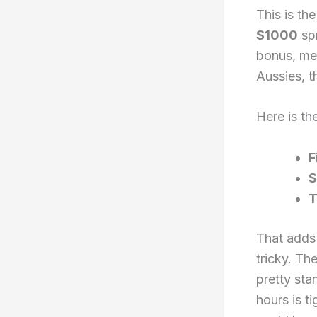
This is th
$1000
spr
bonus, mea
Aussies, t
Here is t
F
S
T
That adds 
tricky. Th
pretty sta
hours is t