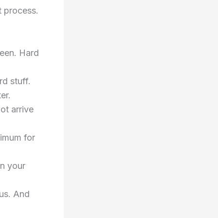
t process.
reen. Hard
d stuff.
er.
not arrive
imum for
in your
us. And