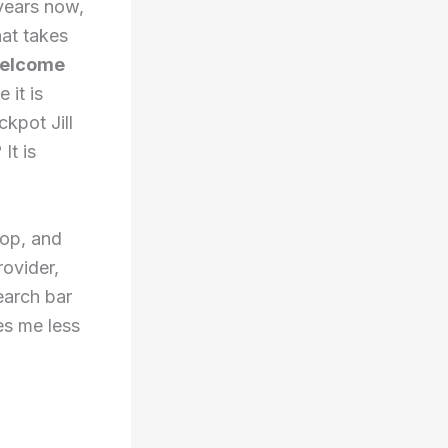
 years now,
hat takes
 welcome
 it is
ckpot Jill
It is
 top, and
rovider,
search bar
es me less