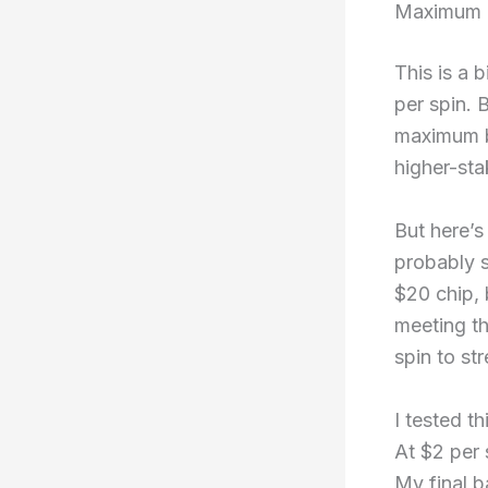
Maximum B
This is a 
per spin. 
maximum be
higher-sta
But here’s
probably s
$20 chip, 
meeting th
spin to st
I tested t
At $2 per 
My final b