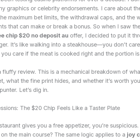
hy graphics or celebrity endorsements. I care about th
he maximum bet limits, the withdrawal caps, and the 
nts that can make or break a bonus. So when I saw th
ee chip $20 no deposit au
offer, I decided to put it t
ger. It’s like walking into a steakhouse—you don’t car
 you care if the meat is cooked right and the portion i
 a fluffy review. This is a mechanical breakdown of wh
et, what the fine print hides, and whether it’s worth you
unter. Let’s dig in.
essions: The $20 Chip Feels Like a Taster Plate
taurant gives you a free appetizer, you’re suspicious. Is
 on the main course? The same logic applies to a
joy 