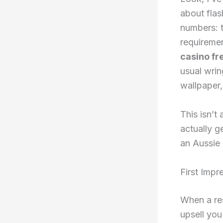
about flas
numbers: t
requireme
casino fr
usual wrin
wallpaper,
This isn’t
actually g
an Aussie p
First Impr
When a res
upsell you