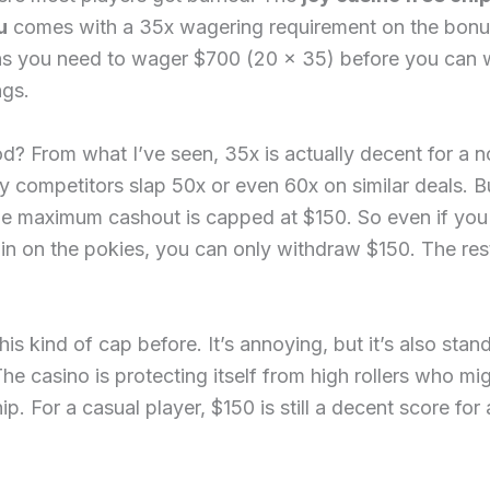
u
comes with a 35x wagering requirement on the bonu
s you need to wager $700 (20 x 35) before you can 
ngs.
od? From what I’ve seen, 35x is actually decent for a 
y competitors slap 50x or even 60x on similar deals. Bu
he maximum cashout is capped at $150. So even if you 
n on the pokies, you can only withdraw $150. The rest
this kind of cap before. It’s annoying, but it’s also stan
The casino is protecting itself from high rollers who mig
ip. For a casual player, $150 is still a decent score for