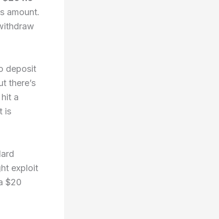
s amount.
withdraw
no deposit
t there’s
hit a
 is
dard
ht exploit
 a $20