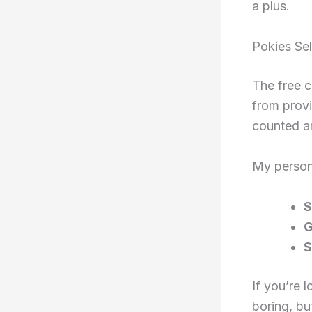
a plus.
Pokies Se
The free c
from provi
counted ar
My persona
S
G
S
If you’re 
boring, but