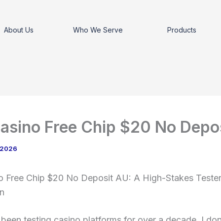
About Us
Who We Serve
Products
asino Free Chip $20 No Depo
 2026
o Free Chip $20 No Deposit AU: A High-Stakes Tester
n
 been testing casino platforms for over a decade. I don