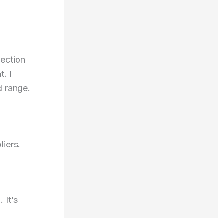
lection
. I
d range.
liers.
 It’s