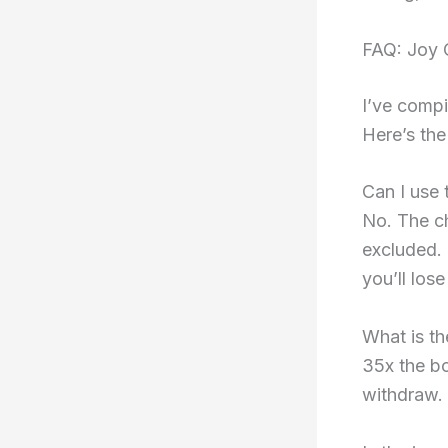
FAQ: Joy 
I’ve compi
Here’s the
Can I use 
No. The ch
excluded. 
you’ll los
What is th
35x the b
withdraw. 