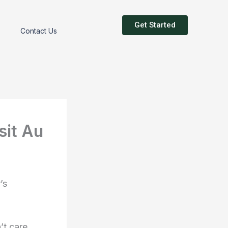
Get Started
Contact Us
sit Au
’s
’t care