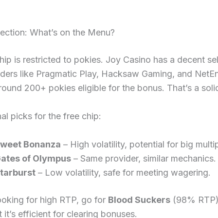
lection: What’s on the Menu?
hip is restricted to pokies. Joy Casino has a decent se
ders like Pragmatic Play, Hacksaw Gaming, and NetEnt
ound 200+ pokies eligible for the bonus. That’s a soli
l picks for the free chip:
weet Bonanza
– High volatility, potential for big multip
ates of Olympus
– Same provider, similar mechanics.
tarburst
– Low volatility, safe for meeting wagering.
looking for high RTP, go for
Blood Suckers
(98% RTP).
 it’s efficient for clearing bonuses.