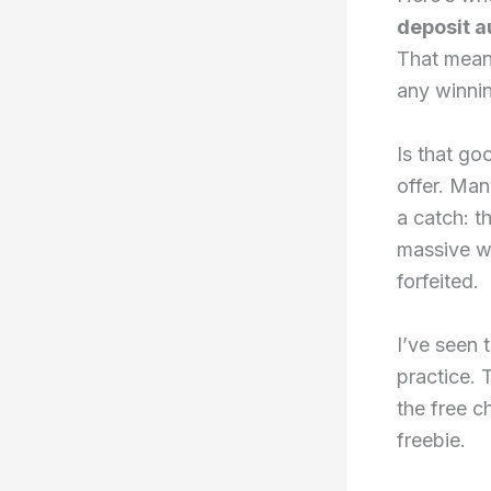
deposit a
That mean
any winni
Is that go
offer. Man
a catch: t
massive wi
forfeited.
I’ve seen 
practice. 
the free ch
freebie.