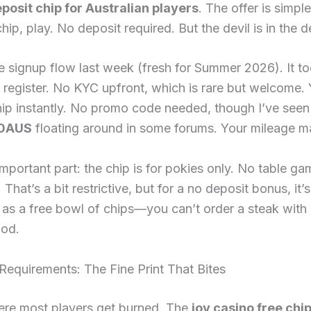
posit chip for Australian players
. The offer is simple
hip, play. No deposit required. But the devil is in the de
he signup flow last week (fresh for Summer 2026). It t
 register. No KYC upfront, which is rare but welcome.
hip instantly. No promo code needed, though I’ve seen
0AUS
floating around in some forums. Your mileage m
mportant part: the chip is for pokies only. No table ga
. That’s a bit restrictive, but for a no deposit bonus, it’
t as a free bowl of chips—you can’t order a steak with it
ood.
equirements: The Fine Print That Bites
ere most players get burned. The
joy casino free chi