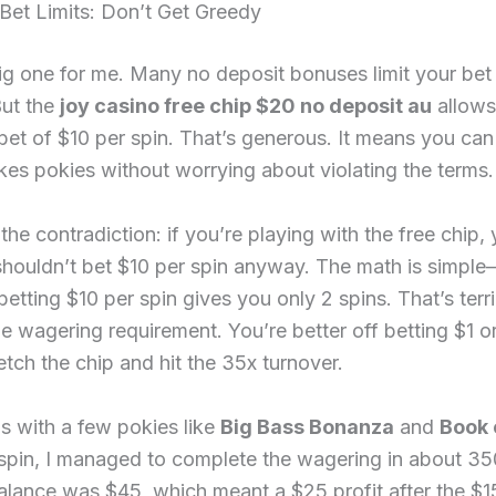
et Limits: Don’t Get Greedy
big one for me. Many no deposit bonuses limit your bet
But the
joy casino free chip $20 no deposit au
allows
t of $10 per spin. That’s generous. It means you can
kes pokies without worrying about violating the terms.
 the contradiction: if you’re playing with the free chip,
houldn’t bet $10 per spin anyway. The math is simple
betting $10 per spin gives you only 2 spins. That’s terri
e wagering requirement. You’re better off betting $1 o
retch the chip and hit the 35x turnover.
his with a few pokies like
Big Bass Bonanza
and
Book 
spin, I managed to complete the wagering in about 35
alance was $45, which meant a $25 profit after the $