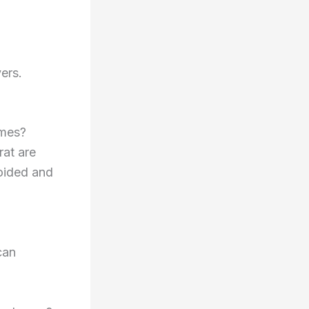
ers.
ames?
rat are
voided and
can