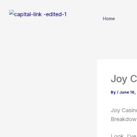
Skip
to
Home
content
Joy C
By
/
June 16,
Joy Casin
Breakdow
Look, I’ve