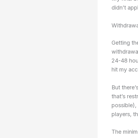
didn’t appl
Withdrawa
Getting th
withdrawal
24-48 hour
hit my acc
But there’
that’s rest
possible),
players, 
The minimu