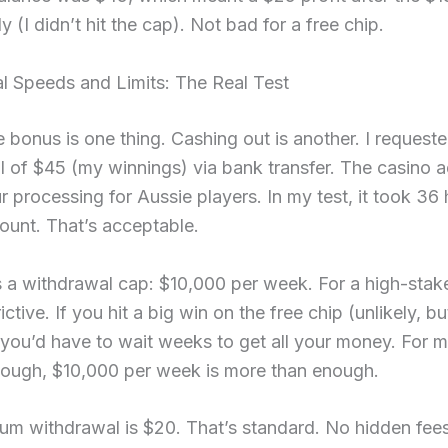
y (I didn’t hit the cap). Not bad for a free chip.
l Speeds and Limits: The Real Test
e bonus is one thing. Cashing out is another. I request
 of $45 (my winnings) via bank transfer. The casino a
 processing for Aussie players. In my test, it took 36 
ount. That’s acceptable.
s a withdrawal cap: $10,000 per week. For a high-stake
rictive. If you hit a big win on the free chip (unlikely, bu
 you’d have to wait weeks to get all your money. For 
though, $10,000 per week is more than enough.
m withdrawal is $20. That’s standard. No hidden fees