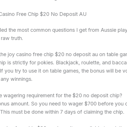
Casino Free Chip $20 No Deposit AU
led the most common questions I get from Aussie play
 raw truth.
the joy casino free chip $20 no deposit au on table g
ip is strictly for pokies. Blackjack, roulette, and bacca
If you try to use it on table games, the bonus will be 
e any winnings.
e wagering requirement for the $20 no deposit chip?
onus amount. So you need to wager $700 before you 
This must be done within 7 days of claiming the chip.