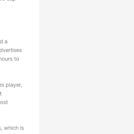
ed a
dvertises
hours to
s player,
t
most
, which is