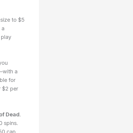
 size to $5
 a
 play
 you
—with a
ble for
r $2 per
of Dead
.
0 spins.
150 cap