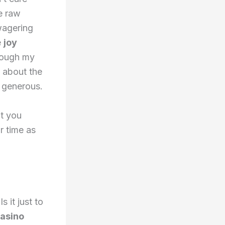
e raw
wagering
e
joy
hrough my
e about the
s generous.
at you
r time as
 it just to
casino