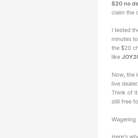
$20 no de
claim the c
I tested t
minutes to
the $20 c
like
JOY2
Now, the i
live dealer
Think of i
still free f
Wagering R
Here’s wh