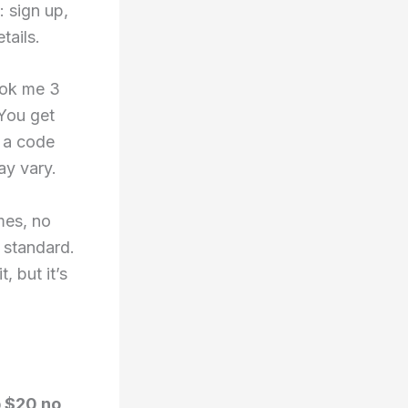
: sign up,
tails.
ook me 3
 You get
 a code
ay vary.
mes, no
s standard.
, but it’s
p $20 no