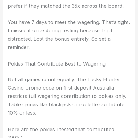
prefer if they matched the 35x across the board.
You have 7 days to meet the wagering. That’s tight.
I missed it once during testing because I got
distracted. Lost the bonus entirely. So set a
reminder.
Pokies That Contribute Best to Wagering
Not all games count equally. The Lucky Hunter
Casino promo code on first deposit Australia
restricts full wagering contribution to pokies only.
Table games like blackjack or roulette contribute
10% or less.
Here are the pokies I tested that contributed
100%: