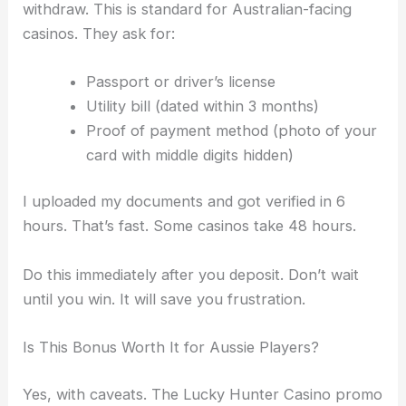
withdraw. This is standard for Australian-facing
casinos. They ask for:
Passport or driver’s license
Utility bill (dated within 3 months)
Proof of payment method (photo of your
card with middle digits hidden)
I uploaded my documents and got verified in 6
hours. That’s fast. Some casinos take 48 hours.
Do this immediately after you deposit. Don’t wait
until you win. It will save you frustration.
Is This Bonus Worth It for Aussie Players?
Yes, with caveats. The Lucky Hunter Casino promo