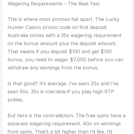
Wagering Requirements – The Real Test
This is where most promos fall apart. The Lucky
Hunter Casino promo code on first deposit
Australia comes with a 35x wagering requirement
on the bonus amount plus the deposit amount.
That means if you deposit $100 and get $100
bonus, you need to wager $7,000 before you can
withdraw any winnings from the bonus.
Is that good? It’s average. I’ve seen 25x and I’ve
seen 50x. 35x is tolerable if you play high RTP
pokies.
But here is the contradiction. The free spins have a
separate wagering requirement. 40x on winnings
from spins. That’s a bit higher than I’d like. I’d