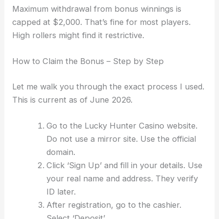
Maximum withdrawal from bonus winnings is
capped at $2,000. That’s fine for most players.
High rollers might find it restrictive.
How to Claim the Bonus – Step by Step
Let me walk you through the exact process I used.
This is current as of June 2026.
Go to the Lucky Hunter Casino website.
Do not use a mirror site. Use the official
domain.
Click ‘Sign Up’ and fill in your details. Use
your real name and address. They verify
ID later.
After registration, go to the cashier.
Select ‘Deposit’.