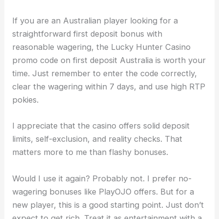
If you are an Australian player looking for a
straightforward first deposit bonus with
reasonable wagering, the Lucky Hunter Casino
promo code on first deposit Australia is worth your
time. Just remember to enter the code correctly,
clear the wagering within 7 days, and use high RTP
pokies.
I appreciate that the casino offers solid deposit
limits, self-exclusion, and reality checks. That
matters more to me than flashy bonuses.
Would I use it again? Probably not. I prefer no-
wagering bonuses like PlayOJO offers. But for a
new player, this is a good starting point. Just don’t
expect to get rich. Treat it as entertainment with a