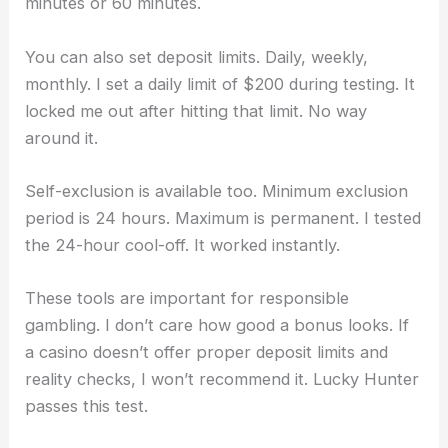
minutes or 60 minutes.
You can also set deposit limits. Daily, weekly,
monthly. I set a daily limit of $200 during testing. It
locked me out after hitting that limit. No way
around it.
Self-exclusion is available too. Minimum exclusion
period is 24 hours. Maximum is permanent. I tested
the 24-hour cool-off. It worked instantly.
These tools are important for responsible
gambling. I don’t care how good a bonus looks. If
a casino doesn’t offer proper deposit limits and
reality checks, I won’t recommend it. Lucky Hunter
passes this test.