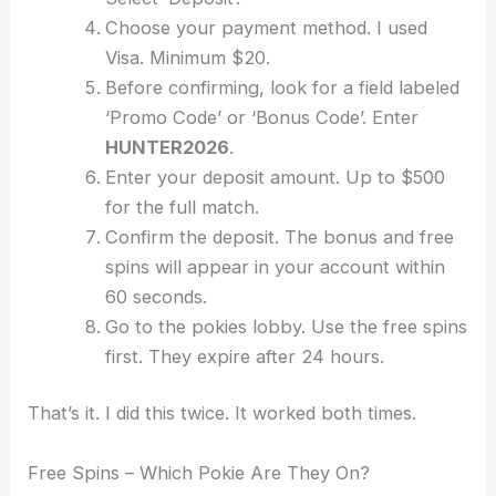
Choose your payment method. I used
Visa. Minimum $20.
Before confirming, look for a field labeled
‘Promo Code’ or ‘Bonus Code’. Enter
HUNTER2026
.
Enter your deposit amount. Up to $500
for the full match.
Confirm the deposit. The bonus and free
spins will appear in your account within
60 seconds.
Go to the pokies lobby. Use the free spins
first. They expire after 24 hours.
That’s it. I did this twice. It worked both times.
Free Spins – Which Pokie Are They On?