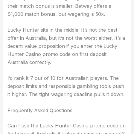
their match bonus is smaller. Betway offers a
$1,000 match bonus, but wagering is 50x.
Lucky Hunter sits in the middle. It’s not the best
offer in Australia, but it’s not the worst either. It’s a
decent value proposition if you enter the Lucky
Hunter Casino promo code on first deposit
Australia correctly.
I’d rank it 7 out of 10 for Australian players. The
deposit limits and responsible gambling tools push
it higher. The tight wagering deadline pulls it down.
Frequently Asked Questions
Can I use the Lucky Hunter Casino promo code on
first deposit Australia if I already have an account?