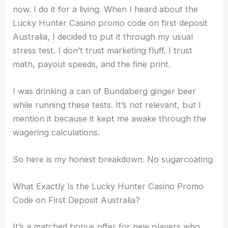
now. I do it for a living. When I heard about the
Lucky Hunter Casino promo code on first deposit
Australia, I decided to put it through my usual
stress test. I don’t trust marketing fluff. I trust
math, payout speeds, and the fine print.
I was drinking a can of Bundaberg ginger beer
while running these tests. It’s not relevant, but I
mention it because it kept me awake through the
wagering calculations.
So here is my honest breakdown. No sugarcoating.
What Exactly Is the Lucky Hunter Casino Promo
Code on First Deposit Australia?
It’s a matched bonus offer for new players who