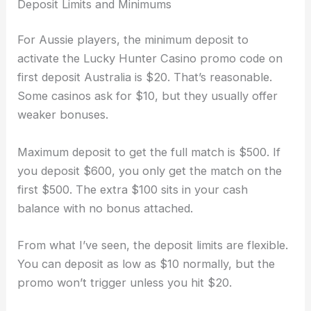
Deposit Limits and Minimums
For Aussie players, the minimum deposit to
activate the Lucky Hunter Casino promo code on
first deposit Australia is $20. That’s reasonable.
Some casinos ask for $10, but they usually offer
weaker bonuses.
Maximum deposit to get the full match is $500. If
you deposit $600, you only get the match on the
first $500. The extra $100 sits in your cash
balance with no bonus attached.
From what I’ve seen, the deposit limits are flexible.
You can deposit as low as $10 normally, but the
promo won’t trigger unless you hit $20.