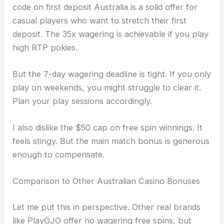
code on first deposit Australia is a solid offer for
casual players who want to stretch their first
deposit. The 35x wagering is achievable if you play
high RTP pokies.
But the 7-day wagering deadline is tight. If you only
play on weekends, you might struggle to clear it.
Plan your play sessions accordingly.
I also dislike the $50 cap on free spin winnings. It
feels stingy. But the main match bonus is generous
enough to compensate.
Comparison to Other Australian Casino Bonuses
Let me put this in perspective. Other real brands
like PlayOJO offer no wagering free spins, but