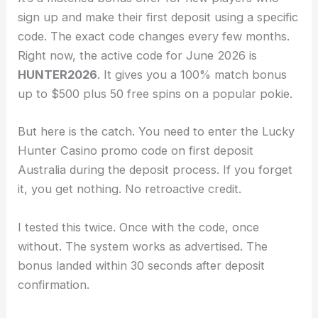
sign up and make their first deposit using a specific
code. The exact code changes every few months.
Right now, the active code for June 2026 is
HUNTER2026
. It gives you a 100% match bonus
up to $500 plus 50 free spins on a popular pokie.
But here is the catch. You need to enter the Lucky
Hunter Casino promo code on first deposit
Australia during the deposit process. If you forget
it, you get nothing. No retroactive credit.
I tested this twice. Once with the code, once
without. The system works as advertised. The
bonus landed within 30 seconds after deposit
confirmation.