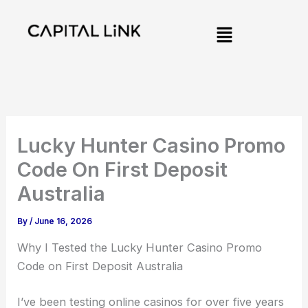
Skip
Menu
to
content
Lucky Hunter Casino Promo
Code On First Deposit
Australia
By
/
June 16, 2026
Why I Tested the Lucky Hunter Casino Promo
Code on First Deposit Australia
I’ve been testing online casinos for over five years