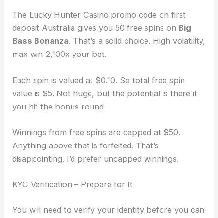
The Lucky Hunter Casino promo code on first
deposit Australia gives you 50 free spins on
Big
Bass Bonanza
. That’s a solid choice. High volatility,
max win 2,100x your bet.
Each spin is valued at $0.10. So total free spin
value is $5. Not huge, but the potential is there if
you hit the bonus round.
Winnings from free spins are capped at $50.
Anything above that is forfeited. That’s
disappointing. I’d prefer uncapped winnings.
KYC Verification – Prepare for It
You will need to verify your identity before you can