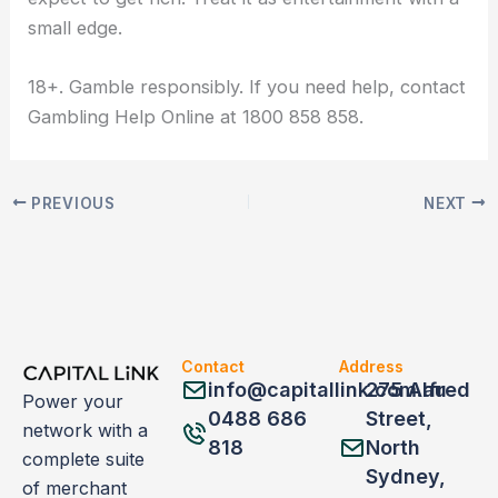
small edge.
18+. Gamble responsibly. If you need help, contact
Gambling Help Online at 1800 858 858.
PREVIOUS
NEXT
Contact
Address
info@capitallink.com.au
275 Alfred
Power your
0488 686
Street,
network with a
818
North
complete suite
Sydney,
of merchant