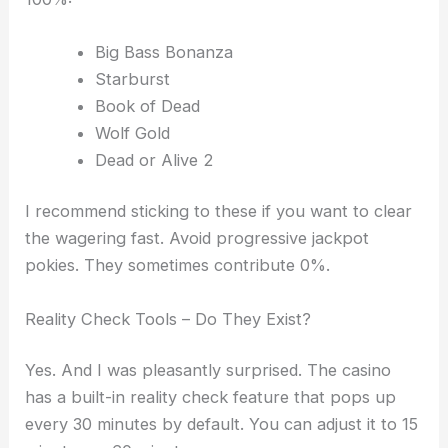
Big Bass Bonanza
Starburst
Book of Dead
Wolf Gold
Dead or Alive 2
I recommend sticking to these if you want to clear
the wagering fast. Avoid progressive jackpot
pokies. They sometimes contribute 0%.
Reality Check Tools – Do They Exist?
Yes. And I was pleasantly surprised. The casino
has a built-in reality check feature that pops up
every 30 minutes by default. You can adjust it to 15