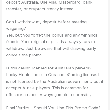
deposit Australia. Use Visa, Mastercard, bank
transfer, or cryptocurrency instead.
Can I withdraw my deposit before meeting
wagering?
Yes, but you forfeit the bonus and any winnings
from it. Your original deposit is always yours to
withdraw. Just be aware that withdrawing early
cancels the promo.
Is this casino licensed for Australian players?
Lucky Hunter holds a Curacao eGaming license. It
is not licensed by the Australian government, but it
accepts Aussie players. This is common for
offshore casinos. Always gamble responsibly.
Final Verdict – Should You Use This Promo Code?