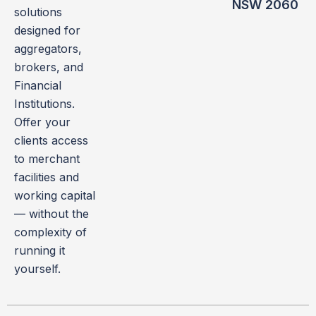
NSW 2060
solutions
designed for
aggregators,
brokers, and
Financial
Institutions.
Offer your
clients access
to merchant
facilities and
working capital
— without the
complexity of
running it
yourself.