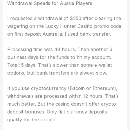
Withdrawal Speeds for Aussie Players
I requested a withdrawal of $250 after clearing the
wagering on the Lucky Hunter Casino promo code
on first deposit Australia. I used bank transfer.
Processing time was 48 hours. Then another 3
business days for the funds to hit my account.
Total: 5 days. That’s slower than some e-wallet
options, but bank transfers are always slow.
If you use cryptocurrency (Bitcoin or Ethereum),
withdrawals are processed within 12 hours. That’s
much better. But the casino doesn’t offer crypto
deposit bonuses. Only fiat currency deposits
qualify for the promo.