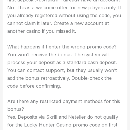
No. This is a welcome offer for new players only. If
you already registered without using the code, you
cannot claim it later. Create a new account at
another casino if you missed it.
What happens if I enter the wrong promo code?
You won’t receive the bonus. The system will
process your deposit as a standard cash deposit.
You can contact support, but they usually won’t
add the bonus retroactively. Double-check the
code before confirming.
Are there any restricted payment methods for this
bonus?
Yes. Deposits via Skrill and Neteller do not qualify
for the Lucky Hunter Casino promo code on first