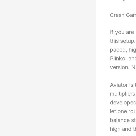
Crash Gam
If you are
this setup
paced, hig
Plinko, a
version. N
Aviator is
multipliers
developed 
let one ro
balance sta
high and th