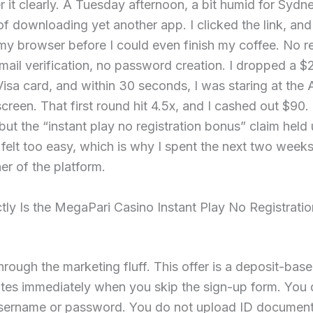
 it clearly. A Tuesday afternoon, a bit humid for Sydne
of downloading yet another app. I clicked the link, an
my browser before I could even finish my coffee. No re
mail verification, no password creation. I dropped a $
isa card, and within 30 seconds, I was staring at the 
 screen. That first round hit 4.5x, and I cashed out $90.
 but the “instant play no registration bonus” claim held 
t felt too easy, which is why I spent the next two weeks
er of the platform.
ly Is the MegaPari Casino Instant Play No Registrati
through the marketing fluff. This offer is a deposit-ba
ates immediately when you skip the sign-up form. You 
username or password. You do not upload ID document