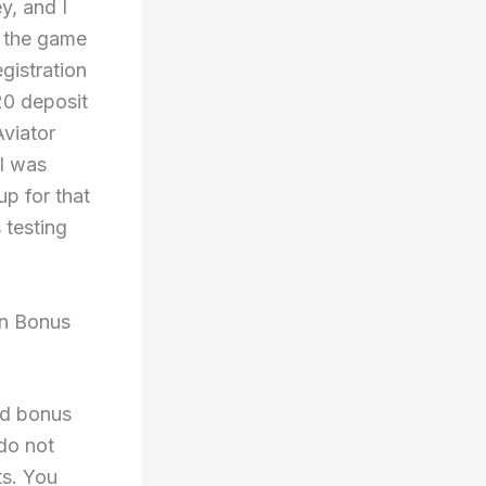
y, and I
d the game
gistration
20 deposit
Aviator
 I was
up for that
 testing
on Bonus
sed bonus
do not
s. You