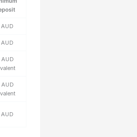
nimum
eposit
 AUD
 AUD
 AUD
valent
 AUD
valent
 AUD