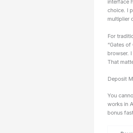
interface 
choice. I 
multiplier
For tradit
“Gates of 
browser. I
That matte
Deposit M
You cannot
works in A
bonus fast