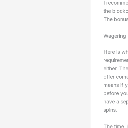
I recommen
the blockc
The bonus 
Wagering 
Here is wh
requiremen
either. Th
offer com
means if 
before yo
have a se
spins.
The time l