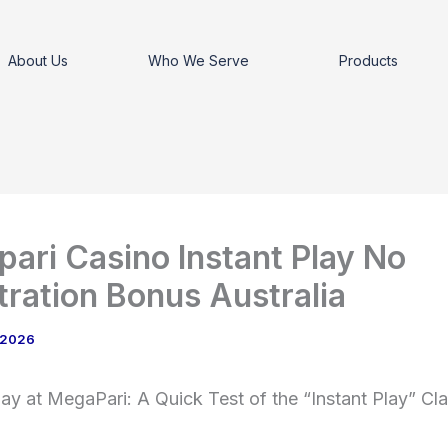
About Us
Who We Serve
Products
ari Casino Instant Play No
tration Bonus Australia
 2026
ay at MegaPari: A Quick Test of the “Instant Play” Cl