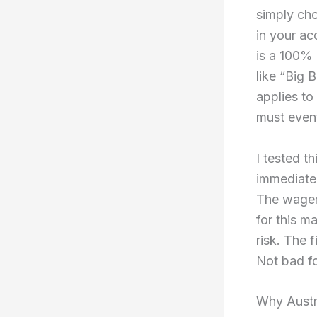
simply ch
in your ac
is a 100%
like “Big 
applies to
must event
I tested t
immediatel
The wager
for this m
risk. The 
Not bad f
Why Austra