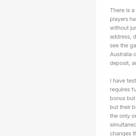
There is a
players ha
without ju
address, d
see the ga
Australia o
deposit, an
I have tes
requires f
bonus but 
but their 
the only o
simultaneo
changes th