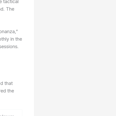
e tactical
nd. The
Bonanza,”
hly in the
sessions.
d that
red the