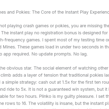
es and Pokies: The Core of the Instant Play Experien
 not playing crash games or pokies, you are missing th
. The instant play no registration bonus is designed for
h-frequency games. I spent most of my testing time on
nd Mines. These games load in under two seconds in t
o app required. No update prompts. No lag.
 the obvious star. The social element of watching other
 climb adds a layer of tension that traditional pokies lac
a simple strategy: cash out at 1.5x for the first ten ro
und ride to 5x. It is not a guaranteed win system, but i
ble for two hours. Plinko is my guilty pleasure. I set th
e rows to 16. The volatility is insane, but the instant p