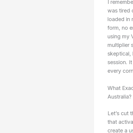
I remember
was tired 
loaded in 
form, no e
using my V
multiplier
skeptical,
session. I
every corn
What Exact
Australia?
Let’s cut 
that activ
create a 