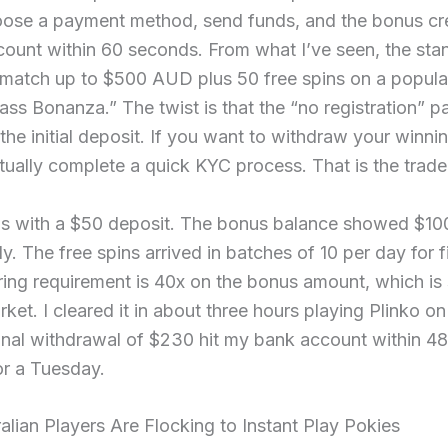
oose a payment method, send funds, and the bonus cre
count within 60 seconds. From what I’ve seen, the sta
 match up to $500 AUD plus 50 free spins on a popula
Bass Bonanza.” The twist is that the “no registration” pa
 the initial deposit. If you want to withdraw your winni
ually complete a quick KYC process. That is the trade
his with a $50 deposit. The bonus balance showed $10
y. The free spins arrived in batches of 10 per day for f
ing requirement is 40x on the bonus amount, which is
arket. I cleared it in about three hours playing Plinko 
final withdrawal of $230 hit my bank account within 48
or a Tuesday.
lian Players Are Flocking to Instant Play Pokies