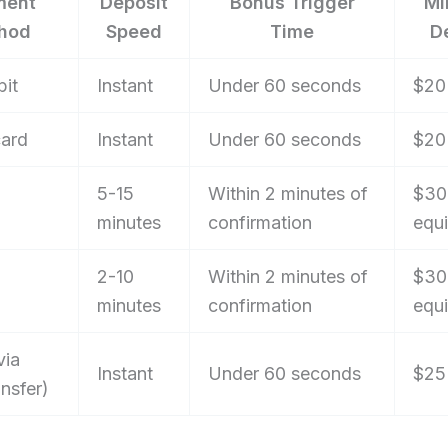
ment
Deposit
Bonus Trigger
Mi
hod
Speed
Time
D
bit
Instant
Under 60 seconds
$20
ard
Instant
Under 60 seconds
$20
5-15
Within 2 minutes of
$30
minutes
confirmation
equi
2-10
Within 2 minutes of
$30
minutes
confirmation
equi
via
Instant
Under 60 seconds
$25
nsfer)