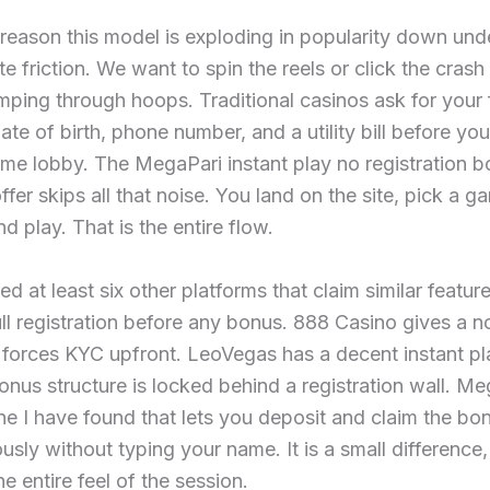
 reason this model is exploding in popularity down und
te friction. We want to spin the reels or click the crash
mping through hoops. Traditional casinos ask for your 
ate of birth, phone number, and a utility bill before yo
me lobby. The MegaPari instant play no registration 
ffer skips all that noise. You land on the site, pick a g
d play. That is the entire flow.
ted at least six other platforms that claim similar featu
ull registration before any bonus. 888 Casino gives a 
forces KYC upfront. LeoVegas has a decent instant pl
bonus structure is locked behind a registration wall. Me
ne I have found that lets you deposit and claim the bo
usly without typing your name. It is a small difference, 
e entire feel of the session.