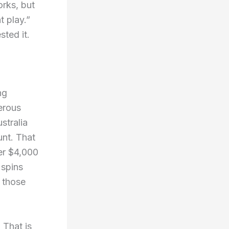
orks, but
t play.”
sted it.
ng
erous
stralia
nt. That
er $4,000
 spins
 those
 That is