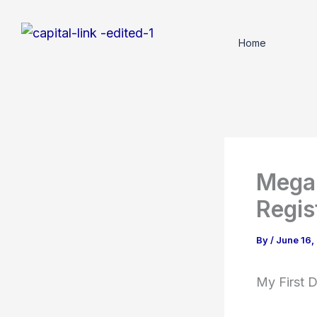
Skip
to
Home
content
Megap
Regis
By
/
June 16,
My First D