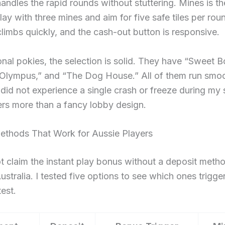
handles the rapid rounds without stuttering. Mines is th
play with three mines and aim for five safe tiles per rou
 climbs quickly, and the cash-out button is responsive.
ional pokies, the selection is solid. They have “Sweet 
Olympus,” and “The Dog House.” All of them run smoot
 did not experience a single crash or freeze during my 
rs more than a fancy lobby design.
ethods That Work for Aussie Players
 claim the instant play bonus without a deposit metho
ustralia. I tested five options to see which ones trigge
est.