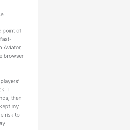
ce
e point of
 fast-
 Aviator,
he browser
 players’
k. I
unds, then
t kept my
e risk to
lay