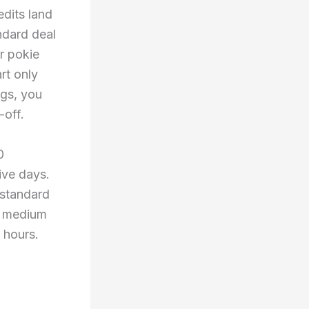
dits land
ndard deal
r pokie
rt only
ngs, you
-off.
0
ive days.
 standard
on medium
 hours.