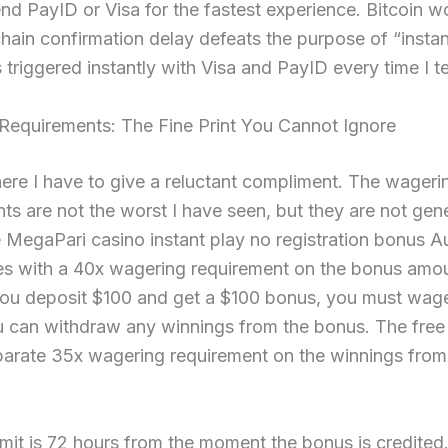
d PayID or Visa for the fastest experience. Bitcoin w
hain confirmation delay defeats the purpose of “instan
triggered instantly with Visa and PayID every time I te
Requirements: The Fine Print You Cannot Ignore
ere I have to give a reluctant compliment. The wageri
ts are not the worst I have seen, but they are not gen
e MegaPari casino instant play no registration bonus Au
es with a 40x wagering requirement on the bonus amou
you deposit $100 and get a $100 bonus, you must wag
u can withdraw any winnings from the bonus. The free
parate 35x wagering requirement on the winnings from
imit is 72 hours from the moment the bonus is credited.