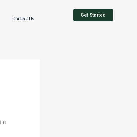
Get Started
Contact Us
aim