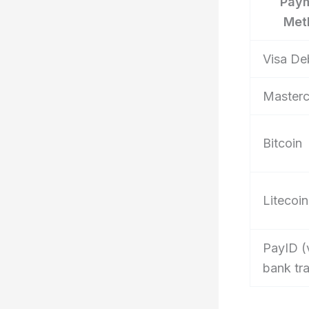
Pay
Met
Visa De
Masterc
Bitcoin
Litecoin
PayID (
bank tra