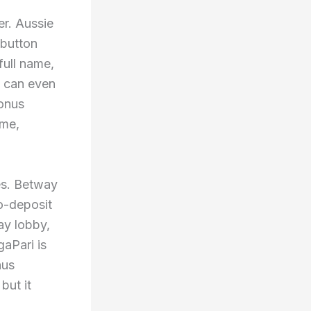
er. Aussie
 button
full name,
u can even
bonus
ame,
res. Betway
no-deposit
ay lobby,
gaPari is
nus
but it