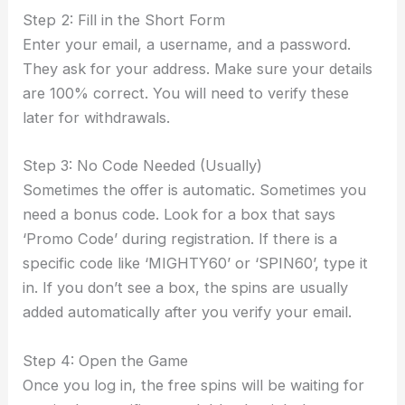
Step 2: Fill in the Short Form
Enter your email, a username, and a password.
They ask for your address. Make sure your details
are 100% correct. You will need to verify these
later for withdrawals.
Step 3: No Code Needed (Usually)
Sometimes the offer is automatic. Sometimes you
need a bonus code. Look for a box that says
‘Promo Code’ during registration. If there is a
specific code like ‘MIGHTY60’ or ‘SPIN60’, type it
in. If you don’t see a box, the spins are usually
added automatically after you verify your email.
Step 4: Open the Game
Once you log in, the free spins will be waiting for