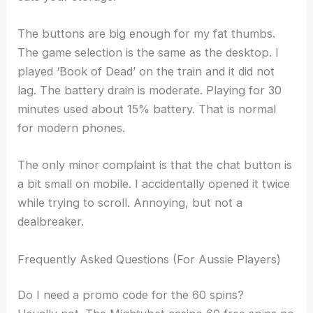
The buttons are big enough for my fat thumbs.
The game selection is the same as the desktop. I
played ‘Book of Dead’ on the train and it did not
lag. The battery drain is moderate. Playing for 30
minutes used about 15% battery. That is normal
for modern phones.
The only minor complaint is that the chat button is
a bit small on mobile. I accidentally opened it twice
while trying to scroll. Annoying, but not a
dealbreaker.
Frequently Asked Questions (For Aussie Players)
Do I need a promo code for the 60 spins?