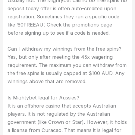
Usually not. The Mightybet casino 60 free spins no
deposit today offer is often auto-credited upon
registration. Sometimes they run a specific code
like ’60FREEAU’. Check the promotions page
before signing up to see if a code is needed.
Can I withdraw my winnings from the free spins?
Yes, but only after meeting the 45x wagering
requirement. The maximum you can withdraw from
the free spins is usually capped at $100 AUD. Any
winnings above that are removed.
Is Mightybet legal for Aussies?
It is an offshore casino that accepts Australian
players. It is not regulated by the Australian
government (like Crown or Star). However, it holds
a license from Curacao. That means it is legal for