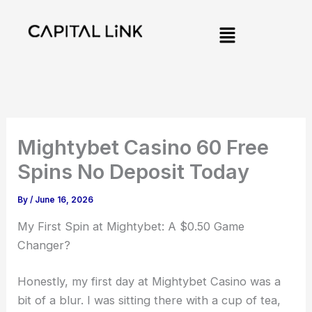
Skip
Menu
to
content
Mightybet Casino 60 Free
Spins No Deposit Today
By
/
June 16, 2026
My First Spin at Mightybet: A $0.50 Game
Changer?
Honestly, my first day at Mightybet Casino was a
bit of a blur. I was sitting there with a cup of tea,