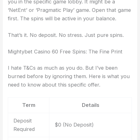
you in the specific game lobby. It might be a
‘NetEnt’ or ‘Pragmatic Play’ game. Open that game
first. The spins will be active in your balance.
That’s it. No deposit. No stress. Just pure spins.
Mightybet Casino 60 Free Spins: The Fine Print
I hate T&Cs as much as you do. But I’ve been
burned before by ignoring them. Here is what you
need to know about this specific offer.
Term
Details
Deposit
$0 (No Deposit)
Required