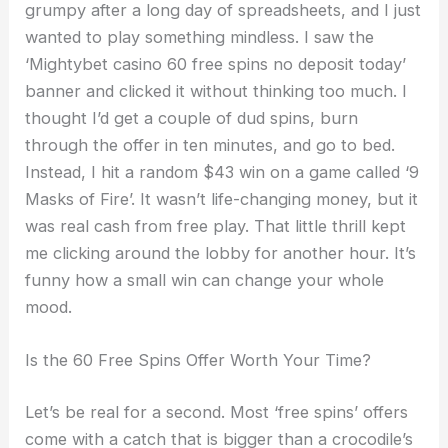
grumpy after a long day of spreadsheets, and I just
wanted to play something mindless. I saw the
‘Mightybet casino 60 free spins no deposit today’
banner and clicked it without thinking too much. I
thought I’d get a couple of dud spins, burn
through the offer in ten minutes, and go to bed.
Instead, I hit a random $43 win on a game called ‘9
Masks of Fire’. It wasn’t life-changing money, but it
was real cash from free play. That little thrill kept
me clicking around the lobby for another hour. It’s
funny how a small win can change your whole
mood.
Is the 60 Free Spins Offer Worth Your Time?
Let’s be real for a second. Most ‘free spins’ offers
come with a catch that is bigger than a crocodile’s