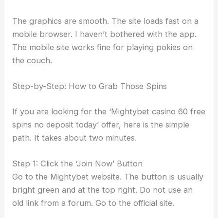
The graphics are smooth. The site loads fast on a
mobile browser. I haven’t bothered with the app.
The mobile site works fine for playing pokies on
the couch.
Step-by-Step: How to Grab Those Spins
If you are looking for the ‘Mightybet casino 60 free
spins no deposit today’ offer, here is the simple
path. It takes about two minutes.
Step 1: Click the ‘Join Now’ Button
Go to the Mightybet website. The button is usually
bright green and at the top right. Do not use an
old link from a forum. Go to the official site.