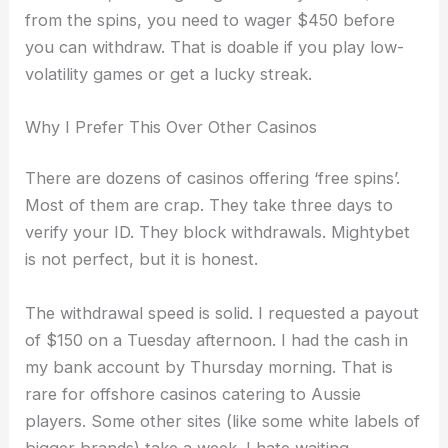
from the spins, you need to wager $450 before
you can withdraw. That is doable if you play low-
volatility games or get a lucky streak.
Why I Prefer This Over Other Casinos
There are dozens of casinos offering ‘free spins’.
Most of them are crap. They take three days to
verify your ID. They block withdrawals. Mightybet
is not perfect, but it is honest.
The withdrawal speed is solid. I requested a payout
of $150 on a Tuesday afternoon. I had the cash in
my bank account by Thursday morning. That is
rare for offshore casinos catering to Aussie
players. Some other sites (like some white labels of
bigger brands) take a week. I hate waiting.