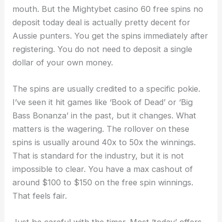
mouth. But the Mightybet casino 60 free spins no
deposit today deal is actually pretty decent for
Aussie punters. You get the spins immediately after
registering. You do not need to deposit a single
dollar of your own money.
The spins are usually credited to a specific pokie.
I’ve seen it hit games like ‘Book of Dead’ or ‘Big
Bass Bonanza’ in the past, but it changes. What
matters is the wagering. The rollover on these
spins is usually around 40x to 50x the winnings.
That is standard for the industry, but it is not
impossible to clear. You have a max cashout of
around $100 to $150 on the free spin winnings.
That feels fair.