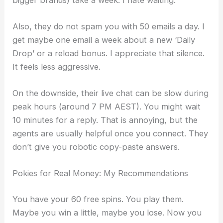
Also, they do not spam you with 50 emails a day. I
get maybe one email a week about a new ‘Daily
Drop’ or a reload bonus. I appreciate that silence.
It feels less aggressive.
On the downside, their live chat can be slow during
peak hours (around 7 PM AEST). You might wait
10 minutes for a reply. That is annoying, but the
agents are usually helpful once you connect. They
don’t give you robotic copy-paste answers.
Pokies for Real Money: My Recommendations
You have your 60 free spins. You play them.
Maybe you win a little, maybe you lose. Now you