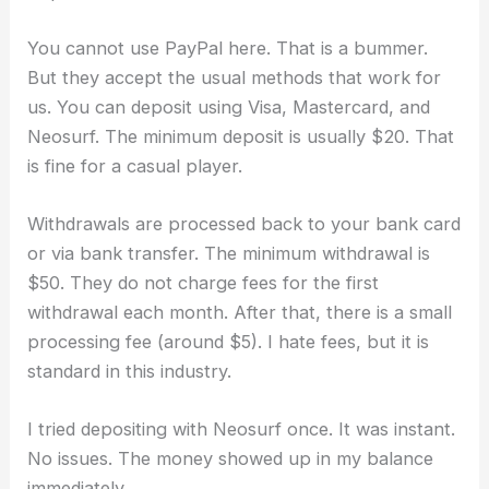
You cannot use PayPal here. That is a bummer.
But they accept the usual methods that work for
us. You can deposit using Visa, Mastercard, and
Neosurf. The minimum deposit is usually $20. That
is fine for a casual player.
Withdrawals are processed back to your bank card
or via bank transfer. The minimum withdrawal is
$50. They do not charge fees for the first
withdrawal each month. After that, there is a small
processing fee (around $5). I hate fees, but it is
standard in this industry.
I tried depositing with Neosurf once. It was instant.
No issues. The money showed up in my balance
immediately.