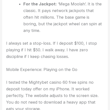
For the Jackpot:
‘Mega Moolah’. It is the
classic. It pays network jackpots that
often hit millions. The base game is
boring, but the jackpot wheel can spin at
any time.
I always set a stop-loss. If I deposit $100, I stop
playing if I hit $50. I walk away. I have zero
discipline if I keep chasing losses.
Mobile Experience: Playing on the Go
I tested the Mightybet casino 60 free spins no
deposit today offer on my iPhone. It worked
perfectly. The website adjusts to the screen size.
You do not need to download a heavy app that
eats your storage.