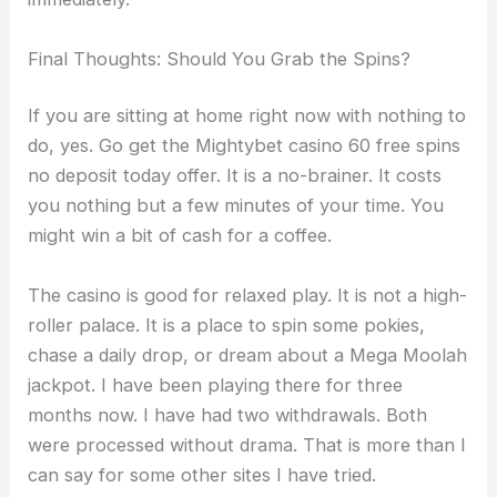
Final Thoughts: Should You Grab the Spins?
If you are sitting at home right now with nothing to
do, yes. Go get the Mightybet casino 60 free spins
no deposit today offer. It is a no-brainer. It costs
you nothing but a few minutes of your time. You
might win a bit of cash for a coffee.
The casino is good for relaxed play. It is not a high-
roller palace. It is a place to spin some pokies,
chase a daily drop, or dream about a Mega Moolah
jackpot. I have been playing there for three
months now. I have had two withdrawals. Both
were processed without drama. That is more than I
can say for some other sites I have tried.