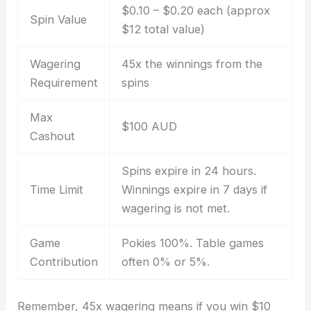
$0.10 – $0.20 each (approx
Spin Value
$12 total value)
Wagering
45x the winnings from the
Requirement
spins
Max
$100 AUD
Cashout
Spins expire in 24 hours.
Time Limit
Winnings expire in 7 days if
wagering is not met.
Game
Pokies 100%. Table games
Contribution
often 0% or 5%.
Remember, 45x wagering means if you win $10