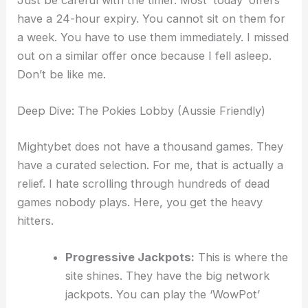
Just be careful with the timer. Most ‘today’ offers
have a 24-hour expiry. You cannot sit on them for
a week. You have to use them immediately. I missed
out on a similar offer once because I fell asleep.
Don’t be like me.
Deep Dive: The Pokies Lobby (Aussie Friendly)
Mightybet does not have a thousand games. They
have a curated selection. For me, that is actually a
relief. I hate scrolling through hundreds of dead
games nobody plays. Here, you get the heavy
hitters.
Progressive Jackpots:
This is where the
site shines. They have the big network
jackpots. You can play the ‘WowPot’