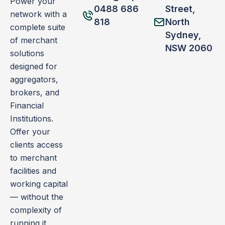
Power your
0488 686
Street,
network with a
818
North
complete suite
Sydney,
of merchant
NSW 2060
solutions
designed for
aggregators,
brokers, and
Financial
Institutions.
Offer your
clients access
to merchant
facilities and
working capital
— without the
complexity of
running it