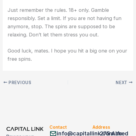
Just remember the rules. 18+ only. Gamble
responsibly. Set a limit. If you are not having fun
anymore, stop. The spins are supposed to be
relaxing. Don’t let them stress you out.
Good luck, mates. I hope you hit a big one on your
free spins.
PREVIOUS
NEXT
Contact
Address
info@capitallink.com.au
275 Alfred