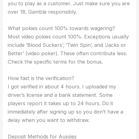
you to play as a customer. Just make sure you are
over 18. Gamble responsibly.
What pokies count 100% towards wagering?
Most video pokies count 100%. Exceptions usually
include ‘Blood Suckers’, ‘Twin Spin’, and ‘Jacks or
Better’ (video poker). These often contribute less.
Check the specific terms for the bonus.
How fast is the verification?
I got verified in about 4 hours. I uploaded my
driver’s license and a bank statement. Some
players report it takes up to 24 hours. Do it
immediately after signing up so you don’t have a
delay when you want to withdraw.
Deposit Methods for Aussies