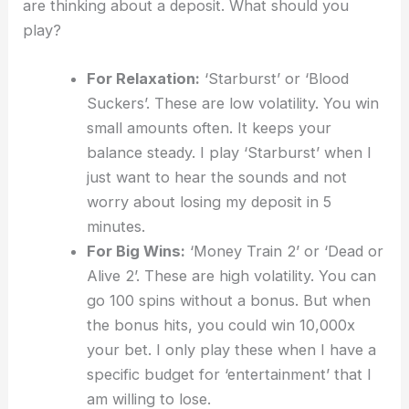
are thinking about a deposit. What should you
play?
For Relaxation:
‘Starburst’ or ‘Blood
Suckers’. These are low volatility. You win
small amounts often. It keeps your
balance steady. I play ‘Starburst’ when I
just want to hear the sounds and not
worry about losing my deposit in 5
minutes.
For Big Wins:
‘Money Train 2’ or ‘Dead or
Alive 2’. These are high volatility. You can
go 100 spins without a bonus. But when
the bonus hits, you could win 10,000x
your bet. I only play these when I have a
specific budget for ‘entertainment’ that I
am willing to lose.