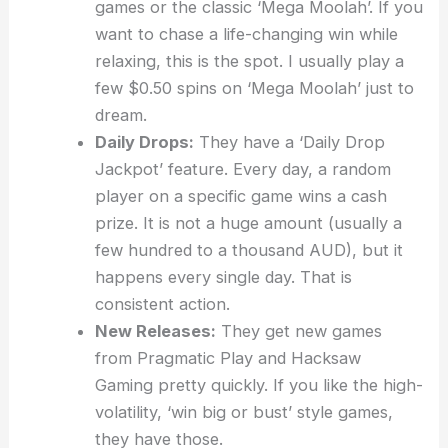
games or the classic ‘Mega Moolah’. If you
want to chase a life-changing win while
relaxing, this is the spot. I usually play a
few $0.50 spins on ‘Mega Moolah’ just to
dream.
Daily Drops:
They have a ‘Daily Drop
Jackpot’ feature. Every day, a random
player on a specific game wins a cash
prize. It is not a huge amount (usually a
few hundred to a thousand AUD), but it
happens every single day. That is
consistent action.
New Releases:
They get new games
from Pragmatic Play and Hacksaw
Gaming pretty quickly. If you like the high-
volatility, ‘win big or bust’ style games,
they have those.