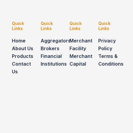
Quick
Quick
Quick
Quick
Links
Links
Links
Links
Home
Aggregators
Merchant
Privacy
About Us
Brokers
Facility
Policy
Products
Financial
Merchant
Terms &
Contact
Institutions
Capital
Conditions
Us