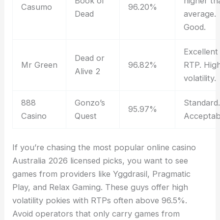
Book of
higher th
Casumo
96.20%
Dead
average.
Good.
Excellent
Dead or
Mr Green
96.82%
RTP. Hig
Alive 2
volatility.
888
Gonzo’s
Standard.
95.97%
Casino
Quest
Acceptab
If you’re chasing the most popular online casino
Australia 2026 licensed picks, you want to see
games from providers like Yggdrasil, Pragmatic
Play, and Relax Gaming. These guys offer high
volatility pokies with RTPs often above 96.5%.
Avoid operators that only carry games from