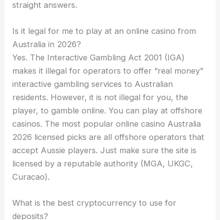
straight answers.
Is it legal for me to play at an online casino from
Australia in 2026?
Yes. The Interactive Gambling Act 2001 (IGA)
makes it illegal for operators to offer “real money”
interactive gambling services to Australian
residents. However, it is not illegal for you, the
player, to gamble online. You can play at offshore
casinos. The most popular online casino Australia
2026 licensed picks are all offshore operators that
accept Aussie players. Just make sure the site is
licensed by a reputable authority (MGA, UKGC,
Curacao).
What is the best cryptocurrency to use for
deposits?