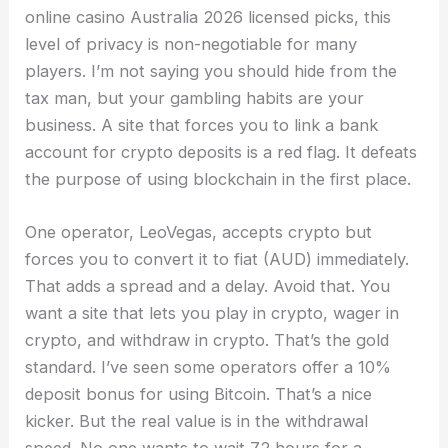
online casino Australia 2026 licensed picks, this
level of privacy is non-negotiable for many
players. I’m not saying you should hide from the
tax man, but your gambling habits are your
business. A site that forces you to link a bank
account for crypto deposits is a red flag. It defeats
the purpose of using blockchain in the first place.
One operator, LeoVegas, accepts crypto but
forces you to convert it to fiat (AUD) immediately.
That adds a spread and a delay. Avoid that. You
want a site that lets you play in crypto, wager in
crypto, and withdraw in crypto. That’s the gold
standard. I’ve seen some operators offer a 10%
deposit bonus for using Bitcoin. That’s a nice
kicker. But the real value is in the withdrawal