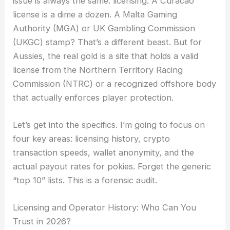
issue is always the same: licensing. A Curacao
license is a dime a dozen. A Malta Gaming
Authority (MGA) or UK Gambling Commission
(UKGC) stamp? That’s a different beast. But for
Aussies, the real gold is a site that holds a valid
license from the Northern Territory Racing
Commission (NTRC) or a recognized offshore body
that actually enforces player protection.
Let’s get into the specifics. I’m going to focus on
four key areas: licensing history, crypto
transaction speeds, wallet anonymity, and the
actual payout rates for pokies. Forget the generic
“top 10” lists. This is a forensic audit.
Licensing and Operator History: Who Can You
Trust in 2026?