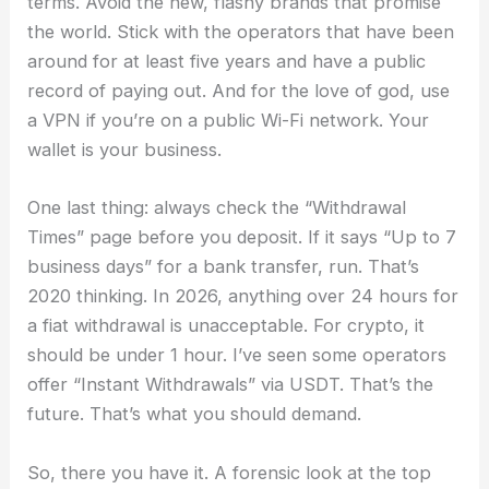
terms. Avoid the new, flashy brands that promise
the world. Stick with the operators that have been
around for at least five years and have a public
record of paying out. And for the love of god, use
a VPN if you’re on a public Wi-Fi network. Your
wallet is your business.
One last thing: always check the “Withdrawal
Times” page before you deposit. If it says “Up to 7
business days” for a bank transfer, run. That’s
2020 thinking. In 2026, anything over 24 hours for
a fiat withdrawal is unacceptable. For crypto, it
should be under 1 hour. I’ve seen some operators
offer “Instant Withdrawals” via USDT. That’s the
future. That’s what you should demand.
So, there you have it. A forensic look at the top