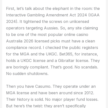
First, let’s talk about the elephant in the room: the
Interactive Gambling Amendment Act 2024 (IGAA
2024). It tightened the screws on unlicensed
operators targeting Aussies. So, any site claiming
to be one of the most popular online casino
Australia 2026 licensed picks must have a clean
compliance record. I checked the public registers
for the MGA and the UKGC. Bet365, for instance,
holds a UKGC license and a Gibraltar license. They
are boringly compliant. That’s good. No scandals.
No sudden shutdowns.
Then you have Casumo. They operate under an
MGA license and have been around since 2012.
Their history is solid. No major player fund losses.
But here’s the twist: they aren’t specifically