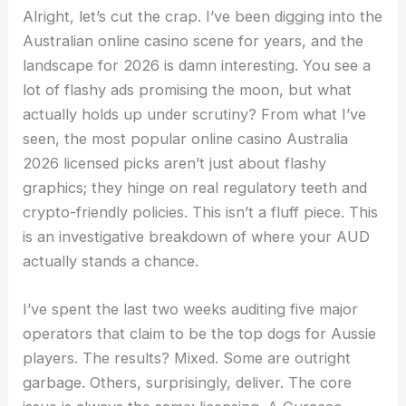
Alright, let’s cut the crap. I’ve been digging into the
Australian online casino scene for years, and the
landscape for 2026 is damn interesting. You see a
lot of flashy ads promising the moon, but what
actually holds up under scrutiny? From what I’ve
seen, the most popular online casino Australia
2026 licensed picks aren’t just about flashy
graphics; they hinge on real regulatory teeth and
crypto-friendly policies. This isn’t a fluff piece. This
is an investigative breakdown of where your AUD
actually stands a chance.
I’ve spent the last two weeks auditing five major
operators that claim to be the top dogs for Aussie
players. The results? Mixed. Some are outright
garbage. Others, surprisingly, deliver. The core