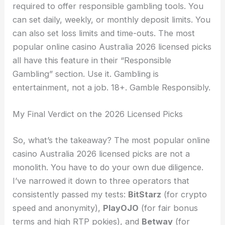
required to offer responsible gambling tools. You
can set daily, weekly, or monthly deposit limits. You
can also set loss limits and time-outs. The most
popular online casino Australia 2026 licensed picks
all have this feature in their “Responsible
Gambling” section. Use it. Gambling is
entertainment, not a job. 18+. Gamble Responsibly.
My Final Verdict on the 2026 Licensed Picks
So, what’s the takeaway? The most popular online
casino Australia 2026 licensed picks are not a
monolith. You have to do your own due diligence.
I’ve narrowed it down to three operators that
consistently passed my tests:
BitStarz
(for crypto
speed and anonymity),
PlayOJO
(for fair bonus
terms and high RTP pokies), and
Betway
(for