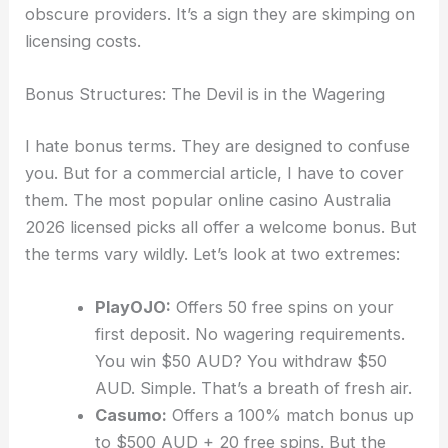
obscure providers. It’s a sign they are skimping on
licensing costs.
Bonus Structures: The Devil is in the Wagering
I hate bonus terms. They are designed to confuse
you. But for a commercial article, I have to cover
them. The most popular online casino Australia
2026 licensed picks all offer a welcome bonus. But
the terms vary wildly. Let’s look at two extremes:
PlayOJO:
Offers 50 free spins on your
first deposit. No wagering requirements.
You win $50 AUD? You withdraw $50
AUD. Simple. That’s a breath of fresh air.
Casumo:
Offers a 100% match bonus up
to $500 AUD + 20 free spins. But the