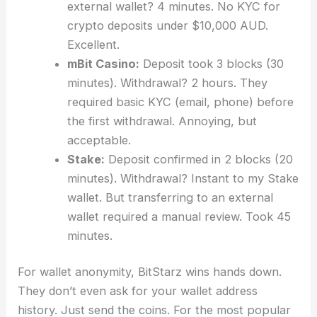
external wallet? 4 minutes. No KYC for
crypto deposits under $10,000 AUD.
Excellent.
mBit Casino:
Deposit took 3 blocks (30
minutes). Withdrawal? 2 hours. They
required basic KYC (email, phone) before
the first withdrawal. Annoying, but
acceptable.
Stake:
Deposit confirmed in 2 blocks (20
minutes). Withdrawal? Instant to my Stake
wallet. But transferring to an external
wallet required a manual review. Took 45
minutes.
For wallet anonymity, BitStarz wins hands down.
They don’t even ask for your wallet address
history. Just send the coins. For the most popular