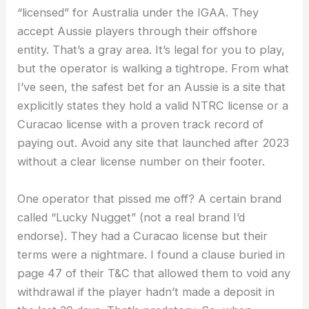
“licensed” for Australia under the IGAA. They
accept Aussie players through their offshore
entity. That’s a gray area. It’s legal for you to play,
but the operator is walking a tightrope. From what
I’ve seen, the safest bet for an Aussie is a site that
explicitly states they hold a valid NTRC license or a
Curacao license with a proven track record of
paying out. Avoid any site that launched after 2023
without a clear license number on their footer.
One operator that pissed me off? A certain brand
called “Lucky Nugget” (not a real brand I’d
endorse). They had a Curacao license but their
terms were a nightmare. I found a clause buried in
page 47 of their T&C that allowed them to void any
withdrawal if the player hadn’t made a deposit in