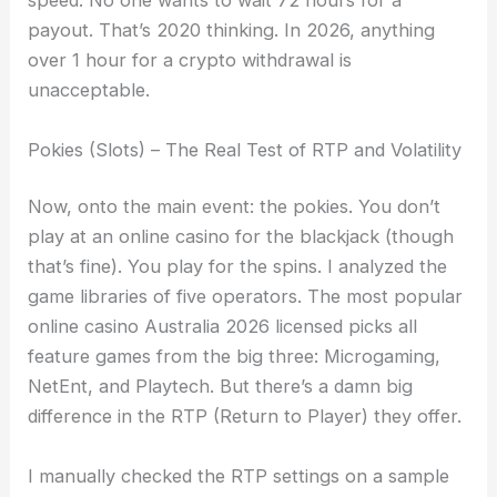
speed. No one wants to wait 72 hours for a
payout. That’s 2020 thinking. In 2026, anything
over 1 hour for a crypto withdrawal is
unacceptable.
Pokies (Slots) – The Real Test of RTP and Volatility
Now, onto the main event: the pokies. You don’t
play at an online casino for the blackjack (though
that’s fine). You play for the spins. I analyzed the
game libraries of five operators. The most popular
online casino Australia 2026 licensed picks all
feature games from the big three: Microgaming,
NetEnt, and Playtech. But there’s a damn big
difference in the RTP (Return to Player) they offer.
I manually checked the RTP settings on a sample