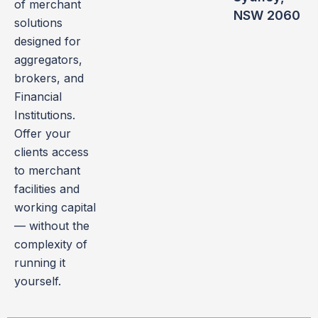
of merchant
NSW 2060
solutions
designed for
aggregators,
brokers, and
Financial
Institutions.
Offer your
clients access
to merchant
facilities and
working capital
— without the
complexity of
running it
yourself.