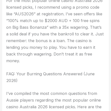
For the most popular online casino Australia 2026
licensed picks, I recommend using a promo code
like “AUS2026” at registration. I’ve seen offers like
“100% match up to $2000 AUD + 100 free spins
on Big Bass Bonanza” with a 35x wagering. That’s
a solid deal if you have the bankroll to clear it. Just
remember: the bonus is a loan. The casino is
lending you money to play. You have to earn it
back through wagering. Don’t treat it as free
money.
FAQ: Your Burning Questions Answered (June
2026)
I’ve compiled the most common questions from
Aussie players regarding the most popular online
casino Australia 2026 licensed picks. Here are the