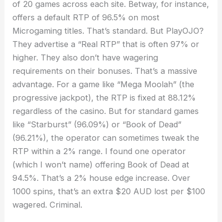
of 20 games across each site. Betway, for instance,
offers a default RTP of 96.5% on most
Microgaming titles. That’s standard. But PlayOJO?
They advertise a “Real RTP” that is often 97% or
higher. They also don’t have wagering
requirements on their bonuses. That’s a massive
advantage. For a game like “Mega Moolah” (the
progressive jackpot), the RTP is fixed at 88.12%
regardless of the casino. But for standard games
like “Starburst” (96.09%) or “Book of Dead”
(96.21%), the operator can sometimes tweak the
RTP within a 2% range. I found one operator
(which I won’t name) offering Book of Dead at
94.5%. That’s a 2% house edge increase. Over
1000 spins, that’s an extra $20 AUD lost per $100
wagered. Criminal.