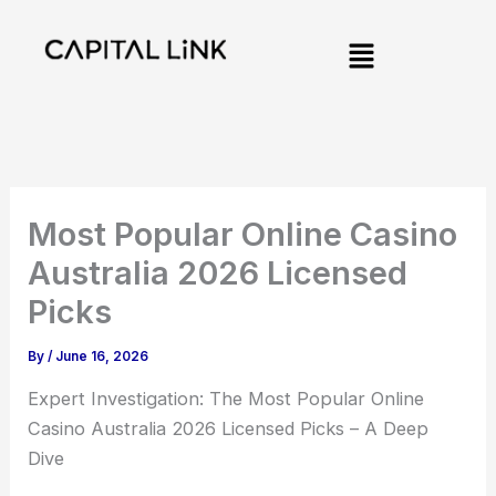
Skip
Menu
to
content
Most Popular Online Casino
Australia 2026 Licensed
Picks
By
/
June 16, 2026
Expert Investigation: The Most Popular Online
Casino Australia 2026 Licensed Picks – A Deep
Dive