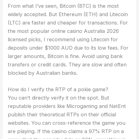
From what I’ve seen, Bitcoin (BTC) is the most
widely accepted. But Ethereum (ETH) and Litecoin
(LTC) are faster and cheaper for transactions. For
the most popular online casino Australia 2026
licensed picks, I recommend using Litecoin for
deposits under $1000 AUD due to its low fees. For
larger amounts, Bitcoin is fine. Avoid using bank
transfers or credit cards. They are slow and often
blocked by Australian banks.
How do I verify the RTP of a pokie game?
You can’t directly verify it on the spot. But
reputable providers like Microgaming and NetEnt
publish their theoretical RTPs on their official
websites. You can cross-reference the game you
are playing. If the casino claims a 97% RTP on a