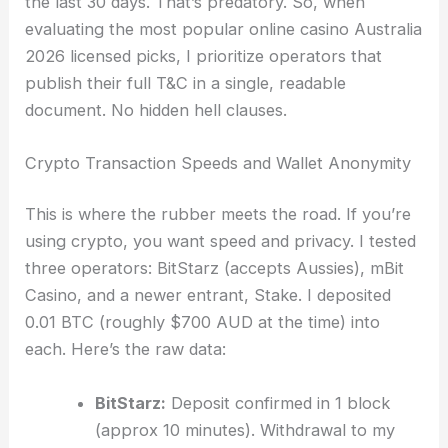
the last 30 days. That’s predatory. So, when
evaluating the most popular online casino Australia
2026 licensed picks, I prioritize operators that
publish their full T&C in a single, readable
document. No hidden hell clauses.
Crypto Transaction Speeds and Wallet Anonymity
This is where the rubber meets the road. If you’re
using crypto, you want speed and privacy. I tested
three operators: BitStarz (accepts Aussies), mBit
Casino, and a newer entrant, Stake. I deposited
0.01 BTC (roughly $700 AUD at the time) into
each. Here’s the raw data:
BitStarz:
Deposit confirmed in 1 block
(approx 10 minutes). Withdrawal to my