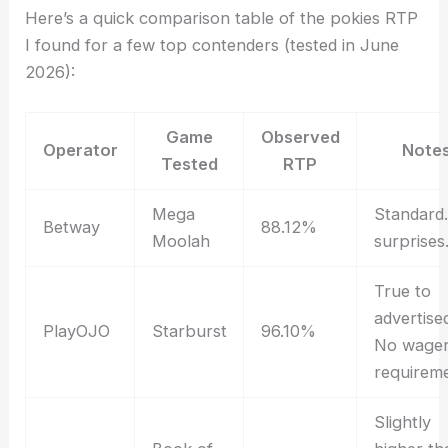
Here’s a quick comparison table of the pokies RTP
I found for a few top contenders (tested in June
2026):
Game
Observed
Operator
Note
Tested
RTP
Mega
Standard
Betway
88.12%
Moolah
surprises
True to
advertise
PlayOJO
Starburst
96.10%
No wager
requireme
Slightly