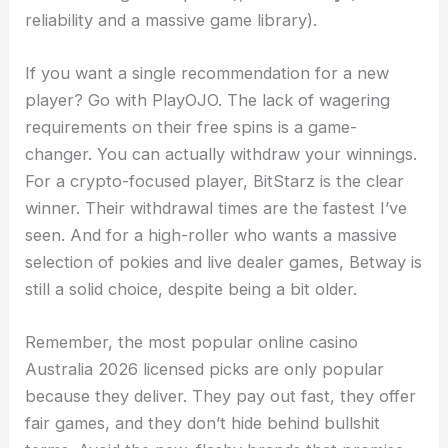
reliability and a massive game library).
If you want a single recommendation for a new
player? Go with PlayOJO. The lack of wagering
requirements on their free spins is a game-
changer. You can actually withdraw your winnings.
For a crypto-focused player, BitStarz is the clear
winner. Their withdrawal times are the fastest I’ve
seen. And for a high-roller who wants a massive
selection of pokies and live dealer games, Betway is
still a solid choice, despite being a bit older.
Remember, the most popular online casino
Australia 2026 licensed picks are only popular
because they deliver. They pay out fast, they offer
fair games, and they don’t hide behind bullshit