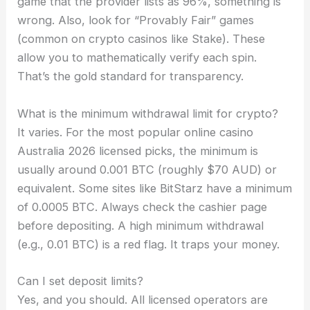
game that the provider lists as 96%, something is
wrong. Also, look for “Provably Fair” games
(common on crypto casinos like Stake). These
allow you to mathematically verify each spin.
That’s the gold standard for transparency.
What is the minimum withdrawal limit for crypto?
It varies. For the most popular online casino
Australia 2026 licensed picks, the minimum is
usually around 0.001 BTC (roughly $70 AUD) or
equivalent. Some sites like BitStarz have a minimum
of 0.0005 BTC. Always check the cashier page
before depositing. A high minimum withdrawal
(e.g., 0.01 BTC) is a red flag. It traps your money.
Can I set deposit limits?
Yes, and you should. All licensed operators are