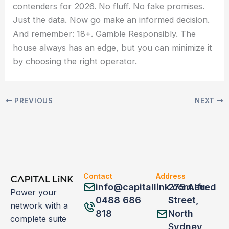
contenders for 2026. No fluff. No fake promises.
Just the data. Now go make an informed decision.
And remember: 18+. Gamble Responsibly. The
house always has an edge, but you can minimize it
by choosing the right operator.
PREVIOUS
NEXT
Contact
Address
info@capitallink.com.au
275 Alfred
Power your
0488 686
Street,
network with a
818
North
complete suite
Sydney,