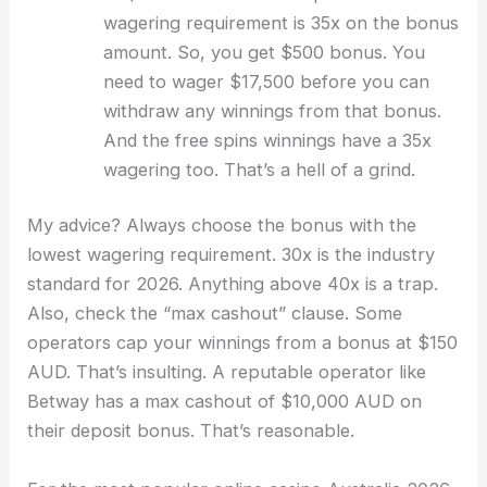
wagering requirement is 35x on the bonus
amount. So, you get $500 bonus. You
need to wager $17,500 before you can
withdraw any winnings from that bonus.
And the free spins winnings have a 35x
wagering too. That’s a hell of a grind.
My advice? Always choose the bonus with the
lowest wagering requirement. 30x is the industry
standard for 2026. Anything above 40x is a trap.
Also, check the “max cashout” clause. Some
operators cap your winnings from a bonus at $150
AUD. That’s insulting. A reputable operator like
Betway has a max cashout of $10,000 AUD on
their deposit bonus. That’s reasonable.