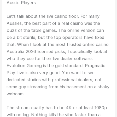
Aussie Players
Let’s talk about the live casino floor. For many
Aussies, the best part of a real casino was the
buzz of the table games. The online version can
be a bit sterile, but the top operators have fixed
that. When I look at the most trusted online casino
Australia 2026 licensed picks, I specifically look at
who they use for their live dealer software.
Evolution Gaming is the gold standard. Pragmatic
Play Live is also very good. You want to see
dedicated studios with professional dealers, not
some guy streaming from his basement on a shaky
webcam.
The stream quality has to be 4K or at least 1080p
with no lag. Nothing kills the vibe faster than a