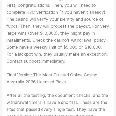
First, congratulations. Then, you will need to
complete KYC verification (if you haven’t already).
The casino will verify your identity and source of
funds. Then, they will process the payout. For very
large wins (over $10,000), they might pay in
installments. Check the casino’s withdrawal policy.
Some have a weekly limit of $5,000 or $10,000.
For a jackpot win, they usually make an exception.
Contact support immediately.
Final Verdict: The Most Trusted Online Casino
Australia 2026 Licensed Picks
After all the testing, the document checks, and the
withdrawal timers, I have a shortlist. These are the
sites that passed every single test. They have the