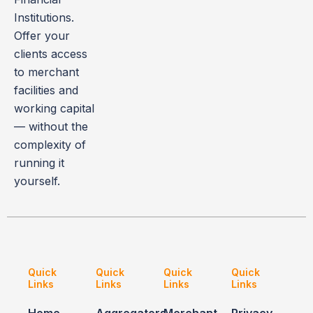
Institutions.
Offer your
clients access
to merchant
facilities and
working capital
— without the
complexity of
running it
yourself.
Quick
Quick
Quick
Quick
Links
Links
Links
Links