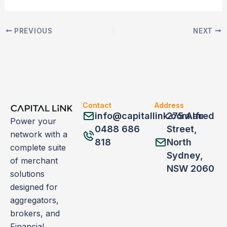
PREVIOUS
NEXT
Contact
Address
info@capitallink.com.au
275 Alfred
Power your
0488 686
Street,
network with a
818
North
complete suite
Sydney,
of merchant
NSW 2060
solutions
designed for
aggregators,
brokers, and
Financial