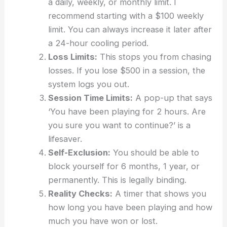
a daily, weekly, or monthly limit. I
recommend starting with a $100 weekly
limit. You can always increase it later after
a 24-hour cooling period.
Loss Limits:
This stops you from chasing
losses. If you lose $500 in a session, the
system logs you out.
Session Time Limits:
A pop-up that says
‘You have been playing for 2 hours. Are
you sure you want to continue?’ is a
lifesaver.
Self-Exclusion:
You should be able to
block yourself for 6 months, 1 year, or
permanently. This is legally binding.
Reality Checks:
A timer that shows you
how long you have been playing and how
much you have won or lost.