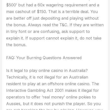
$500’ but had a 60x wagering requirement and a
max cashout of $150. That is a terrible deal. You
are better off just depositing and playing without
the bonus. Always read the T&C. If they are written
in tiny font or are confusing, ask support to
explain it. If support cannot explain it, do not take
the bonus.
FAQ: Your Burning Questions Answered
Is it legal to play online casino in Australia?
Technically, it is not illegal for an Australian
resident to play at an offshore online casino. The
Interactive Gambling Act 2001 makes it illegal for
operators to offer ‘real money’ online pokies to
Aussies, but it does not punish the player. So you