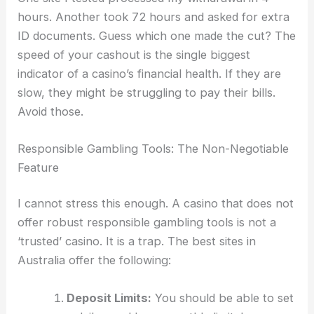
hours. Another took 72 hours and asked for extra
ID documents. Guess which one made the cut? The
speed of your cashout is the single biggest
indicator of a casino’s financial health. If they are
slow, they might be struggling to pay their bills.
Avoid those.
Responsible Gambling Tools: The Non-Negotiable
Feature
I cannot stress this enough. A casino that does not
offer robust responsible gambling tools is not a
‘trusted’ casino. It is a trap. The best sites in
Australia offer the following:
Deposit Limits:
You should be able to set