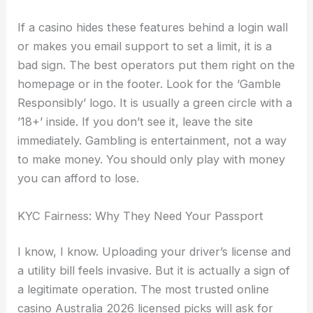
If a casino hides these features behind a login wall
or makes you email support to set a limit, it is a
bad sign. The best operators put them right on the
homepage or in the footer. Look for the ‘Gamble
Responsibly’ logo. It is usually a green circle with a
’18+’ inside. If you don’t see it, leave the site
immediately. Gambling is entertainment, not a way
to make money. You should only play with money
you can afford to lose.
KYC Fairness: Why They Need Your Passport
I know, I know. Uploading your driver’s license and
a utility bill feels invasive. But it is actually a sign of
a legitimate operation. The most trusted online
casino Australia 2026 licensed picks will ask for