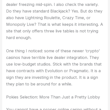
dealer freezing mid-spin. I also check the variety.
Do they have standard Blackjack? Yes. But do they
also have Lightning Roulette, Crazy Time, or
Monopoly Live? That is what keeps it interesting. A
site that only offers three live tables is not trying
hard enough.
One thing I noticed: some of these newer ‘crypto’
casinos have terrible live dealer integration. They
use low-budget studios. Stick with the brands that
have contracts with Evolution or Pragmatic. It is a
sign they are investing in the product. It is a sign
they plan to be around for a while.
Pokies Selection: More Than Just a Pretty Lobby
You cannot have a proper online casino without a