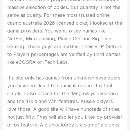
massive selection of pokies. But quantity is not the
same as quality. For these most trusted online
casino australia 2026 licensed picks, I looked at the
game providers. You want to see names like
NetEnt, Microgaming, Play’n GO, and Big Time
Gaming. These guys are audited. Their RTP (Return
to Player) percentages are verified by third parties
like eCOGRA or iTech Labs.
If a site only has games from unknown developers,
you have no idea if the game is rigged. It is that
simple. I also looked for the ‘Megaways’ mechanic
and the ‘Hold and Win’ features. Aussie players
love those. A good site will have hundreds of titles,
not just fifty. They will also let you filter by provider
or by feature. A clunky lobby is a sign of a clunky