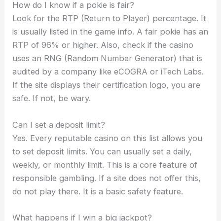
How do I know if a pokie is fair?
Look for the RTP (Return to Player) percentage. It
is usually listed in the game info. A fair pokie has an
RTP of 96% or higher. Also, check if the casino
uses an RNG (Random Number Generator) that is
audited by a company like eCOGRA or iTech Labs.
If the site displays their certification logo, you are
safe. If not, be wary.
Can I set a deposit limit?
Yes. Every reputable casino on this list allows you
to set deposit limits. You can usually set a daily,
weekly, or monthly limit. This is a core feature of
responsible gambling. If a site does not offer this,
do not play there. It is a basic safety feature.
What happens if I win a big jackpot?