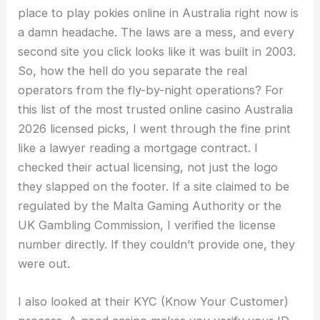
place to play pokies online in Australia right now is
a damn headache. The laws are a mess, and every
second site you click looks like it was built in 2003.
So, how the hell do you separate the real
operators from the fly-by-night operations? For
this list of the most trusted online casino Australia
2026 licensed picks, I went through the fine print
like a lawyer reading a mortgage contract. I
checked their actual licensing, not just the logo
they slapped on the footer. If a site claimed to be
regulated by the Malta Gaming Authority or the
UK Gambling Commission, I verified the license
number directly. If they couldn’t provide one, they
were out.
I also looked at their KYC (Know Your Customer)