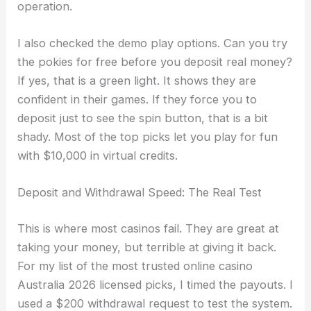
operation.
I also checked the demo play options. Can you try
the pokies for free before you deposit real money?
If yes, that is a green light. It shows they are
confident in their games. If they force you to
deposit just to see the spin button, that is a bit
shady. Most of the top picks let you play for fun
with $10,000 in virtual credits.
Deposit and Withdrawal Speed: The Real Test
This is where most casinos fail. They are great at
taking your money, but terrible at giving it back.
For my list of the most trusted online casino
Australia 2026 licensed picks, I timed the payouts. I
used a $200 withdrawal request to test the system.