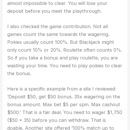
almost impossible to clear. You will lose your
deposit before you meet the playthrough.
I also checked the game contribution. Not all
games count the same towards the wagering.
Pokies usually count 100%. But Blackjack might
only count 10% or 20%. Roulette often counts 0%.
So if you take a bonus and play roulette, you are
wasting your time. You need to play pokies to clear
the bonus.
Here is a specific example from a site I reviewed:
‘Deposit $50, get $50 bonus. 35x wagering on the
bonus amount. Max bet $5 per spin. Max cashout
$500.’ That is a fair deal. You need to wager $1,750
($50 x 35) before you can withdraw. That is
doable. Another site offered ‘100% match up to