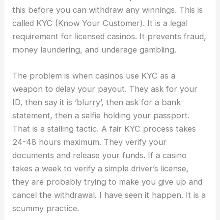
this before you can withdraw any winnings. This is
called KYC (Know Your Customer). It is a legal
requirement for licensed casinos. It prevents fraud,
money laundering, and underage gambling.
The problem is when casinos use KYC as a
weapon to delay your payout. They ask for your
ID, then say it is ‘blurry’, then ask for a bank
statement, then a selfie holding your passport.
That is a stalling tactic. A fair KYC process takes
24-48 hours maximum. They verify your
documents and release your funds. If a casino
takes a week to verify a simple driver’s license,
they are probably trying to make you give up and
cancel the withdrawal. I have seen it happen. It is a
scummy practice.