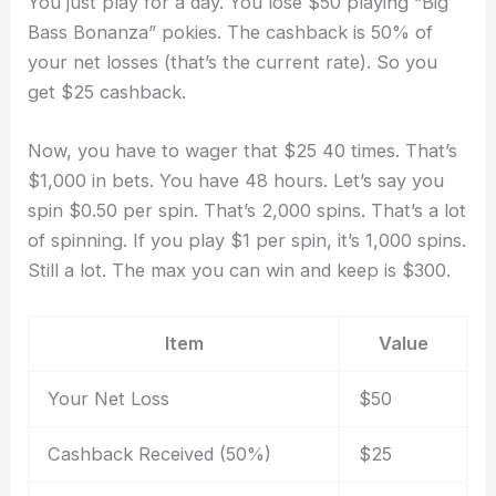
You just play for a day. You lose $50 playing “Big
Bass Bonanza” pokies. The cashback is 50% of
your net losses (that’s the current rate). So you
get $25 cashback.
Now, you have to wager that $25 40 times. That’s
$1,000 in bets. You have 48 hours. Let’s say you
spin $0.50 per spin. That’s 2,000 spins. That’s a lot
of spinning. If you play $1 per spin, it’s 1,000 spins.
Still a lot. The max you can win and keep is $300.
Item
Value
Your Net Loss
$50
Cashback Received (50%)
$25