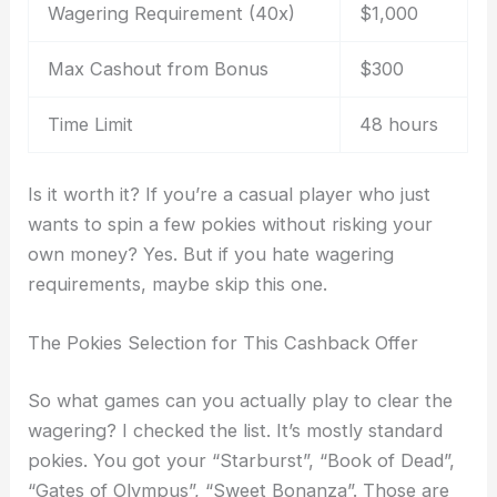
Wagering Requirement (40x)
$1,000
Max Cashout from Bonus
$300
Time Limit
48 hours
Is it worth it? If you’re a casual player who just
wants to spin a few pokies without risking your
own money? Yes. But if you hate wagering
requirements, maybe skip this one.
The Pokies Selection for This Cashback Offer
So what games can you actually play to clear the
wagering? I checked the list. It’s mostly standard
pokies. You got your “Starburst”, “Book of Dead”,
“Gates of Olympus”, “Sweet Bonanza”. Those are