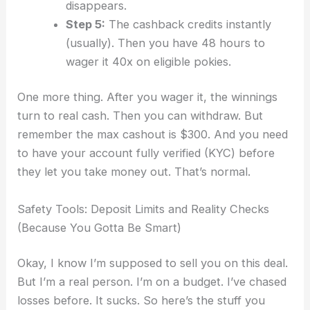
disappears.
Step 5:
The cashback credits instantly
(usually). Then you have 48 hours to
wager it 40x on eligible pokies.
One more thing. After you wager it, the winnings
turn to real cash. Then you can withdraw. But
remember the max cashout is $300. And you need
to have your account fully verified (KYC) before
they let you take money out. That’s normal.
Safety Tools: Deposit Limits and Reality Checks
(Because You Gotta Be Smart)
Okay, I know I’m supposed to sell you on this deal.
But I’m a real person. I’m on a budget. I’ve chased
losses before. It sucks. So here’s the stuff you