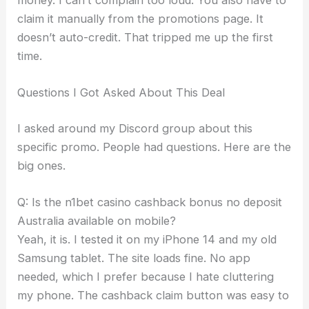
money. I can’t complain too loud. You also have to
claim it manually from the promotions page. It
doesn’t auto-credit. That tripped me up the first
time.
Questions I Got Asked About This Deal
I asked around my Discord group about this
specific promo. People had questions. Here are the
big ones.
Q: Is the n1bet casino cashback bonus no deposit
Australia available on mobile?
Yeah, it is. I tested it on my iPhone 14 and my old
Samsung tablet. The site loads fine. No app
needed, which I prefer because I hate cluttering
my phone. The cashback claim button was easy to