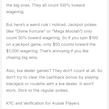
the big ones. They all count 100% toward
wagering.
But here’s a weird rule I noticed. Jackpot pokies
(like “Divine Fortune” or “Mega Moolah”) only
count 50% toward wagering. So if you spin $100
on a jackpot game, only $50 counts toward the
$1,000 wagering. That’s annoying if you like
chasing big wins.
Also, live dealer games? They don’t count at all. So
don’t try to clear the cashback bonus by playing
blackjack or roulette with a live dealer. It won’t
work. Stick to the regular pokies.
KYC and Verification for Aussie Players