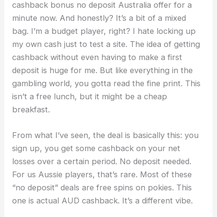
cashback bonus no deposit Australia offer for a
minute now. And honestly? It’s a bit of a mixed
bag. I’m a budget player, right? I hate locking up
my own cash just to test a site. The idea of getting
cashback without even having to make a first
deposit is huge for me. But like everything in the
gambling world, you gotta read the fine print. This
isn’t a free lunch, but it might be a cheap
breakfast.
From what I’ve seen, the deal is basically this: you
sign up, you get some cashback on your net
losses over a certain period. No deposit needed.
For us Aussie players, that’s rare. Most of these
“no deposit” deals are free spins on pokies. This
one is actual AUD cashback. It’s a different vibe.