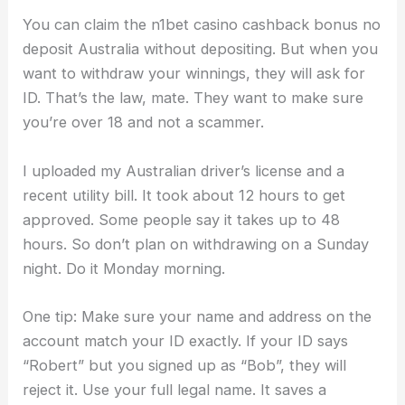
You can claim the n1bet casino cashback bonus no
deposit Australia without depositing. But when you
want to withdraw your winnings, they will ask for
ID. That’s the law, mate. They want to make sure
you’re over 18 and not a scammer.
I uploaded my Australian driver’s license and a
recent utility bill. It took about 12 hours to get
approved. Some people say it takes up to 48
hours. So don’t plan on withdrawing on a Sunday
night. Do it Monday morning.
One tip: Make sure your name and address on the
account match your ID exactly. If your ID says
“Robert” but you signed up as “Bob”, they will
reject it. Use your full legal name. It saves a