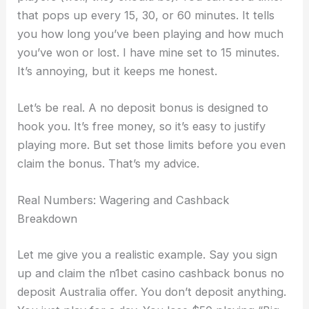
that pops up every 15, 30, or 60 minutes. It tells
you how long you’ve been playing and how much
you’ve won or lost. I have mine set to 15 minutes.
It’s annoying, but it keeps me honest.
Let’s be real. A no deposit bonus is designed to
hook you. It’s free money, so it’s easy to justify
playing more. But set those limits before you even
claim the bonus. That’s my advice.
Real Numbers: Wagering and Cashback
Breakdown
Let me give you a realistic example. Say you sign
up and claim the n1bet casino cashback bonus no
deposit Australia offer. You don’t deposit anything.