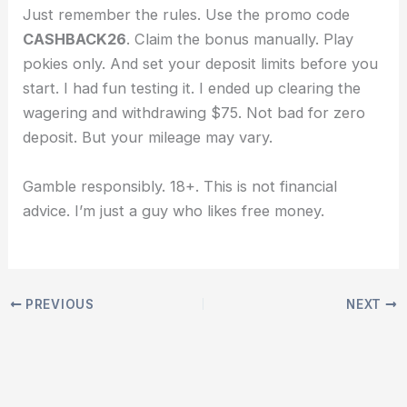
Just remember the rules. Use the promo code
CASHBACK26
. Claim the bonus manually. Play
pokies only. And set your deposit limits before you
start. I had fun testing it. I ended up clearing the
wagering and withdrawing $75. Not bad for zero
deposit. But your mileage may vary.
Gamble responsibly. 18+. This is not financial
advice. I’m just a guy who likes free money.
PREVIOUS
NEXT