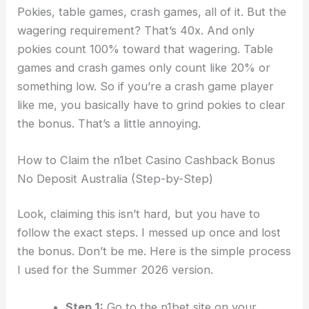
Pokies, table games, crash games, all of it. But the
wagering requirement? That’s 40x. And only
pokies count 100% toward that wagering. Table
games and crash games only count like 20% or
something low. So if you’re a crash game player
like me, you basically have to grind pokies to clear
the bonus. That’s a little annoying.
How to Claim the n1bet Casino Cashback Bonus
No Deposit Australia (Step-by-Step)
Look, claiming this isn’t hard, but you have to
follow the exact steps. I messed up once and lost
the bonus. Don’t be me. Here is the simple process
I used for the Summer 2026 version.
Step 1:
Go to the n1bet site on your