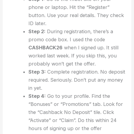
phone or laptop. Hit the “Register”
button. Use your real details. They check
ID later.
Step 2:
During registration, there’s a
promo code box. I used the code
CASHBACK26
when I signed up. It still
worked last week. If you skip this, you
probably won’t get the offer.
Step 3:
Complete registration. No deposit
required. Seriously. Don’t put any money
in yet.
Step 4:
Go to your profile. Find the
“Bonuses” or “Promotions” tab. Look for
the “Cashback No Deposit” tile. Click
“Activate” or “Claim”. Do this within 24
hours of signing up or the offer