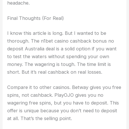
headache.
Final Thoughts (For Real)
I know this article is long. But I wanted to be
thorough. The n1bet casino cashback bonus no
deposit Australia deal is a solid option if you want
to test the waters without spending your own
money. The wagering is tough. The time limit is
short. But it’s real cashback on real losses.
Compare it to other casinos. Betway gives you free
spins, not cashback. PlayOJO gives you no
wagering free spins, but you have to deposit. This
offer is unique because you don’t need to deposit
at all. That’s the selling point.