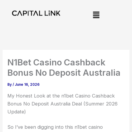
Skip
Menu
to
content
N1Bet Casino Cashback
Bonus No Deposit Australia
By
/
June 16, 2026
My Honest Look at the n1bet Casino Cashback
Bonus No Deposit Australia Deal (Summer 2026
Update)
So I’ve been digging into this n1bet casino