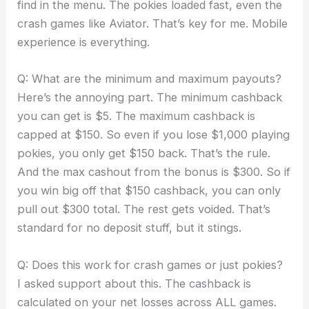
find in the menu. The pokies loaded fast, even the
crash games like Aviator. That’s key for me. Mobile
experience is everything.
Q: What are the minimum and maximum payouts?
Here’s the annoying part. The minimum cashback
you can get is $5. The maximum cashback is
capped at $150. So even if you lose $1,000 playing
pokies, you only get $150 back. That’s the rule.
And the max cashout from the bonus is $300. So if
you win big off that $150 cashback, you can only
pull out $300 total. The rest gets voided. That’s
standard for no deposit stuff, but it stings.
Q: Does this work for crash games or just pokies?
I asked support about this. The cashback is
calculated on your net losses across ALL games.