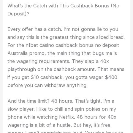
What’s the Catch with This Cashback Bonus (No
Deposit)?
Every offer has a catch. I’m not gonna lie to you
and say this is the greatest thing since sliced bread.
For the n1bet casino cashback bonus no deposit
Australia promo, the main thing that bugs me is
the wagering requirements. They slap a 40x
playthrough on the cashback amount. That means
if you get $10 cashback, you gotta wager $400
before you can withdraw anything.
And the time limit? 48 hours. That’s tight. I’m a
slow player. I like to chill and spin pokies on my
phone while watching Netflix. 48 hours for 40x
wagering is a bit of a hustle. But hey, it’s free