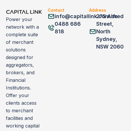
Contact
Address
info@capitallink.com.au
275 Alfred
Power your
0488 686
Street,
network with a
818
North
complete suite
Sydney,
of merchant
NSW 2060
solutions
designed for
aggregators,
brokers, and
Financial
Institutions.
Offer your
clients access
to merchant
facilities and
working capital