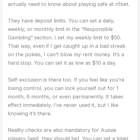
actually need to know about playing safe at n1bet.
They have deposit limits. You can set a daily,
weekly, or monthly limit in the “Responsible
Gambling” section. I set my weekly limit to $50.
That way, even if I get caught up in a bad streak
on the pokies, I can’t blow my rent money. It’s a
hard stop. You can set it as low as $10 a day.
Self-exclusion is there too. If you feel like you’re
losing control, you can lock yourself out for 1
month, 6 months, or even permanently. It takes
effect immediately. I’ve never used it, but I like
knowing it’s there.
Reality checks are also mandatory for Aussie
players (well, they should be). You can set a timer