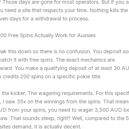
Those days are gone for most operators. But if you a
ou need a site that respects your time. Nothing kills th
ven days for a withdrawal to process.
00 Free Spins Actually Work for Aussies
ak this down so there is no confusion. You deposit s
atch it with free spins. The exact mechanics are
rward. You make a qualifying deposit of at least 30 A
 credits 200 spins on a specific pokie title.
s the kicker. The wagering requirements. For this specif
 I saw 35x on the winnings from the spins. That means
UD from your spins, you need to wager 3,500 AUD be
aw. That sounds steep, right? Well, compared to the 
 sites demand, it is actually decent.