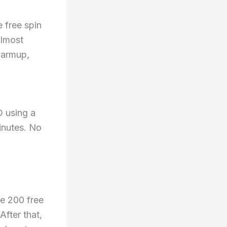
e free spin
Almost
 warmup,
a
D using a
inutes. No
he 200 free
After that,