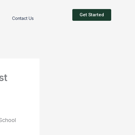
Get Started
Contact Us
st
 School