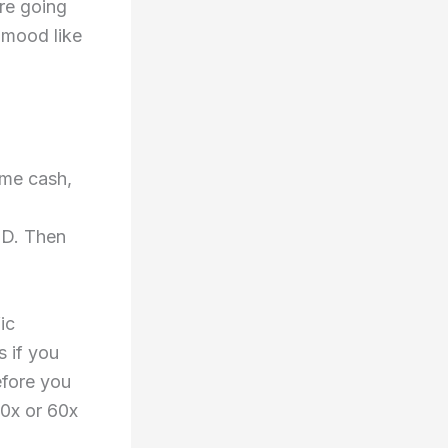
re going
e mood like
ome cash,
UD. Then
ic
 if you
fore you
50x or 60x