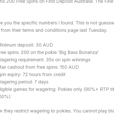
o 200 Free Spins on First Deposit Australia: The Fine
e you the specific numbers I found. This is not guessw
s from their terms and conditions page last Tuesday.
inimum deposit: 30 AUD
ree spins: 200 on the pokie ‘Big Bass Bonanza’
agering requirement: 35x on spin winnings
ax cashout from free spins: 150 AUD
pin expiry: 72 hours from credit
agering period: 7 days
ligible games for wagering: Pokies only (90%+ RTP tit
00%)
 they restrict wagering to pokies. You cannot play bl