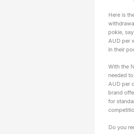
Here is th
withdrawal
pokie, say
AUD per we
in their p
With the N
needed to
AUD per da
brand offe
for standar
competitio
Do you re