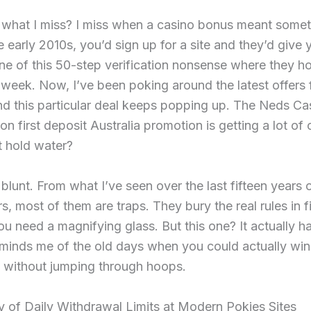
what I miss? I miss when a casino bonus meant somet
e early 2010s, you’d sign up for a site and they’d give y
e of this 50-step verification nonsense where they ho
 week. Now, I’ve been poking around the latest offers 
nd this particular deal keeps popping up. The Neds C
on first deposit Australia promotion is getting a lot of 
t hold water?
blunt. From what I’ve seen over the last fifteen years o
rs, most of them are traps. They bury the real rules in f
ou need a magnifying glass. But this one? It actually 
reminds me of the old days when you could actually win
 without jumping through hoops.
y of Daily Withdrawal Limits at Modern Pokies Sites