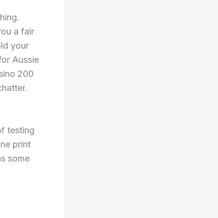
hing.
ou a fair
ld your
for Aussie
asino 200
chatter.
f testing
ine print
has some