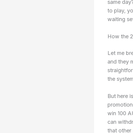
same day? 
to play, y
waiting se
How the 2
Let me bre
and they m
straightfo
the system
But here i
promotion,
win 100 A
can withdr
that other