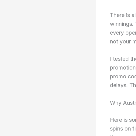
There is a
winnings. 
every oper
not your m
I tested t
promotion
promo code
delays. Tha
Why Austr
Here is so
spins on f