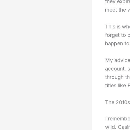
they expir
meet the 
This is wh
forget to 
happen to 
My advice
account, s
through th
titles lik
The 2010s
I remember
wild. Casi