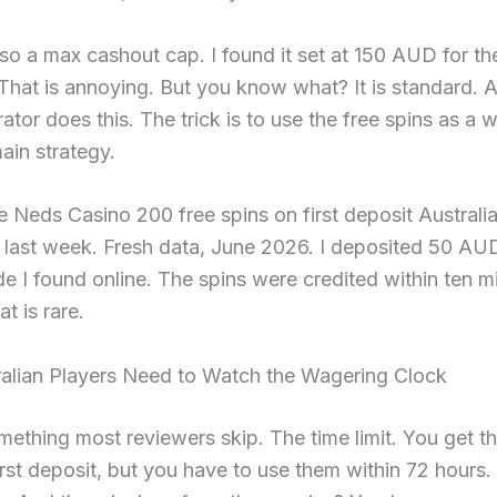
lso a max cashout cap. I found it set at 150 AUD for th
That is annoying. But you know what? It is standard. 
ator does this. The trick is to use the free spins as a
ain strategy.
he Neds Casino 200 free spins on first deposit Australi
 last week. Fresh data, June 2026. I deposited 50 AU
 I found online. The spins were credited within ten m
t is rare.
alian Players Need to Watch the Wagering Clock
mething most reviewers skip. The time limit. You get t
irst deposit, but you have to use them within 72 hours. 