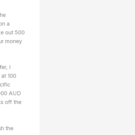
The
on a
ke out 500
our money
er, I
 at 100
cific
5,000 AUD
ts off the
sh the