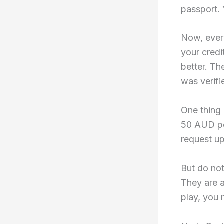
passport.
Now, every
your credi
better. Th
was verifie
One thing 
50 AUD per
request up
But do not
They are a
play, you 