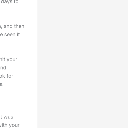
 days to
e, and then
e seen it
it your
ind
ok for
s.
et was
with your