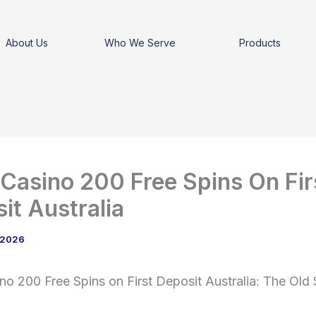
About Us
Who We Serve
Products
Casino 200 Free Spins On Fir
it Australia
 2026
o 200 Free Spins on First Deposit Australia: The Old