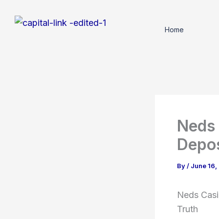
Skip
to
Home
content
Neds 
Depos
By
/
June 16,
Neds Casin
Truth