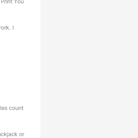
 Print You
ork. I
les count
ackjack or