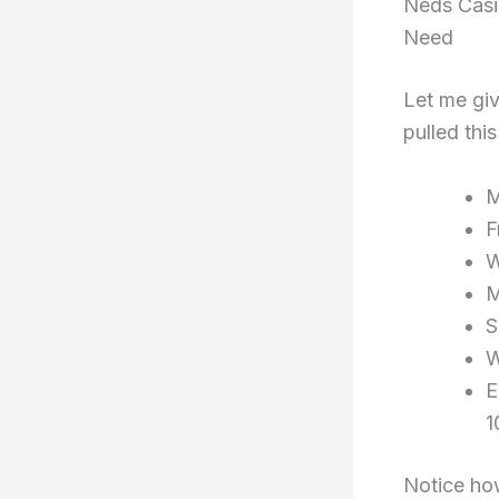
Neds Casin
Need
Let me giv
pulled thi
M
F
W
M
S
W
E
1
Notice how