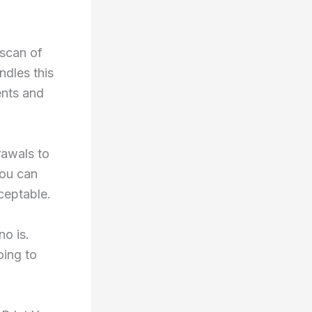
 scan of
ndles this
ents and
rawals to
You can
ceptable.
no is.
oing to