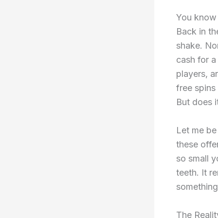
You know 
Back in th
shake. Non
cash for a
players, a
free spins 
But does i
Let me be 
these offe
so small y
teeth. It 
something
The Realit