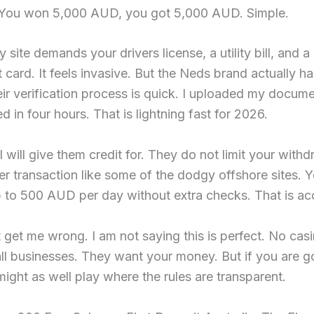
 You won 5,000 AUD, you got 5,000 AUD. Simple.
 site demands your drivers license, a utility bill, and a
t card. It feels invasive. But the Neds brand actually ha
eir verification process is quick. I uploaded my docum
d in four hours. That is lightning fast for 2026.
I will give them credit for. They do not limit your withd
 transaction like some of the dodgy offshore sites. 
 to 500 AUD per day without extra checks. That is ac
 get me wrong. I am not saying this is perfect. No casi
ll businesses. They want your money. But if you are g
might as well play where the rules are transparent.