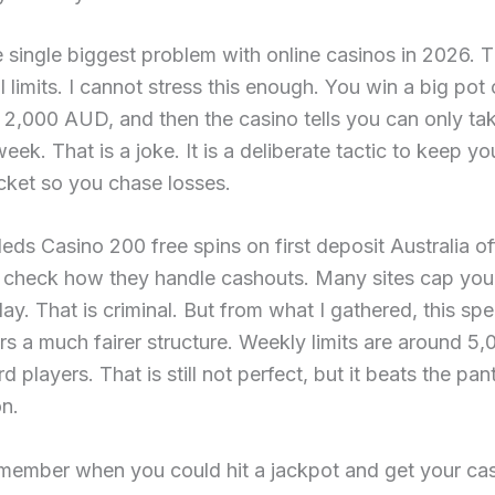
e single biggest problem with online casinos in 2026. 
 limits. I cannot stress this enough. You win a big pot 
 2,000 AUD, and then the casino tells you can only ta
ek. That is a joke. It is a deliberate tactic to keep y
ocket so you chase losses.
eds Casino 200 free spins on first deposit Australia off
 check how they handle cashouts. Many sites cap you
y. That is criminal. But from what I gathered, this spe
rs a much fairer structure. Weekly limits are around 
d players. That is still not perfect, but it beats the pan
n.
member when you could hit a jackpot and get your ca