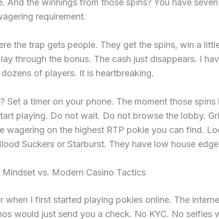
e. And the winnings from those spins? You have seven
wagering requirement.
ere the trap gets people. They get the spins, win a littl
play through the bonus. The cash just disappears. I hav
dozens of players. It is heartbreaking.
? Set a timer on your phone. The moment those spins h
tart playing. Do not wait. Do not browse the lobby. Gr
e wagering on the highest RTP pokie you can find. Lo
e Blood Suckers or Starburst. They have low house edge
 Mindset vs. Modern Casino Tactics
 when I first started playing pokies online. The intern
nos would just send you a check. No KYC. No selfies 