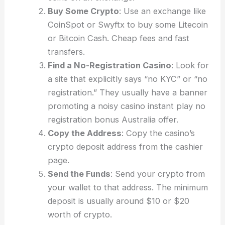
Buy Some Crypto
: Use an exchange like
CoinSpot or Swyftx to buy some Litecoin
or Bitcoin Cash. Cheap fees and fast
transfers.
Find a No-Registration Casino
: Look for
a site that explicitly says “no KYC” or “no
registration.” They usually have a banner
promoting a noisy casino instant play no
registration bonus Australia offer.
Copy the Address
: Copy the casino’s
crypto deposit address from the cashier
page.
Send the Funds
: Send your crypto from
your wallet to that address. The minimum
deposit is usually around $10 or $20
worth of crypto.