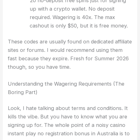
20 no-deposit free spins just for signing
up with a crypto wallet. No deposit
required. Wagering is 40x. The max
cashout is only $50, but it is free money.
These codes are usually found on dedicated affiliate
sites or forums. I would recommend using them
fast because they expire. Fresh for Summer 2026
though, so you have time.
Understanding the Wagering Requirements (The
Boring Part)
Look, I hate talking about terms and conditions. It
kills the vibe. But you have to know what you are
signing up for. The whole point of a noisy casino
instant play no registration bonus in Australia is to