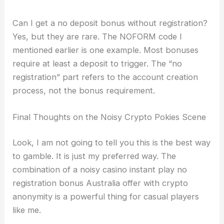
Can I get a no deposit bonus without registration?
Yes, but they are rare. The NOFORM code I
mentioned earlier is one example. Most bonuses
require at least a deposit to trigger. The “no
registration” part refers to the account creation
process, not the bonus requirement.
Final Thoughts on the Noisy Crypto Pokies Scene
Look, I am not going to tell you this is the best way
to gamble. It is just my preferred way. The
combination of a noisy casino instant play no
registration bonus Australia offer with crypto
anonymity is a powerful thing for casual players
like me.