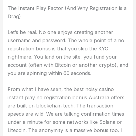
The Instant Play Factor (And Why Registration is a
Drag)
Let’s be real. No one enjoys creating another
username and password. The whole point of a no
registration bonus is that you skip the KYC
nightmare. You land on the site, you fund your
account (often with Bitcoin or another crypto), and
you are spinning within 60 seconds.
From what I have seen, the best noisy casino
instant play no registration bonus Australia offers
are built on blockchain tech. The transaction
speeds are wild. We are talking confirmation times
under a minute for some networks like Solana or
Litecoin. The anonymity is a massive bonus too. I