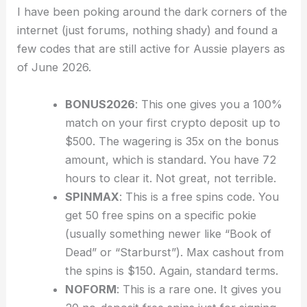
I have been poking around the dark corners of the
internet (just forums, nothing shady) and found a
few codes that are still active for Aussie players as
of June 2026.
BONUS2026
: This one gives you a 100%
match on your first crypto deposit up to
$500. The wagering is 35x on the bonus
amount, which is standard. You have 72
hours to clear it. Not great, not terrible.
SPINMAX
: This is a free spins code. You
get 50 free spins on a specific pokie
(usually something newer like “Book of
Dead” or “Starburst”). Max cashout from
the spins is $150. Again, standard terms.
NOFORM
: This is a rare one. It gives you