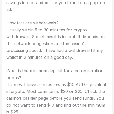
savings into a random site you found on a pop-up
ad.
How fast are withdrawals?
Usually within 5 to 30 minutes for crypto
withdrawals. Sometimes it is instant. It depends on
the network congestion and the casino’s
processing speed. I have had a withdrawal hit my
wallet in 2 minutes on a good day.
What is the minimum deposit for a no registration
bonus?
It varies. I have seen as low as $10 AUD equivalent
in crypto. Most common is $20 or $25. Check the
casino’s cashier page before you send funds. You
do not want to send $10 and find out the minimum
is $25.