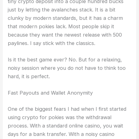
tiny crypto deposit into a couple hundred bucks
just by letting the avalanches stack. It is a bit
clunky by modern standards, but it has a charm
that modern pokies lack. Most people skip it
because they want the newest release with 500
paylines. I say stick with the classics.
Is it the best game ever? No. But for a relaxing,
noisy session where you do not have to think too
hard, it is perfect.
Fast Payouts and Wallet Anonymity
One of the biggest fears I had when I first started
using crypto for pokies was the withdrawal
process. With a standard online casino, you wait
days for a bank transfer. With a noisy casino