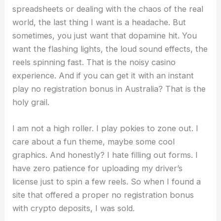
spreadsheets or dealing with the chaos of the real
world, the last thing I want is a headache. But
sometimes, you just want that dopamine hit. You
want the flashing lights, the loud sound effects, the
reels spinning fast. That is the noisy casino
experience. And if you can get it with an instant
play no registration bonus in Australia? That is the
holy grail.
I am not a high roller. I play pokies to zone out. I
care about a fun theme, maybe some cool
graphics. And honestly? I hate filling out forms. I
have zero patience for uploading my driver’s
license just to spin a few reels. So when I found a
site that offered a proper no registration bonus
with crypto deposits, I was sold.