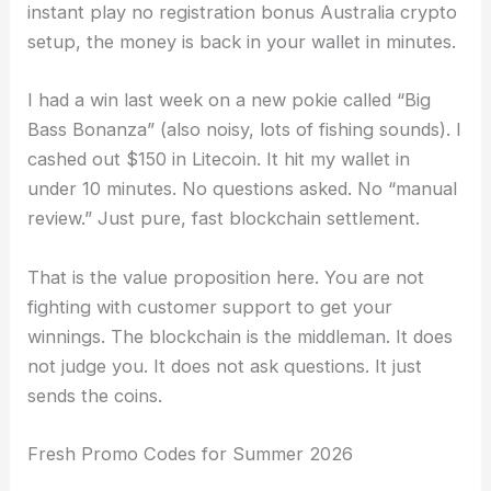
instant play no registration bonus Australia crypto
setup, the money is back in your wallet in minutes.
I had a win last week on a new pokie called “Big
Bass Bonanza” (also noisy, lots of fishing sounds). I
cashed out $150 in Litecoin. It hit my wallet in
under 10 minutes. No questions asked. No “manual
review.” Just pure, fast blockchain settlement.
That is the value proposition here. You are not
fighting with customer support to get your
winnings. The blockchain is the middleman. It does
not judge you. It does not ask questions. It just
sends the coins.
Fresh Promo Codes for Summer 2026