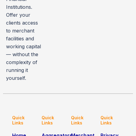
Institutions.
Offer your
clients access
to merchant
facilities and
working capital
— without the
complexity of
running it
yourself.
Quick
Quick
Quick
Quick
Links
Links
Links
Links
Home
Aggregators
Merchant
Privacy