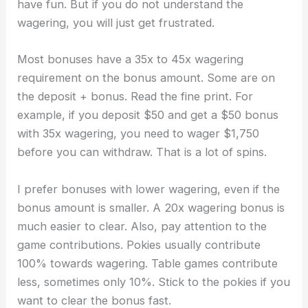
have fun. But if you do not understand the
wagering, you will just get frustrated.
Most bonuses have a 35x to 45x wagering
requirement on the bonus amount. Some are on
the deposit + bonus. Read the fine print. For
example, if you deposit $50 and get a $50 bonus
with 35x wagering, you need to wager $1,750
before you can withdraw. That is a lot of spins.
I prefer bonuses with lower wagering, even if the
bonus amount is smaller. A 20x wagering bonus is
much easier to clear. Also, pay attention to the
game contributions. Pokies usually contribute
100% towards wagering. Table games contribute
less, sometimes only 10%. Stick to the pokies if you
want to clear the bonus fast.