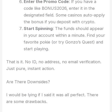
Enter the Promo Code
: If you have a
code like BONUS2026, enter it in the
designated field. Some casinos auto-apply
the bonus if you deposit with crypto.
Start Spinning
: The funds should appear
in your account within a minute. Find your
favorite pokie (or try Gonzo’s Quest) and
start playing.
That is it. No ID, no address, no email verification.
Just pure, instant action.
Are There Downsides?
I would be lying if I said it was all perfect. There
are some drawbacks.