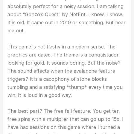
absolutely perfect for a noisy session. I am talking
about “Gonzo’s Quest” by NetEnt. I know, I know.
It is old. It came out in 2010 or something. But hear
me out.
This game is not flashy in a modern sense. The
graphics are dated. The theme is a conquistador
looking for gold. It sounds boring. But the noise?
The sound effects when the avalanche feature
triggers? It is a cacophony of stone blocks
tumbling and a satisfying *thump* every time you
win. It is loud in a good way.
The best part? The free fall feature. You get ten
free spins with a multiplier that can go up to 15x. I
have had sessions on this game where I turned a