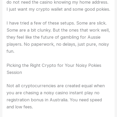
do not need the casino knowing my home address.
I just want my crypto wallet and some good pokies.
I have tried a few of these setups. Some are slick.
Some are a bit clunky. But the ones that work well,
they feel like the future of gambling for Aussie
players. No paperwork, no delays, just pure, noisy
fun.
Picking the Right Crypto for Your Noisy Pokies
Session
Not all cryptocurrencies are created equal when
you are chasing a noisy casino instant play no
registration bonus in Australia. You need speed
and low fees.