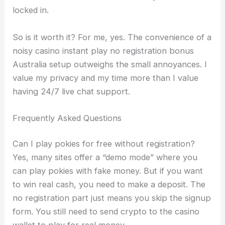
locked in.
So is it worth it? For me, yes. The convenience of a
noisy casino instant play no registration bonus
Australia setup outweighs the small annoyances. I
value my privacy and my time more than I value
having 24/7 live chat support.
Frequently Asked Questions
Can I play pokies for free without registration?
Yes, many sites offer a “demo mode” where you
can play pokies with fake money. But if you want
to win real cash, you need to make a deposit. The
no registration part just means you skip the signup
form. You still need to send crypto to the casino