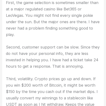
First, the game selection is sometimes smaller than
at a major regulated casino like Bet365 or
LeoVegas. You might not find every single pokie
under the sun. But the major ones are there. I have
never had a problem finding something good to
play.
Second, customer support can be slow. Since they
do not have your personal info, they are less
invested in helping you. I have had a ticket take 24
hours to get a response. That is annoying.
Third, volatility. Crypto prices go up and down. If
you win $200 worth of Bitcoin, it might be worth
$150 by the time you cash out if the market dips. I
usually convert my winnings to a stablecoin like
USDT as soon as I hit withdraw. Keeps the value