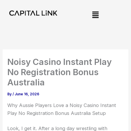
Skip
Menu
to
content
Noisy Casino Instant Play
No Registration Bonus
Australia
By
/
June 16, 2026
Why Aussie Players Love a Noisy Casino Instant
Play No Registration Bonus Australia Setup
Look, I get it. After a long day wrestling with