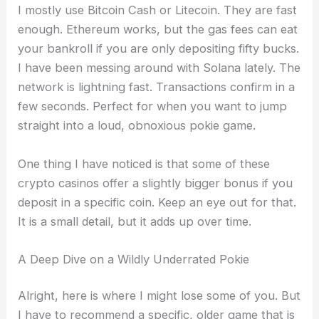
I mostly use Bitcoin Cash or Litecoin. They are fast
enough. Ethereum works, but the gas fees can eat
your bankroll if you are only depositing fifty bucks.
I have been messing around with Solana lately. The
network is lightning fast. Transactions confirm in a
few seconds. Perfect for when you want to jump
straight into a loud, obnoxious pokie game.
One thing I have noticed is that some of these
crypto casinos offer a slightly bigger bonus if you
deposit in a specific coin. Keep an eye out for that.
It is a small detail, but it adds up over time.
A Deep Dive on a Wildly Underrated Pokie
Alright, here is where I might lose some of you. But
I have to recommend a specific, older game that is