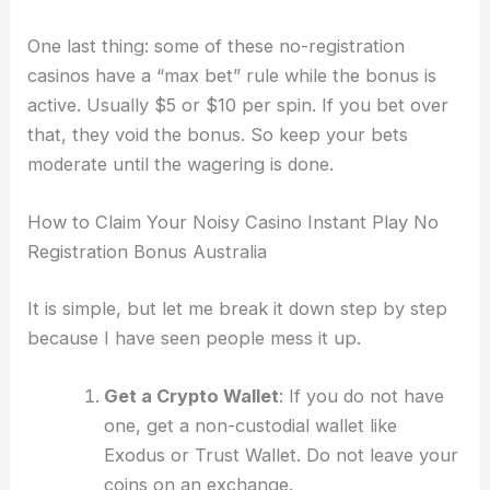
One last thing: some of these no-registration
casinos have a “max bet” rule while the bonus is
active. Usually $5 or $10 per spin. If you bet over
that, they void the bonus. So keep your bets
moderate until the wagering is done.
How to Claim Your Noisy Casino Instant Play No
Registration Bonus Australia
It is simple, but let me break it down step by step
because I have seen people mess it up.
Get a Crypto Wallet
: If you do not have
one, get a non-custodial wallet like
Exodus or Trust Wallet. Do not leave your
coins on an exchange.