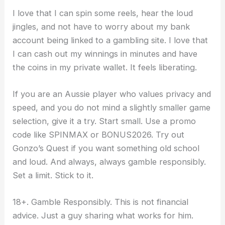
I love that I can spin some reels, hear the loud
jingles, and not have to worry about my bank
account being linked to a gambling site. I love that
I can cash out my winnings in minutes and have
the coins in my private wallet. It feels liberating.
If you are an Aussie player who values privacy and
speed, and you do not mind a slightly smaller game
selection, give it a try. Start small. Use a promo
code like SPINMAX or BONUS2026. Try out
Gonzo’s Quest if you want something old school
and loud. And always, always gamble responsibly.
Set a limit. Stick to it.
18+. Gamble Responsibly. This is not financial
advice. Just a guy sharing what works for him.