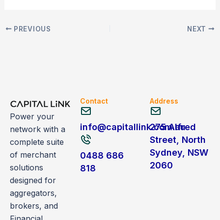
PREVIOUS
NEXT
Contact
Address
Power your
info@capitallink.com.au
275 Alfred
network with a
Street, North
complete suite
Sydney, NSW
of merchant
0488 686
2060
solutions
818
designed for
aggregators,
brokers, and
Financial