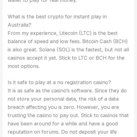
wallet to play for real money.
What is the best crypto for instant play in
Australia?
From my experience, Litecoin (LTC) is the best
balance of speed and low fees. Bitcoin Cash (BCH)
is also great. Solana (SOL) is the fastest, but not all
casinos accept it yet. Stick to LTC or BCH for the
most options.
Is it safe to play at a no registration casino?
It is as safe as the casino’s software. Since they do
not store your personal data, the risk of a data
breach affecting you is zero. However, you are
trusting the casino to pay out. Stick to casinos that
have been around for a while and have a good
reputation on forums. Do not deposit your life