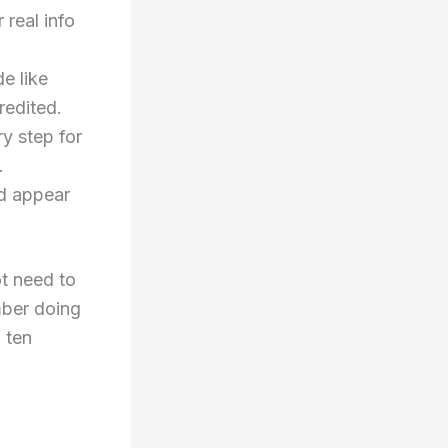
 real info
e like
redited.
y step for
.
ld appear
ot need to
mber doing
 ten