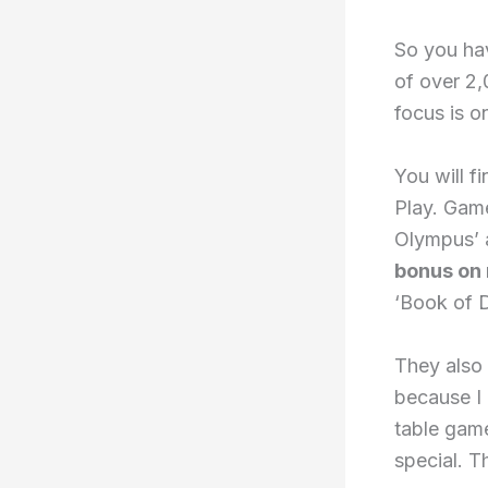
So you hav
of over 2,
focus is o
You will f
Play. Game
Olympus’ a
bonus on 
‘Book of D
They also 
because I 
table game
special. T