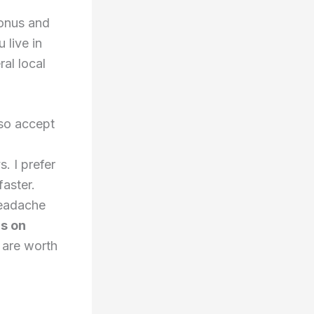
bonus and
 live in
al local
lso accept
. I prefer
faster.
headache
s on
 are worth