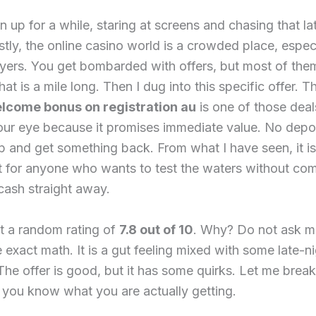
n up for a while, staring at screens and chasing that la
tly, the online casino world is a crowded place, especi
ayers. You get bombarded with offers, but most of the
that is a mile long. Then I dug into this specific offer. 
lcome bonus on registration au
is one of those deal
ur eye because it promises immediate value. No depos
up and get something back. From what I have seen, it is
t for anyone who wants to test the waters without com
cash straight away.
 it a random rating of
7.8 out of 10
. Why? Do not ask m
e exact math. It is a gut feeling mixed with some late-n
The offer is good, but it has some quirks. Let me brea
 you know what you are actually getting.