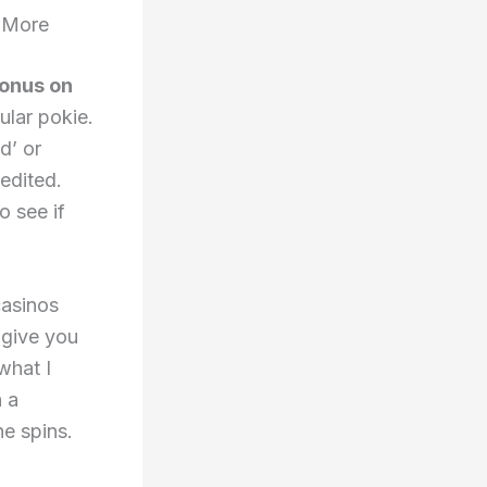
 More
onus on
ular pokie.
d’ or
redited.
o see if
casinos
 give you
what I
h a
e spins.