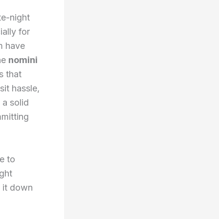
te-night
ally for
m have
The
nomini
s that
it hassle,
 a solid
mitting
e to
ight
k it down