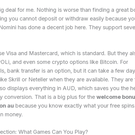
big deal for me. Nothing is worse than finding a great 
zing you cannot deposit or withdraw easily because you
 Nomini has done a decent job here. They support sever
e Visa and Mastercard, which is standard. But they a
OLi, and even some crypto options like Bitcoin. For
s, bank transfer is an option, but it can take a few days
ike Skrill or Neteller when they are available. They are 
lso displays everything in AUD, which saves you the 
y conversion. That is a big plus for the
welcome bonu
ion au
because you know exactly what your free spins
wn money.
lection: What Games Can You Play?