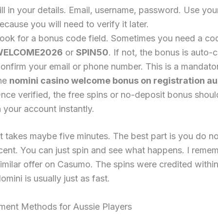
ill in your details. Email, username, password. Use your
ecause you will need to verify it later.
ook for a bonus code field. Sometimes you need a cod
WELCOME2026
or
SPIN50
. If not, the bonus is auto-c
onfirm your email or phone number. This is a mandator
he
nomini casino welcome bonus on registration au
nce verified, the free spins or no-deposit bonus shou
n your account instantly.
. It takes maybe five minutes. The best part is you do n
cent. You can just spin and see what happens. I reme
 similar offer on Casumo. The spins were credited within
mini is usually just as fast.
ment Methods for Aussie Players