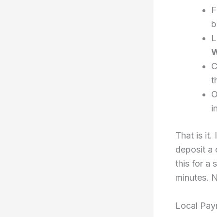
F
b
L
C
t
O
i
That is it
deposit a 
this for a
minutes. No
Local Pay