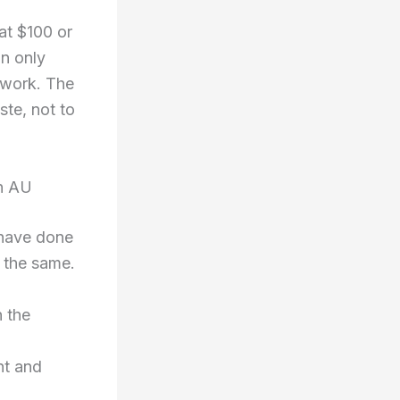
at $100 or
an only
s work. The
ste, not to
n AU
I have done
y the same.
n the
ght and