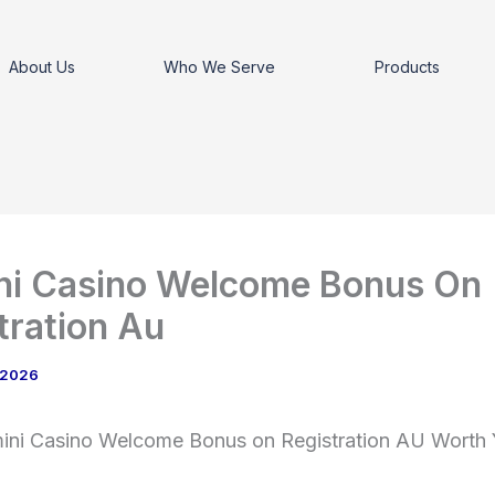
About Us
Who We Serve
Products
ni Casino Welcome Bonus On
tration Au
 2026
mini Casino Welcome Bonus on Registration AU Worth 