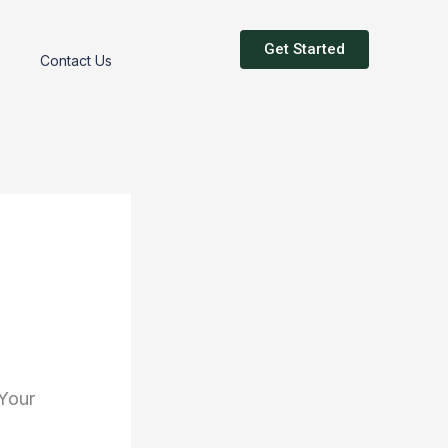
Get Started
Contact Us
Your