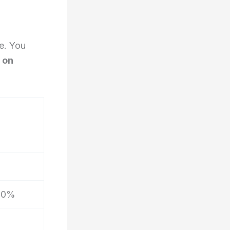
ie. You
 on
-20%