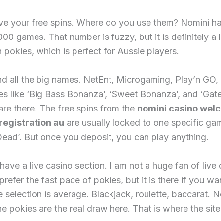
e your free spins. Where do you use them? Nomini has
000 games. That number is fuzzy, but it is definitely a 
n pokies, which is perfect for Aussie players.
ind all the big names. NetEnt, Microgaming, Play’n GO,
s like ‘Big Bass Bonanza’, ‘Sweet Bonanza’, and ‘Gat
re there. The free spins from the
nomini casino wel
registration au
are usually locked to one specific gam
ead’. But once you deposit, you can play anything.
have a live casino section. I am not a huge fan of live 
prefer the fast pace of pokies, but it is there if you wan
 selection is average. Blackjack, roulette, baccarat. N
he pokies are the real draw here. That is where the site