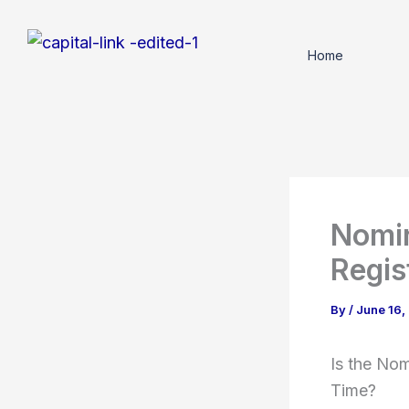
Skip
to
Home
content
Nomi
Regis
By
/
June 16,
Is the No
Time?