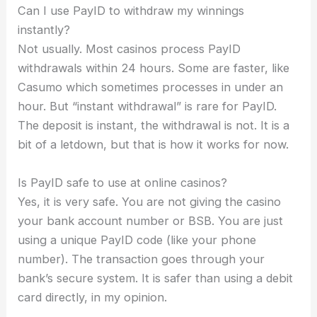
Can I use PayID to withdraw my winnings
instantly?
Not usually. Most casinos process PayID
withdrawals within 24 hours. Some are faster, like
Casumo which sometimes processes in under an
hour. But “instant withdrawal” is rare for PayID.
The deposit is instant, the withdrawal is not. It is a
bit of a letdown, but that is how it works for now.
Is PayID safe to use at online casinos?
Yes, it is very safe. You are not giving the casino
your bank account number or BSB. You are just
using a unique PayID code (like your phone
number). The transaction goes through your
bank’s secure system. It is safer than using a debit
card directly, in my opinion.