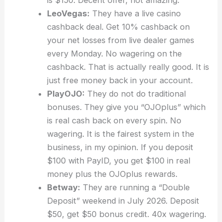
LeoVegas:
They have a live casino
cashback deal. Get 10% cashback on
your net losses from live dealer games
every Monday. No wagering on the
cashback. That is actually really good. It is
just free money back in your account.
PlayOJO:
They do not do traditional
bonuses. They give you “OJOplus” which
is real cash back on every spin. No
wagering. It is the fairest system in the
business, in my opinion. If you deposit
$100 with PayID, you get $100 in real
money plus the OJOplus rewards.
Betway:
They are running a “Double
Deposit” weekend in July 2026. Deposit
$50, get $50 bonus credit. 40x wagering.