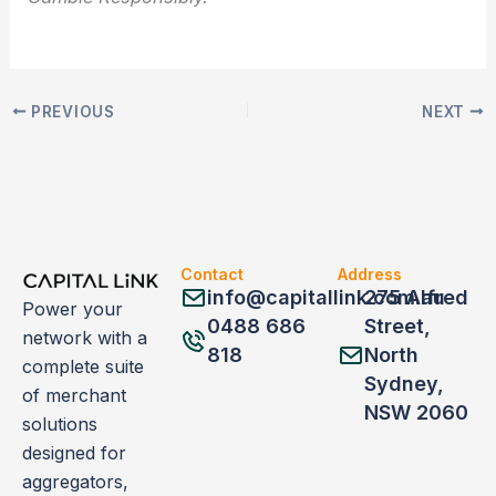
PREVIOUS
NEXT
Contact
Address
info@capitallink.com.au
275 Alfred
Power your
0488 686
Street,
network with a
818
North
complete suite
Sydney,
of merchant
NSW 2060
solutions
designed for
aggregators,