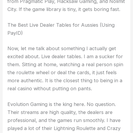
from Pragmatic Play, Hacksaw Gaming, and Nolimit
City. If the game library is tiny, it gets boring fast.
The Best Live Dealer Tables for Aussies (Using
PayID)
Now, let me talk about something I actually get
excited about. Live dealer tables. I am a sucker for
them. Sitting at home, watching a real person spin
the roulette wheel or deal the cards, it just feels
more authentic. It is the closest thing to being in a
real casino without putting on pants.
Evolution Gaming is the king here. No question.
Their streams are high quality, the dealers are
professional, and the games run smoothly. I have
played a lot of their Lightning Roulette and Crazy