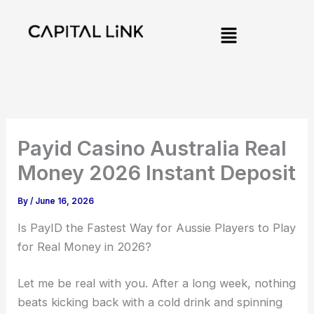
Skip
Menu
to
content
Payid Casino Australia Real
Money 2026 Instant Deposit
By
/
June 16, 2026
Is PayID the Fastest Way for Aussie Players to Play
for Real Money in 2026?
Let me be real with you. After a long week, nothing
beats kicking back with a cold drink and spinning