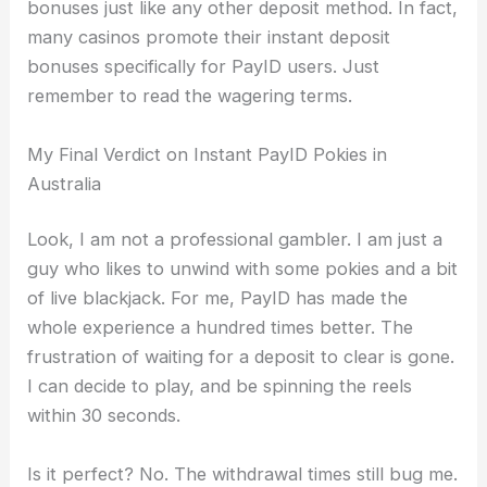
bonuses just like any other deposit method. In fact,
many casinos promote their instant deposit
bonuses specifically for PayID users. Just
remember to read the wagering terms.
My Final Verdict on Instant PayID Pokies in
Australia
Look, I am not a professional gambler. I am just a
guy who likes to unwind with some pokies and a bit
of live blackjack. For me, PayID has made the
whole experience a hundred times better. The
frustration of waiting for a deposit to clear is gone.
I can decide to play, and be spinning the reels
within 30 seconds.
Is it perfect? No. The withdrawal times still bug me.