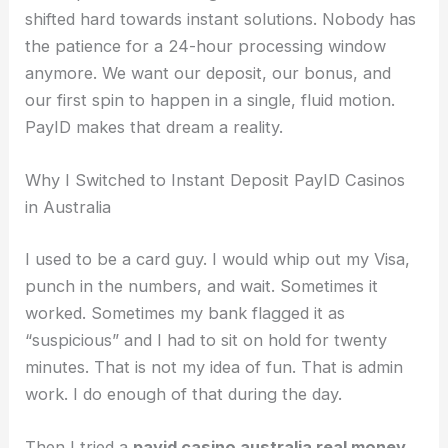
shifted hard towards instant solutions. Nobody has
the patience for a 24-hour processing window
anymore. We want our deposit, our bonus, and
our first spin to happen in a single, fluid motion.
PayID makes that dream a reality.
Why I Switched to Instant Deposit PayID Casinos
in Australia
I used to be a card guy. I would whip out my Visa,
punch in the numbers, and wait. Sometimes it
worked. Sometimes my bank flagged it as
“suspicious” and I had to sit on hold for twenty
minutes. That is not my idea of fun. That is admin
work. I do enough of that during the day.
Then I tried a
payid casino australia real money