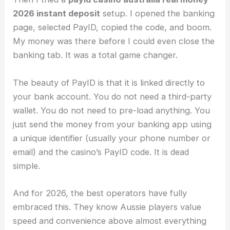
2026 instant deposit
setup. I opened the banking
page, selected PayID, copied the code, and boom.
My money was there before I could even close the
banking tab. It was a total game changer.
The beauty of PayID is that it is linked directly to
your bank account. You do not need a third-party
wallet. You do not need to pre-load anything. You
just send the money from your banking app using
a unique identifier (usually your phone number or
email) and the casino’s PayID code. It is dead
simple.
And for 2026, the best operators have fully
embraced this. They know Aussie players value
speed and convenience above almost everything