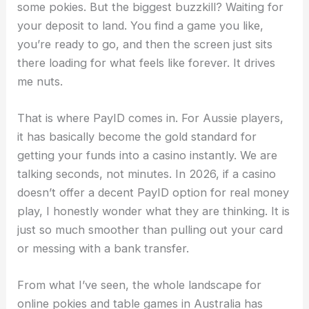
some pokies. But the biggest buzzkill? Waiting for
your deposit to land. You find a game you like,
you’re ready to go, and then the screen just sits
there loading for what feels like forever. It drives
me nuts.
That is where PayID comes in. For Aussie players,
it has basically become the gold standard for
getting your funds into a casino instantly. We are
talking seconds, not minutes. In 2026, if a casino
doesn’t offer a decent PayID option for real money
play, I honestly wonder what they are thinking. It is
just so much smoother than pulling out your card
or messing with a bank transfer.
From what I’ve seen, the whole landscape for
online pokies and table games in Australia has