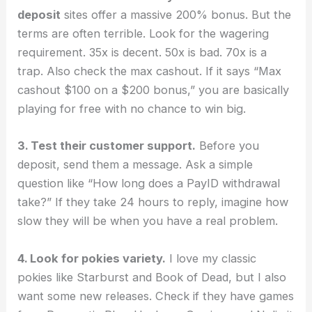
deposit
sites offer a massive 200% bonus. But the
terms are often terrible. Look for the wagering
requirement. 35x is decent. 50x is bad. 70x is a
trap. Also check the max cashout. If it says “Max
cashout $100 on a $200 bonus,” you are basically
playing for free with no chance to win big.
3. Test their customer support.
Before you
deposit, send them a message. Ask a simple
question like “How long does a PayID withdrawal
take?” If they take 24 hours to reply, imagine how
slow they will be when you have a real problem.
4. Look for pokies variety.
I love my classic
pokies like Starburst and Book of Dead, but I also
want some new releases. Check if they have games