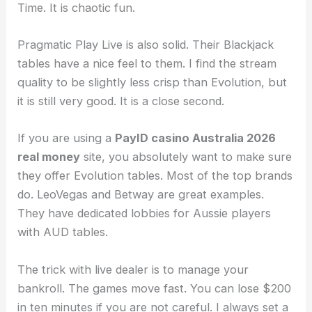
Time. It is chaotic fun.
Pragmatic Play Live is also solid. Their Blackjack
tables have a nice feel to them. I find the stream
quality to be slightly less crisp than Evolution, but
it is still very good. It is a close second.
If you are using a
PayID casino Australia 2026
real money
site, you absolutely want to make sure
they offer Evolution tables. Most of the top brands
do. LeoVegas and Betway are great examples.
They have dedicated lobbies for Aussie players
with AUD tables.
The trick with live dealer is to manage your
bankroll. The games move fast. You can lose $200
in ten minutes if you are not careful. I always set a