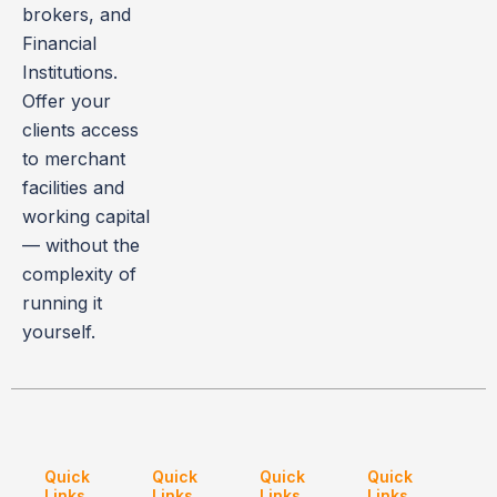
brokers, and
Financial
Institutions.
Offer your
clients access
to merchant
facilities and
working capital
— without the
complexity of
running it
yourself.
Quick
Quick
Quick
Quick
Links
Links
Links
Links