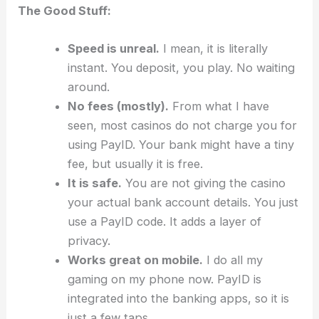
The Good Stuff:
Speed is unreal.
I mean, it is literally
instant. You deposit, you play. No waiting
around.
No fees (mostly).
From what I have
seen, most casinos do not charge you for
using PayID. Your bank might have a tiny
fee, but usually it is free.
It is safe.
You are not giving the casino
your actual bank account details. You just
use a PayID code. It adds a layer of
privacy.
Works great on mobile.
I do all my
gaming on my phone now. PayID is
integrated into the banking apps, so it is
just a few taps.