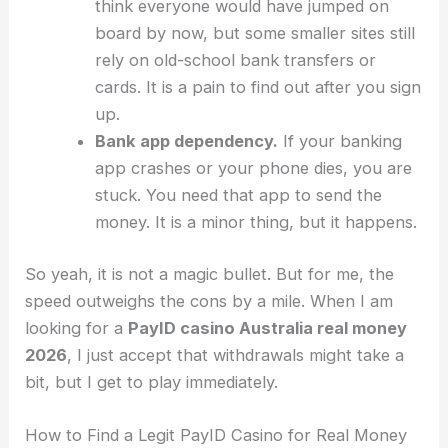
think everyone would have jumped on
board by now, but some smaller sites still
rely on old-school bank transfers or
cards. It is a pain to find out after you sign
up.
Bank app dependency.
If your banking
app crashes or your phone dies, you are
stuck. You need that app to send the
money. It is a minor thing, but it happens.
So yeah, it is not a magic bullet. But for me, the
speed outweighs the cons by a mile. When I am
looking for a
PayID casino Australia real money
2026
, I just accept that withdrawals might take a
bit, but I get to play immediately.
How to Find a Legit PayID Casino for Real Money