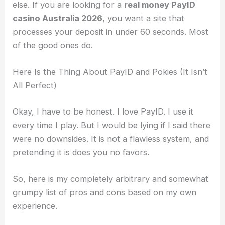
else. If you are looking for a
real money PayID
casino Australia 2026
, you want a site that
processes your deposit in under 60 seconds. Most
of the good ones do.
Here Is the Thing About PayID and Pokies (It Isn’t
All Perfect)
Okay, I have to be honest. I love PayID. I use it
every time I play. But I would be lying if I said there
were no downsides. It is not a flawless system, and
pretending it is does you no favors.
So, here is my completely arbitrary and somewhat
grumpy list of pros and cons based on my own
experience.