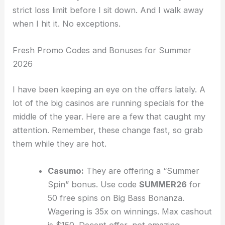
strict loss limit before I sit down. And I walk away
when I hit it. No exceptions.
Fresh Promo Codes and Bonuses for Summer
2026
I have been keeping an eye on the offers lately. A
lot of the big casinos are running specials for the
middle of the year. Here are a few that caught my
attention. Remember, these change fast, so grab
them while they are hot.
Casumo:
They are offering a “Summer
Spin” bonus. Use code
SUMMER26
for
50 free spins on Big Bass Bonanza.
Wagering is 35x on winnings. Max cashout
is $150. Decent offer, not amazing.