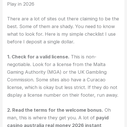
Play in 2026
There are a lot of sites out there claiming to be the
best. Some of them are shady. You need to know
what to look for. Here is my simple checklist I use
before I deposit a single dollar.
1. Check for a valid license.
This is non-
negotiable. Look for a license from the Malta
Gaming Authority (MGA) or the UK Gambling
Commission. Some sites also have a Curacao
license, which is okay but less strict. If they do not
display a license number on their footer, run away.
2. Read the terms for the welcome bonus.
Oh
man, this is where they get you. A lot of
payid
casino australia real money 2026 instant