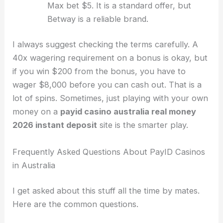
Max bet $5. It is a standard offer, but
Betway is a reliable brand.
I always suggest checking the terms carefully. A
40x wagering requirement on a bonus is okay, but
if you win $200 from the bonus, you have to
wager $8,000 before you can cash out. That is a
lot of spins. Sometimes, just playing with your own
money on a
payid casino australia real money
2026 instant deposit
site is the smarter play.
Frequently Asked Questions About PayID Casinos
in Australia
I get asked about this stuff all the time by mates.
Here are the common questions.