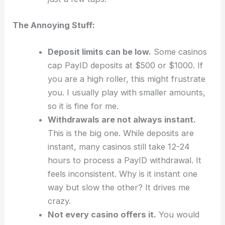
The Annoying Stuff:
Deposit limits can be low.
Some casinos
cap PayID deposits at $500 or $1000. If
you are a high roller, this might frustrate
you. I usually play with smaller amounts,
so it is fine for me.
Withdrawals are not always instant.
This is the big one. While deposits are
instant, many casinos still take 12-24
hours to process a PayID withdrawal. It
feels inconsistent. Why is it instant one
way but slow the other? It drives me
crazy.
Not every casino offers it.
You would