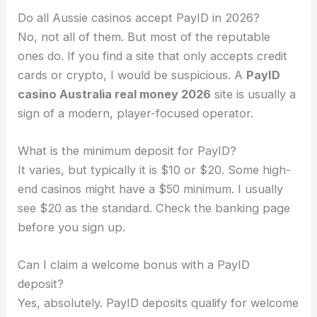
Do all Aussie casinos accept PayID in 2026?
No, not all of them. But most of the reputable
ones do. If you find a site that only accepts credit
cards or crypto, I would be suspicious. A
PayID
casino Australia real money 2026
site is usually a
sign of a modern, player-focused operator.
What is the minimum deposit for PayID?
It varies, but typically it is $10 or $20. Some high-
end casinos might have a $50 minimum. I usually
see $20 as the standard. Check the banking page
before you sign up.
Can I claim a welcome bonus with a PayID
deposit?
Yes, absolutely. PayID deposits qualify for welcome