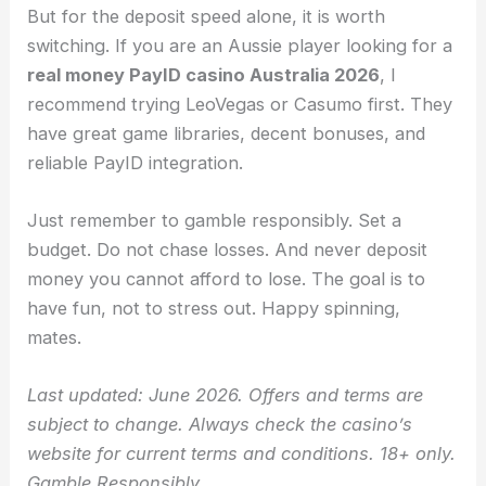
But for the deposit speed alone, it is worth
switching. If you are an Aussie player looking for a
real money PayID casino Australia 2026
, I
recommend trying LeoVegas or Casumo first. They
have great game libraries, decent bonuses, and
reliable PayID integration.
Just remember to gamble responsibly. Set a
budget. Do not chase losses. And never deposit
money you cannot afford to lose. The goal is to
have fun, not to stress out. Happy spinning,
mates.
Last updated: June 2026. Offers and terms are
subject to change. Always check the casino’s
website for current terms and conditions. 18+ only.
Gamble Responsibly.