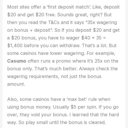
Most sites offer a ‘first deposit match’. Like, deposit
$20 and get $20 free. Sounds great, right? But
then you read the T&Cs and it says “35x wagering
on bonus + deposit”. So if you deposit $20 and get
a $20 bonus, you have to wager $40 x 35 =
$1,400 before you can withdraw. That’s a lot. But
some casinos have lower wagering. For example,
Casumo
often runs a promo where it’s 25x on the
bonus only. That’s much better. Always check the
wagering requirements, not just the bonus
amount.
Also, some casinos have a ‘max bet’ rule when
using bonus money. Usually $5 per spin. If you go
over, they void your bonus. I learned that the hard
way. So play small until the bonus is cleared.