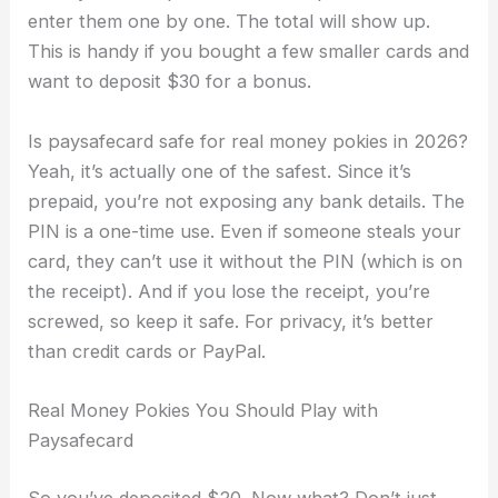
enter them one by one. The total will show up.
This is handy if you bought a few smaller cards and
want to deposit $30 for a bonus.
Is paysafecard safe for real money pokies in 2026?
Yeah, it’s actually one of the safest. Since it’s
prepaid, you’re not exposing any bank details. The
PIN is a one-time use. Even if someone steals your
card, they can’t use it without the PIN (which is on
the receipt). And if you lose the receipt, you’re
screwed, so keep it safe. For privacy, it’s better
than credit cards or PayPal.
Real Money Pokies You Should Play with
Paysafecard
So you’ve deposited $20. Now what? Don’t just