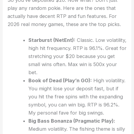
play any random pokie. Here are the ones that
actually have decent RTP and fun features. For
2026 real money games, these are the top picks.
Starburst (NetEnt):
Classic. Low volatility,
high hit frequency. RTP is 96.1%. Great for
stretching your $20 because you get
small wins often. Max win is 500x your
bet.
Book of Dead (Play’n GO):
High volatility.
You might lose your deposit fast, but if
you hit the free spins with the expanding
symbol, you can win big. RTP is 96.2%.
My personal fave for big swings.
Big Bass Bonanza (Pragmatic Play):
Medium volatility. The fishing theme is silly