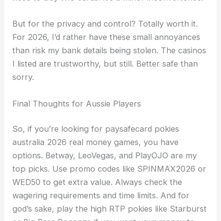
But for the privacy and control? Totally worth it.
For 2026, I’d rather have these small annoyances
than risk my bank details being stolen. The casinos
I listed are trustworthy, but still. Better safe than
sorry.
Final Thoughts for Aussie Players
So, if you’re looking for paysafecard pokies
australia 2026 real money games, you have
options. Betway, LeoVegas, and PlayOJO are my
top picks. Use promo codes like SPINMAX2026 or
WED50 to get extra value. Always check the
wagering requirements and time limits. And for
god’s sake, play the high RTP pokies like Starburst