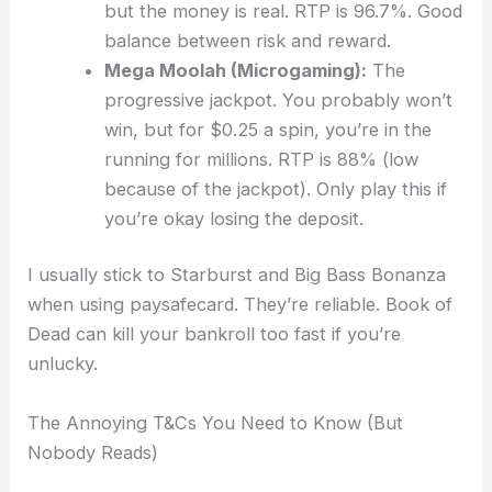
but the money is real. RTP is 96.7%. Good
balance between risk and reward.
Mega Moolah (Microgaming):
The
progressive jackpot. You probably won’t
win, but for $0.25 a spin, you’re in the
running for millions. RTP is 88% (low
because of the jackpot). Only play this if
you’re okay losing the deposit.
I usually stick to Starburst and Big Bass Bonanza
when using paysafecard. They’re reliable. Book of
Dead can kill your bankroll too fast if you’re
unlucky.
The Annoying T&Cs You Need to Know (But
Nobody Reads)