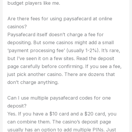
budget players like me.
Are there fees for using paysafecard at online
casinos?
Paysafecard itself doesn’t charge a fee for
depositing. But some casinos might add a small
‘payment processing fee’ (usually 1-2%). It’s rare,
but I’ve seen it on a few sites. Read the deposit
page carefully before confirming. If you see a fee,
just pick another casino. There are dozens that
don’t charge anything.
Can I use multiple paysafecard codes for one
deposit?
Yes. If you have a $10 card and a $20 card, you
can combine them. The casino’s deposit page
usually has an option to add multiple PINs. Just