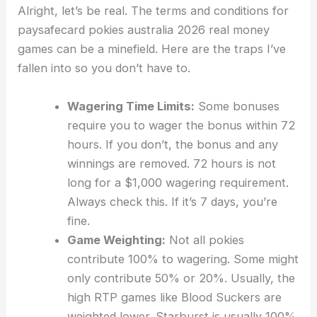
Alright, let’s be real. The terms and conditions for
paysafecard pokies australia 2026 real money
games can be a minefield. Here are the traps I’ve
fallen into so you don’t have to.
Wagering Time Limits:
Some bonuses
require you to wager the bonus within 72
hours. If you don’t, the bonus and any
winnings are removed. 72 hours is not
long for a $1,000 wagering requirement.
Always check this. If it’s 7 days, you’re
fine.
Game Weighting:
Not all pokies
contribute 100% to wagering. Some might
only contribute 50% or 20%. Usually, the
high RTP games like Blood Suckers are
weighted lower. Starburst is usually 100%.