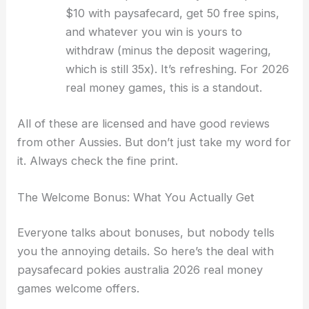
$10 with paysafecard, get 50 free spins,
and whatever you win is yours to
withdraw (minus the deposit wagering,
which is still 35x). It’s refreshing. For 2026
real money games, this is a standout.
All of these are licensed and have good reviews
from other Aussies. But don’t just take my word for
it. Always check the fine print.
The Welcome Bonus: What You Actually Get
Everyone talks about bonuses, but nobody tells
you the annoying details. So here’s the deal with
paysafecard pokies australia 2026 real money
games welcome offers.