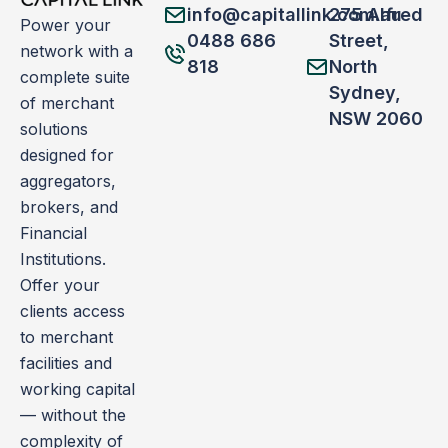
info@capitallink.com.au
275 Alfred
Power your
0488 686
Street,
network with a
818
North
complete suite
Sydney,
of merchant
NSW 2060
solutions
designed for
aggregators,
brokers, and
Financial
Institutions.
Offer your
clients access
to merchant
facilities and
working capital
— without the
complexity of