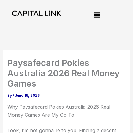
Skip
Menu
to
content
Paysafecard Pokies
Australia 2026 Real Money
Games
By
/
June 16, 2026
Why Paysafecard Pokies Australia 2026 Real
Money Games Are My Go-To
Look, I’m not gonna lie to you. Finding a decent