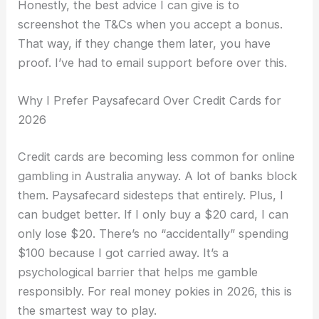
Honestly, the best advice I can give is to
screenshot the T&Cs when you accept a bonus.
That way, if they change them later, you have
proof. I’ve had to email support before over this.
Why I Prefer Paysafecard Over Credit Cards for
2026
Credit cards are becoming less common for online
gambling in Australia anyway. A lot of banks block
them. Paysafecard sidesteps that entirely. Plus, I
can budget better. If I only buy a $20 card, I can
only lose $20. There’s no “accidentally” spending
$100 because I got carried away. It’s a
psychological barrier that helps me gamble
responsibly. For real money pokies in 2026, this is
the smartest way to play.