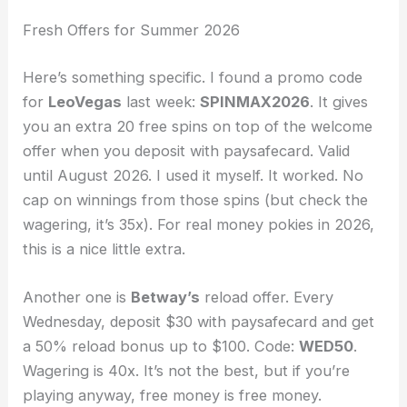
Fresh Offers for Summer 2026
Here’s something specific. I found a promo code
for
LeoVegas
last week:
SPINMAX2026
. It gives
you an extra 20 free spins on top of the welcome
offer when you deposit with paysafecard. Valid
until August 2026. I used it myself. It worked. No
cap on winnings from those spins (but check the
wagering, it’s 35x). For real money pokies in 2026,
this is a nice little extra.
Another one is
Betway’s
reload offer. Every
Wednesday, deposit $30 with paysafecard and get
a 50% reload bonus up to $100. Code:
WED50
.
Wagering is 40x. It’s not the best, but if you’re
playing anyway, free money is free money.