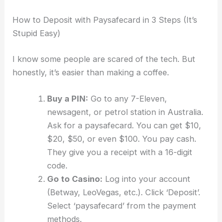
How to Deposit with Paysafecard in 3 Steps (It’s
Stupid Easy)
I know some people are scared of the tech. But
honestly, it’s easier than making a coffee.
Buy a PIN:
Go to any 7-Eleven,
newsagent, or petrol station in Australia.
Ask for a paysafecard. You can get $10,
$20, $50, or even $100. You pay cash.
They give you a receipt with a 16-digit
code.
Go to Casino:
Log into your account
(Betway, LeoVegas, etc.). Click ‘Deposit’.
Select ‘paysafecard’ from the payment
methods.