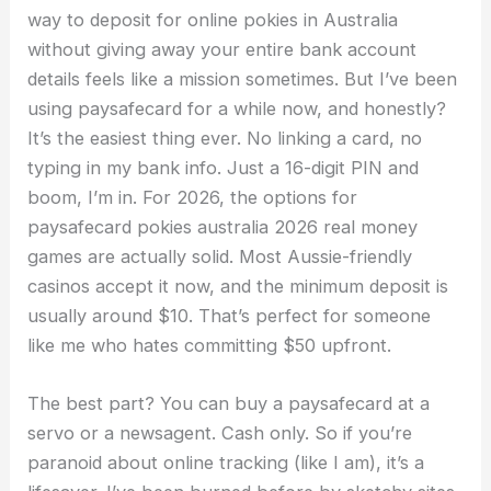
way to deposit for online pokies in Australia
without giving away your entire bank account
details feels like a mission sometimes. But I’ve been
using paysafecard for a while now, and honestly?
It’s the easiest thing ever. No linking a card, no
typing in my bank info. Just a 16-digit PIN and
boom, I’m in. For 2026, the options for
paysafecard pokies australia 2026 real money
games are actually solid. Most Aussie-friendly
casinos accept it now, and the minimum deposit is
usually around $10. That’s perfect for someone
like me who hates committing $50 upfront.
The best part? You can buy a paysafecard at a
servo or a newsagent. Cash only. So if you’re
paranoid about online tracking (like I am), it’s a