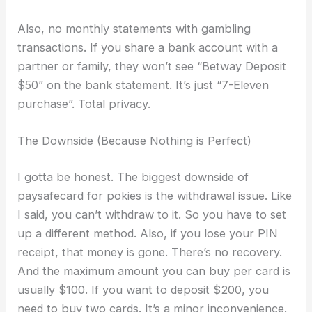
Also, no monthly statements with gambling
transactions. If you share a bank account with a
partner or family, they won’t see “Betway Deposit
$50” on the bank statement. It’s just “7-Eleven
purchase”. Total privacy.
The Downside (Because Nothing is Perfect)
I gotta be honest. The biggest downside of
paysafecard for pokies is the withdrawal issue. Like
I said, you can’t withdraw to it. So you have to set
up a different method. Also, if you lose your PIN
receipt, that money is gone. There’s no recovery.
And the maximum amount you can buy per card is
usually $100. If you want to deposit $200, you
need to buy two cards. It’s a minor inconvenience.