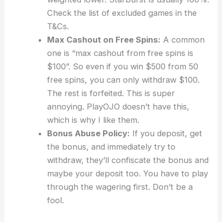
Check the list of excluded games in the
T&Cs.
Max Cashout on Free Spins:
A common
one is “max cashout from free spins is
$100”. So even if you win $500 from 50
free spins, you can only withdraw $100.
The rest is forfeited. This is super
annoying. PlayOJO doesn’t have this,
which is why I like them.
Bonus Abuse Policy:
If you deposit, get
the bonus, and immediately try to
withdraw, they’ll confiscate the bonus and
maybe your deposit too. You have to play
through the wagering first. Don’t be a
fool.