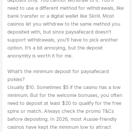
need to use a different method for withdrawals, like
bank transfer or a digital wallet like Skrill. Most
casinos let you withdraw to the same method you
deposited with, but since paysafecard doesn’t
support withdrawals, you’ll have to pick another
option. It’s a bit annoying, but the deposit
anonymity is worth it for me.
What’s the minimum deposit for paysafecard
pokies?
Usually $10. Sometimes $5 if the casino has a low
minimum. But for the welcome bonuses, you often
need to deposit at least $20 to qualify for the free
spins or match. Always check the promo T&Cs
before depositing. In 2026, most Aussie-friendly
casinos have kept the minimum low to attract