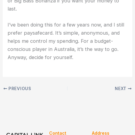
or Big Bass Bonanza if you want your money to
last.
I’ve been doing this for a few years now, and I still
prefer paysafecard. It’s simple, anonymous, and
helps me control my spending. For a budget-
conscious player in Australia, it’s the way to go.
Anyway, decide for yourself.
PREVIOUS
NEXT
Contact
Address