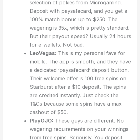
selection of pokies from Microgaming.
Deposit with paysafecard, and you get a
100% match bonus up to $250. The
wagering is 35x, which is pretty standard.
But their payout speed? Usually 24 hours
for e-wallets. Not bad.
LeoVegas:
This is my personal fave for
mobile. The app is smooth, and they have
a dedicated ‘paysafecard’ deposit button.
Their welcome offer is 100 free spins on
Starburst after a $10 deposit. The spins
are credited instantly. Just check the
T&Cs because some spins have a max
cashout of $50.
PlayOJO:
These guys are different. No
wagering requirements on your winnings
from free spins. Seriously. You deposit