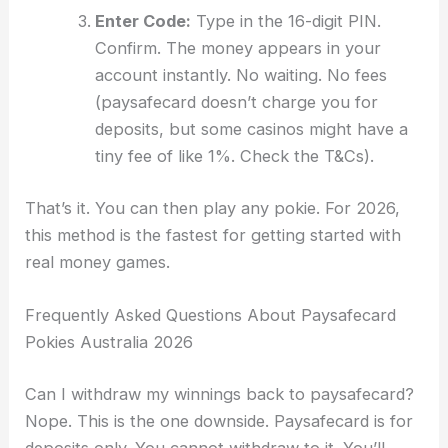
Enter Code:
Type in the 16-digit PIN.
Confirm. The money appears in your
account instantly. No waiting. No fees
(paysafecard doesn’t charge you for
deposits, but some casinos might have a
tiny fee of like 1%. Check the T&Cs).
That’s it. You can then play any pokie. For 2026,
this method is the fastest for getting started with
real money games.
Frequently Asked Questions About Paysafecard
Pokies Australia 2026
Can I withdraw my winnings back to paysafecard?
Nope. This is the one downside. Paysafecard is for
deposits only. You cannot withdraw to it. You’ll