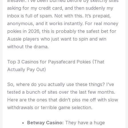
lifesaver. I’ve been burned before by sketchy sites
asking for my credit card, and then suddenly my
inbox is full of spam. Not with this. It’s prepaid,
anonymous, and it works instantly. For real money
pokies in 2026, this is probably the safest bet for
Aussie players who just want to spin and win
without the drama.
Top 3 Casinos for Paysafecard Pokies (That
Actually Pay Out)
So, where do you actually use these things? I’ve
tested a bunch of sites over the last few months.
Here are the ones that didn’t piss me off with slow
withdrawals or terrible game selection.
Betway Casino:
They have a huge