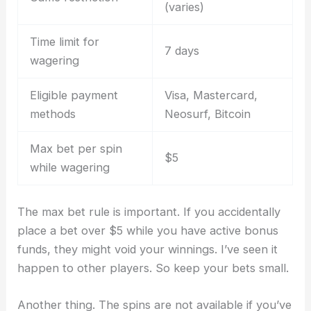
(varies)
Time limit for
7 days
wagering
Eligible payment
Visa, Mastercard,
methods
Neosurf, Bitcoin
Max bet per spin
$5
while wagering
The max bet rule is important. If you accidentally
place a bet over $5 while you have active bonus
funds, they might void your winnings. I’ve seen it
happen to other players. So keep your bets small.
Another thing. The spins are not available if you’ve