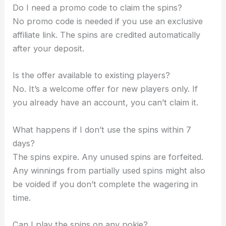
Do I need a promo code to claim the spins?
No promo code is needed if you use an exclusive
affiliate link. The spins are credited automatically
after your deposit.
Is the offer available to existing players?
No. It’s a welcome offer for new players only. If
you already have an account, you can’t claim it.
What happens if I don’t use the spins within 7
days?
The spins expire. Any unused spins are forfeited.
Any winnings from partially used spins might also
be voided if you don’t complete the wagering in
time.
Can I play the spins on any pokie?