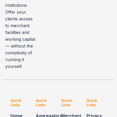
Institutions.
Offer your
clients access
to merchant
facilities and
working capital
— without the
complexity of
running it
yourself.
Quick
Quick
Quick
Quick
Links
Links
Links
Links
Home
Aggregators
Merchant
Privacy