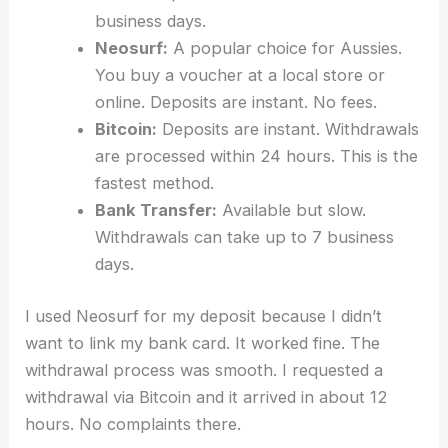
business days.
Neosurf:
A popular choice for Aussies.
You buy a voucher at a local store or
online. Deposits are instant. No fees.
Bitcoin:
Deposits are instant. Withdrawals
are processed within 24 hours. This is the
fastest method.
Bank Transfer:
Available but slow.
Withdrawals can take up to 7 business
days.
I used Neosurf for my deposit because I didn’t
want to link my bank card. It worked fine. The
withdrawal process was smooth. I requested a
withdrawal via Bitcoin and it arrived in about 12
hours. No complaints there.