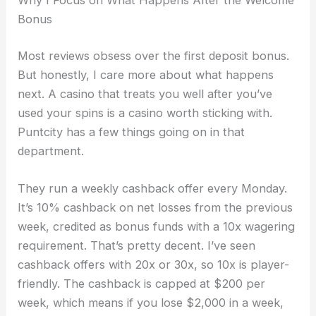
Why I Focus on What Happens After the Welcome
Bonus
Most reviews obsess over the first deposit bonus.
But honestly, I care more about what happens
next. A casino that treats you well after you’ve
used your spins is a casino worth sticking with.
Puntcity has a few things going on in that
department.
They run a weekly cashback offer every Monday.
It’s 10% cashback on net losses from the previous
week, credited as bonus funds with a 10x wagering
requirement. That’s pretty decent. I’ve seen
cashback offers with 20x or 30x, so 10x is player-
friendly. The cashback is capped at $200 per
week, which means if you lose $2,000 in a week,