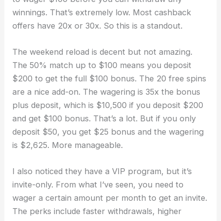
winnings. That’s extremely low. Most cashback
offers have 20x or 30x. So this is a standout.
The weekend reload is decent but not amazing.
The 50% match up to $100 means you deposit
$200 to get the full $100 bonus. The 20 free spins
are a nice add-on. The wagering is 35x the bonus
plus deposit, which is $10,500 if you deposit $200
and get $100 bonus. That’s a lot. But if you only
deposit $50, you get $25 bonus and the wagering
is $2,625. More manageable.
I also noticed they have a VIP program, but it’s
invite-only. From what I’ve seen, you need to
wager a certain amount per month to get an invite.
The perks include faster withdrawals, higher