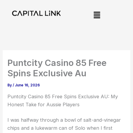
Skip
Menu
to
content
Puntcity Casino 85 Free
Spins Exclusive Au
By
/
June 16, 2026
Puntcity Casino 85 Free Spins Exclusive AU: My
Honest Take for Aussie Players
I was halfway through a bowl of salt-and-vinegar
chips and a lukewarm can of Solo when I first