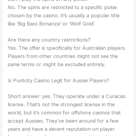
No. The spins are restricted to a specific pokie
chosen by the casino. It’s usually a popular title
like ‘Big Bass Bonanza’ or ‘Wolf Gold’.
Are there any country restrictions?
Yes. The offer is specifically for Australian players.
Players from other countries might not see the
same terms or might be excluded entirely.
Is Puntcity Casino Legit for Aussie Players?
Short answer: yes. They operate under a Curacao
license. That’s not the strongest license in the
world, but it’s common for offshore casinos that
accept Aussies. They’ve been around for a few
years and have a decent reputation on player