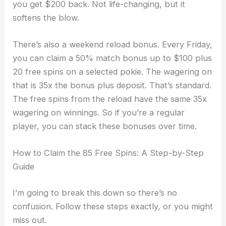
you get $200 back. Not life-changing, but it
softens the blow.
There’s also a weekend reload bonus. Every Friday,
you can claim a 50% match bonus up to $100 plus
20 free spins on a selected pokie. The wagering on
that is 35x the bonus plus deposit. That’s standard.
The free spins from the reload have the same 35x
wagering on winnings. So if you’re a regular
player, you can stack these bonuses over time.
How to Claim the 85 Free Spins: A Step-by-Step
Guide
I’m going to break this down so there’s no
confusion. Follow these steps exactly, or you might
miss out.