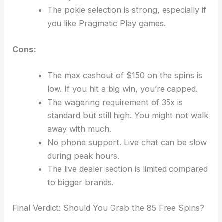
The pokie selection is strong, especially if
you like Pragmatic Play games.
Cons:
The max cashout of $150 on the spins is
low. If you hit a big win, you’re capped.
The wagering requirement of 35x is
standard but still high. You might not walk
away with much.
No phone support. Live chat can be slow
during peak hours.
The live dealer section is limited compared
to bigger brands.
Final Verdict: Should You Grab the 85 Free Spins?