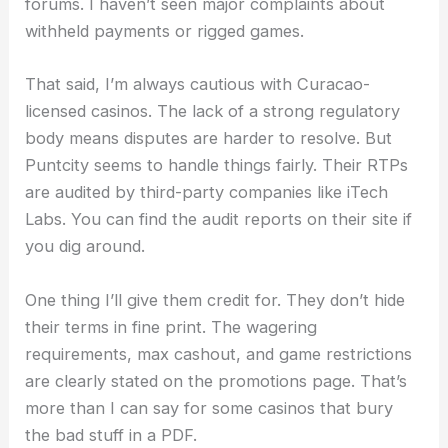
forums. I haven’t seen major complaints about
withheld payments or rigged games.
That said, I’m always cautious with Curacao-
licensed casinos. The lack of a strong regulatory
body means disputes are harder to resolve. But
Puntcity seems to handle things fairly. Their RTPs
are audited by third-party companies like iTech
Labs. You can find the audit reports on their site if
you dig around.
One thing I’ll give them credit for. They don’t hide
their terms in fine print. The wagering
requirements, max cashout, and game restrictions
are clearly stated on the promotions page. That’s
more than I can say for some casinos that bury
the bad stuff in a PDF.