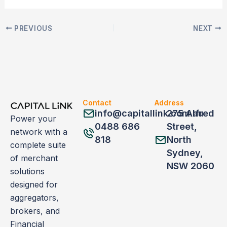
PREVIOUS
NEXT
Contact
Address
info@capitallink.com.au
275 Alfred
Power your
0488 686
Street,
network with a
818
North
complete suite
Sydney,
of merchant
NSW 2060
solutions
designed for
aggregators,
brokers, and
Financial