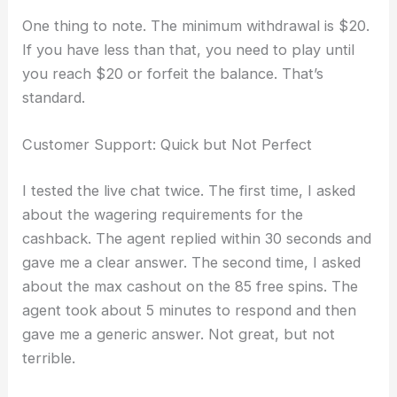
One thing to note. The minimum withdrawal is $20.
If you have less than that, you need to play until
you reach $20 or forfeit the balance. That’s
standard.
Customer Support: Quick but Not Perfect
I tested the live chat twice. The first time, I asked
about the wagering requirements for the
cashback. The agent replied within 30 seconds and
gave me a clear answer. The second time, I asked
about the max cashout on the 85 free spins. The
agent took about 5 minutes to respond and then
gave me a generic answer. Not great, but not
terrible.