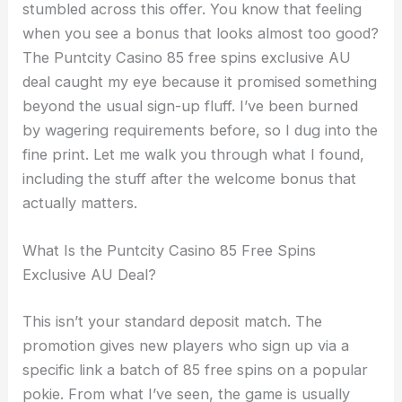
stumbled across this offer. You know that feeling
when you see a bonus that looks almost too good?
The Puntcity Casino 85 free spins exclusive AU
deal caught my eye because it promised something
beyond the usual sign-up fluff. I’ve been burned
by wagering requirements before, so I dug into the
fine print. Let me walk you through what I found,
including the stuff after the welcome bonus that
actually matters.
What Is the Puntcity Casino 85 Free Spins
Exclusive AU Deal?
This isn’t your standard deposit match. The
promotion gives new players who sign up via a
specific link a batch of 85 free spins on a popular
pokie. From what I’ve seen, the game is usually