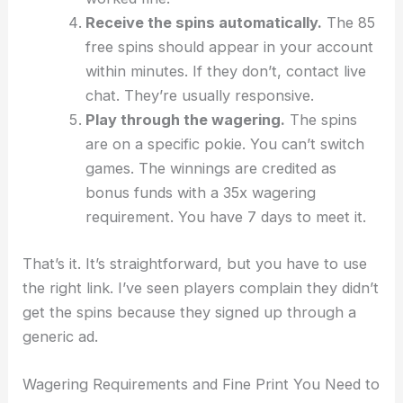
Receive the spins automatically.
The 85
free spins should appear in your account
within minutes. If they don’t, contact live
chat. They’re usually responsive.
Play through the wagering.
The spins
are on a specific pokie. You can’t switch
games. The winnings are credited as
bonus funds with a 35x wagering
requirement. You have 7 days to meet it.
That’s it. It’s straightforward, but you have to use
the right link. I’ve seen players complain they didn’t
get the spins because they signed up through a
generic ad.
Wagering Requirements and Fine Print You Need to