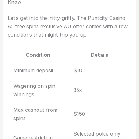
Know
Let’s get into the nitty-gritty. The Puntcity Casino
85 free spins exclusive AU offer comes with a few
conditions that might trip you up.
Condition
Details
Minimum deposit
$10
Wagering on spin
35x
winnings
Max cashout from
$150
spins
Selected pokie only
Game restriction