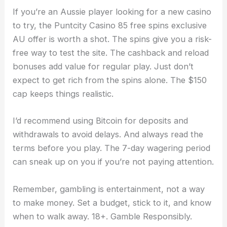
If you’re an Aussie player looking for a new casino
to try, the Puntcity Casino 85 free spins exclusive
AU offer is worth a shot. The spins give you a risk-
free way to test the site. The cashback and reload
bonuses add value for regular play. Just don’t
expect to get rich from the spins alone. The $150
cap keeps things realistic.
I’d recommend using Bitcoin for deposits and
withdrawals to avoid delays. And always read the
terms before you play. The 7-day wagering period
can sneak up on you if you’re not paying attention.
Remember, gambling is entertainment, not a way
to make money. Set a budget, stick to it, and know
when to walk away. 18+. Gamble Responsibly.