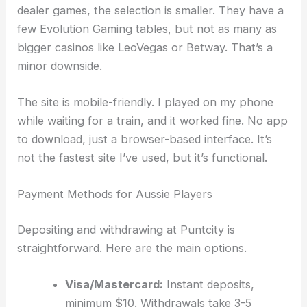
dealer games, the selection is smaller. They have a
few Evolution Gaming tables, but not as many as
bigger casinos like LeoVegas or Betway. That’s a
minor downside.
The site is mobile-friendly. I played on my phone
while waiting for a train, and it worked fine. No app
to download, just a browser-based interface. It’s
not the fastest site I’ve used, but it’s functional.
Payment Methods for Aussie Players
Depositing and withdrawing at Puntcity is
straightforward. Here are the main options.
Visa/Mastercard:
Instant deposits,
minimum $10. Withdrawals take 3-5