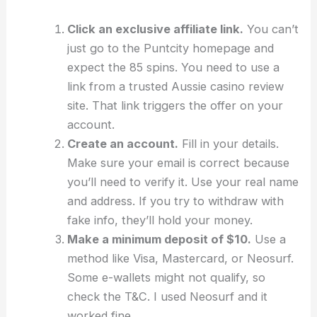
Click an exclusive affiliate link.
You can’t
just go to the Puntcity homepage and
expect the 85 spins. You need to use a
link from a trusted Aussie casino review
site. That link triggers the offer on your
account.
Create an account.
Fill in your details.
Make sure your email is correct because
you’ll need to verify it. Use your real name
and address. If you try to withdraw with
fake info, they’ll hold your money.
Make a minimum deposit of $10.
Use a
method like Visa, Mastercard, or Neosurf.
Some e-wallets might not qualify, so
check the T&C. I used Neosurf and it
worked fine.