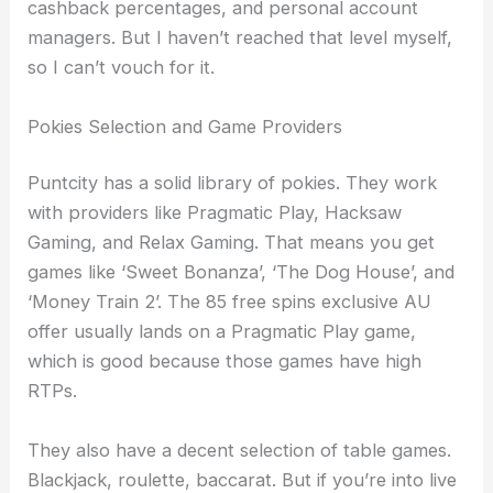
cashback percentages, and personal account
managers. But I haven’t reached that level myself,
so I can’t vouch for it.
Pokies Selection and Game Providers
Puntcity has a solid library of pokies. They work
with providers like Pragmatic Play, Hacksaw
Gaming, and Relax Gaming. That means you get
games like ‘Sweet Bonanza’, ‘The Dog House’, and
‘Money Train 2’. The 85 free spins exclusive AU
offer usually lands on a Pragmatic Play game,
which is good because those games have high
RTPs.
They also have a decent selection of table games.
Blackjack, roulette, baccarat. But if you’re into live