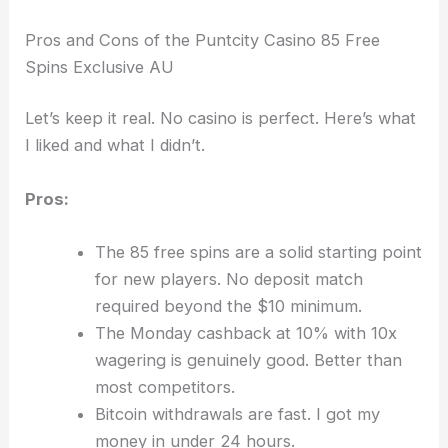
Pros and Cons of the Puntcity Casino 85 Free
Spins Exclusive AU
Let’s keep it real. No casino is perfect. Here’s what
I liked and what I didn’t.
Pros:
The 85 free spins are a solid starting point
for new players. No deposit match
required beyond the $10 minimum.
The Monday cashback at 10% with 10x
wagering is genuinely good. Better than
most competitors.
Bitcoin withdrawals are fast. I got my
money in under 24 hours.