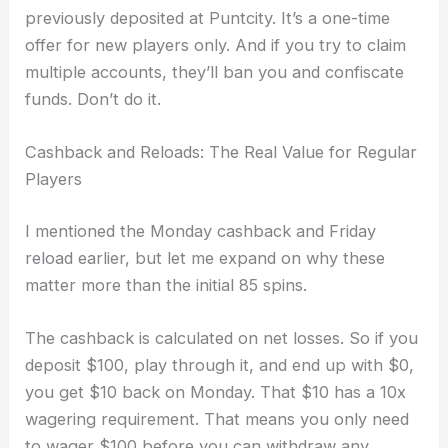
previously deposited at Puntcity. It’s a one-time
offer for new players only. And if you try to claim
multiple accounts, they’ll ban you and confiscate
funds. Don’t do it.
Cashback and Reloads: The Real Value for Regular
Players
I mentioned the Monday cashback and Friday
reload earlier, but let me expand on why these
matter more than the initial 85 spins.
The cashback is calculated on net losses. So if you
deposit $100, play through it, and end up with $0,
you get $10 back on Monday. That $10 has a 10x
wagering requirement. That means you only need
to wager $100 before you can withdraw any