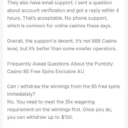
They also have email support. I sent a question
about account verification and got a reply within 4
hours. That’s acceptable. No phone support,
which is common for online casinos these days.
Overall, the support is decent. It’s not 888 Casino
level, but it’s better than some smaller operators.
Frequently Asked Questions About the Puntcity
Casino 85 Free Spins Exclusive AU
Can I withdraw the winnings from the 85 free spins
immediately?
No. You need to meet the 35x wagering
requirement on the winnings first. Once you do,
you can withdraw up to $150.