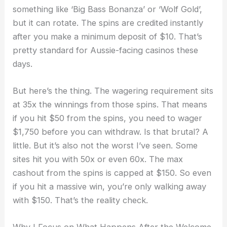
something like ‘Big Bass Bonanza’ or ‘Wolf Gold’,
but it can rotate. The spins are credited instantly
after you make a minimum deposit of $10. That’s
pretty standard for Aussie-facing casinos these
days.
But here’s the thing. The wagering requirement sits
at 35x the winnings from those spins. That means
if you hit $50 from the spins, you need to wager
$1,750 before you can withdraw. Is that brutal? A
little. But it’s also not the worst I’ve seen. Some
sites hit you with 50x or even 60x. The max
cashout from the spins is capped at $150. So even
if you hit a massive win, you’re only walking away
with $150. That’s the reality check.