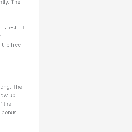
ntly. The
rs restrict
r
 the free
rong. The
how up.
f the
t bonus