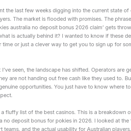
nt the last few weeks digging into the current state of 
yers. The market is flooded with promises. The phrase 
ies australia no deposit bonus 2026 claim’ gets thro
 what is actually behind it? I wanted to know if these de
 time or just a clever way to get you to sign up for s
I’ve seen, the landscape has shifted. Operators are ge
hey are not handing out free cash like they used to. Bu
 genuine opportunities. You just have to know where t
pect.
t a fluffy list of the best casinos. This is a breakdown 
 no deposit bonus for pokies in 2026. I looked at the f
t teams, and the actual usability for Australian players