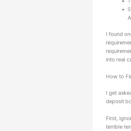
T
S
A
I found on
requiremen
requiremen
into real 
How to Fi
I get aske
deposit bo
First, ign
terrible t