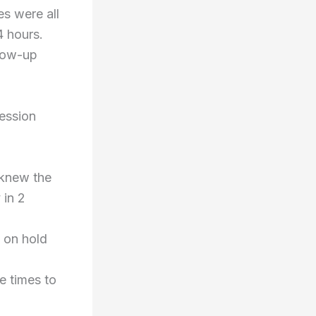
es were all
4 hours.
llow-up
session
 knew the
 in 2
 on hold
e times to