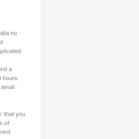
alia no
nd
plicated.
and a
 hours.
 email
’ that you
s of
erent