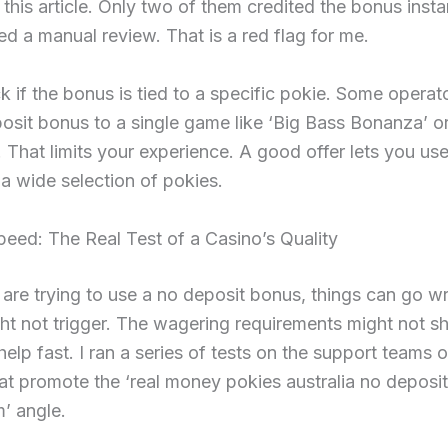
 this article. Only two of them credited the bonus insta
red a manual review. That is a red flag for me.
k if the bonus is tied to a specific pokie. Some operato
osit bonus to a single game like ‘Big Bass Bonanza’ o
’. That limits your experience. A good offer lets you use
 a wide selection of pokies.
eed: The Real Test of a Casino’s Quality
re trying to use a no deposit bonus, things can go w
t not trigger. The wagering requirements might not s
elp fast. I ran a series of tests on the support teams o
at promote the ‘real money pokies australia no deposi
’ angle.