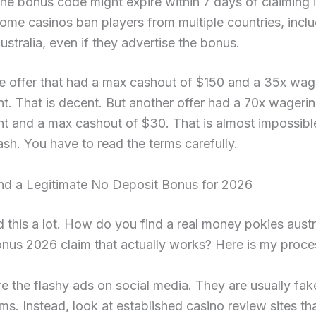
he bonus code might expire within 7 days of claiming i
ome casinos ban players from multiple countries, incl
ustralia, even if they advertise the bonus.
e offer that had a max cashout of $150 and a 35x wag
t. That is decent. But another offer had a 70x wageri
t and a max cashout of $30. That is almost impossible
cash. You have to read the terms carefully.
nd a Legitimate No Deposit Bonus for 2026
d this a lot. How do you find a real money pokies austr
nus 2026 claim that actually works? Here is my proce
ore the flashy ads on social media. They are usually fa
erms. Instead, look at established casino review sites th