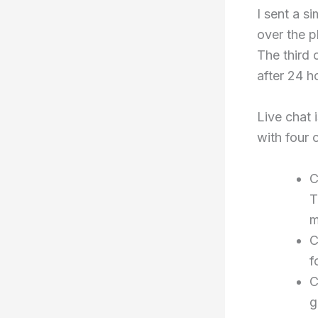
I sent a s
over the p
The third 
after 24 h
Live chat 
with four 
C
T
m
C
f
C
g