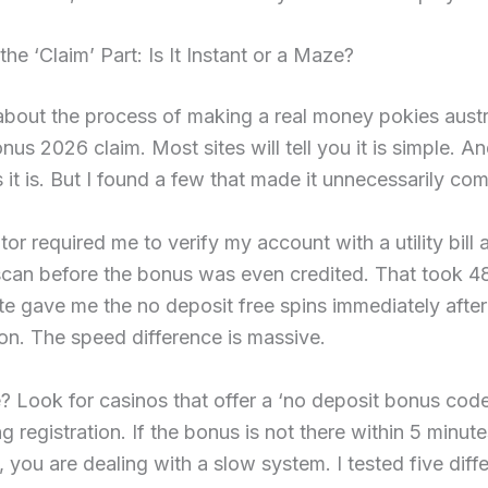
he ‘Claim’ Part: Is It Instant or a Maze?
 about the process of making a real money pokies austr
nus 2026 claim. Most sites will tell you it is simple. A
it is. But I found a few that made it unnecessarily com
or required me to verify my account with a utility bill 
scan before the bonus was even credited. That took 48
te gave me the no deposit free spins immediately after
on. The speed difference is massive.
 Look for casinos that offer a ‘no deposit bonus code
ng registration. If the bonus is not there within 5 minute
, you are dealing with a slow system. I tested five diff