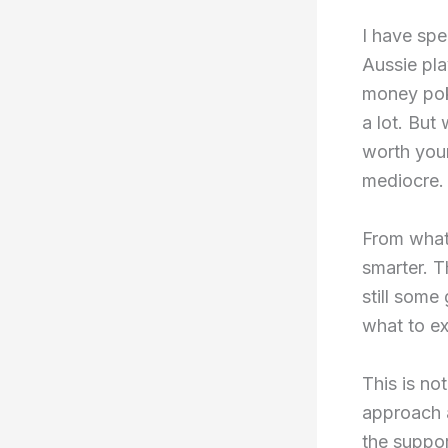
I have spe
Aussie pla
money pok
a lot. But
worth your
mediocre.
From what 
smarter. T
still some
what to ex
This is no
approach a
the suppor