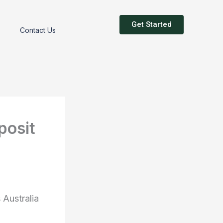
Get Started
Contact Us
posit
 Australia