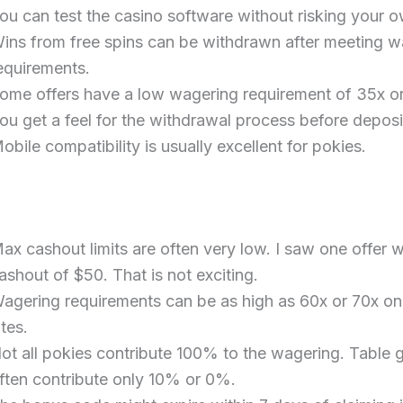
ou can test the casino software without risking your 
ins from free spins can be withdrawn after meeting w
equirements.
ome offers have a low wagering requirement of 35x or
ou get a feel for the withdrawal process before deposi
obile compatibility is usually excellent for pokies.
ax cashout limits are often very low. I saw one offer 
ashout of $50. That is not exciting.
agering requirements can be as high as 60x or 70x o
ites.
ot all pokies contribute 100% to the wagering. Table
ften contribute only 10% or 0%.