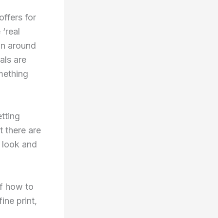
offers for
‘real
wn around
als are
omething
tting
t there are
o look and
of how to
ine print,
.