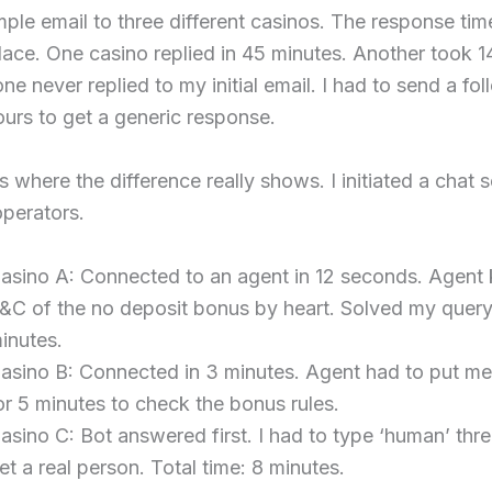
imple email to three different casinos. The response tim
lace. One casino replied in 45 minutes. Another took 1
one never replied to my initial email. I had to send a fo
ours to get a generic response.
is where the difference really shows. I initiated a chat 
operators.
asino A: Connected to an agent in 12 seconds. Agent
&C of the no deposit bonus by heart. Solved my query
inutes.
asino B: Connected in 3 minutes. Agent had to put me
or 5 minutes to check the bonus rules.
asino C: Bot answered first. I had to type ‘human’ thre
et a real person. Total time: 8 minutes.