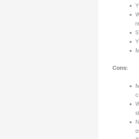
Y
W
r
S
Y
M
Cons:
M
c
W
s
N
o