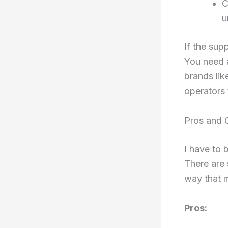
C
u
If the sup
You need a
brands li
operators 
Pros and 
I have to 
There are 
way that 
Pros: