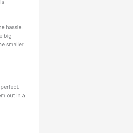
is
he hassle.
e big
me smaller
perfect.
m out in a