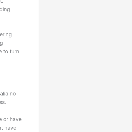
t.
uding
ering
ng
 to turn
alia no
ss.
ke or have
at have