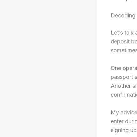
Decoding t
Let’s talk
deposit bo
sometimes 
One operat
passport 
Another si
confirmati
My advice?
enter duri
signing up