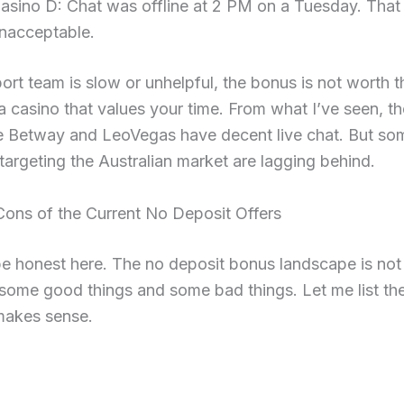
asino D: Chat was offline at 2 PM on a Tuesday. That 
nacceptable.
port team is slow or unhelpful, the bonus is not worth t
 casino that values your time. From what I’ve seen, th
ke Betway and LeoVegas have decent live chat. But so
targeting the Australian market are lagging behind.
Cons of the Current No Deposit Offers
be honest here. The no deposit bonus landscape is not 
some good things and some bad things. Let me list the
makes sense.