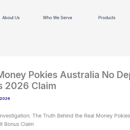
About Us
Who We Serve
Products
Money Pokies Australia No De
s 2026 Claim
 2026
nvestigation: The Truth Behind the Real Money Pokies
t Bonus Claim