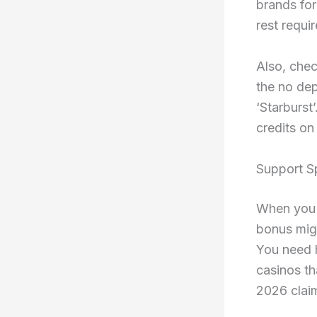
brands for
rest requi
Also, chec
the no dep
‘Starburst
credits on
Support Sp
When you a
bonus migh
You need h
casinos th
2026 claim