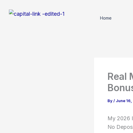
Skip
to
Home
content
Real 
Bonu
By
/
June 16,
My 2026 I
No Deposi