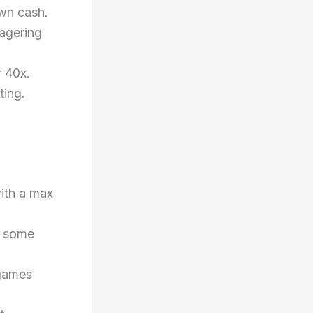
own cash.
agering
 40x.
ting.
with a max
n some
 games