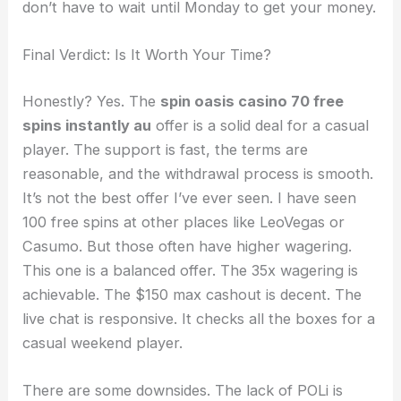
don’t have to wait until Monday to get your money.
Final Verdict: Is It Worth Your Time?
Honestly? Yes. The
spin oasis casino 70 free
spins instantly au
offer is a solid deal for a casual
player. The support is fast, the terms are
reasonable, and the withdrawal process is smooth.
It’s not the best offer I’ve ever seen. I have seen
100 free spins at other places like LeoVegas or
Casumo. But those often have higher wagering.
This one is a balanced offer. The 35x wagering is
achievable. The $150 max cashout is decent. The
live chat is responsive. It checks all the boxes for a
casual weekend player.
There are some downsides. The lack of POLi is