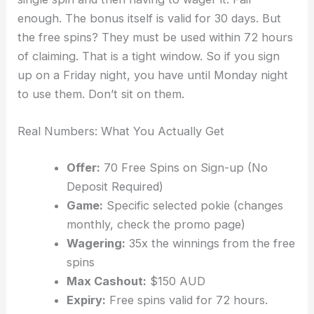
enough. The bonus itself is valid for 30 days. But
the free spins? They must be used within 72 hours
of claiming. That is a tight window. So if you sign
up on a Friday night, you have until Monday night
to use them. Don’t sit on them.
Real Numbers: What You Actually Get
Offer:
70 Free Spins on Sign-up (No
Deposit Required)
Game:
Specific selected pokie (changes
monthly, check the promo page)
Wagering:
35x the winnings from the free
spins
Max Cashout:
$150 AUD
Expiry:
Free spins valid for 72 hours.