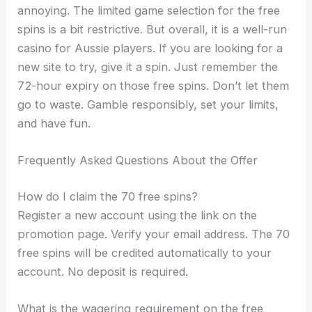
annoying. The limited game selection for the free
spins is a bit restrictive. But overall, it is a well-run
casino for Aussie players. If you are looking for a
new site to try, give it a spin. Just remember the
72-hour expiry on those free spins. Don’t let them
go to waste. Gamble responsibly, set your limits,
and have fun.
Frequently Asked Questions About the Offer
How do I claim the 70 free spins?
Register a new account using the link on the
promotion page. Verify your email address. The 70
free spins will be credited automatically to your
account. No deposit is required.
What is the wagering requirement on the free