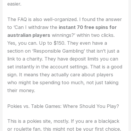
easier.
The FAQ is also well-organized. I found the answer
to ‘Can I withdraw the
instant 70 free spins for
australian players
winnings?’ within two clicks.
Yes, you can. Up to $150. They even have a
section on ‘Responsible Gambling’ that isn’t just a
link to a charity. They have deposit limits you can
set instantly in the account settings. That is a good
sign. It means they actually care about players
who might be spending too much, not just taking
their money.
Pokies vs. Table Games: Where Should You Play?
This is a pokies site, mostly. If you are a blackjack
or roulette fan, this might not be your first choice.