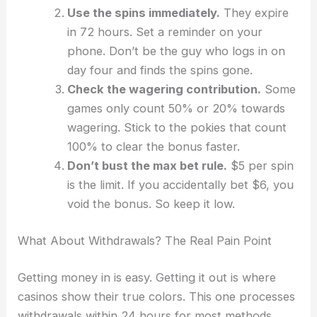
Use the spins immediately.
They expire
in 72 hours. Set a reminder on your
phone. Don’t be the guy who logs in on
day four and finds the spins gone.
Check the wagering contribution.
Some
games only count 50% or 20% towards
wagering. Stick to the pokies that count
100% to clear the bonus faster.
Don’t bust the max bet rule.
$5 per spin
is the limit. If you accidentally bet $6, you
void the bonus. So keep it low.
What About Withdrawals? The Real Pain Point
Getting money in is easy. Getting it out is where
casinos show their true colors. This one processes
withdrawals within 24 hours for most methods.