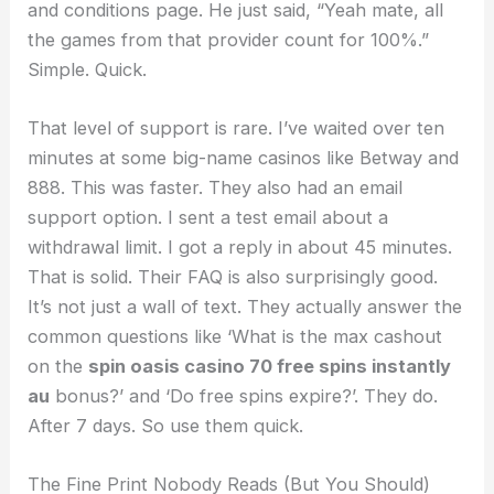
and conditions page. He just said, “Yeah mate, all
the games from that provider count for 100%.”
Simple. Quick.
That level of support is rare. I’ve waited over ten
minutes at some big-name casinos like Betway and
888. This was faster. They also had an email
support option. I sent a test email about a
withdrawal limit. I got a reply in about 45 minutes.
That is solid. Their FAQ is also surprisingly good.
It’s not just a wall of text. They actually answer the
common questions like ‘What is the max cashout
on the
spin oasis casino 70 free spins instantly
au
bonus?’ and ‘Do free spins expire?’. They do.
After 7 days. So use them quick.
The Fine Print Nobody Reads (But You Should)