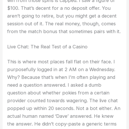
win from those spins is capped. I saw a figure of
$100. That’s decent for a no deposit offer. You
aren’t going to retire, but you might get a decent
session out of it. The real money, though, comes
from the match bonus that sometimes pairs with it.
Live Chat: The Real Test of a Casino
This is where most places fall flat on their face. I
purposefully logged in at 2 AM on a Wednesday.
Why? Because that’s when I’m often playing and
need a question answered. I asked a dumb
question about whether pokies from a certain
provider counted towards wagering. The live chat
popped up within 20 seconds. Not a bot either. An
actual human named ‘Dave’ answered. He knew
the answer. He didn’t copy-paste a generic terms