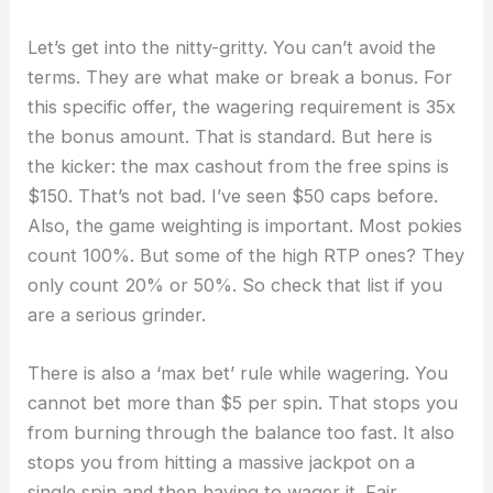
Let’s get into the nitty-gritty. You can’t avoid the
terms. They are what make or break a bonus. For
this specific offer, the wagering requirement is 35x
the bonus amount. That is standard. But here is
the kicker: the max cashout from the free spins is
$150. That’s not bad. I’ve seen $50 caps before.
Also, the game weighting is important. Most pokies
count 100%. But some of the high RTP ones? They
only count 20% or 50%. So check that list if you
are a serious grinder.
There is also a ‘max bet’ rule while wagering. You
cannot bet more than $5 per spin. That stops you
from burning through the balance too fast. It also
stops you from hitting a massive jackpot on a
single spin and then having to wager it. Fair