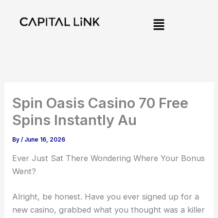
Skip
Menu
to
content
Spin Oasis Casino 70 Free
Spins Instantly Au
By
/
June 16, 2026
Ever Just Sat There Wondering Where Your Bonus
Went?
Alright, be honest. Have you ever signed up for a
new casino, grabbed what you thought was a killer