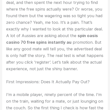
deal, and then spent the next hour trying to find
where the free spins actually were? Or worse, you
found them but the wagering was so tight you had
zero chance? Yeah, me too. It’s a pain. That’s
exactly why I wanted to look at this particular deal.
A lot of Aussies are asking about the
spin oasis
casino 70 free spins instantly au
promotion. But
like any good mate will tell you, the advertised deal
is only half the story. The real test is what happens
after you click ‘register’. Let’s talk about the actual
experience, not just the shiny banner.
First Impressions: Does It Actually Pay Out?
I’m a mobile player, ninety percent of the time. I’m
on the train, waiting for a mate, or just lounging on
the couch. So the first thing I check is how fast the