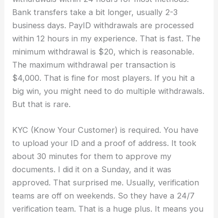
Bank transfers take a bit longer, usually 2-3
business days. PayID withdrawals are processed
within 12 hours in my experience. That is fast. The
minimum withdrawal is $20, which is reasonable.
The maximum withdrawal per transaction is
$4,000. That is fine for most players. If you hit a
big win, you might need to do multiple withdrawals.
But that is rare.
KYC (Know Your Customer) is required. You have
to upload your ID and a proof of address. It took
about 30 minutes for them to approve my
documents. I did it on a Sunday, and it was
approved. That surprised me. Usually, verification
teams are off on weekends. So they have a 24/7
verification team. That is a huge plus. It means you