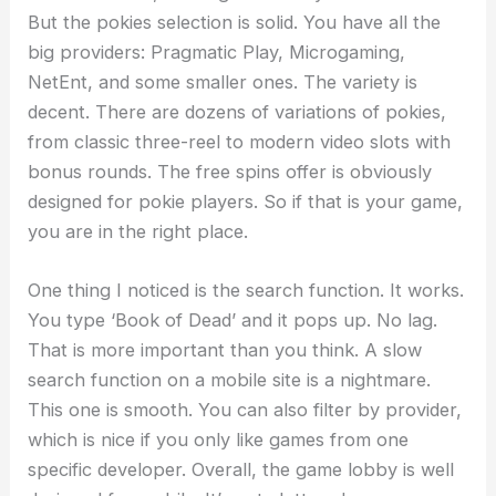
But the pokies selection is solid. You have all the
big providers: Pragmatic Play, Microgaming,
NetEnt, and some smaller ones. The variety is
decent. There are dozens of variations of pokies,
from classic three-reel to modern video slots with
bonus rounds. The free spins offer is obviously
designed for pokie players. So if that is your game,
you are in the right place.
One thing I noticed is the search function. It works.
You type ‘Book of Dead’ and it pops up. No lag.
That is more important than you think. A slow
search function on a mobile site is a nightmare.
This one is smooth. You can also filter by provider,
which is nice if you only like games from one
specific developer. Overall, the game lobby is well