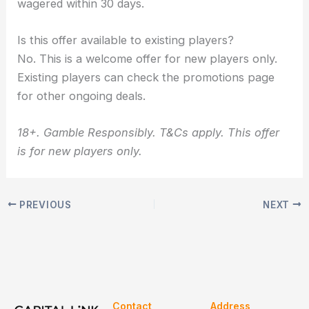
wagered within 30 days.
Is this offer available to existing players?
No. This is a welcome offer for new players only.
Existing players can check the promotions page
for other ongoing deals.
18+. Gamble Responsibly. T&Cs apply. This offer
is for new players only.
PREVIOUS
NEXT
Contact
Address