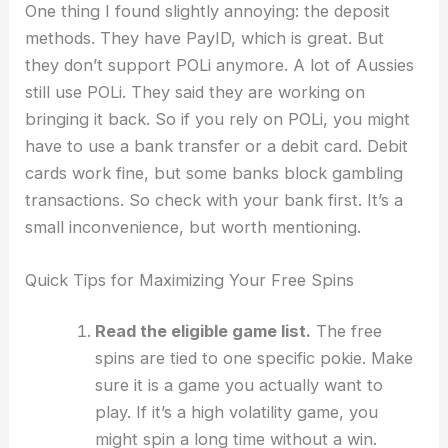
One thing I found slightly annoying: the deposit
methods. They have PayID, which is great. But
they don’t support POLi anymore. A lot of Aussies
still use POLi. They said they are working on
bringing it back. So if you rely on POLi, you might
have to use a bank transfer or a debit card. Debit
cards work fine, but some banks block gambling
transactions. So check with your bank first. It’s a
small inconvenience, but worth mentioning.
Quick Tips for Maximizing Your Free Spins
Read the eligible game list.
The free
spins are tied to one specific pokie. Make
sure it is a game you actually want to
play. If it’s a high volatility game, you
might spin a long time without a win.