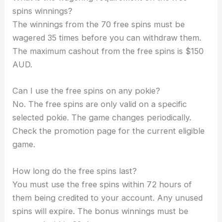
spins winnings?
The winnings from the 70 free spins must be
wagered 35 times before you can withdraw them.
The maximum cashout from the free spins is $150
AUD.
Can I use the free spins on any pokie?
No. The free spins are only valid on a specific
selected pokie. The game changes periodically.
Check the promotion page for the current eligible
game.
How long do the free spins last?
You must use the free spins within 72 hours of
them being credited to your account. Any unused
spins will expire. The bonus winnings must be