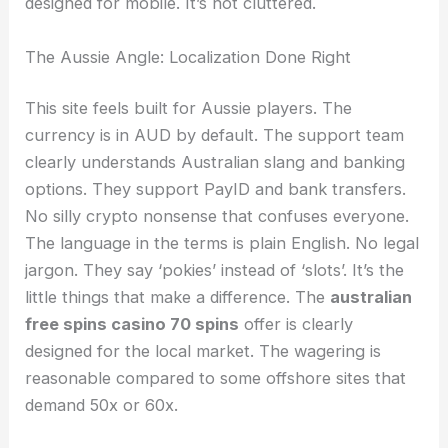
designed for mobile. It’s not cluttered.
The Aussie Angle: Localization Done Right
This site feels built for Aussie players. The
currency is in AUD by default. The support team
clearly understands Australian slang and banking
options. They support PayID and bank transfers.
No silly crypto nonsense that confuses everyone.
The language in the terms is plain English. No legal
jargon. They say ‘pokies’ instead of ‘slots’. It’s the
little things that make a difference. The
australian
free spins casino 70 spins
offer is clearly
designed for the local market. The wagering is
reasonable compared to some offshore sites that
demand 50x or 60x.