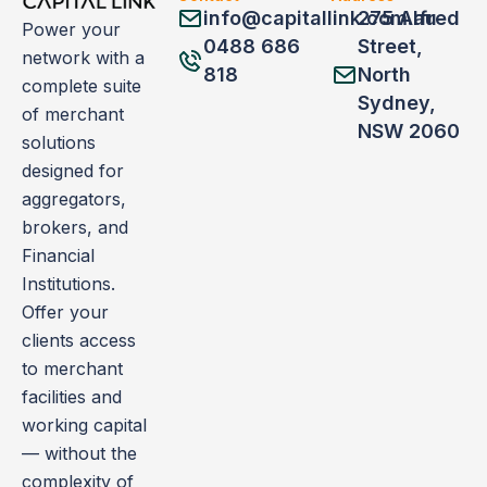
info@capitallink.com.au
275 Alfred
Power your
0488 686
Street,
network with a
818
North
complete suite
Sydney,
of merchant
NSW 2060
solutions
designed for
aggregators,
brokers, and
Financial
Institutions.
Offer your
clients access
to merchant
facilities and
working capital
— without the
complexity of