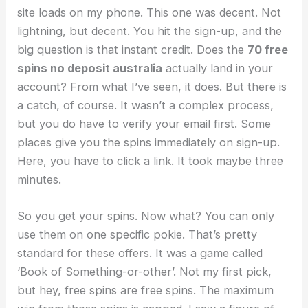
site loads on my phone. This one was decent. Not
lightning, but decent. You hit the sign-up, and the
big question is that instant credit. Does the
70 free
spins no deposit australia
actually land in your
account? From what I’ve seen, it does. But there is
a catch, of course. It wasn’t a complex process,
but you do have to verify your email first. Some
places give you the spins immediately on sign-up.
Here, you have to click a link. It took maybe three
minutes.
So you get your spins. Now what? You can only
use them on one specific pokie. That’s pretty
standard for these offers. It was a game called
‘Book of Something-or-other’. Not my first pick,
but hey, free spins are free spins. The maximum