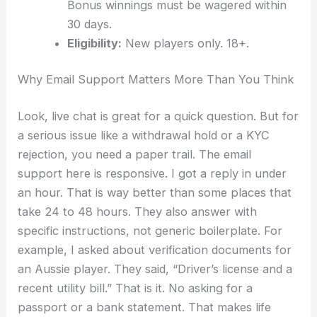
Bonus winnings must be wagered within
30 days.
Eligibility:
New players only. 18+.
Why Email Support Matters More Than You Think
Look, live chat is great for a quick question. But for
a serious issue like a withdrawal hold or a KYC
rejection, you need a paper trail. The email
support here is responsive. I got a reply in under
an hour. That is way better than some places that
take 24 to 48 hours. They also answer with
specific instructions, not generic boilerplate. For
example, I asked about verification documents for
an Aussie player. They said, “Driver’s license and a
recent utility bill.” That is it. No asking for a
passport or a bank statement. That makes life