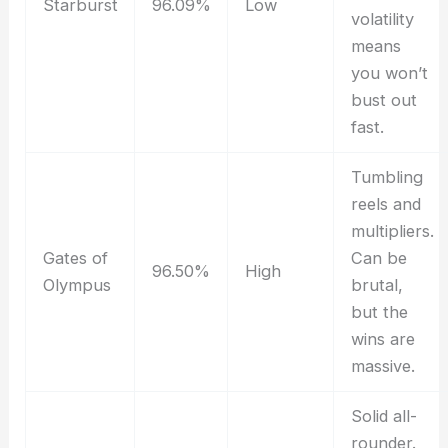
Starburst
96.09%
Low
volatility
means
you won’t
bust out
fast.
Tumbling
reels and
multipliers.
Gates of
Can be
96.50%
High
Olympus
brutal,
but the
wins are
massive.
Solid all-
rounder.