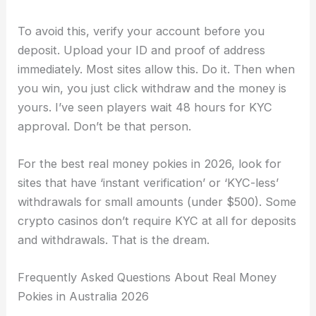
To avoid this, verify your account before you
deposit. Upload your ID and proof of address
immediately. Most sites allow this. Do it. Then when
you win, you just click withdraw and the money is
yours. I’ve seen players wait 48 hours for KYC
approval. Don’t be that person.
For the best real money pokies in 2026, look for
sites that have ‘instant verification’ or ‘KYC-less’
withdrawals for small amounts (under $500). Some
crypto casinos don’t require KYC at all for deposits
and withdrawals. That is the dream.
Frequently Asked Questions About Real Money
Pokies in Australia 2026