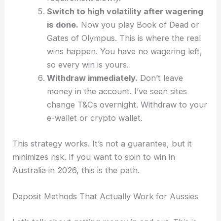
Switch to high volatility after wagering
is done.
Now you play Book of Dead or
Gates of Olympus. This is where the real
wins happen. You have no wagering left,
so every win is yours.
Withdraw immediately.
Don’t leave
money in the account. I’ve seen sites
change T&Cs overnight. Withdraw to your
e-wallet or crypto wallet.
This strategy works. It’s not a guarantee, but it
minimizes risk. If you want to spin to win in
Australia in 2026, this is the path.
Deposit Methods That Actually Work for Aussies