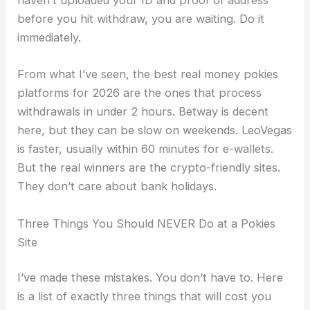
haven’t uploaded your ID and proof of address
before you hit withdraw, you are waiting. Do it
immediately.
From what I’ve seen, the best real money pokies
platforms for 2026 are the ones that process
withdrawals in under 2 hours. Betway is decent
here, but they can be slow on weekends. LeoVegas
is faster, usually within 60 minutes for e-wallets.
But the real winners are the crypto-friendly sites.
They don’t care about bank holidays.
Three Things You Should NEVER Do at a Pokies
Site
I’ve made these mistakes. You don’t have to. Here
is a list of exactly three things that will cost you