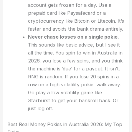
account gets frozen for a day. Use a
prepaid card like Paysafecard or a
cryptocurrency like Bitcoin or Litecoin. It’s
faster and avoids the bank drama entirely.
Never chase losses on a single pokie.
This sounds like basic advice, but I see it
all the time. You spin to win in Australia in
2026, you lose a few spins, and you think
the machine is ‘due’ for a payout. It isn’t.
RNG is random. If you lose 20 spins in a
row on a high volatility pokie, walk away.
Go play a low volatility game like
Starburst to get your bankroll back. Or
just log off.
Best Real Money Pokies in Australia 2026: My Top