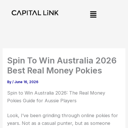
Skip
Menu
to
content
Spin To Win Australia 2026
Best Real Money Pokies
By
/
June 16, 2026
Spin to Win Australia 2026: The Real Money
Pokies Guide for Aussie Players
Look, I’ve been grinding through online pokies for
years. Not as a casual punter, but as someone