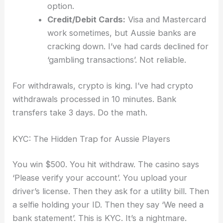
option.
Credit/Debit Cards:
Visa and Mastercard
work sometimes, but Aussie banks are
cracking down. I’ve had cards declined for
‘gambling transactions’. Not reliable.
For withdrawals, crypto is king. I’ve had crypto
withdrawals processed in 10 minutes. Bank
transfers take 3 days. Do the math.
KYC: The Hidden Trap for Aussie Players
You win $500. You hit withdraw. The casino says
‘Please verify your account’. You upload your
driver’s license. Then they ask for a utility bill. Then
a selfie holding your ID. Then they say ‘We need a
bank statement’. This is KYC. It’s a nightmare.