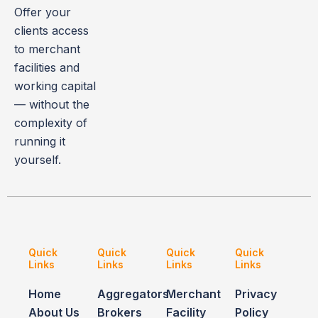
Offer your
clients access
to merchant
facilities and
working capital
— without the
complexity of
running it
yourself.
Quick
Quick
Quick
Quick
Links
Links
Links
Links
Home
Aggregators
Merchant
Privacy
About Us
Brokers
Facility
Policy