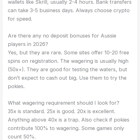
wallets like Skrill, usually 2-4 hours. Bank transfers
can take 3-5 business days. Always choose crypto
for speed.
Are there any no deposit bonuses for Aussie
players in 2026?
Yes, but they are rare. Some sites offer 10-20 free
spins on registration. The wagering is usually high
(50x+). They are good for testing the waters, but
don’t expect to cash out big. Use them to try the
pokies.
What wagering requirement should I look for?
35x is standard. 25x is good. 20x is excellent.
Anything above 40x is a trap. Also check if pokies
contribute 100% to wagering. Some games only
count 50%.