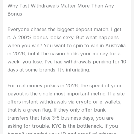
Why Fast Withdrawals Matter More Than Any
Bonus
Everyone chases the biggest deposit match. I get
it. A 200% bonus looks sexy. But what happens
when you win? You want to spin to win in Australia
in 2026, but if the casino holds your money for a
week, you lose. I’ve had withdrawals pending for 10
days at some brands. It’s infuriating.
For real money pokies in 2026, the speed of your
payout is the single most important metric. If a site
offers instant withdrawals via crypto or e-wallets,
that is a green flag. If they only offer bank
transfers that take 3-5 business days, you are
asking for trouble. KYC is the bottleneck. If you