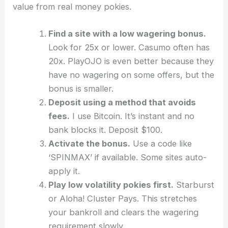
value from real money pokies.
Find a site with a low wagering bonus.
Look for 25x or lower. Casumo often has
20x. PlayOJO is even better because they
have no wagering on some offers, but the
bonus is smaller.
Deposit using a method that avoids
fees.
I use Bitcoin. It’s instant and no
bank blocks it. Deposit $100.
Activate the bonus.
Use a code like
‘SPINMAX’ if available. Some sites auto-
apply it.
Play low volatility pokies first.
Starburst
or Aloha! Cluster Pays. This stretches
your bankroll and clears the wagering
requirement slowly.