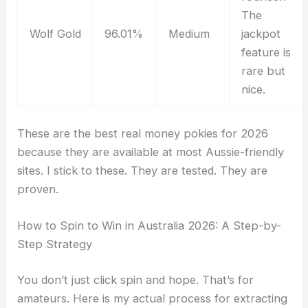
The
Wolf Gold
96.01%
Medium
jackpot
feature is
rare but
nice.
These are the best real money pokies for 2026
because they are available at most Aussie-friendly
sites. I stick to these. They are tested. They are
proven.
How to Spin to Win in Australia 2026: A Step-by-
Step Strategy
You don’t just click spin and hope. That’s for
amateurs. Here is my actual process for extracting