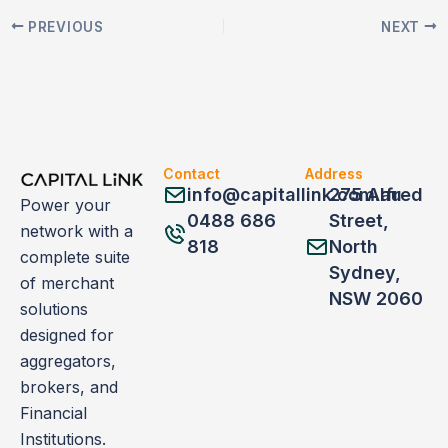
PREVIOUS
NEXT
Contact
Address
info@capitallink.com.au
275 Alfred
Power your
0488 686
Street,
network with a
818
North
complete suite
Sydney,
of merchant
NSW 2060
solutions
designed for
aggregators,
brokers, and
Financial
Institutions.