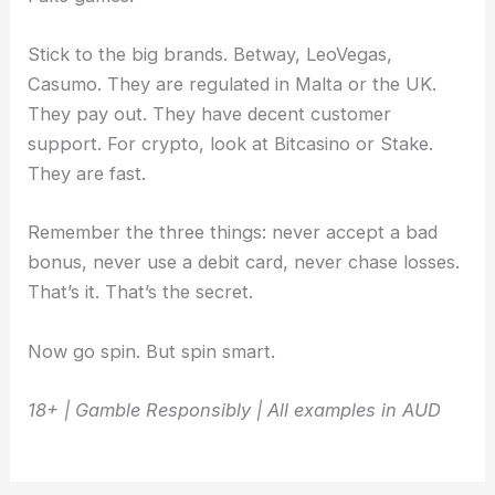
Stick to the big brands. Betway, LeoVegas,
Casumo. They are regulated in Malta or the UK.
They pay out. They have decent customer
support. For crypto, look at Bitcasino or Stake.
They are fast.
Remember the three things: never accept a bad
bonus, never use a debit card, never chase losses.
That’s it. That’s the secret.
Now go spin. But spin smart.
18+ | Gamble Responsibly | All examples in AUD