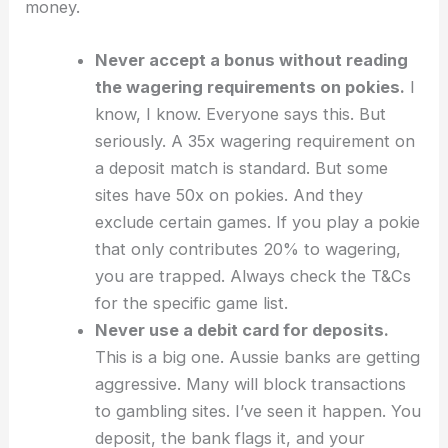
money.
Never accept a bonus without reading
the wagering requirements on pokies.
I
know, I know. Everyone says this. But
seriously. A 35x wagering requirement on
a deposit match is standard. But some
sites have 50x on pokies. And they
exclude certain games. If you play a pokie
that only contributes 20% to wagering,
you are trapped. Always check the T&Cs
for the specific game list.
Never use a debit card for deposits.
This is a big one. Aussie banks are getting
aggressive. Many will block transactions
to gambling sites. I’ve seen it happen. You
deposit, the bank flags it, and your