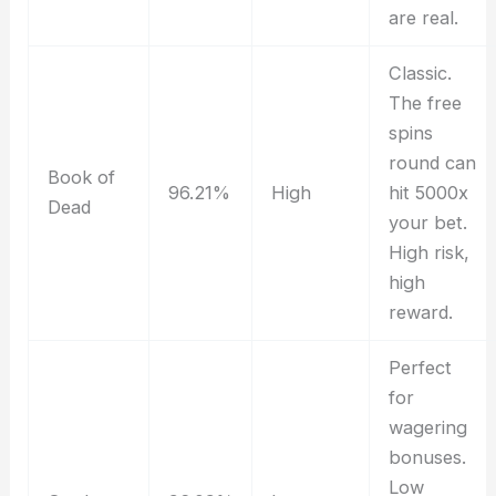
are real.
Classic.
The free
spins
round can
Book of
96.21%
High
hit 5000x
Dead
your bet.
High risk,
high
reward.
Perfect
for
wagering
bonuses.
Low