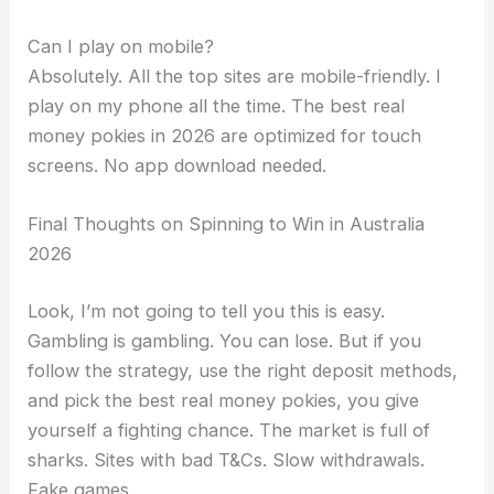
Can I play on mobile?
Absolutely. All the top sites are mobile-friendly. I
play on my phone all the time. The best real
money pokies in 2026 are optimized for touch
screens. No app download needed.
Final Thoughts on Spinning to Win in Australia
2026
Look, I’m not going to tell you this is easy.
Gambling is gambling. You can lose. But if you
follow the strategy, use the right deposit methods,
and pick the best real money pokies, you give
yourself a fighting chance. The market is full of
sharks. Sites with bad T&Cs. Slow withdrawals.
Fake games.