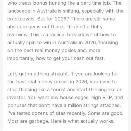
who treats bonus hunting like a part-time job. The
landscape in Australia is shifting, especially with the
crackdowns. But for 2026? There are still some
absolute gems out there. This isn’t a fluffy
overview. This is a tactical breakdown of how to
actually spin to win in Australia in 2026, focusing
on the best real money pokies and, more
importantly, how to get your cash out fast.
Let’s get one thing straight. If you are looking for
the best real money pokies in 2026, you need to
stop thinking like a tourist and start thinking like an
investor. You want low house edges, high RTP, and
bonuses that don’t have a million strings attached.
I’ve tested dozens of sites recently. Some are good.
Most are garbage. Here is what actually works.