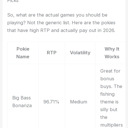
Picks
So, what are the actual games you should be
playing? Not the generic list. Here are the pokies
that have high RTP and actually pay out in 2026.
Pokie
Why It
RTP
Volatility
Name
Works
Great for
bonus
buys. The
fishing
Big Bass
96.71%
Medium
theme is
Bonanza
silly but
the
multipliers