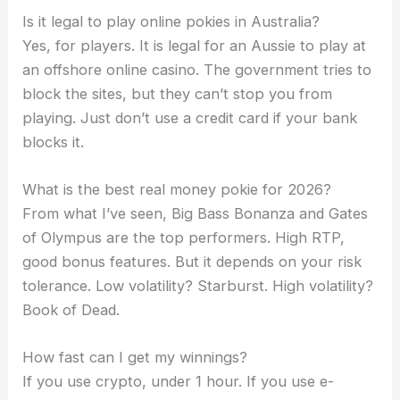
Is it legal to play online pokies in Australia?
Yes, for players. It is legal for an Aussie to play at
an offshore online casino. The government tries to
block the sites, but they can’t stop you from
playing. Just don’t use a credit card if your bank
blocks it.
What is the best real money pokie for 2026?
From what I’ve seen, Big Bass Bonanza and Gates
of Olympus are the top performers. High RTP,
good bonus features. But it depends on your risk
tolerance. Low volatility? Starburst. High volatility?
Book of Dead.
How fast can I get my winnings?
If you use crypto, under 1 hour. If you use e-