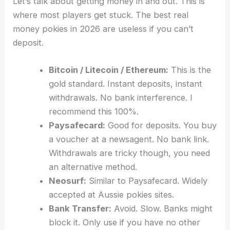
Let’s talk about getting money in and out. This is
where most players get stuck. The best real
money pokies in 2026 are useless if you can’t
deposit.
Bitcoin / Litecoin / Ethereum:
This is the
gold standard. Instant deposits, instant
withdrawals. No bank interference. I
recommend this 100%.
Paysafecard:
Good for deposits. You buy
a voucher at a newsagent. No bank link.
Withdrawals are tricky though, you need
an alternative method.
Neosurf:
Similar to Paysafecard. Widely
accepted at Aussie pokies sites.
Bank Transfer:
Avoid. Slow. Banks might
block it. Only use if you have no other