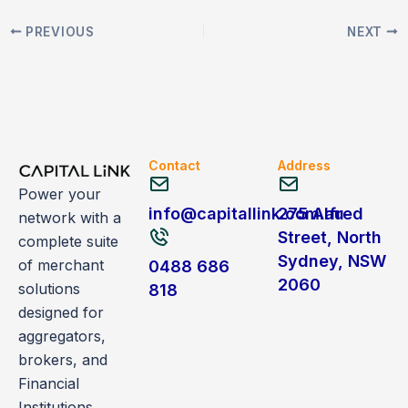
PREVIOUS
NEXT
Contact
Address
Power your
info@capitallink.com.au
275 Alfred
network with a
Street, North
complete suite
Sydney, NSW
of merchant
0488 686
2060
solutions
818
designed for
aggregators,
brokers, and
Financial
Institutions.