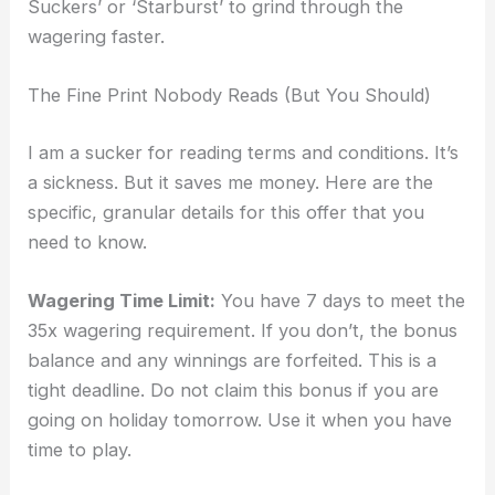
Suckers’ or ‘Starburst’ to grind through the
wagering faster.
The Fine Print Nobody Reads (But You Should)
I am a sucker for reading terms and conditions. It’s
a sickness. But it saves me money. Here are the
specific, granular details for this offer that you
need to know.
Wagering Time Limit:
You have 7 days to meet the
35x wagering requirement. If you don’t, the bonus
balance and any winnings are forfeited. This is a
tight deadline. Do not claim this bonus if you are
going on holiday tomorrow. Use it when you have
time to play.