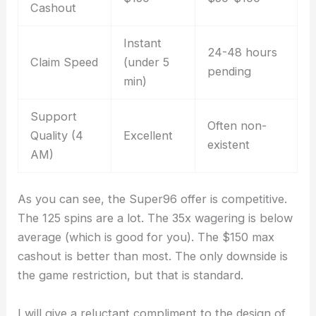
Cashout
Instant
24-48 hours
Claim Speed
(under 5
pending
min)
Support
Often non-
Quality (4
Excellent
existent
AM)
As you can see, the Super96 offer is competitive.
The 125 spins are a lot. The 35x wagering is below
average (which is good for you). The $150 max
cashout is better than most. The only downside is
the game restriction, but that is standard.
I will give a reluctant compliment to the design of