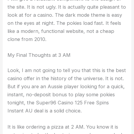
the site. It is not ugly. It is actually quite pleasant to
look at for a casino. The dark mode theme is easy
on the eyes at night. The pokies load fast. It feels
like a modern, functional website, not a cheap
clone from 2010.
My Final Thoughts at 3 AM
Look, I am not going to tell you that this is the best
casino offer in the history of the universe. It is not.
But if you are an Aussie player looking for a quick,
instant, no-deposit bonus to play some pokies
tonight, the Super96 Casino 125 Free Spins
Instant AU deal is a solid choice.
It is like ordering a pizza at 2 AM. You know it is