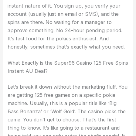
instant nature of it. You sign up, you verify your
account (usually just an email or SMS), and the
spins are there. No waiting for a manager to
approve something. No 24-hour pending period.
It’s fast food for the pokies enthusiast. And
honestly, sometimes that’s exactly what you need.
What Exactly is the Super96 Casino 125 Free Spins
Instant AU Deal?
Let’s break it down without the marketing fluff. You
are getting 125 free games on a specific pokie
machine. Usually, this is a popular title like ‘Big
Bass Bonanza’ or ‘Wolf Gold’. The casino picks the
game. You don’t get to choose. That’s the first
thing to know. It’s like going to a restaurant and