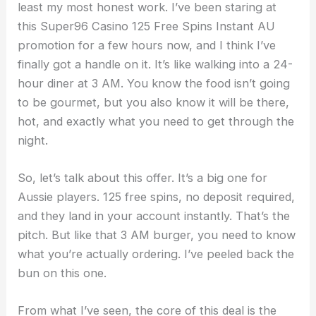
least my most honest work. I’ve been staring at
this Super96 Casino 125 Free Spins Instant AU
promotion for a few hours now, and I think I’ve
finally got a handle on it. It’s like walking into a 24-
hour diner at 3 AM. You know the food isn’t going
to be gourmet, but you also know it will be there,
hot, and exactly what you need to get through the
night.
So, let’s talk about this offer. It’s a big one for
Aussie players. 125 free spins, no deposit required,
and they land in your account instantly. That’s the
pitch. But like that 3 AM burger, you need to know
what you’re actually ordering. I’ve peeled back the
bun on this one.
From what I’ve seen, the core of this deal is the