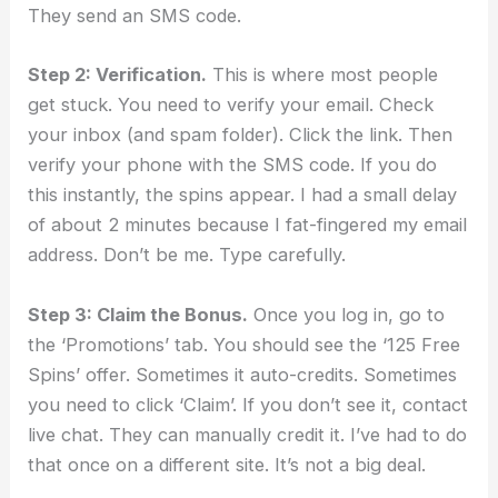
They send an SMS code.
Step 2: Verification.
This is where most people
get stuck. You need to verify your email. Check
your inbox (and spam folder). Click the link. Then
verify your phone with the SMS code. If you do
this instantly, the spins appear. I had a small delay
of about 2 minutes because I fat-fingered my email
address. Don’t be me. Type carefully.
Step 3: Claim the Bonus.
Once you log in, go to
the ‘Promotions’ tab. You should see the ‘125 Free
Spins’ offer. Sometimes it auto-credits. Sometimes
you need to click ‘Claim’. If you don’t see it, contact
live chat. They can manually credit it. I’ve had to do
that once on a different site. It’s not a big deal.