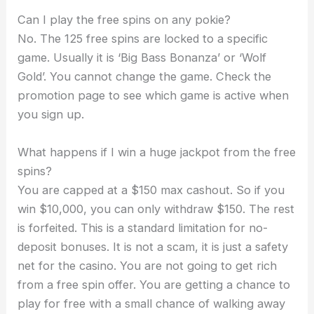
Can I play the free spins on any pokie?
No. The 125 free spins are locked to a specific
game. Usually it is ‘Big Bass Bonanza’ or ‘Wolf
Gold’. You cannot change the game. Check the
promotion page to see which game is active when
you sign up.
What happens if I win a huge jackpot from the free
spins?
You are capped at a $150 max cashout. So if you
win $10,000, you can only withdraw $150. The rest
is forfeited. This is a standard limitation for no-
deposit bonuses. It is not a scam, it is just a safety
net for the casino. You are not going to get rich
from a free spin offer. You are getting a chance to
play for free with a small chance of walking away