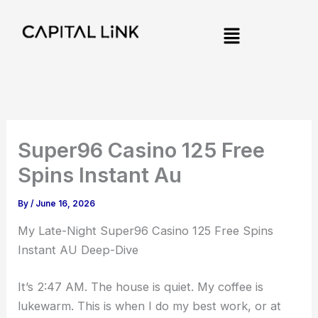
Skip
Menu
to
content
Super96 Casino 125 Free
Spins Instant Au
By
/
June 16, 2026
My Late-Night Super96 Casino 125 Free Spins
Instant AU Deep-Dive
It’s 2:47 AM. The house is quiet. My coffee is
lukewarm. This is when I do my best work, or at