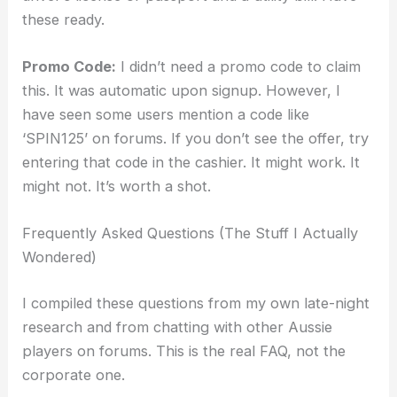
these ready.
Promo Code:
I didn’t need a promo code to claim
this. It was automatic upon signup. However, I
have seen some users mention a code like
‘SPIN125’ on forums. If you don’t see the offer, try
entering that code in the cashier. It might work. It
might not. It’s worth a shot.
Frequently Asked Questions (The Stuff I Actually
Wondered)
I compiled these questions from my own late-night
research and from chatting with other Aussie
players on forums. This is the real FAQ, not the
corporate one.