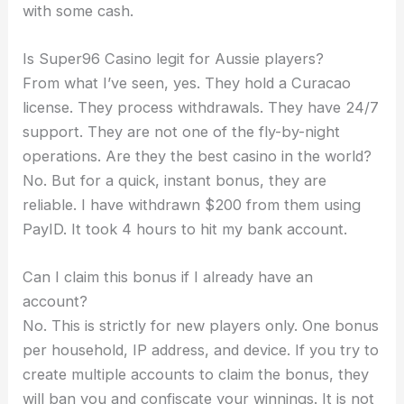
with some cash.
Is Super96 Casino legit for Aussie players?
From what I’ve seen, yes. They hold a Curacao
license. They process withdrawals. They have 24/7
support. They are not one of the fly-by-night
operations. Are they the best casino in the world?
No. But for a quick, instant bonus, they are
reliable. I have withdrawn $200 from them using
PayID. It took 4 hours to hit my bank account.
Can I claim this bonus if I already have an
account?
No. This is strictly for new players only. One bonus
per household, IP address, and device. If you try to
create multiple accounts to claim the bonus, they
will ban you and confiscate your winnings. It is not