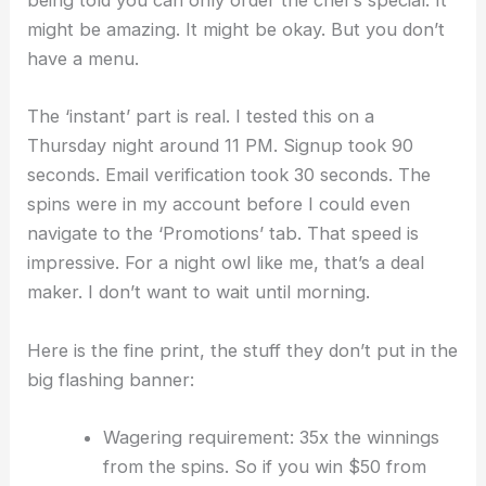
being told you can only order the chef’s special. It
might be amazing. It might be okay. But you don’t
have a menu.
The ‘instant’ part is real. I tested this on a
Thursday night around 11 PM. Signup took 90
seconds. Email verification took 30 seconds. The
spins were in my account before I could even
navigate to the ‘Promotions’ tab. That speed is
impressive. For a night owl like me, that’s a deal
maker. I don’t want to wait until morning.
Here is the fine print, the stuff they don’t put in the
big flashing banner:
Wagering requirement: 35x the winnings
from the spins. So if you win $50 from