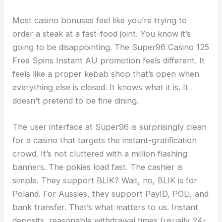
Most casino bonuses feel like you’re trying to
order a steak at a fast-food joint. You know it’s
going to be disappointing. The Super96 Casino 125
Free Spins Instant AU promotion feels different. It
feels like a proper kebab shop that’s open when
everything else is closed. It knows what it is. It
doesn’t pretend to be fine dining.
The user interface at Super96 is surprisingly clean
for a casino that targets the instant-gratification
crowd. It’s not cluttered with a million flashing
banners. The pokies load fast. The cashier is
simple. They support BLIK? Wait, no, BLIK is for
Poland. For Aussies, they support PayID, POLi, and
bank transfer. That’s what matters to us. Instant
deposits, reasonable withdrawal times (usually 24-