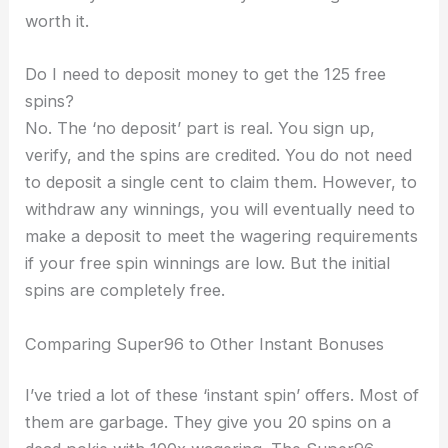
worth it.
Do I need to deposit money to get the 125 free
spins?
No. The ‘no deposit’ part is real. You sign up,
verify, and the spins are credited. You do not need
to deposit a single cent to claim them. However, to
withdraw any winnings, you will eventually need to
make a deposit to meet the wagering requirements
if your free spin winnings are low. But the initial
spins are completely free.
Comparing Super96 to Other Instant Bonuses
I’ve tried a lot of these ‘instant spin’ offers. Most of
them are garbage. They give you 20 spins on a