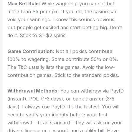
Max Bet Rule:
While wagering, you cannot bet
more than $5 per spin. If you do, the casino can
void your winnings. I know this sounds obvious,
but people get excited and start betting big. Don’t
do it. Stick to $1-$2 spins.
Game Contribution:
Not all pokies contribute
100% to wagering. Some contribute 50% or 0%.
The T&C usually lists the games. Avoid the low-
contribution games. Stick to the standard pokies.
Withdrawal Methods:
You can withdraw via PayID
(instant), POLi (1-3 days), or bank transfer (3-5
days). I always use PayID. It’s the fastest. You will
need to verify your identity before your first
withdrawal. This is standard. They will ask for your
driver’s license or passport and a utility bill. Have