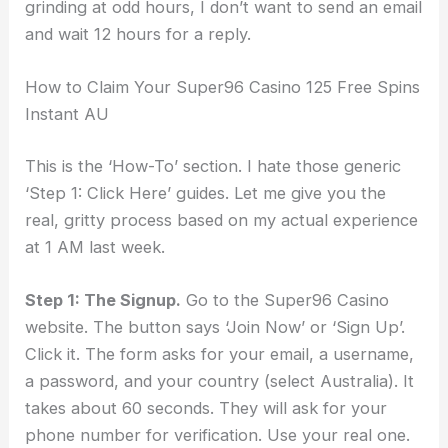
grinding at odd hours, I don’t want to send an email
and wait 12 hours for a reply.
How to Claim Your Super96 Casino 125 Free Spins
Instant AU
This is the ‘How-To’ section. I hate those generic
‘Step 1: Click Here’ guides. Let me give you the
real, gritty process based on my actual experience
at 1 AM last week.
Step 1: The Signup.
Go to the Super96 Casino
website. The button says ‘Join Now’ or ‘Sign Up’.
Click it. The form asks for your email, a username,
a password, and your country (select Australia). It
takes about 60 seconds. They will ask for your
phone number for verification. Use your real one.