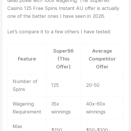
dead pokie with 100x wagering. The Super96
Casino 125 Free Spins Instant AU offer is actually
one of the better ones I have seen in 2026.
Let’s compare it to a few others I have tested:
Super96
Average
Feature
(This
Competitor
Offer)
Offer
Number of
125
20-50
Spins
Wagering
35x
40x-60x
Requirement
winnings
winnings
Max
$150
$50-$100