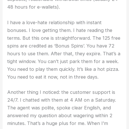
48 hours for e-wallets).
I have a love-hate relationship with instant
bonuses. I love getting them. I hate reading the
terms. But this one is straightforward. The 125 free
spins are credited as ‘Bonus Spins’. You have 72
hours to use them. After that, they expire. That’s a
tight window. You can’t just park them for a week.
You need to play them quickly. It’s like a hot pizza.
You need to eat it now, not in three days.
Another thing I noticed: the customer support is
24/7. I chatted with them at 4 AM on a Saturday.
The agent was polite, spoke clear English, and
answered my question about wagering within 2
minutes. That’s a huge plus for me. When I’m