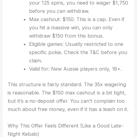
your 125 spins, you need to wager $1,750
before you can withdraw.
Max cashout: $150. This is a cap. Even if
you hit a massive win, you can only
withdraw $150 from this bonus.
Eligible games: Usually restricted to one
specific pokie. Check the T&C before you
claim.
Valid for: New Aussie players only, 18+.
This structure is fairly standard. The 35x wagering
is reasonable. The $150 max cashout is a bit tight,
but it’s a no-deposit offer. You can’t complain too
much about free money, even if it has a leash on it.
Why This Offer Feels Different (Like a Good Late-
Night Kebab)