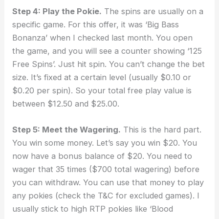
Step 4: Play the Pokie.
The spins are usually on a
specific game. For this offer, it was ‘Big Bass
Bonanza’ when I checked last month. You open
the game, and you will see a counter showing ‘125
Free Spins’. Just hit spin. You can’t change the bet
size. It’s fixed at a certain level (usually $0.10 or
$0.20 per spin). So your total free play value is
between $12.50 and $25.00.
Step 5: Meet the Wagering.
This is the hard part.
You win some money. Let’s say you win $20. You
now have a bonus balance of $20. You need to
wager that 35 times ($700 total wagering) before
you can withdraw. You can use that money to play
any pokies (check the T&C for excluded games). I
usually stick to high RTP pokies like ‘Blood