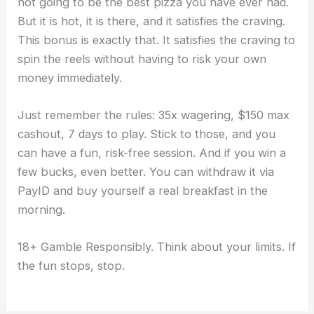
not going to be the best pizza you have ever had.
But it is hot, it is there, and it satisfies the craving.
This bonus is exactly that. It satisfies the craving to
spin the reels without having to risk your own
money immediately.
Just remember the rules: 35x wagering, $150 max
cashout, 7 days to play. Stick to those, and you
can have a fun, risk-free session. And if you win a
few bucks, even better. You can withdraw it via
PayID and buy yourself a real breakfast in the
morning.
18+ Gamble Responsibly. Think about your limits. If
the fun stops, stop.