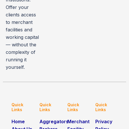
Offer your
clients access
to merchant
facilities and
working capital
— without the
complexity of
running it
yourself.
Quick
Quick
Quick
Quick
Links
Links
Links
Links
Home
Aggregators
Merchant
Privacy